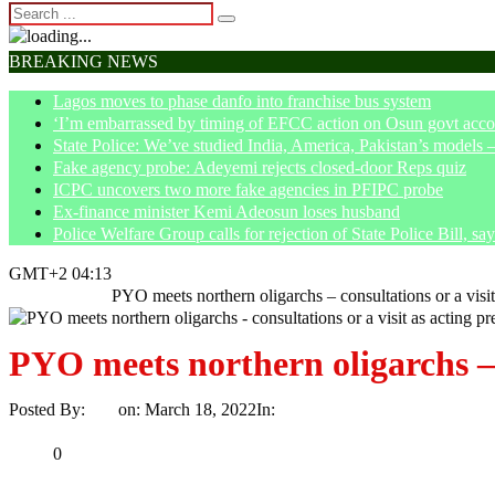
BREAKING NEWS
Lagos moves to phase danfo into franchise bus system
‘I’m embarrassed by timing of EFCC action on Osun govt acco
State Police: We’ve studied India, America, Pakistan’s models 
Fake agency probe: Adeyemi rejects closed-door Reps quiz
ICPC uncovers two more fake agencies in PFIPC probe
Ex-finance minister Kemi Adeosun loses husband
Police Welfare Group calls for rejection of State Police Bill, 
GMT+2 04:13
Home
Politics
PYO meets northern oligarchs – consultations or a visit
PYO meets northern oligarchs – c
Posted By:
Ayo
on:
March 18, 2022
In:
Politics
No Comments
Print
Email
Share
0
Tweet