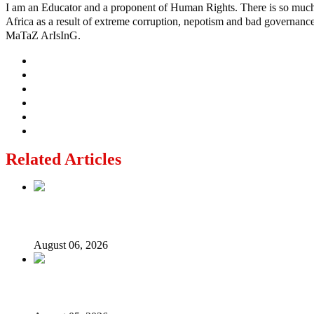
I am an Educator and a proponent of Human Rights. There is so much po
Africa as a result of extreme corruption, nepotism and bad governance b
MaTaZ ArIsInG.
Related Articles
2027: Who Wants to Be Nigeria’s Next President? Meet th
August 06, 2026
Why Lagos-Calabar Highway Won’t Go Beyond Epe— Presi