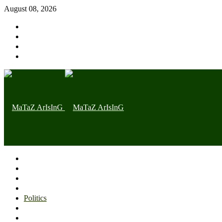
August 08, 2026
Home page
Latest
Trending
Nigerian News
Politics
Health
Throwback