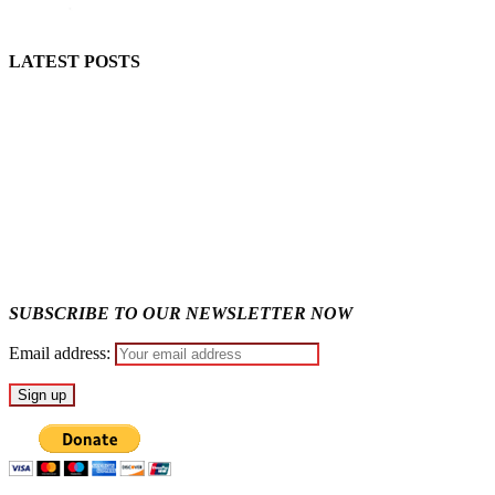
LATEST POSTS
Lagos moves to phase danfo into franchise bus system
Fake agency probe: Adeyemi rejects closed-door Reps quiz
SUBSCRIBE TO OUR NEWSLETTER NOW
Email address: