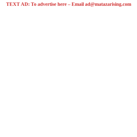
TEXT AD: To advertise here – Email ad@matazarising.com
 Airport
opens up