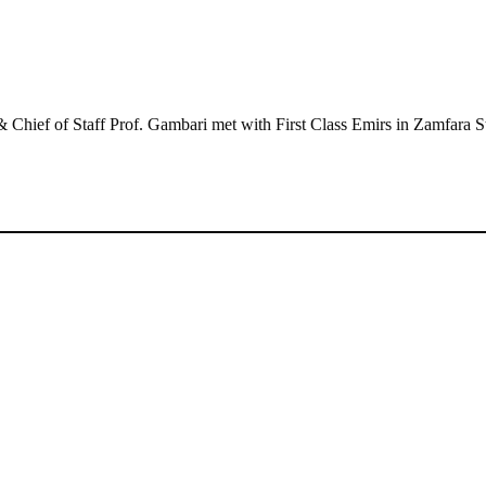
hief of Staff Prof. Gambari met with First Class Emirs in Zamfara S