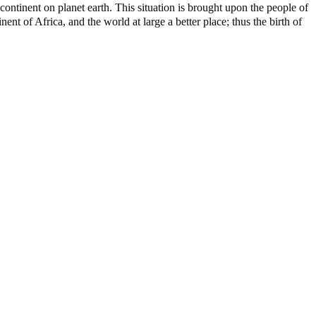
ontinent on planet earth. This situation is brought upon the people of
nt of Africa, and the world at large a better place; thus the birth of