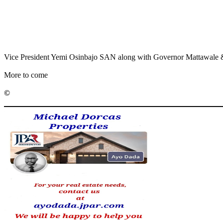
Share
Share
MaTaZ ArIsInG
Vice President Yemi Osinbajo SAN along with Governor Mattawale & C
More to come
©️
MaTaZ ArIsInG