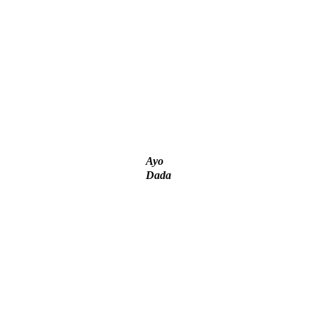
‘I’m embarrassed by timing of EFCC action on Osun govt
account – Tinubu
ICPC uncovers two more fake agencies in PFIPC probe
Ayo
Dada