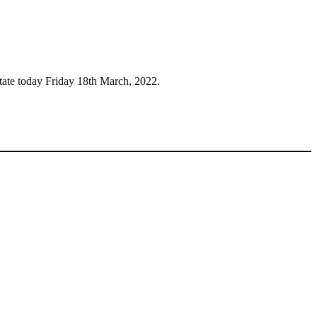
tate today Friday 18th March, 2022.