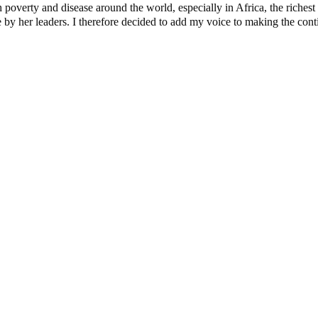
verty and disease around the world, especially in Africa, the richest c
y her leaders. I therefore decided to add my voice to making the contine
e Candidates and Their Running Mates
dential Candidate Reveals