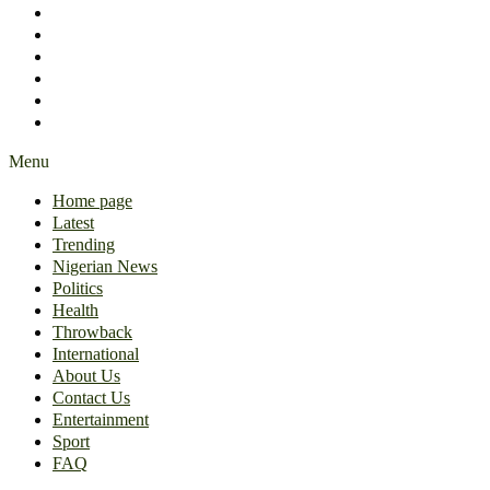
International
About Us
Contact Us
Entertainment
Sport
FAQ
Menu
Home page
Latest
Trending
Nigerian News
Politics
Health
Throwback
International
About Us
Contact Us
Entertainment
Sport
FAQ