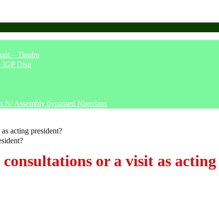
unt – Tinubu
– IGP Disu
says N/ Assembly bypassed Nigerians
 as acting president?
onsultations or a visit as acting