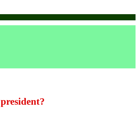
 president?