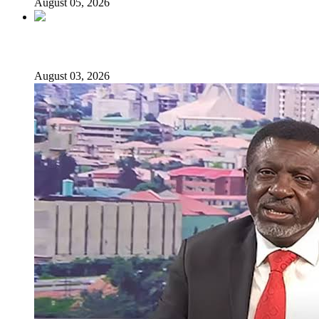
August 05, 2026
Senator Rufai Hanga resigns from NDC
August 03, 2026