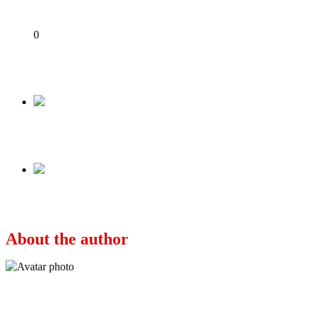
Share
0
Tweet
Share
Share
Previous
JUST IN: EFCC Arrests Willie Obiano At Lagos
Next
Why I slapped Obiano’s wife – Bianca Ojukwu 
About the author
Ayo