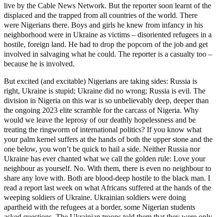
live by the Cable News Network. But the reporter soon learnt of the
displaced and the trapped from all countries of the world. There
were Nigerians there. Boys and girls he knew from infancy in his
neighborhood were in Ukraine as victims – disoriented refugees in a
hostile, foreign land. He had to drop the popcorn of the job and get
involved in salvaging what he could. The reporter is a casualty too –
because he is involved.
But excited (and excitable) Nigerians are taking sides: Russia is
right, Ukraine is stupid; Ukraine did no wrong; Russia is evil. The
division in Nigeria on this war is so unbelievably deep, deeper than
the ongoing 2023 elite scramble for the carcass of Nigeria. Why
would we leave the leprosy of our deathly hopelessness and be
treating the ringworm of international politics? If you know what
your palm kernel suffers at the hands of both the upper stone and the
one below, you won’t be quick to hail a side. Neither Russia nor
Ukraine has ever chanted what we call the golden rule: Love your
neighbour as yourself. No. With them, there is even no neighbour to
share any love with. Both are blood-deep hostile to the black man. I
read a report last week on what Africans suffered at the hands of the
weeping soldiers of Ukraine. Ukrainian soldiers were doing
apartheid with the refugees at a border, some Nigerian students
asked questions. The Ukrainian troops told them that they were only