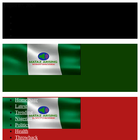
August 07, 2026
Home page
Latest
Trending
Nigerian News
Politics
Health
Throwback