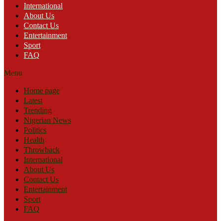
International
About Us
Contact Us
Entertainment
Sport
FAQ
Menu
Home page
Latest
Trending
Nigerian News
Politics
Health
Throwback
International
About Us
Contact Us
Entertainment
Sport
FAQ