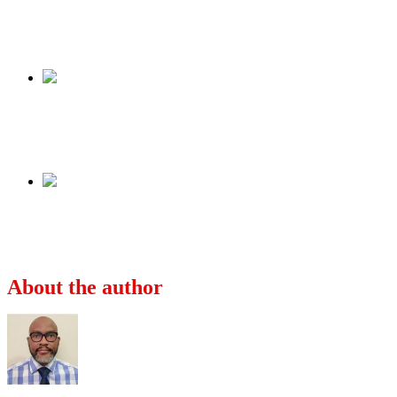
Tweet
Share
Share
Previous
Katsina Emir laments poverty in Northern
Nigeria
Next
FG: Nigerians will not be allowed to fight in
Russia-Ukraine war
About the author