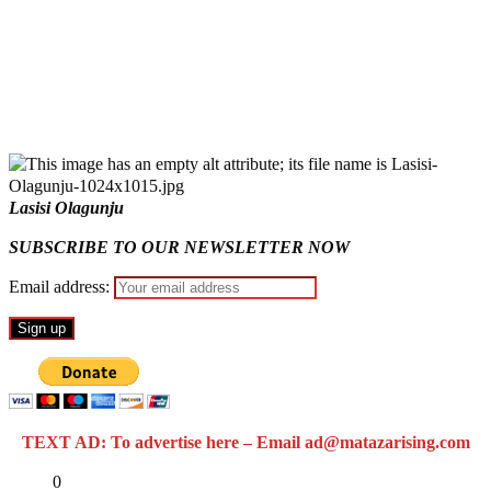
Fake agency probe: Adeyemi rejects closed-door Reps
quiz
ICPC uncovers two more fake agencies in PFIPC probe
Lasisi Olagunju
SUBSCRIBE TO OUR NEWSLETTER NOW
Email address:
TEXT AD: To advertise here – Email ad@matazarising.com
Share
0