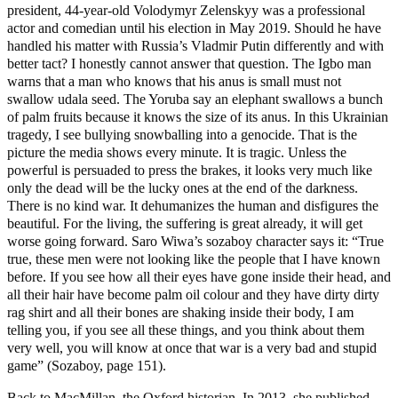
president, 44-year-old Volodymyr Zelenskyy was a professional
actor and comedian until his election in May 2019. Should he have
handled his matter with Russia’s Vladmir Putin differently and with
better tact? I honestly cannot answer that question. The Igbo man
warns that a man who knows that his anus is small must not
swallow udala seed. The Yoruba say an elephant swallows a bunch
of palm fruits because it knows the size of its anus. In this Ukrainian
tragedy, I see bullying snowballing into a genocide. That is the
picture the media shows every minute. It is tragic. Unless the
powerful is persuaded to press the brakes, it looks very much like
only the dead will be the lucky ones at the end of the darkness.
There is no kind war. It dehumanizes the human and disfigures the
beautiful. For the living, the suffering is great already, it will get
worse going forward. Saro Wiwa’s sozaboy character says it: “True
true, these men were not looking like the people that I have known
before. If you see how all their eyes have gone inside their head, and
all their hair have become palm oil colour and they have dirty dirty
rag shirt and all their bones are shaking inside their body, I am
telling you, if you see all these things, and you think about them
very well, you will know at once that war is a very bad and stupid
game” (Sozaboy, page 151).
Back to MacMillan, the Oxford historian. In 2013, she published