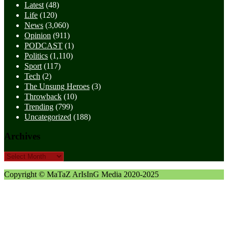
Latest
(48)
Life
(120)
News
(3,060)
Opinion
(911)
PODCAST
(1)
Politics
(1,110)
Sport
(117)
Tech
(2)
The Unsung Heroes
(3)
Throwback
(10)
Trending
(799)
Uncategorized
(188)
Archives
Archives
Copyright © MaTaZ ArIsInG Media 2020-2025