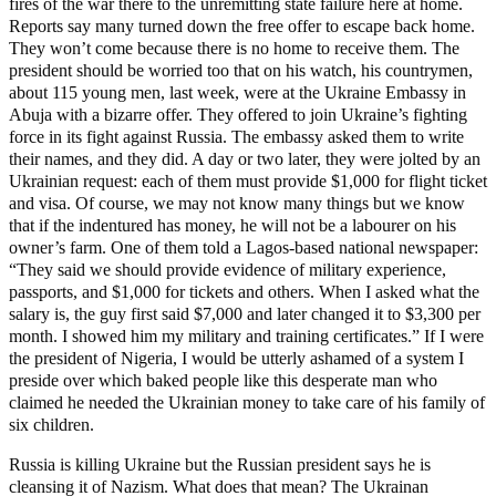
fires of the war there to the unremitting state failure here at home.
Reports say many turned down the free offer to escape back home.
They won’t come because there is no home to receive them. The
president should be worried too that on his watch, his countrymen,
about 115 young men, last week, were at the Ukraine Embassy in
Abuja with a bizarre offer. They offered to join Ukraine’s fighting
force in its fight against Russia. The embassy asked them to write
their names, and they did. A day or two later, they were jolted by an
Ukrainian request: each of them must provide $1,000 for flight ticket
and visa. Of course, we may not know many things but we know
that if the indentured has money, he will not be a labourer on his
owner’s farm. One of them told a Lagos-based national newspaper:
“They said we should provide evidence of military experience,
passports, and $1,000 for tickets and others. When I asked what the
salary is, the guy first said $7,000 and later changed it to $3,300 per
month. I showed him my military and training certificates.” If I were
the president of Nigeria, I would be utterly ashamed of a system I
preside over which baked people like this desperate man who
claimed he needed the Ukrainian money to take care of his family of
six children.
Russia is killing Ukraine but the Russian president says he is
cleansing it of Nazism. What does that mean? The Ukrainan