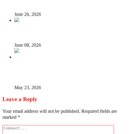
on the spot
June 26, 2026
Unsung Heroes of June 12: They Fought, We Forgot
June 08, 2026
Timipre Sylva – The Money, The Coup Madness, The
Missing Man
May 23, 2026
Leave a Reply
Your email address will not be published.
Required fields are
marked
*