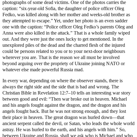
photographs of some dead victims. One of the photos carries the
caption: “six-year-old Sofia, the daughter of police officer Oleg
Fedko, was killed along with her mother and weeks-old brother as
they attempted to escape.” Yet, under her photo is an even sadder
one with the caption: “Police officer Oleg Fedko’s parents Oleg and
Anna were also killed in the attack.” That is a whole family wiped
out. And they were just the ones lucky to get mentioned. In the
unexplored piles of the dead and the charred flesh of the injured
could be persons related to you or to your next-door neighbours
wherever you are. That is the reason we all must be involved
beyond arguing over the propriety of Ukraine joining NATO or
whatever else made powerful Russia mad.
In every war, depending on where the observer stands, there is
always the right side and the side that is bad and wrong. The
Christian Bible in Revelation 12:7–10 tells an interesting war story
between good and evil: “Then war broke out in heaven. Michael
and his angels fought against the dragon, and the dragon and his
angels fought back. But he was not strong enough, and they lost
their place in heaven. The great dragon was hurled down—that
ancient serpent called the devil, or Satan, who leads the whole world
astray. He was hurled to the earth, and his angels with him.” So,
between Ukraine and Russia, shall we ask who is Michael and who