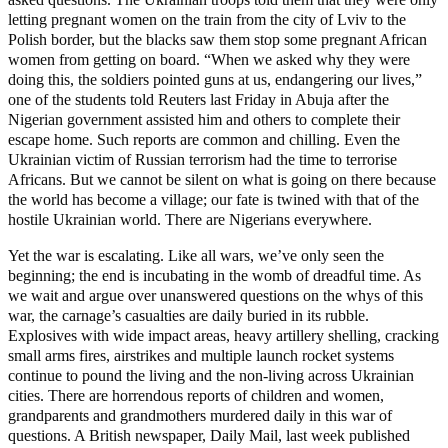
letting pregnant women on the train from the city of Lviv to the
Polish border, but the blacks saw them stop some pregnant African
women from getting on board. “When we asked why they were
doing this, the soldiers pointed guns at us, endangering our lives,”
one of the students told Reuters last Friday in Abuja after the
Nigerian government assisted him and others to complete their
escape home. Such reports are common and chilling. Even the
Ukrainian victim of Russian terrorism had the time to terrorise
Africans. But we cannot be silent on what is going on there because
the world has become a village; our fate is twined with that of the
hostile Ukrainian world. There are Nigerians everywhere.
Yet the war is escalating. Like all wars, we’ve only seen the
beginning; the end is incubating in the womb of dreadful time. As
we wait and argue over unanswered questions on the whys of this
war, the carnage’s casualties are daily buried in its rubble.
Explosives with wide impact areas, heavy artillery shelling, cracking
small arms fires, airstrikes and multiple launch rocket systems
continue to pound the living and the non-living across Ukrainian
cities. There are horrendous reports of children and women,
grandparents and grandmothers murdered daily in this war of
questions. A British newspaper, Daily Mail, last week published