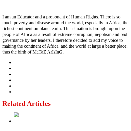
Ayo
I am an Educator and a proponent of Human Rights. There is so
much poverty and disease around the world, especially in Africa, the
richest continent on planet earth. This situation is brought upon the
people of Africa as a result of extreme corruption, nepotism and bad
governance by her leaders. I therefore decided to add my voice to
making the continent of Africa, and the world at large a better place;
thus the birth of MaTaZ ArIsInG.
Related Articles