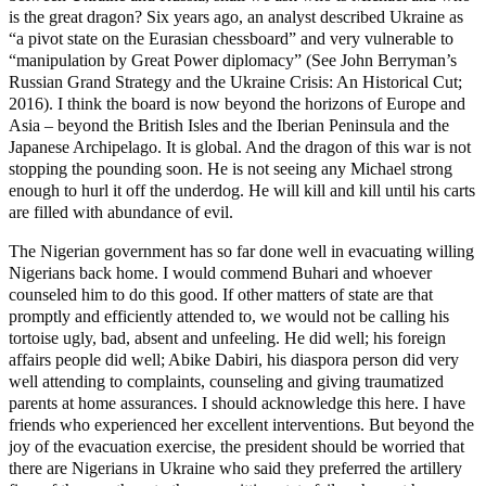
is the great dragon? Six years ago, an analyst described Ukraine as
“a pivot state on the Eurasian chessboard” and very vulnerable to
“manipulation by Great Power diplomacy” (See John Berryman’s
Russian Grand Strategy and the Ukraine Crisis: An Historical Cut;
2016). I think the board is now beyond the horizons of Europe and
Asia – beyond the British Isles and the Iberian Peninsula and the
Japanese Archipelago. It is global. And the dragon of this war is not
stopping the pounding soon. He is not seeing any Michael strong
enough to hurl it off the underdog. He will kill and kill until his carts
are filled with abundance of evil.
The Nigerian government has so far done well in evacuating willing
Nigerians back home. I would commend Buhari and whoever
counseled him to do this good. If other matters of state are that
promptly and efficiently attended to, we would not be calling his
tortoise ugly, bad, absent and unfeeling. He did well; his foreign
affairs people did well; Abike Dabiri, his diaspora person did very
well attending to complaints, counseling and giving traumatized
parents at home assurances. I should acknowledge this here. I have
friends who experienced her excellent interventions. But beyond the
joy of the evacuation exercise, the president should be worried that
there are Nigerians in Ukraine who said they preferred the artillery