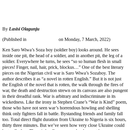
Tweet
Share
Share
By
Lasisi Olagunju
(Published in
MaTaZ ArIsInG
on Monday, 7 March, 2022)
Ken Saro Wiwa’s Soza boy (soldier boy) looks around. He sees
inside one pit, the head of a soldier, and in another pit, the leg of a
soldier. Everywhere he turns, he sees “so so human flesh in small
pieces! Finger, nail, hair, prick, blockus…” One of the best literary
pieces on the Nigerian civil war is Saro Wiwa’s Sozaboy. The
author describes it as “a novel in rotten English.” But it is not just
the English of the novel that is rotten, the walk through the fires of
war, the death and destruction strewn on its canvass are also pungent
in their dreadful rank. War is arbitrary and indiscriminate in its
wickedness. Like the irony in Stephen Crane’s “War is Kind” poem,
those who have not seen war’s horrendous howling and shelling
think only fighters fall in battle. Bystanding friends and family fall
too. Total direct flight duration from Ukraine to Nigeria is six hours,
thirty three minutes. But we’ve seen how very close Ukraine could