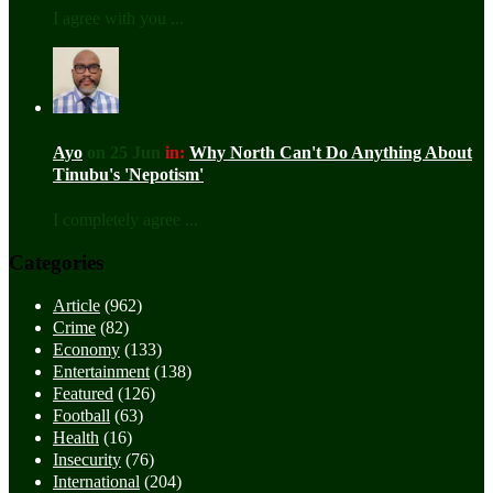
I agree with you ...
Ayo
on 25 Jun
in:
Why North Can't Do Anything About
Tinubu's 'Nepotism'
I completely agree ...
Categories
Article
(962)
Crime
(82)
Economy
(133)
Entertainment
(138)
Featured
(126)
Football
(63)
Health
(16)
Insecurity
(76)
International
(204)