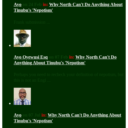
Ayo
on 24 Feb
in:
Why North Can't Do Anything About
Tinubu's 'Nepotism'
Frank submission ...
Ayo Oyewusi Esq
on 07 Feb
in:
Why North Can't Do
Anything About Tinubu's 'Nepotism'
Perhaps you need to recheck your definition of nepotism, but
this is not an Engl ...
Ayo
on 07 Jul
in:
Why North Can't Do Anything About
Tinubu's 'Nepotism'