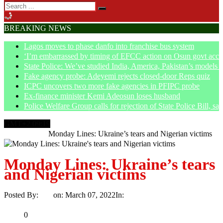
BREAKING NEWS
Lagos moves to phase danfo into franchise bus system
‘I’m embarrassed by timing of EFCC action on Osun govt acco
State Police: We’ve studied India, America, Pakistan’s models 
Fake agency probe: Adeyemi rejects closed-door Reps quiz
ICPC uncovers two more fake agencies in PFIPC probe
Ex-finance minister Kemi Adeosun loses husband
Police Welfare Group calls for rejection of State Police Bill, 
GMT+2 09:19
Home
Article
Monday Lines: Ukraine’s tears and Nigerian victims
Monday Lines: Ukraine’s tears
and Nigerian victims
Posted By:
Ayo
on:
March 07, 2022
In:
Article
No Comments
Print
Email
Share
0