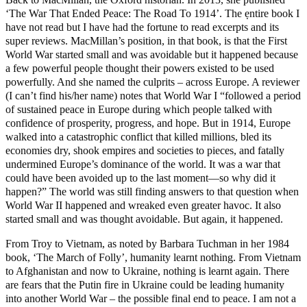
‘The War That Ended Peace: The Road To 1914’. The ẹntire book I
have not read but I have had the fortune to read excerpts and its
super reviews. MacMillan’s position, in that book, is that the First
World War started small and was avoidable but it happened because
a few powerful people thought their powers existed to be used
powerfully. And she named the culprits – across Europe. A reviewer
(I can’t find his/her name) notes that World War I “followed a period
of sustained peace in Europe during which people talked with
confidence of prosperity, progress, and hope. But in 1914, Europe
walked into a catastrophic conflict that killed millions, bled its
economies dry, shook empires and societies to pieces, and fatally
undermined Europe’s dominance of the world. It was a war that
could have been avoided up to the last moment—so why did it
happen?” The world was still finding answers to that question when
World War II happened and wreaked even greater havoc. It also
started small and was thought avoidable. But again, it happened.
From Troy to Vietnam, as noted by Barbara Tuchman in her 1984
book, ‘The March of Folly’, humanity learnt nothing. From Vietnam
to Afghanistan and now to Ukraine, nothing is learnt again. There
are fears that the Putin fire in Ukraine could be leading humanity
into another World War – the possible final end to peace. I am not a