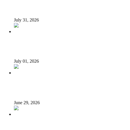
From Poverty to Prosperity: A Sustainable Path for
Nigeria’s Economic Transformation
July 31, 2026
I suffered as Senate President challenging Buhari over
loans – Saraki
July 01, 2026
N’Assembly Sends State Police Bill to 36 State Assemblies
for Final Approval
June 29, 2026
LG autonomy, state police: Stakeholders put governors