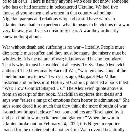
be to all of us. There is hardly anyone who does not know someone
who has or had someone in beleaguered Ukraine. We had five
thousand young men and women in that country schooling.
Nigerian parents and relations who had or still have wards in
Ukraine have had to experience what it means to be victims of a war
very far away and yet so dreadfully near. A war they ordinarily
knew nothing about.
War without death and suffering is no war – literally. People must
die; people must suffer, and they must be many, the misery must be
wholesale. It is the nature of war; it knows and has no boundary.
That is why it must be avoided at all costs. To Svetlana Alexievich,
author of The Unwomanly Face of War, “war remains…one of the
chief human mysteries.” Two years ago, Margaret MacMillan,
historian and professor of History at Oxford, published a book titled
“War: How Conflict Shaped Us.” The Alexievich quote above is
from an excerpt of that book. MacMillan explores that thesis and
says war “raises a range of emotions from horror to admiration.” She
says some dread it so much that they think the mere thought of war
“somehow brings it closer,” yet, some others are “fascinated by it
and can find in war excitement and glamour.” When the war in
Ukraine broke out on February 24, 2022, this Nigerian reporter
braced for the excitement of another Gulf War covered beautifully