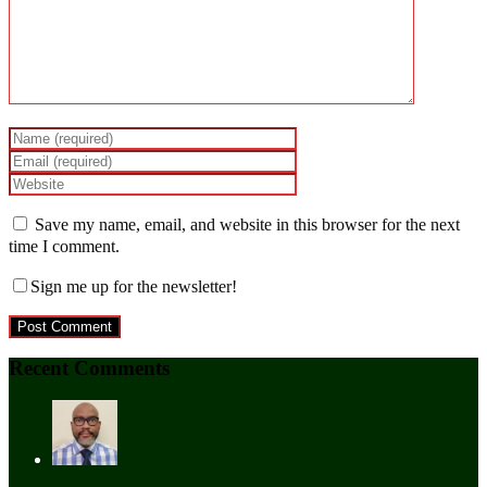
Save my name, email, and website in this browser for the next
time I comment.
Sign me up for the newsletter!
Recent Comments