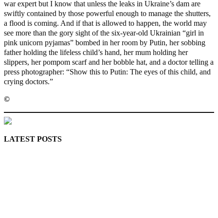
war expert but I know that unless the leaks in Ukraine’s dam are
swiftly contained by those powerful enough to manage the shutters,
a flood is coming. And if that is allowed to happen, the world may
see more than the gory sight of the six-year-old Ukrainian “girl in
pink unicorn pyjamas” bombed in her room by Putin, her sobbing
father holding the lifeless child’s hand, her mum holding her
slippers, her pompom scarf and her bobble hat, and a doctor telling a
press photographer: “Show this to Putin: The eyes of this child, and
crying doctors.”
©️
MaTaZ ArIsInG
LATEST POSTS
Lagos moves to phase danfo into franchise bus system
‘I’m embarrassed by timing of EFCC action on Osun govt
account – Tinubu
State Police: We’ve studied India, America, Pakistan’s
models – IGP Disu