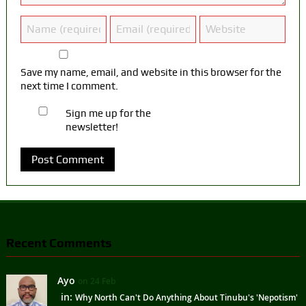
Save my name, email, and website in this browser for the
next time I comment.
Sign me up for the
newsletter!
Recent Comments
Ayo
on 24 Feb
in:
Why North Can't Do Anything About Tinubu's 'Nepotism'