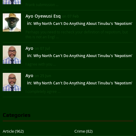
Frank submission ...
Ayo Oyewusi Esq
on 07 Feb
in:
Why North Can't Do Anything About Tinubu's 'Nepotism'
Perhaps you need to recheck your definition of nepotism, but
this is not an Engl ...
Ayo
on 07 Jul
in:
Why North Can't Do Anything About Tinubu's 'Nepotism'
I agree with you ...
Ayo
on 25 Jun
in:
Why North Can't Do Anything About Tinubu's 'Nepotism'
I completely agree ...
Categories
Article
(962)
Crime
(82)