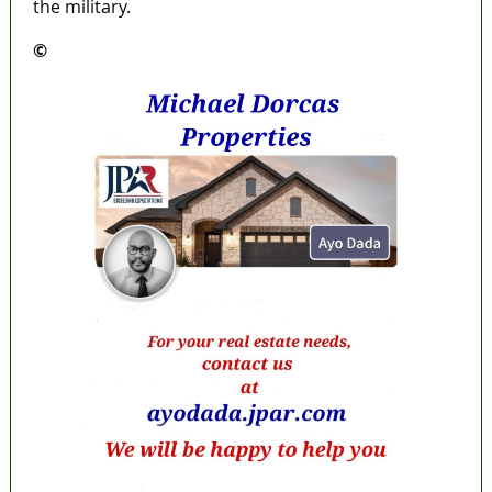
the military.
©️
MaTaZ ArIsInG