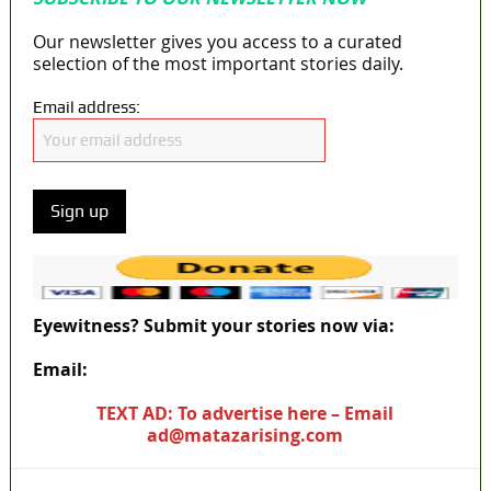
Our newsletter gives you access to a curated
selection of the most important stories daily.
Email address:
Eyewitness? Submit your stories now via:
Email:
ad@matazarising.com
TEXT AD: To advertise here – Email
ad@matazarising.com