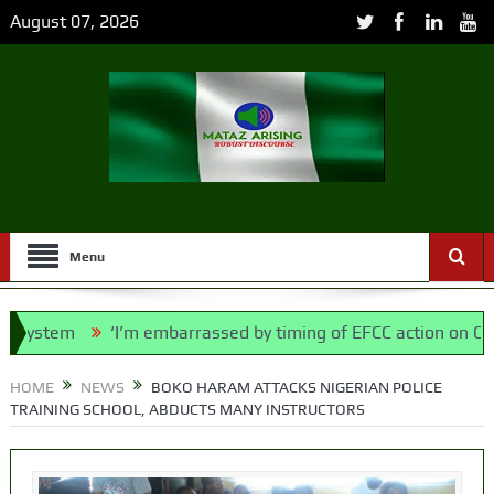
August 07, 2026
Menu
stem
‘I’m embarrassed by timing of EFCC action on Osun go
lice Bill, says N/ Assembly bypassed Nigerians
HOME
NEWS
BOKO HARAM ATTACKS NIGERIAN POLICE
TRAINING SCHOOL, ABDUCTS MANY INSTRUCTORS