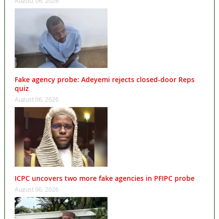
August 06, 2026
Fake agency probe: Adeyemi rejects closed-door Reps
quiz
August 06, 2026
ICPC uncovers two more fake agencies in PFIPC probe
August 06, 2026