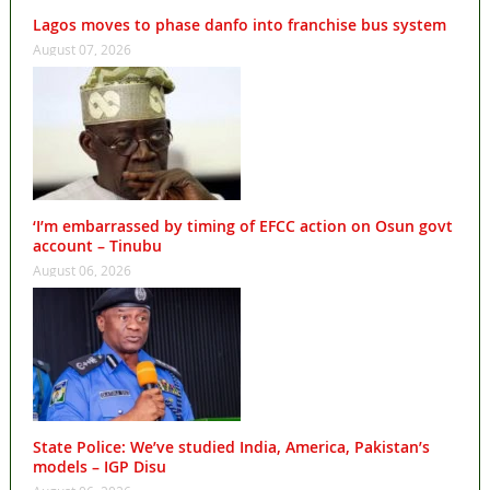
Lagos moves to phase danfo into franchise bus system
August 07, 2026
‘I’m embarrassed by timing of EFCC action on Osun govt
account – Tinubu
August 06, 2026
State Police: We’ve studied India, America, Pakistan’s
models – IGP Disu