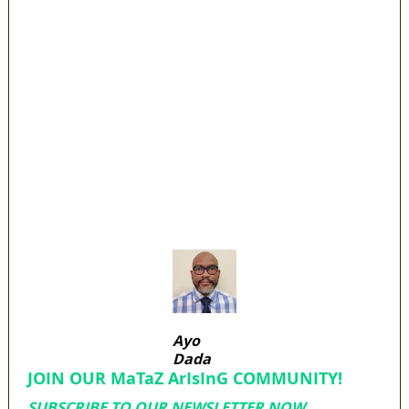
Lagos moves to phase danfo into franchise
bus system
‘I’m embarrassed by timing of EFCC action on
Osun govt account – Tinubu
State Police: We’ve studied India, America,
Pakistan’s models – IGP Disu
Fake agency probe: Adeyemi rejects closed-
door Reps quiz
ICPC uncovers two more fake agencies in
PFIPC probe
Ayo
Dada
JOIN OUR MaTaZ ArIsInG COMMUNITY!
SUBSCRIBE TO OUR NEWSLETTER NOW