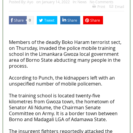
Posted By:
Ayo
on:
January 14, 2022
In:
News
No Comments
Print
Email
Share
Tweet
Share
Share
0
MaTaZ ArIsInG
Members of the deadly Boko Haram terrorist sect,
on Thursday, invaded the police mobile training
school in the Limankara Gwoza local government
area of Borno State abducting many people in the
process.
According to Punch, the kidnappers left with an
unspecified number of mobile policemen.
The training school is located twenty-five
kilometres from Gwoza town, the hometown of
Senator Ali Ndume, the Chairman Senate
Committee on Army. It is a border town between
Borno and Madagali LGA of Adamawa State.
The insurgent fighters reportedly attacked the