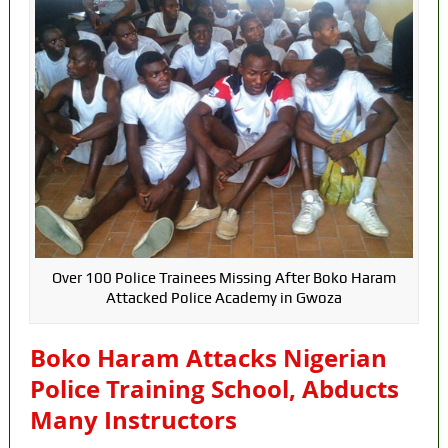
Over 100 Police Trainees Missing After Boko Haram
Attacked Police Academy in Gwoza
Boko Haram Attacks Nigerian
Police Training School, Abducts
Many Instructors