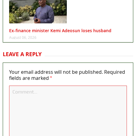
Ex-finance minister Kemi Adeosun loses husband
August 06, 2026
LEAVE A REPLY
Your email address will not be published.
Required
*
fields are marked