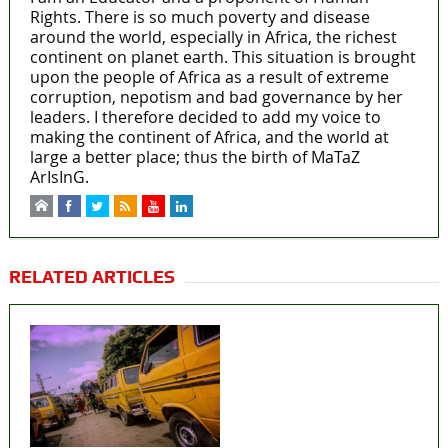
Rights. There is so much poverty and disease
around the world, especially in Africa, the richest
continent on planet earth. This situation is brought
upon the people of Africa as a result of extreme
corruption, nepotism and bad governance by her
leaders. I therefore decided to add my voice to
making the continent of Africa, and the world at
large a better place; thus the birth of MaTaZ
ArIsInG.
RELATED ARTICLES