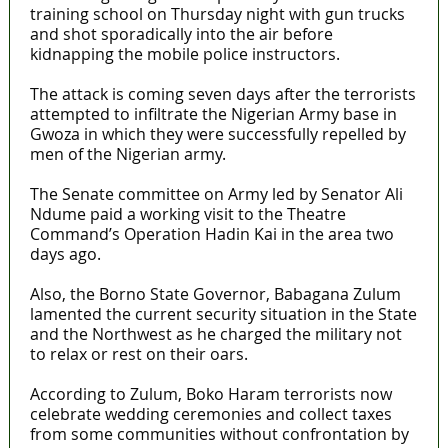
training school on Thursday night with gun trucks
and shot sporadically into the air before
kidnapping the mobile police instructors.
The attack is coming seven days after the terrorists
attempted to infiltrate the Nigerian Army base in
Gwoza in which they were successfully repelled by
men of the Nigerian army.
The Senate committee on Army led by Senator Ali
Ndume paid a working visit to the Theatre
Command’s Operation Hadin Kai in the area two
days ago.
Also, the Borno State Governor, Babagana Zulum
lamented the current security situation in the State
and the Northwest as he charged the military not
to relax or rest on their oars.
According to Zulum, Boko Haram terrorists now
celebrate wedding ceremonies and collect taxes
from some communities without confrontation by