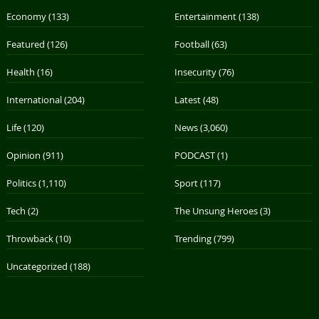
Economy
(133)
Entertainment
(138)
Featured
(126)
Football
(63)
Health
(16)
Insecurity
(76)
International
(204)
Latest
(48)
Life
(120)
News
(3,060)
Opinion
(911)
PODCAST
(1)
Politics
(1,110)
Sport
(117)
Tech
(2)
The Unsung Heroes
(3)
Throwback
(10)
Trending
(799)
Uncategorized
(188)