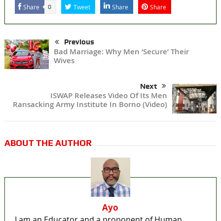
Share
Tweet
Share
Share
0
Previous
Bad Marriage: Why Men ‘Secure’ Their
Wives
Next
ISWAP Releases Video Of Its Men
Ransacking Army Institute In Borno (Video)
ABOUT THE AUTHOR
Ayo
I am an Educator and a proponent of Human