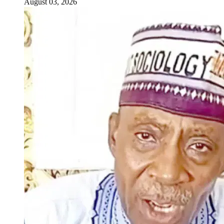
August 03, 2026