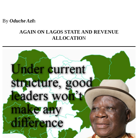
Share
By
Oduche Azi
h
AGAIN ON LAGOS STATE AND REVENUE
ALLOCATIO
N