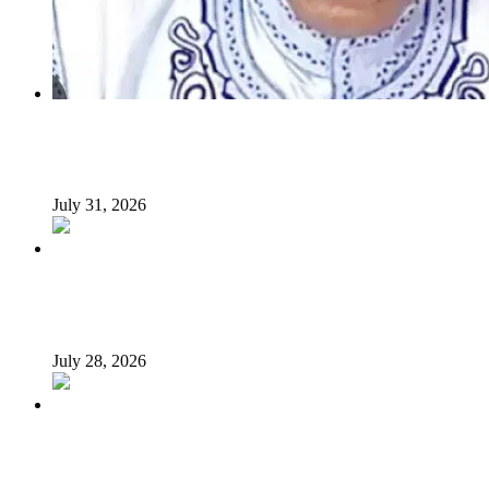
INSECURITY: US intervention in Nigeria questionable –
Tukur Baba, ACF spokesperson
July 31, 2026
What Makes an Effective President? Reflecting on
President Tinubu’s Leadership
July 28, 2026
Afrophobia: Should Nigeria ask South African companies
to leave?