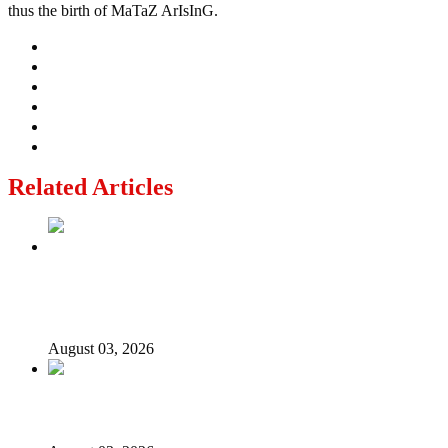
thus the birth of MaTaZ ArIsInG.
Related Articles
Politics Is Not a Gentleman’s Game: Understanding
Tinubu’s “All Is Fair” Doctrine
August 03, 2026
From Emilokan to Bulldog Brower