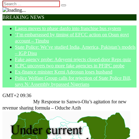
BREAKING NEWS
Lagos moves to phase danfo into franchise bus system
‘I’m embarrassed by timing of EFCC action on Osun govt
account – Tinubu
State Police: We’ve studied India, America, Pakistan’s models
– IGP Disu
Fake agency probe: Adeyemi rejects closed-door Reps quiz
ICPC uncovers two more fake agencies in PFIPC probe
Ex-finance minister Kemi Adeosun loses husband
Police Welfare Group calls for rejection of State Police Bill,
says N/ Assembly bypassed Nigerians
GMT+2 09:36
Home
Opinion
My Response to Sanwo-Olu’s agitation for new
revenue sharing formula – Oduche Azih