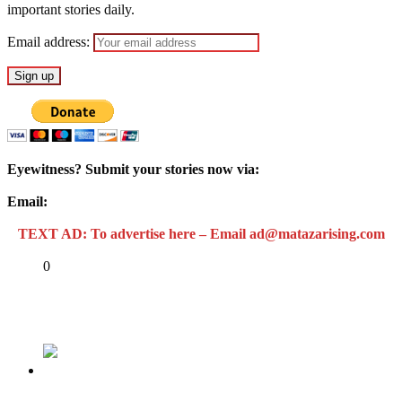
important stories daily.
Email address:
Eyewitness? Submit your stories now via:
Email:
ad@matazarising.com
TEXT AD: To advertise here – Email ad@matazarising.com
Share
0
Tweet
Share
Share
Previous