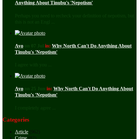
Anything About Tinubu's 'Nepotism'
Perhaps you need to recheck your definition of nepotism, but
this is not an Engl ...
Ayo
on 07 Jul
in:
Why North Can't Do Anything About
Tinubu's 'Nepotism'
I agree with you ...
Ayo
on 25 Jun
in:
Why North Can't Do Anything About
Tinubu's 'Nepotism'
I completely agree ...
Categories
Article
(962)
Crime
(82)