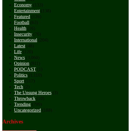
Economy
(133)
Entertainment
(138)
Featured
(126)
Football
(63)
Health
(16)
Insecurity
(76)
International
(204)
Latest
(48)
Life
(120)
News
(3,060)
Opinion
(911)
PODCAST
(1)
Politics
(1,110)
Sport
(117)
Tech
(2)
The Unsung Heroes
(3)
Throwback
(10)
Trending
(799)
Uncategorized
(188)
Archives