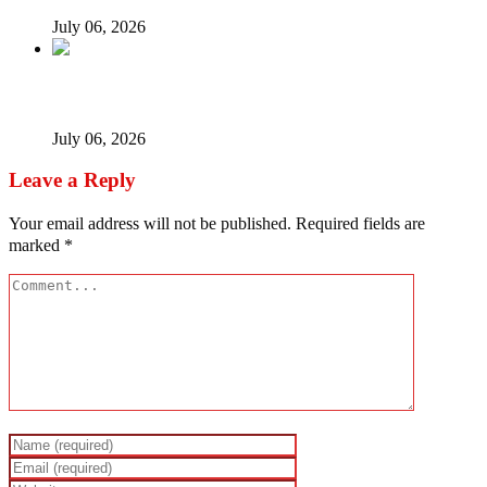
July 06, 2026
When every vice becomes ‘new normal’…
July 06, 2026
Leave a Reply
Your email address will not be published.
Required fields are
marked
*