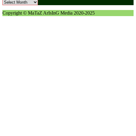
Archives
Copyright © MaTaZ ArIsInG Media 2020-2025