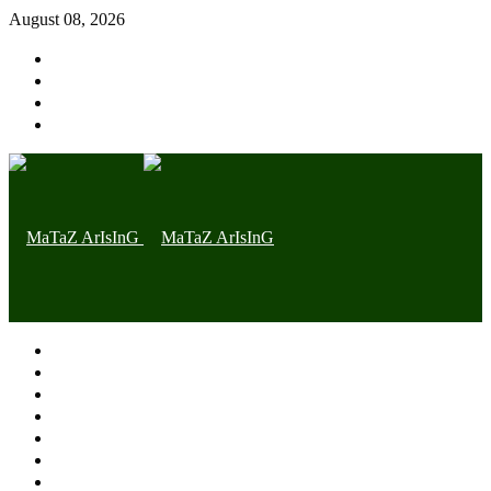
August 08, 2026
Home page
Latest
Trending
Nigerian News
Politics
Health
Throwback