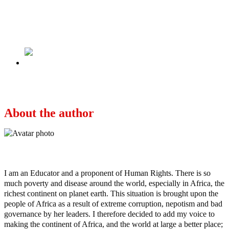
2023 Presidency: We won’t support southern
candidates who oppose open grazing, VAT –
Miyetti Allah
Next
At the Ebute Metta Train station
About the author
Ayo
I am an Educator and a proponent of Human Rights. There is so
much poverty and disease around the world, especially in Africa, the
richest continent on planet earth. This situation is brought upon the
people of Africa as a result of extreme corruption, nepotism and bad
governance by her leaders. I therefore decided to add my voice to
making the continent of Africa, and the world at large a better place;