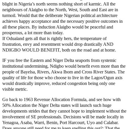
blight in Nigeria’s north seems nothing short of karmic. All the
neighbours of Alaigbo to the North, West, South and East are in
turmoil. Would that the deliberate Nigerian political architecture
achieves happy acceptance and the necessary positive outcomes in
all these places. By induction Alaigbo would be peaceful and
prosperous, a lot more than today.
If Odualand gets all that is rightly hers, the temperature of
frustration, envy and resentment would drop drastically AND
NDIGBO WOULD BENEFIT, both on the road and at home.
IF you free the Eastern and Niger Delta seaports from systemic
institutional undermining, Ndigbo would benefit even more than the
people of Bayelsa, Rivers, Akwa Ibom and Cross River States. The
quality of life for those who choose to live in the Lagos/Ogun axis
would drastically improve, reduced congestion being only one
visible metric.
Go back to 1963 Revenue Allocation Formula, and see how with
50% Allocation the Niger Delta states will launch such huge
developments strides that they cannot hope to implement without the
involvement of SE professionals. Decisions will be made locally in
Yenagoa, Asaba, Warri, Benin, Port Harcourt, Uyo and Calabar.
Does anyone still need for me to keep spelling this out?: That the