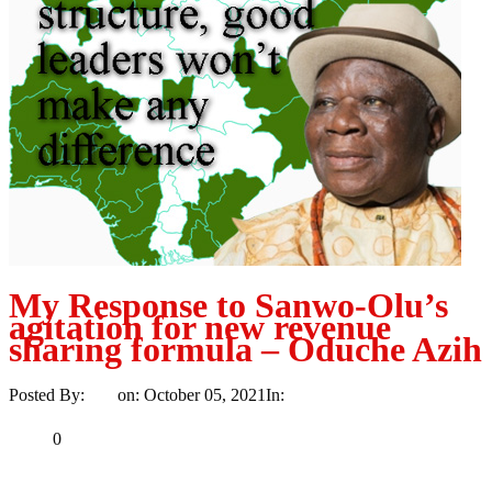
My Response to Sanwo-Olu’s
agitation for new revenue
sharing formula – Oduche Azih
Posted By:
Ayo
on:
October 05, 2021
In:
Opinion
No Comments
Print
Email
Share
0
Tweet
Share