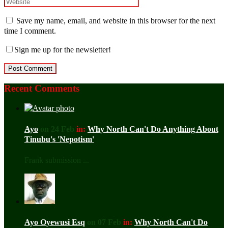
Save my name, email, and website in this browser for the next
time I comment.
Sign me up for the newsletter!
Recent Comments
Ayo
on 24 Feb
in:
Why North Can't Do Anything About
Tinubu's 'Nepotism'
Frank submission ...
Ayo Oyewusi Esq
on 07 Feb
in:
Why North Can't Do