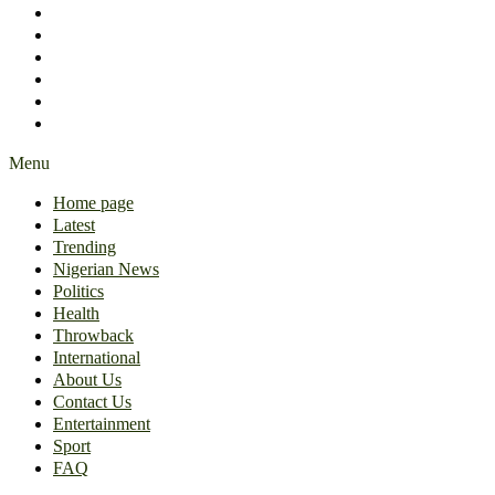
International
About Us
Contact Us
Entertainment
Sport
FAQ
Menu
Home page
Latest
Trending
Nigerian News
Politics
Health
Throwback
International
About Us
Contact Us
Entertainment
Sport
FAQ