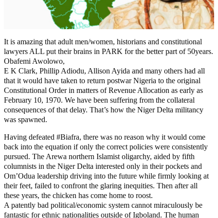
It is amazing that adult men/women, historians and constitutional
lawyers ALL put their brains in PARK for the better part of 50years.
Obafemi Awolowo,
E K Clark, Phillip Adiodu, Allison Ayida and many others had all
that it would have taken to return postwar Nigeria to the original
Constitutional Order in matters of Revenue Allocation as early as
February 10, 1970. We have been suffering from the collateral
consequences of that delay. That’s how the Niger Delta militancy
was spawned.
Having defeated #Biafra, there was no reason why it would come
back into the equation if only the correct policies were consistently
pursued. The Arewa northern Islamist oligarchy, aided by fifth
columnists in the Niger Delta interested only in their pockets and
Om’Odua leadership driving into the future while firmly looking at
their feet, failed to confront the glaring inequities. Then after all
these years, the chicken has come home to roost.
A patently bad political/economic system cannot miraculously be
fantastic for ethnic nationalities outside of Igboland. The human