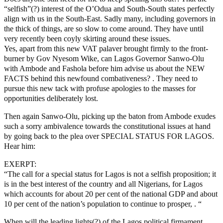
“selfish”(?) interest of the O’Odua and South-South states perfectly
align with us in the South-East. Sadly many, including governors in
the thick of things, are so slow to come around. They have until
very recently been coyly skirting around these issues.
Yes, apart from this new VAT palaver brought firmly to the front-
burner by Gov Nyesom Wike, can Lagos Governor Sanwo-Olu
with Ambode and Fashola before him advise us about the NEW
FACTS behind this newfound combativeness? . They need to
pursue this new tack with profuse apologies to the masses for
opportunities deliberately lost.
Then again Sanwo-Olu, picking up the baton from Ambode exudes
such a sorry ambivalence towards the constitutional issues at hand
by going back to the plea over SPECIAL STATUS FOR LAGOS.
Hear him:
EXERPT:
“The call for a special status for Lagos is not a selfish proposition; it
is in the best interest of the country and all Nigerians, for Lagos
which accounts for about 20 per cent of the national GDP and about
10 per cent of the nation’s population to continue to prosper, . “
When will the leading lights(?) of the Lagos political firmament