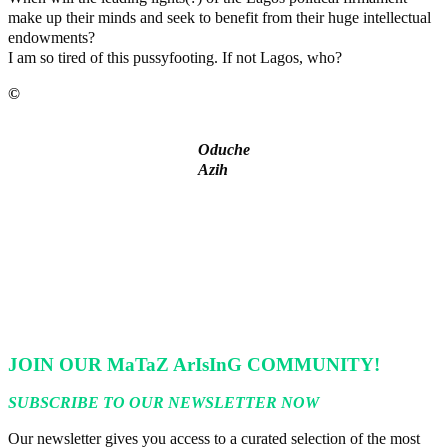
make up their minds and seek to benefit from their huge intellectual
endowments?
I am so tired of this pussyfooting. If not Lagos, who?
©️
MaTaZ ArIsInG
Oduche
Azih
Lagos moves to phase danfo into franchise bus system
‘I’m embarrassed by timing of EFCC action on Osun govt
account – Tinubu
State Police: We’ve studied India, America, Pakistan’s models
– IGP Disu
Fake agency probe: Adeyemi rejects closed-door Reps quiz
ICPC uncovers two more fake agencies in PFIPC probe
JOIN OUR MaTaZ ArIsInG COMMUNITY!
SUBSCRIBE TO OUR NEWSLETTER NOW
Our newsletter gives you access to a curated selection of the most