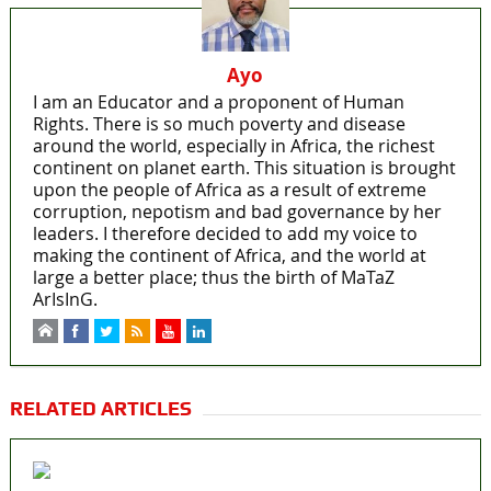
Ayo
I am an Educator and a proponent of Human
Rights. There is so much poverty and disease
around the world, especially in Africa, the richest
continent on planet earth. This situation is brought
upon the people of Africa as a result of extreme
corruption, nepotism and bad governance by her
leaders. I therefore decided to add my voice to
making the continent of Africa, and the world at
large a better place; thus the birth of MaTaZ
ArIsInG.
RELATED ARTICLES