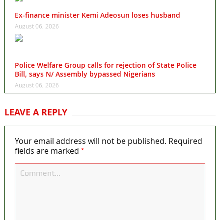
Ex-finance minister Kemi Adeosun loses husband
August 06, 2026
Police Welfare Group calls for rejection of State Police
Bill, says N/ Assembly bypassed Nigerians
August 06, 2026
LEAVE A REPLY
Your email address will not be published.
Required
*
fields are marked