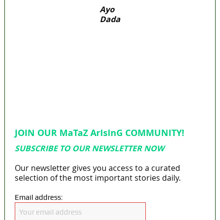
Ayo
Dada
‘I’m embarrassed by timing of EFCC action on
Osun govt account – Tinubu
State Police: We’ve studied India, America,
Pakistan’s models – IGP Disu
Fake agency probe: Adeyemi rejects closed-
door Reps quiz
ICPC uncovers two more fake agencies in
PFIPC probe
Ex-finance minister Kemi Adeosun loses
husband
JOIN OUR MaTaZ ArIsInG COMMUNITY!
SUBSCRIBE TO OUR NEWSLETTER NOW
Our newsletter gives you access to a curated
selection of the most important stories daily.
Email address: