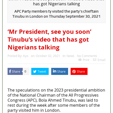
Fake agency probe: Adeyemi rejects closed-door
Reps quiz
APC Party members ty visited the party's chieftain
Tinubu in London on Thursday September 30, 2021
ICPC uncovers two more fake agencies in PFIPC
‘Mr President, see you soon’
probe
Tinubu’s video that has got
Ex-finance minister Kemi Adeosun loses husband
Nigerians talking
Police Welfare Group calls for rejection of State
Posted By:
Ayo
on:
October 02, 2021
In:
News
No Comments
Police Bill, says N/ Assembly bypassed Nigerians
Print
Email
2027: Who Wants to Be Nigeria’s Next President?
Share
Tweet
Share
Share
0
Meet the Candidates and Their Running Mates
MaTaZ ArIsInG
The speculations on the 2023 presidential ambition
of the National Chairman of the All Progressives
Congress (APC), Bola Ahmed Tinubu, was laid to
rest during the week after some members of the
party visited him in London.