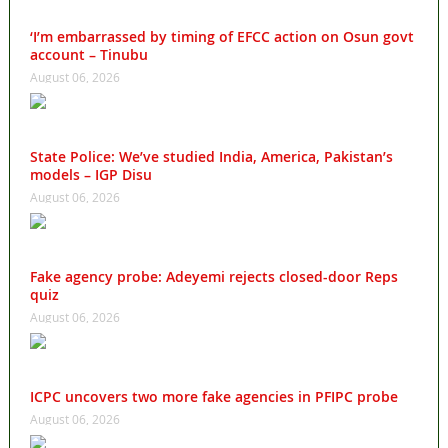
‘I’m embarrassed by timing of EFCC action on Osun govt
account – Tinubu
August 06, 2026
State Police: We’ve studied India, America, Pakistan’s
models – IGP Disu
August 06, 2026
Fake agency probe: Adeyemi rejects closed-door Reps
quiz
August 06, 2026
ICPC uncovers two more fake agencies in PFIPC probe
August 06, 2026