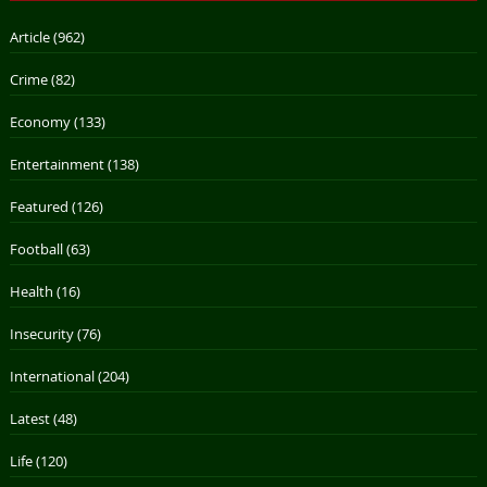
Article
(962)
Crime
(82)
Economy
(133)
Entertainment
(138)
Featured
(126)
Football
(63)
Health
(16)
Insecurity
(76)
International
(204)
Latest
(48)
Life
(120)