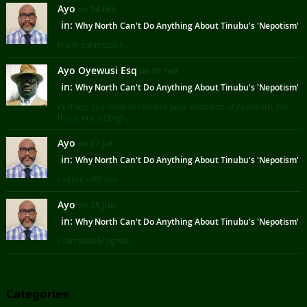
Ayo
on 24 Feb
in:
Why North Can't Do Anything About Tinubu's 'Nepotism'
Frank submission ...
Ayo Oyewusi Esq
on 07 Feb
in:
Why North Can't Do Anything About Tinubu's 'Nepotism'
Perhaps you need to recheck your definition of nepotism, but
this is not an Engl ...
Ayo
on 07 Jul
in:
Why North Can't Do Anything About Tinubu's 'Nepotism'
I agree with you ...
Ayo
on 25 Jun
in:
Why North Can't Do Anything About Tinubu's 'Nepotism'
I completely agree ...
Categories