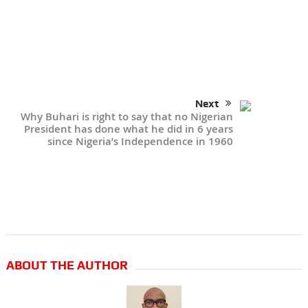
Next
Why Buhari is right to say that no Nigerian
President has done what he did in 6 years
since Nigeria’s Independence in 1960
ABOUT THE AUTHOR