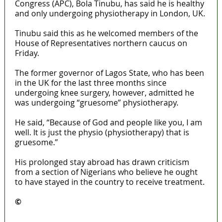
Congress (APC), Bola Tinubu, has said he is healthy
and only undergoing physiotherapy in London, UK.
Tinubu said this as he welcomed members of the
House of Representatives northern caucus on
Friday.
The former governor of Lagos State, who has been
in the UK for the last three months since
undergoing knee surgery, however, admitted he
was undergoing “gruesome” physiotherapy.
He said, “Because of God and people like you, I am
well. It is just the physio (physiotherapy) that is
gruesome.”
His prolonged stay abroad has drawn criticism
from a section of Nigerians who believe he ought
to have stayed in the country to receive treatment.
©️
MaTaZ ArIsInG