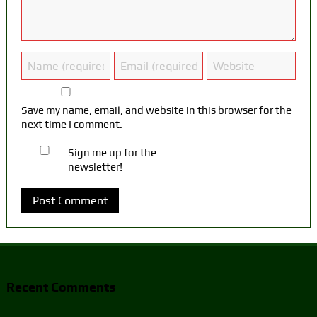
Save my name, email, and website in this browser for the
next time I comment.
Sign me up for the
newsletter!
Recent Comments