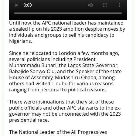
Until now, the APC national leader has maintained
a sealed lip on his 2023 ambition despite moves by
individuals and groups to sell his candidacy to
Nigerians.
Since he relocated to London a few months ago,
several politicians including President
Muhammadu Buhari, the Lagos State Governor,
Babajide Sanwo-Olu, and the Speaker of the state
House of Assembly, Mudashiru Obaba, among
others had visited Tinubu for various reasons
ranging from personal to political reasons.
There were insinuations that the visit of these
public officials and other APC stalwarts to the ex-
governor may not be unconnected with the 2023
presidential race.
The National Leader of the All Progressives