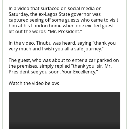
In a video that surfaced on social media on
Saturday, the ex-Lagos State governor was
captured seeing off some guests who came to visit
him at his London home when one excited guest
let out the words “Mr. President.”
In the video, Tinubu was heard, saying “thank you
very much and I wish you all a safe journey.”
The guest, who was about to enter a car parked on
the premises, simply replied “thank you, sir. Mr.
President see you soon. Your Excellency.”
Watch the video below: