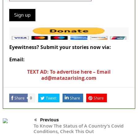
Eyewitness? Submit your stories now via:
Email:
ad@matazarising.com
TEXT AD: To advertise here – Email
ad@matazarising.com
Share
Tweet
Share
Share
0
Previous
To Know The Status of A Country’s Covid
Conditions, Check This Out