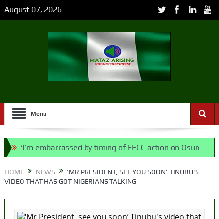
August 07, 2026
Menu
‘I’m embarrassed by timing of EFCC action on Osun
govt account – Tinubu
HOME
NEWS
‘MR PRESIDENT, SEE YOU SOON’ TINUBU’S
VIDEO THAT HAS GOT NIGERIANS TALKING
State Police: We’ve studied India, America,
Pakistan’s models – IGP Disu