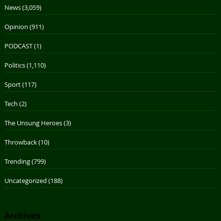
News
(3,059)
Opinion
(911)
PODCAST
(1)
Politics
(1,110)
Sport
(117)
Tech
(2)
The Unsung Heroes
(3)
Throwback
(10)
Trending
(799)
Uncategorized
(188)
Archives