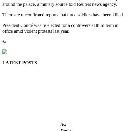
around the palace, a military source told Reuters news agency.
There are unconfirmed reports that three soldiers have been killed.
President Condé was re-elected for a controversial third term in
office amid violent protests last year.
©️
MaTaZ ArIsInG
LATEST POSTS
Lagos moves to phase danfo into franchise bus system
‘I’m embarrassed by timing of EFCC action on Osun govt
account – Tinubu
State Police: We’ve studied India, America, Pakistan’s models
– IGP Disu
Fake agency probe: Adeyemi rejects closed-door Reps quiz
ICPC uncovers two more fake agencies in PFIPC probe
Ayo
Dada