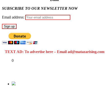
SUBSCRIBE TO OUR NEWSLETTER NOW
Email address:
TEXT AD: To advertise here – Email ad@matazarising.com
Share
0
Tweet
Share
Share
Previous
Tension as U.S. moves to name Boko Haram
sponsors