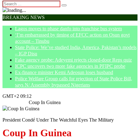
BREAKING NEWS
Lagos moves to phase danfo into franchise bus system
‘I’m embarrassed by timing of EFCC action on Osun govt
account – Tinubu
State Police: We’ve studied India, America, Pakistan’s models
– IGP Disu
Fake agency probe: Adeyemi rejects closed-door Reps quiz
ICPC uncovers two more fake agencies in PFIPC probe
Ex-finance minister Kemi Adeosun loses husband
Police Welfare Group calls for rejection of State Police Bill,
says N/ Assembly bypassed Nigerians
GMT+2 09:12
Home
News
Coup In Guinea
President Condé Under The Watchful Eyes The Military
Coup In Guinea