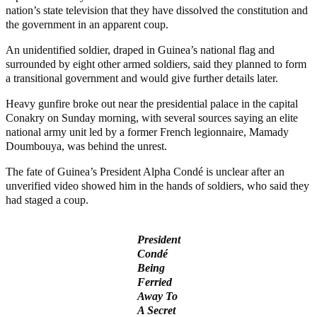
nation’s state television that they have dissolved the constitution and
the government in an apparent coup.
An unidentified soldier, draped in Guinea’s national flag and
surrounded by eight other armed soldiers, said they planned to form
a transitional government and would give further details later.
Heavy gunfire broke out near the presidential palace in the capital
Conakry on Sunday morning, with several sources saying an elite
national army unit led by a former French legionnaire, Mamady
Doumbouya, was behind the unrest.
The fate of Guinea’s President Alpha Condé is unclear after an
unverified video showed him in the hands of soldiers, who said they
had staged a coup.
President
Condé
Being
Ferried
Away To
A Secret