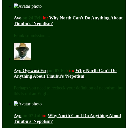
Ayo
on 24 Feb
in:
Why North Can't Do Anything About
Tinubu's 'Nepotism'
Frank submission ...
Ayo Oyewusi Esq
on 07 Feb
in:
Why North Can't Do
Anything About Tinubu's 'Nepotism'
Perhaps you need to recheck your definition of nepotism, but
this is not an Engl ...
Ayo
on 07 Jul
in:
Why North Can't Do Anything About
Tinubu's 'Nepotism'