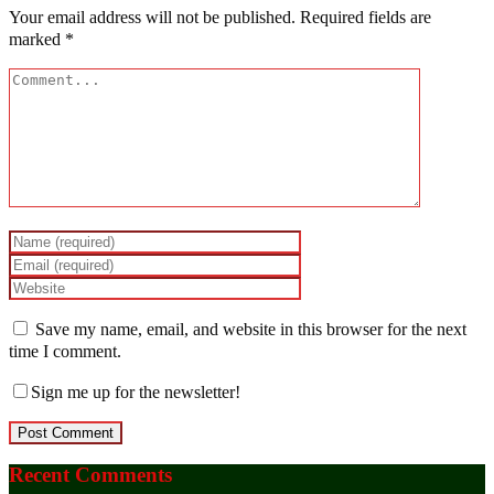
Your email address will not be published.
Required fields are
marked
*
Save my name, email, and website in this browser for the next
time I comment.
Sign me up for the newsletter!
Recent Comments