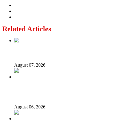
Related Articles
Lagos moves to phase danfo into franchise bus system
August 07, 2026
‘I’m embarrassed by timing of EFCC action on Osun
govt account – Tinubu
August 06, 2026
State Police: We’ve studied India, America, Pakistan’s