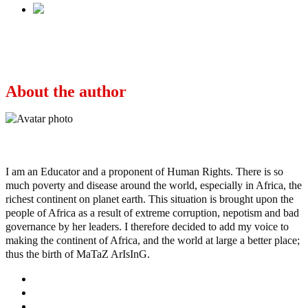
Next
TERRORISM/INSECURITY IN NIGERIA:
Your Guess Is As Good As Anybody’s
About the author
Ayo
I am an Educator and a proponent of Human Rights. There is so
much poverty and disease around the world, especially in Africa, the
richest continent on planet earth. This situation is brought upon the
people of Africa as a result of extreme corruption, nepotism and bad
governance by her leaders. I therefore decided to add my voice to
making the continent of Africa, and the world at large a better place;
thus the birth of MaTaZ ArIsInG.