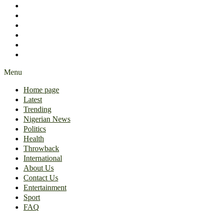
International
About Us
Contact Us
Entertainment
Sport
FAQ
Menu
Home page
Latest
Trending
Nigerian News
Politics
Health
Throwback
International
About Us
Contact Us
Entertainment
Sport
FAQ