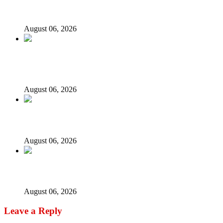
models – IGP Disu
August 06, 2026
Fake agency probe: Adeyemi rejects closed-door Reps
quiz
August 06, 2026
ICPC uncovers two more fake agencies in PFIPC probe
August 06, 2026
Ex-finance minister Kemi Adeosun loses husband
August 06, 2026
Leave a Reply