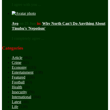
I agree with you ...
Ayo
on 25 Jun
in:
Why North Can't Do Anything About
Tinubu's 'Nepotism'
I completely agree ...
Categories
Article
(962)
Crime
(82)
Economy
(133)
Entertainment
(138)
Featured
(126)
Football
(63)
Health
(16)
Insecurity
(76)
International
(204)
Latest
(48)
Life
(120)