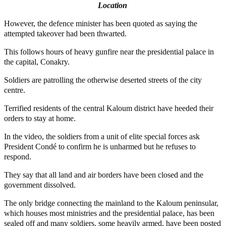
Location
However, the defence minister has been quoted as saying the
attempted takeover had been thwarted.
This follows hours of heavy gunfire near the presidential palace in
the capital, Conakry.
Soldiers are patrolling the otherwise deserted streets of the city
centre.
Terrified residents of the central Kaloum district have heeded their
orders to stay at home.
In the video, the soldiers from a unit of elite special forces ask
President Condé to confirm he is unharmed but he refuses to
respond.
They say that all land and air borders have been closed and the
government dissolved.
The only bridge connecting the mainland to the Kaloum peninsular,
which houses most ministries and the presidential palace, has been
sealed off and many soldiers, some heavily armed, have been posted