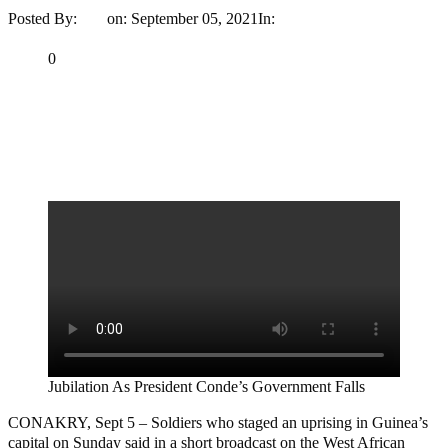
Posted By:
Ayo
on:
September 05, 2021
In:
News
No Comments
Print
Email
Share
0
Tweet
Share
Share
MaTaZ ArIsInG
Jubilation As President Conde’s Government Falls
CONAKRY, Sept 5 – Soldiers who staged an uprising in Guinea’s
capital on Sunday said in a short broadcast on the West African