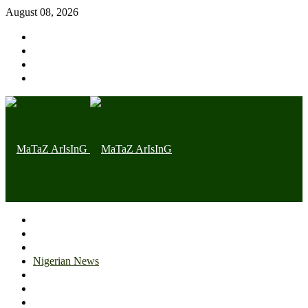
August 08, 2026
Home page
Latest
Trending
Nigerian News
Politics
Health
Throwback