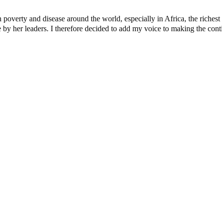
verty and disease around the world, especially in Africa, the richest c
y her leaders. I therefore decided to add my voice to making the contine
 account – Tinubu