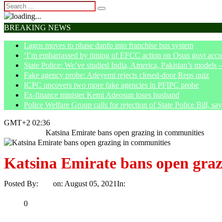
BREAKING NEWS
Lagos moves to phase danfo into franchise bus system
‘I’m embarrassed by timing of EFCC action on Osun govt acco
State Police: We’ve studied India, America, Pakistan’s models 
Fake agency probe: Adeyemi rejects closed-door Reps quiz
ICPC uncovers two more fake agencies in PFIPC probe
Ex-finance minister Kemi Adeosun loses husband
Police Welfare Group calls for rejection of State Police Bill, 
GMT+2 02:36
Home
News
Katsina Emirate bans open grazing in communities
Katsina Emirate bans open graz
Posted By:
Ayo
on:
August 05, 2021
In:
News
No Comments
Print
Email
Share
0
Tweet