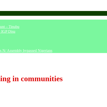
unt – Tinubu
– IGP Disu
says N/ Assembly bypassed Nigerians
ing in communities