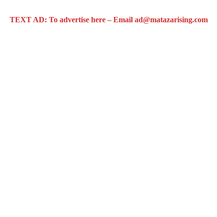
TEXT AD: To advertise here – Email ad@matazarising.com