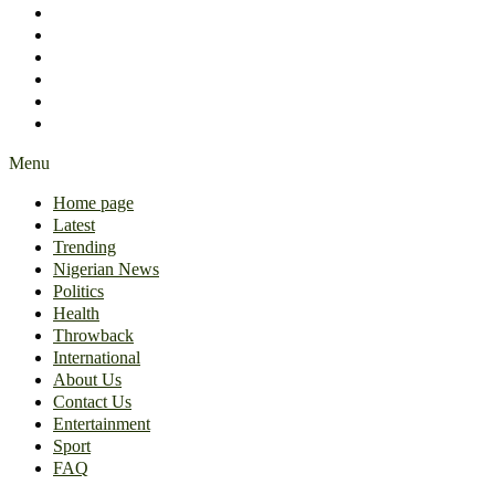
International
About Us
Contact Us
Entertainment
Sport
FAQ
Menu
Home page
Latest
Trending
Nigerian News
Politics
Health
Throwback
International
About Us
Contact Us
Entertainment
Sport
FAQ