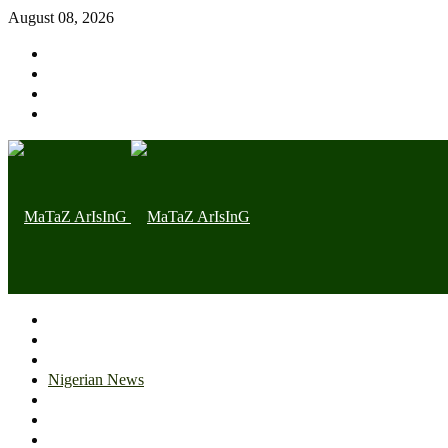
August 08, 2026
Home page
Latest
Trending
Nigerian News
Politics
Health
Throwback