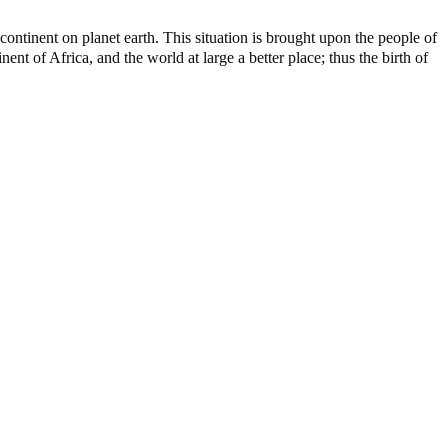
ontinent on planet earth. This situation is brought upon the people of
nt of Africa, and the world at large a better place; thus the birth of