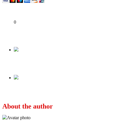
Share
0
Tweet
Share
Share
Previous
THE NORTH AND THE VANITY OF POWER
Next
APC, PDP: Which Way Nigeria?
About the author
Ayo