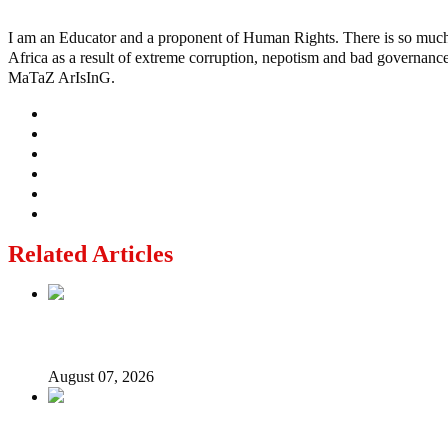
I am an Educator and a proponent of Human Rights. There is so much po
Africa as a result of extreme corruption, nepotism and bad governance b
MaTaZ ArIsInG.
Related Articles
Lagos moves to phase danfo into franchise bus system
August 07, 2026
‘I’m embarrassed by timing of EFCC action on Osun govt