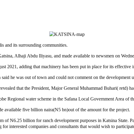
is and its surrounding communities.
 Katsina, Alhaji Abdu Iliyasu, and made available to newsmen on Wedn
ust 2021, adding that machinery has been put in place for its effective
said he was out of town and could not comment on the development unt
evealed that the President, Major General Muhammad Buhari( retd) had, 
be Regional water scheme in the Safana Local Government Area of the 
available five billion naira(N5 bn)out of the amount for the project.
of N6.25 billion for ranch development purposes in Katsina State. Part 
for interested companies and consultants that would wish to participat