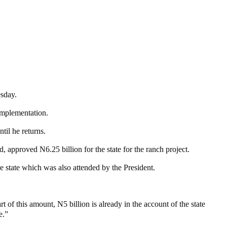
esday.
 implementation.
il he returns.
approved N6.25 billion for the state for the ranch project.
state which was also attended by the President.
of this amount, N5 billion is already in the account of the state
e.”