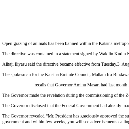
Share
Share
MaTaZ ArIsInG
Open grazing of animals has been banned within the Katsina metropol
The directive was contained in a statement signed by Wakilin Kudin
Alhaji Iliyasu said the directive became effective from Tuesday,3, Aug
The spokesman for the Katsina Emirate Council, Mallam Iro Bindawa 
MaTaZ ArIsInG
recalls that Governor Aminu Masari had last month r
The Governor made the revelation during the commissioning of the Zo
The Governor disclosed that the Federal Government had already made 
The Governor revealed “Mr. President has graciously approved the sum 
government and within few weeks, you will see advertisements calling 