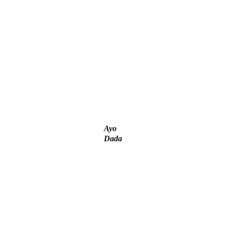
unt – Tinubu
– IGP Disu
Ayo
Dada