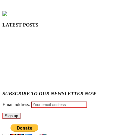
MaTaZ ArIsInG
LATEST POSTS
Lagos moves to phase danfo into franchise bus system
‘I’m embarrassed by timing of EFCC action on Osun govt acco
State Police: We’ve studied India, America, Pakistan’s models 
Fake agency probe: Adeyemi rejects closed-door Reps quiz
ICPC uncovers two more fake agencies in PFIPC probe
SUBSCRIBE TO OUR NEWSLETTER NOW
Email address: