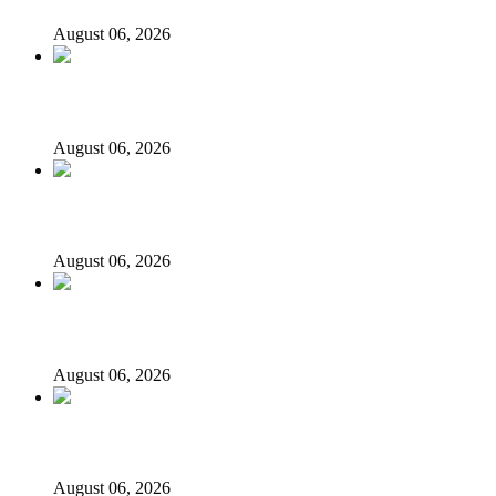
August 06, 2026
State Police: We’ve studied India, America, Pakistan’s mod
August 06, 2026
Fake agency probe: Adeyemi rejects closed-door Reps quiz
August 06, 2026
ICPC uncovers two more fake agencies in PFIPC probe
August 06, 2026
Ex-finance minister Kemi Adeosun loses husband
August 06, 2026