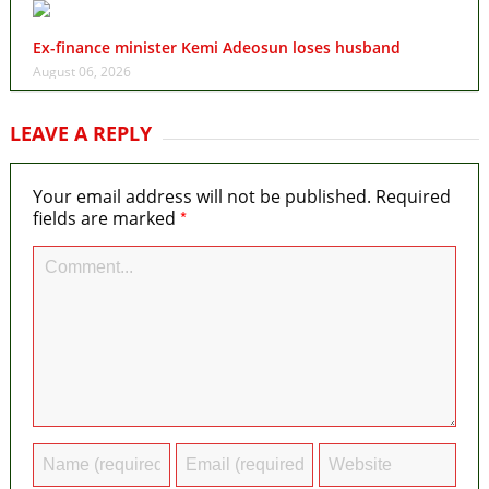
Ex-finance minister Kemi Adeosun loses husband
August 06, 2026
LEAVE A REPLY
Your email address will not be published.
Required
*
fields are marked