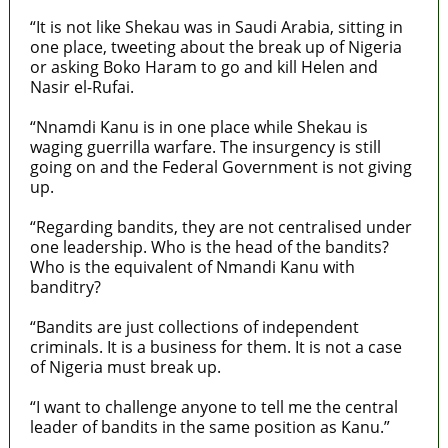
“It is not like Shekau was in Saudi Arabia, sitting in
one place, tweeting about the break up of Nigeria
or asking Boko Haram to go and kill Helen and
Nasir el-Rufai.
“Nnamdi Kanu is in one place while Shekau is
waging guerrilla warfare. The insurgency is still
going on and the Federal Government is not giving
up.
“Regarding bandits, they are not centralised under
one leadership. Who is the head of the bandits?
Who is the equivalent of Nmandi Kanu with
banditry?
“Bandits are just collections of independent
criminals. It is a business for them. It is not a case
of Nigeria must break up.
“I want to challenge anyone to tell me the central
leader of bandits in the same position as Kanu.”