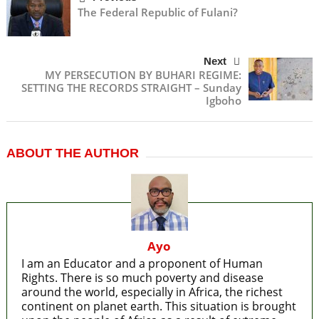
The Federal Republic of Fulani?
Next
MY PERSECUTION BY BUHARI REGIME:
SETTING THE RECORDS STRAIGHT – Sunday
Igboho
ABOUT THE AUTHOR
Ayo
I am an Educator and a proponent of Human
Rights. There is so much poverty and disease
around the world, especially in Africa, the richest
continent on planet earth. This situation is brought