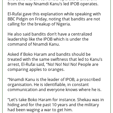
from the way Nnamdi Kanu’s led IPOB operates.
El-Rufai gave this explanation while speaking with
BBC Pidgin on Friday, noting that bandits are not
calling for the breakup of Nigeria.
He also said bandits don’t have a centralized
leadership like the IPOB which is under the
command of Nnamdi Kanu.
Asked if Boko Haram and bandits should be
treated with the same swiftness that led to Kanu’s
arrest, El-Rufai said, “No! No! No! No! People are
comparing apples to oranges.
“Nnamdi Kanu is the leader of IPOB, a proscribed
organisation. He is identifiable, in constant
communication and everyone knows where he is.
“Let’s take Boko Haram for instance. Shekau was in
hiding and for the past 10 years and the military
had been waging a war to get him.