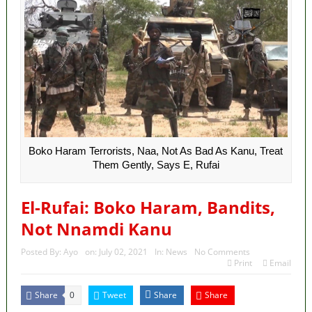
Boko Haram Terrorists, Naa, Not As Bad As Kanu, Treat
Them Gently, Says E, Rufai
El-Rufai: Boko Haram, Bandits,
Not Nnamdi Kanu
Posted By:
Ayo
on:
July 02, 2021
In:
News
No Comments
Print
Email
Share
Tweet
Share
Share
0