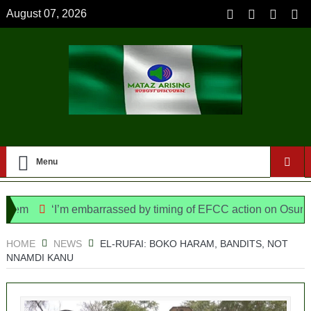
August 07, 2026
Menu
‘I’m embarrassed by timing of EFCC action on Osun govt a
e Bill, says N/ Assembly bypassed Nigerians
HOME
NEWS
EL-RUFAI: BOKO HARAM, BANDITS, NOT
NNAMDI KANU