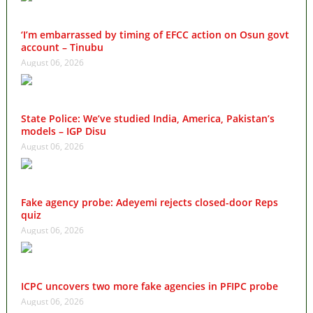
‘I’m embarrassed by timing of EFCC action on Osun govt
account – Tinubu
August 06, 2026
State Police: We’ve studied India, America, Pakistan’s
models – IGP Disu
August 06, 2026
Fake agency probe: Adeyemi rejects closed-door Reps
quiz
August 06, 2026
ICPC uncovers two more fake agencies in PFIPC probe
August 06, 2026