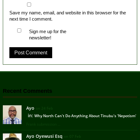
Save my name, email, and website in this browser for the
next time I comment.
Sign me up for the
newsletter!
Recent Comments
Ayo
on 24 Feb
in:
Why North Can't Do Anything About Tinubu's 'Nepotism'
Frank submission ...
Ayo Oyewusi Esq
on 07 Feb