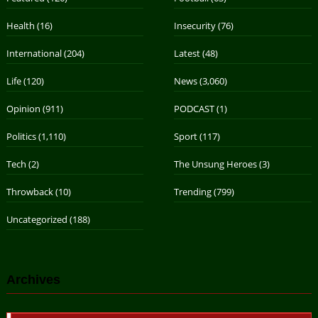
Health
(16)
Insecurity
(76)
International
(204)
Latest
(48)
Life
(120)
News
(3,060)
Opinion
(911)
PODCAST
(1)
Politics
(1,110)
Sport
(117)
Tech
(2)
The Unsung Heroes
(3)
Throwback
(10)
Trending
(799)
Uncategorized
(188)
Archives