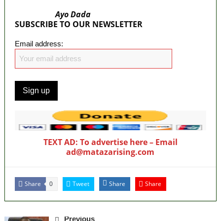
Ayo Dada
SUBSCRIBE TO OUR NEWSLETTER
Email address:
TEXT AD: To advertise here – Email
ad@matazarising.com
Share
Tweet
Share
Share
0
Previous