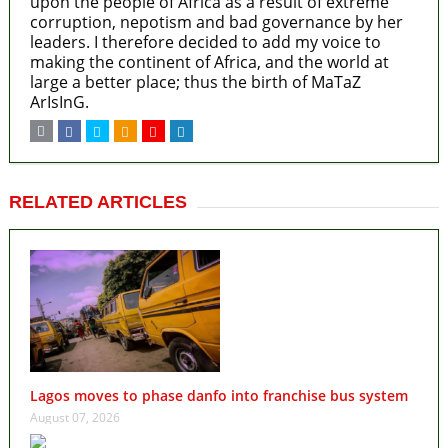
upon the people of Africa as a result of extreme
corruption, nepotism and bad governance by her
leaders. I therefore decided to add my voice to
making the continent of Africa, and the world at
large a better place; thus the birth of MaTaZ
ArIsInG.
RELATED ARTICLES
Lagos moves to phase danfo into franchise bus system
August 07, 2026