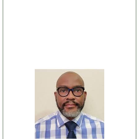
Lagos moves to phase danfo into franchise
bus system
‘I’m embarrassed by timing of EFCC action on
Osun govt account – Tinubu
State Police: We’ve studied India, America,
Pakistan’s models – IGP Disu
Fake agency probe: Adeyemi rejects closed-
door Reps quiz
ICPC uncovers two more fake agencies in
PFIPC probe