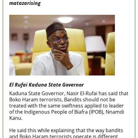
matazarising
El Rufai Kaduna State Governor
Kaduna State Governor, Nasir El-Rufai has said that
Boko Haram terrorists, Bandits should not be
treated with the same swiftness applied to leader
of the Indigenous People of Biafra (IPOB), Nnamdi
Kanu.
He said this while explaining that the way bandits
and Boko Haram terrorists operate is different