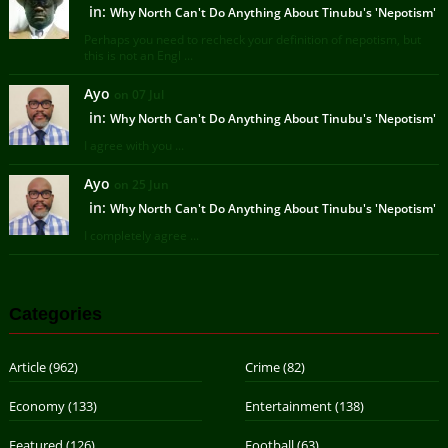
in:
Why North Can't Do Anything About Tinubu's 'Nepotism'
Perhaps you need to recheck your definition of nepotism, but
this is not an Engl ...
Ayo
on 07 Jul
in:
Why North Can't Do Anything About Tinubu's 'Nepotism'
I agree with you ...
Ayo
on 25 Jun
in:
Why North Can't Do Anything About Tinubu's 'Nepotism'
I completely agree ...
Categories
Article
(962)
Crime
(82)
Economy
(133)
Entertainment
(138)
Featured
(126)
Football
(63)