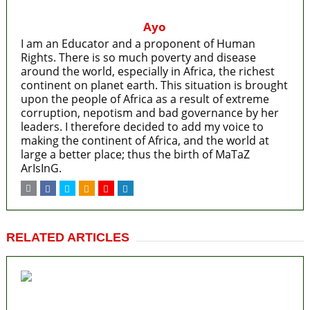
Ayo
I am an Educator and a proponent of Human
Rights. There is so much poverty and disease
around the world, especially in Africa, the richest
continent on planet earth. This situation is brought
upon the people of Africa as a result of extreme
corruption, nepotism and bad governance by her
leaders. I therefore decided to add my voice to
making the continent of Africa, and the world at
large a better place; thus the birth of MaTaZ
ArIsInG.
RELATED ARTICLES