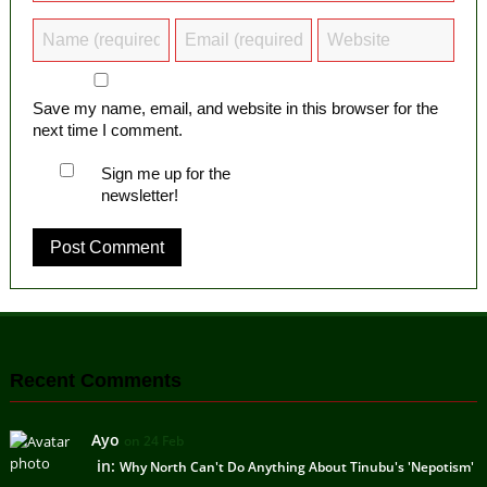
Save my name, email, and website in this browser for the
next time I comment.
Sign me up for the
newsletter!
Recent Comments
Ayo
on 24 Feb
in:
Why North Can't Do Anything About Tinubu's 'Nepotism'