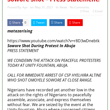
Posted By:
Ayo
on:
May 31, 2021
In:
News
No Comments
Print
Email
Share
Tweet
Share
Share
0
matazarising
https://www.youtube.com/watch?v=r8D3wDnebtk
Sowore Shot During Protest In Abuja
PRESS STATEMENT
WE CONDEMN THE ATTACK ON PEACEFUL PROTESTERS
TODAY AT UNITY FOUNTAIN, ABUJA.
CALL FOR IMMEDIATE ARREST OF CSP HYELHIRA ALTINE
WHO SHOT OMOYELE SOWORE AT CLOSE RANGE.
Nigerians have recorded yet another low in the
attack on the rights of Nigerians to peacefully
assemble, associate, and express themselves
without fear. We are seized by the event at the
Unity Fountain, Abuja where concerned citizens