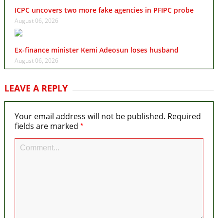
ICPC uncovers two more fake agencies in PFIPC probe
August 06, 2026
Ex-finance minister Kemi Adeosun loses husband
August 06, 2026
LEAVE A REPLY
Your email address will not be published.
Required
*
fields are marked