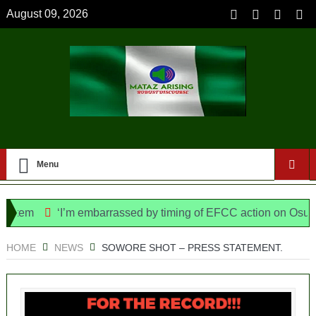
August 09, 2026
Menu
em
‘I’m embarrassed by timing of EFCC action on Osun govt
ice Bill, says N/ Assembly bypassed Nigerians
HOME
NEWS
SOWORE SHOT – PRESS STATEMENT.