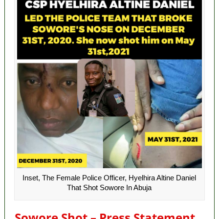
Inset, The Female Police Officer, Hyelhira Altine Daniel
That Shot Sowore In Abuja
Sowore Shot – Press Statement.