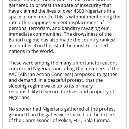
gathered to protest the spate of insecurity that
have claimed the lives of over 4500 Nigerians in a
space of one month. This is without mentioning the
rate of kidnappings, violent displacement of
persons, terrorism, and banditry ravaging our
immediate communities. The drowsiness of the
Buhari regime has also made the country ranked
as number 3 on the list of the most terrorized
nations in the World.
These were among the many unfortunate reasons
concerned Nigerians including the members of the
AAC (African Action Congress) proposed to gather
and demand, in a peaceful protest, that the
sleeping regime wake up to its primary
responsibility to secure the lives and property of
Nigerians.
No sooner had Nigerians gathered at the protest
ground than the gates were locked on the orders
of the Conmissoner of Police, FCT, Bala Ciroma.