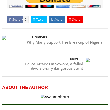
Share
Tweet
Share
Share
0
Previous
Why Many Support The Breakup of Nigeria
Next
Police Attack On Sowore, a failed
diversionary dangerous stunt
ABOUT THE AUTHOR