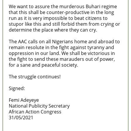
We want to assure the murderous Buhari regime
that this shall be counter-productive in the long
run as it is very impossible to beat citizens to
stupor like this and still forbid them from crying or
determine the place where they can cry.
The AAC calls on all Nigerians home and abroad to
remain resolute in the fight against tyranny and
oppression in our land. We shall be victorious in
the fight to send these marauders out of power,
for a sane and peaceful society.
The struggle continues!
Signed:
Femi Adeyeye
National Publicity Secretary
African Action Congress
31/05/2021
Lagos moves to phase danfo into franchise