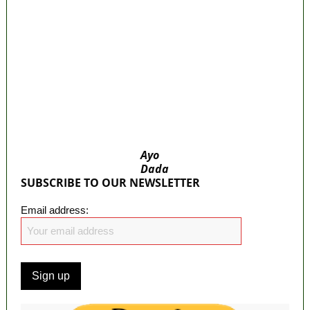
bus system
‘I’m embarrassed by timing of EFCC action on
Osun govt account – Tinubu
State Police: We’ve studied India, America,
Pakistan’s models – IGP Disu
Fake agency probe: Adeyemi rejects closed-
door Reps quiz
ICPC uncovers two more fake agencies in
PFIPC probe
Ayo
Dada
SUBSCRIBE TO OUR NEWSLETTER
Email address: