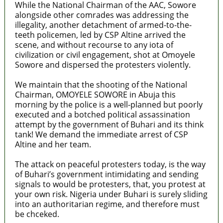
While the National Chairman of the AAC, Sowore
alongside other comrades was addressing the
illegality, another detachment of armed-to-the-
teeth policemen, led by CSP Altine arrived the
scene, and without recourse to any iota of
civilization or civil engagement, shot at Omoyele
Sowore and dispersed the protesters violently.
We maintain that the shooting of the National
Chairman, OMOYELE SOWORE in Abuja this
morning by the police is a well-planned but poorly
executed and a botched political assassination
attempt by the government of Buhari and its think
tank! We demand the immediate arrest of CSP
Altine and her team.
The attack on peaceful protesters today, is the way
of Buhari’s government intimidating and sending
signals to would be protesters, that, you protest at
your own risk. Nigeria under Buhari is surely sliding
into an authoritarian regime, and therefore must
be chceked.