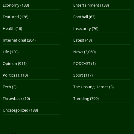
Economy
(133)
Entertainment
(138)
Featured
(126)
Football
(63)
Health
(16)
Insecurity
(76)
International
(204)
Latest
(48)
Life
(120)
News
(3,060)
Opinion
(911)
PODCAST
(1)
Politics
(1,110)
Sport
(117)
Tech
(2)
The Unsung Heroes
(3)
Throwback
(10)
Trending
(799)
Uncategorized
(188)