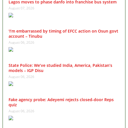
Lagos moves to phase danfo into franchise bus system
August 07, 2026
‘I’m embarrassed by timing of EFCC action on Osun govt
account – Tinubu
August 06, 2026
State Police: We’ve studied India, America, Pakistan’s
models – IGP Disu
August 06, 2026
Fake agency probe: Adeyemi rejects closed-door Reps
quiz
August 06, 2026