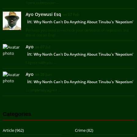
Frank submission ...
Ayo Oyewusi Esq
on 07 Feb
in:
Why North Can't Do Anything About Tinubu's 'Nepotism'
Perhaps you need to recheck your definition of nepotism, but
this is not an Engl ...
Ayo
on 07 Jul
in:
Why North Can't Do Anything About Tinubu's 'Nepotism'
I agree with you ...
Ayo
on 25 Jun
in:
Why North Can't Do Anything About Tinubu's 'Nepotism'
I completely agree ...
Categories
Article
(962)
Crime
(82)