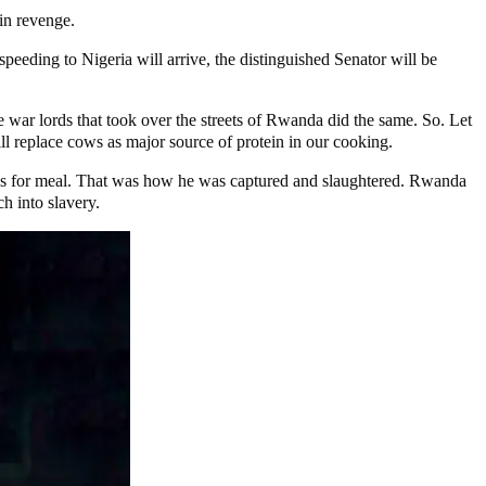
in revenge.
peeding to Nigeria will arrive, the distinguished Senator will be
 war lords that took over the streets of Rwanda did the same. So. Let
ll replace cows as major source of protein in our cooking.
ions for meal. That was how he was captured and slaughtered. Rwanda
ch into slavery.