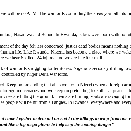
there will be no ATM. The war lords controlling the areas you fall into 
fara, Nasarawa and Benue. In Rwanda, babies were born with no futur
nt of the day felt less concerned, just as dead bodies means nothing any
or human life. Like Rwanda, Nigeria has become a place where we wake 
e we hear 6 killed, 24 injured and we are like it’s small.
k of war lords struggling for territories. Nigeria is seriously drifting
e controlled by Niger Delta war lords.
d. Keep on pretending that all is well with Nigeria when a foreign arm
 foreign mercenaries and we keep on pretending like all is at peace. The 
r cries are hitting the ground. Hearts are hurting, souls are ravaging f
ause people will be hit from all angles. In Rwanda, everywhere and ev
 and come together to demand an end to the killings moving from one v
sound like a big mega phone to help stop the looming danger”