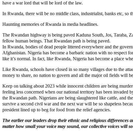
have a war lord that will be lord of the law.
In Rwanda, there will be no middle class, industrialist, banks etc, so 
Haunting memories of Rwanda in media headlines.
The Rwandan highway is being paved Kaduna South, Jos, Taraba, Zam
fellow human beings. That Rwandan path is being paved.
In Rwanda, bodies of dead people littered everywhere and the governme
Afghanistan. Nigeria has become a barbaric nation with no respect f
like it’s normal. In fact, like Rwanda, Nigeria has become a place wher
Like Rwanda, schools have closed in so many villages due to the attac
money to share, no nation to govern and all the major oil fields will b
Keep on talking about 2023 while innocent children are being murdere
feeling less concerned when our national territory has been invaded by
the Rwandan path. Nigerians are being slaughtered like cattle, and thei
survive a second civil war and the next war will be so shapeless bec
president lined up to beg for food from the relief agencies.
The earlier our leaders drop their ethnic and religious differences
matter how small your voice may sound, our collective voices will 