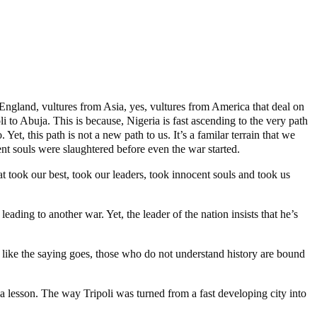
England, vultures from Asia, yes, vultures from America that deal on
i to Abuja. This is because, Nigeria is fast ascending to the very path
t, this path is not a new path to us. It’s a familar terrain that we
t souls were slaughtered before even the war started.
t took our best, took our leaders, took innocent souls and took us
leading to another war. Yet, the leader of the nation insists that he’s
And, like the saying goes, those who do not understand history are bound
 lesson. The way Tripoli was turned from a fast developing city into