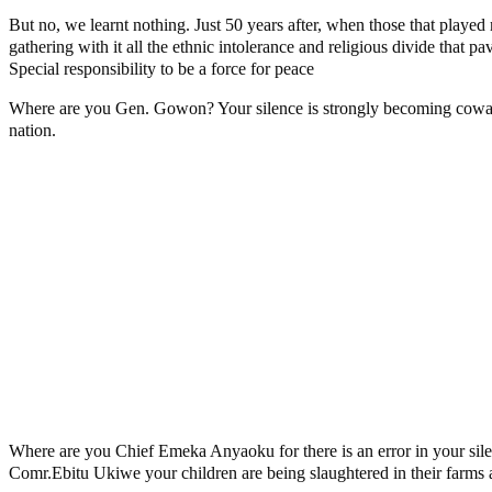
But no, we learnt nothing. Just 50 years after, when those that played 
gathering with it all the ethnic intolerance and religious divide that 
Special responsibility to be a force for peace
Where are you Gen. Gowon? Your silence is strongly becoming cowardi
nation.
Where are you Chief Emeka Anyaoku for there is an error in your sil
Comr.Ebitu Ukiwe your children are being slaughtered in their farms 