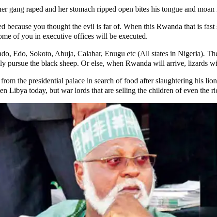
er gang raped and her stomach ripped open bites his tongue and moan 
 because you thought the evil is far of. When this Rwanda that is fast s
e of you in executive offices will be executed.
do, Edo, Sokoto, Abuja, Calabar, Enugu etc (All states in Nigeria). The
ly pursue the black sheep. Or else, when Rwanda will arrive, lizards wi
rom the presidential palace in search of food after slaughtering his l
n Libya today, but war lords that are selling the children of even the ri