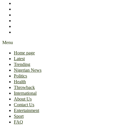
International
About Us
Contact Us
Entertainment
Sport
FAQ
Menu
Home page
Latest
Trending
Nigerian News
Politics
Health
Throwback
International
About Us
Contact Us
Entertainment
Sport
FAQ