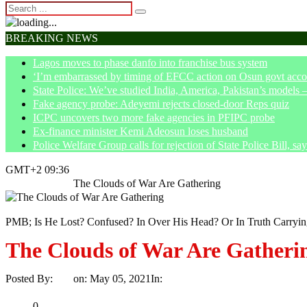
BREAKING NEWS
Lagos moves to phase danfo into franchise bus system
‘I’m embarrassed by timing of EFCC action on Osun govt acco
State Police: We’ve studied India, America, Pakistan’s models 
Fake agency probe: Adeyemi rejects closed-door Reps quiz
ICPC uncovers two more fake agencies in PFIPC probe
Ex-finance minister Kemi Adeosun loses husband
Police Welfare Group calls for rejection of State Police Bill, 
GMT+2 09:36
Home
Opinion
The Clouds of War Are Gathering
PMB; Is He Lost? Confused? In Over His Head? Or In Truth Carryi
The Clouds of War Are Gatheri
Posted By:
Ayo
on:
May 05, 2021
In:
Opinion
No Comments
Print
Email
Share
0