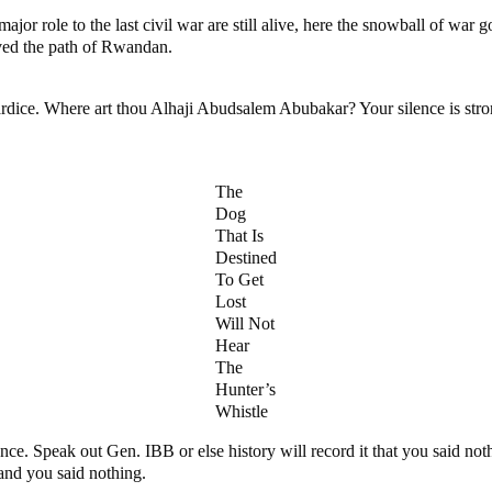
major role to the last civil war are still alive, here the snowball of w
paved the path of Rwandan.
ce. Where art thou Alhaji Abudsalem Abubakar? Your silence is strongly
The
Dog
That Is
Destined
To Get
Lost
Will Not
Hear
The
Hunter’s
Whistle
ence. Speak out Gen. IBB or else history will record it that you said 
and you said nothing.