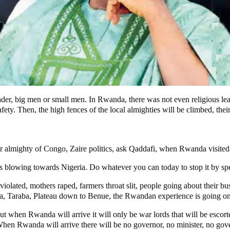
r, big men or small men. In Rwanda, there was not even religious lead
safety. Then, the high fences of the local almighties will be climbed, thei
 almighty of Congo, Zaire politics, ask Qaddafi, when Rwanda visited the
 blowing towards Nigeria. Do whatever you can today to stop it by speaki
violated, mothers raped, farmers throat slit, people going about their b
 Taraba, Plateau down to Benue, the Rwandan experience is going on
t when Rwanda will arrive it will only be war lords that will be escor
 When Rwanda will arrive there will be no governor, no minister, no go