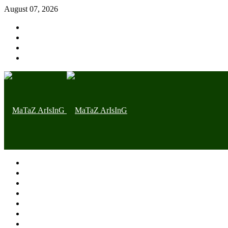
August 07, 2026
Home page
Latest
Trending
Nigerian News
Politics
Health
Throwback