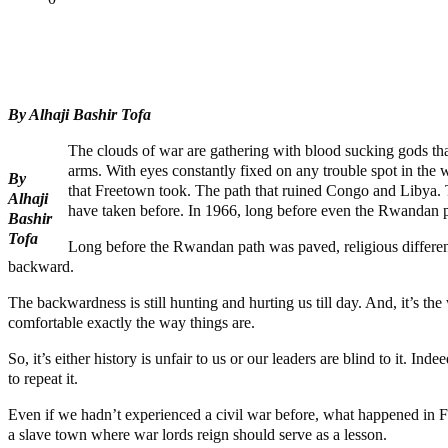
Tweet
Share
Share
By Alhaji Bashir Tofa
The clouds of war are gathering with blood sucking gods tha
arms. With eyes constantly fixed on any trouble spot in the w
By
that Freetown took. The path that ruined Congo and Libya. The
Alhaji
have taken before. In 1966, long before even the Rwandan p
Bashir
Tofa
Long before the Rwandan path was paved, religious difference
backward.
The backwardness is still hunting and hurting us till day. And, it’s the 
comfortable exactly the way things are.
So, it’s either history is unfair to us or our leaders are blind to it. 
to repeat it.
Even if we hadn’t experienced a civil war before, what happened in F
a slave town where war lords reign should serve as a lesson.