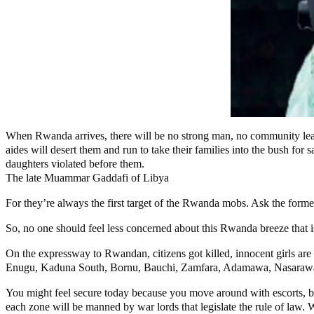
When Rwanda arrives, there will be no strong man, no community leade
aides will desert them and run to take their families into the bush for 
daughters violated before them.
The late Muammar Gaddafi of Libya
For they’re always the first target of the Rwanda mobs. Ask the former
So, no one should feel less concerned about this Rwanda breeze that is
On the expressway to Rwandan, citizens got killed, innocent girls are 
Enugu, Kaduna South, Bornu, Bauchi, Zamfara, Adamawa, Nasarawa,
You might feel secure today because you move around with escorts, bu
each zone will be manned by war lords that legislate the rule of law.