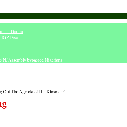
unt – Tinubu
– IGP Disu
says N/ Assembly bypassed Nigerians
ng Out The Agenda of His Kinsmen?
ng