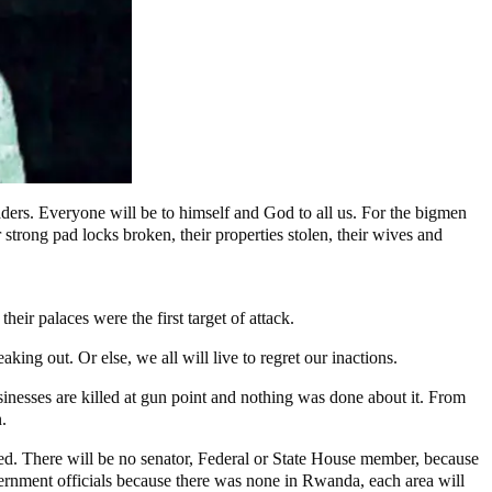
ers. Everyone will be to himself and God to all us. For the bigmen
r strong pad locks broken, their properties stolen, their wives and
ir palaces were the first target of attack.
ng out. Or else, we all will live to regret our inactions.
usinesses are killed at gun point and nothing was done about it. From
.
ted. There will be no senator, Federal or State House member, because
vernment officials because there was none in Rwanda, each area will