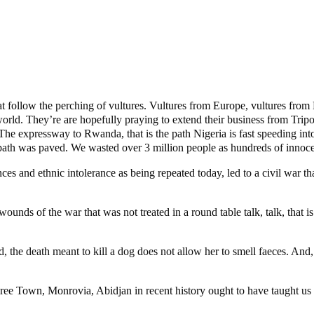
t follow the perching of vultures. Vultures from Europe, vultures from 
orld. They’re are hopefully praying to extend their business from Tripol
 expressway to Rwanda, that is the path Nigeria is fast speeding into. Ye
ath was paved. We wasted over 3 million people as hundreds of innocen
s and ethnic intolerance as being repeated today, led to a civil war tha
wounds of the war that was not treated in a round table talk, talk, that is 
Indeed, the death meant to kill a dog does not allow her to smell faeces. 
ree Town, Monrovia, Abidjan in recent history ought to have taught us a