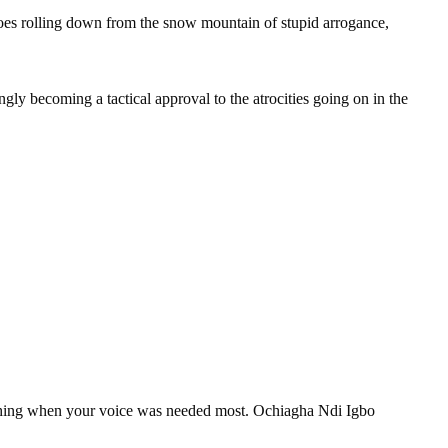
ar goes rolling down from the snow mountain of stupid arrogance,
 becoming a tactical approval to the atrocities going on in the
nothing when your voice was needed most. Ochiagha Ndi Igbo