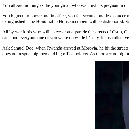
You all said nothing as the youngman who watched his pregnant moth
You bigmen in power and in office, you felt secured and less concerned
extinguished. The Honourable House members will be dishonored. Som
All by war lords who will takeover and parade the streets of Osun, On
each and everyone one of you wake up while it’s day, let us collective
Ask Samuel Doe, when Rwanda arrived at Morovia, he hit the streets f
does not respect big men and big office holders. As there are no big me