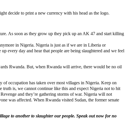
might decide to print a new currency with his head as the logo.
e. As soon as they grow up they pick up an AK 47 and start killing
more in Nigeria. Nigeria is just as if we are in Liberia or
up every day and hear that people are being slaughtered and we feel
 towards Rwanda. But, when Rwanda will arrive, there would be no oil
y of occupation has taken over most villages in Nigeria. Keep on
truth is, we cannot continue like this and expect Nigeria not to hit
or Revenge and they’re gathering storms of war. Nigeria will not
eryone was affected. When Rwanda visited Sudan, the former senate
illage to another to slaughter our people. Speak out now for no