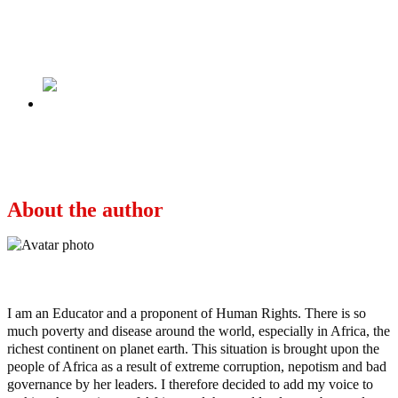
State Of The Nation: Justice, Equity And Fair
Play–The Moral Compass.
Next
Buhari’s Regime Looting Nigeria With
Impunity: U.S.
About the author
Ayo
I am an Educator and a proponent of Human Rights. There is so
much poverty and disease around the world, especially in Africa, the
richest continent on planet earth. This situation is brought upon the
people of Africa as a result of extreme corruption, nepotism and bad
governance by her leaders. I therefore decided to add my voice to