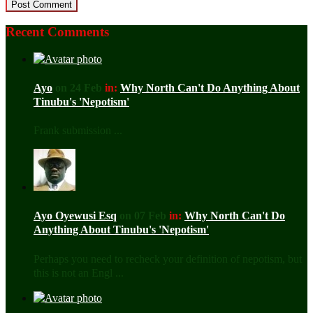
Recent Comments
Ayo
on 24 Feb
in:
Why North Can't Do Anything About
Tinubu's 'Nepotism'
Frank submission ...
Ayo Oyewusi Esq
on 07 Feb
in:
Why North Can't Do
Anything About Tinubu's 'Nepotism'
Perhaps you need to recheck your definition of nepotism, but
this is not an Engl ...