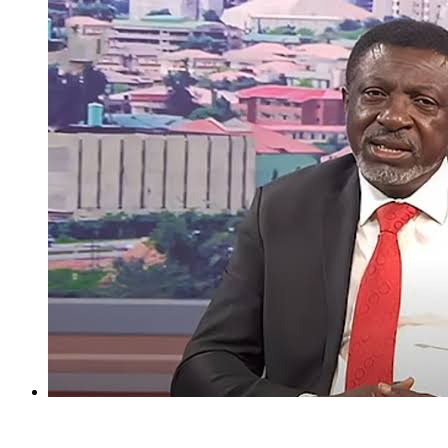
I regret holding Obasanjo in high esteem — Atiku’s aide