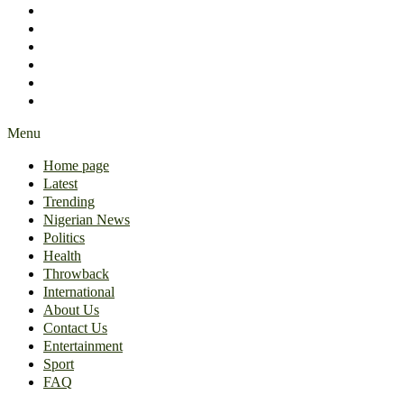
International
About Us
Contact Us
Entertainment
Sport
FAQ
Menu
Home page
Latest
Trending
Nigerian News
Politics
Health
Throwback
International
About Us
Contact Us
Entertainment
Sport
FAQ