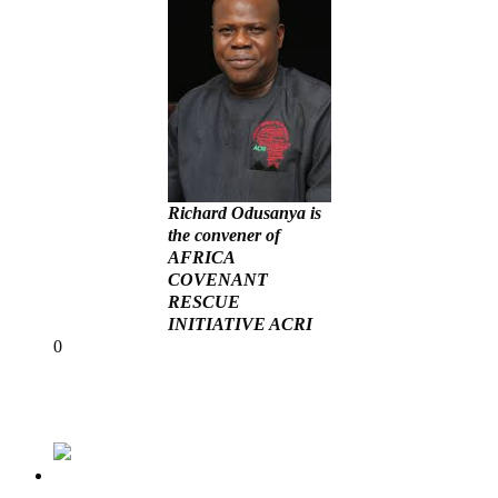
Richard Odusanya is
the convener of
AFRICA
COVENANT
RESCUE
INITIATIVE ACRI
Share
0
Tweet
Share
Share
Previous