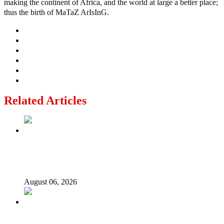
making the continent of Africa, and the world at large a better place;
thus the birth of MaTaZ ArIsInG.
Related Articles
2027: Who Wants to Be Nigeria’s Next President? Meet
the Candidates and Their Running Mates
August 06, 2026
Why Lagos-Calabar Highway Won’t Go Beyond Epe—