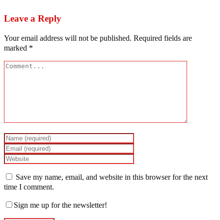
Leave a Reply
Your email address will not be published.
Required fields are
marked
*
Save my name, email, and website in this browser for the next
time I comment.
Sign me up for the newsletter!