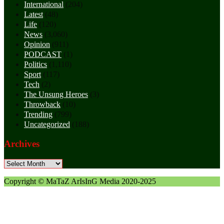
International
(204)
Latest
(48)
Life
(120)
News
(3,060)
Opinion
(911)
PODCAST
(1)
Politics
(1,110)
Sport
(117)
Tech
(2)
The Unsung Heroes
(3)
Throwback
(10)
Trending
(799)
Uncategorized
(188)
Archives
Archives
Copyright © MaTaZ ArIsInG Media 2020-2025