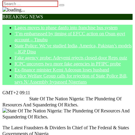
BREAKING NEWS
Lagos moves to phase danfo into franchise bus system
‘I’m embarrassed by timing of EFCC action on Osun govt
account – Tinubu
State Police: We’ve studied India, America, Pakistan’s models
– IGP Disu
Fake agency probe: Adeyemi rejects closed-door Reps quiz
ICPC uncovers two more fake agencies in PFIPC probe
Ex-finance minister Kemi Adeosun loses husband
Police Welfare Group calls for rejection of State Police Bill,
says N/ Assembly bypassed Nigerians
GMT+2 09:11
Home
Article
State Of The Nation Nigeria: The Plundering Of
Resources And Squandering Of Riches.
The Latest Fraudsters & Dividers In Chief of The Federal & States
Governments of Nigeria