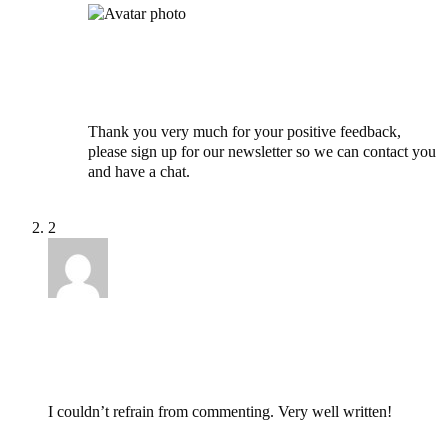
Ayo
April 1, 2021 at 10:53 pm
Thank you very much for your positive feedback,
please sign up for our newsletter so we can contact you
and have a chat.
Reply
2
Arturo
August 19, 2021 at 12:10 am
I couldn’t refrain from commenting. Very well written!
Reply