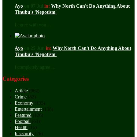
Ayo
on 07 Jul
in:
Why North Can't Do Anything About
Tinubu's 'Nepotism'
I agree with you ...
Ayo
on 25 Jun
in:
Why North Can't Do Anything About
Tinubu's 'Nepotism'
I completely agree ...
Categories
Article
(962)
Crime
(82)
Economy
(133)
Entertainment
(138)
Featured
(126)
Football
(63)
Health
(16)
Insecurity
(76)