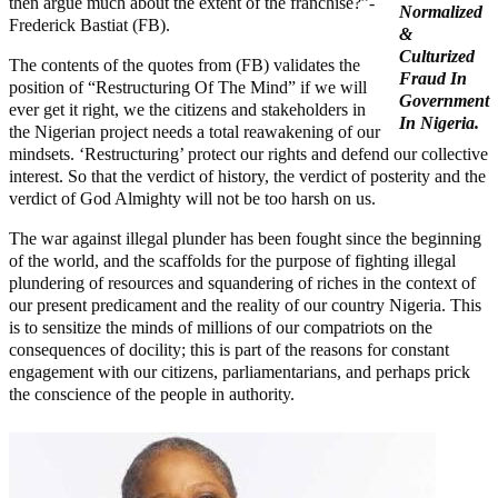
then argue much about the extent of the franchise?”-
Normalized
Frederick Bastiat (FB).
&
Culturized
The contents of the quotes from (FB) validates the
Fraud In
position of “Restructuring Of The Mind” if we will
Government
ever get it right, we the citizens and stakeholders in
In Nigeria.
the Nigerian project needs a total reawakening of our
mindsets. ‘Restructuring’ protect our rights and defend our collective
interest. So that the verdict of history, the verdict of posterity and the
verdict of God Almighty will not be too harsh on us.
The war against illegal plunder has been fought since the beginning
of the world, and the scaffolds for the purpose of fighting illegal
plundering of resources and squandering of riches in the context of
our present predicament and the reality of our country Nigeria. This
is to sensitize the minds of millions of our compatriots on the
consequences of docility; this is part of the reasons for constant
engagement with our citizens, parliamentarians, and perhaps prick
the conscience of the people in authority.