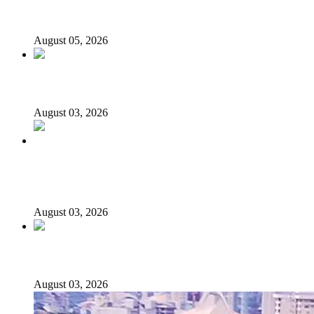
Presidential Candidate Reveals
August 05, 2026
Senator Rufai Hanga resigns from NDC
August 03, 2026
Politics Is Not a Gentleman’s Game: Understanding
Tinubu’s “All Is Fair” Doctrine
August 03, 2026
From Emilokan to Bulldog Brower
August 03, 2026