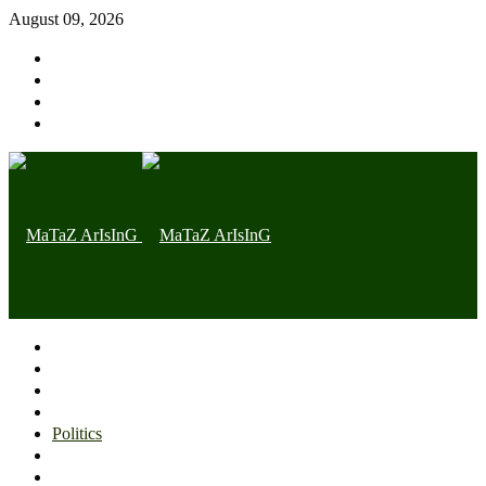
August 09, 2026
Home page
Latest
Trending
Nigerian News
Politics
Health
Throwback