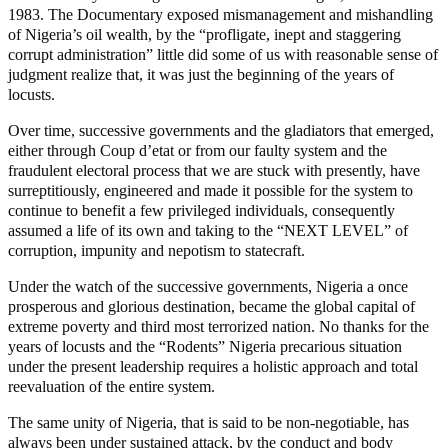
1983. The Documentary exposed mismanagement and mishandling
of Nigeria’s oil wealth, by the “profligate, inept and staggering
corrupt administration” little did some of us with reasonable sense of
judgment realize that, it was just the beginning of the years of
locusts.
Over time, successive governments and the gladiators that emerged,
either through Coup d’etat or from our faulty system and the
fraudulent electoral process that we are stuck with presently, have
surreptitiously, engineered and made it possible for the system to
continue to benefit a few privileged individuals, consequently
assumed a life of its own and taking to the “NEXT LEVEL” of
corruption, impunity and nepotism to statecraft.
Under the watch of the successive governments, Nigeria a once
prosperous and glorious destination, became the global capital of
extreme poverty and third most terrorized nation. No thanks for the
years of locusts and the “Rodents” Nigeria precarious situation
under the present leadership requires a holistic approach and total
reevaluation of the entire system.
The same unity of Nigeria, that is said to be non-negotiable, has
always been under sustained attack, by the conduct and body