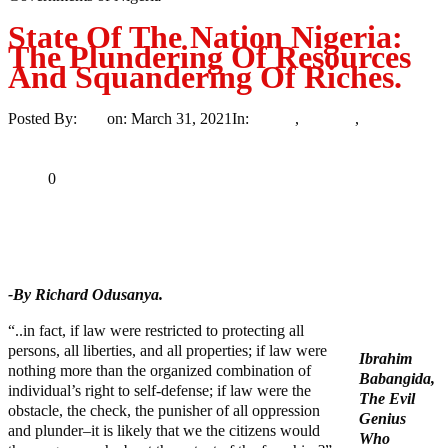
State Of The Nation Nigeria:
The Plundering Of Resources
And Squandering Of Riches.
Posted By:
Ayo
on:
March 31, 2021
In:
Article
,
Opinion
,
Politics
3
Comments
Print
Email
Share
0
Tweet
Share
Share
-By Richard Odusanya.
“..in fact, if law were restricted to protecting all
persons, all liberties, and all properties; if law were
Ibrahim
nothing more than the organized combination of
Babangida,
individual’s right to self-defense; if law were the
The Evil
obstacle, the check, the punisher of all oppression
Genius
and plunder–it is likely that we the citizens would
Who