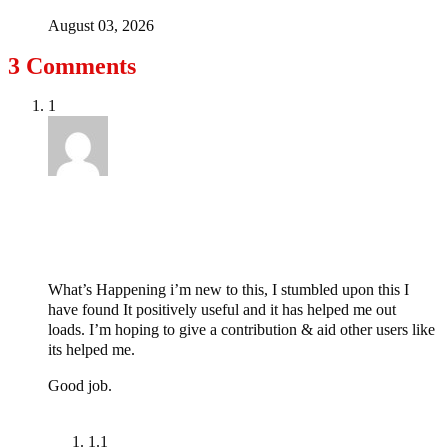
August 03, 2026
3 Comments
1
twitchbits.xyz
April 1, 2021 at 5:30 pm
What’s Happening i’m new to this, I stumbled upon this I
have found It positively useful and it has helped me out
loads. I’m hoping to give a contribution & aid other users like
its helped me.
Good job.
Reply
1.1