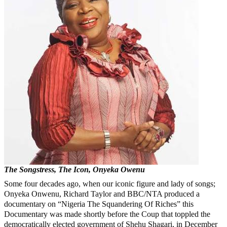
The Songstress, The Icon, Onyeka Owenu
Some four decades ago, when our iconic figure and lady of songs;
Onyeka Onwenu, Richard Taylor and BBC/NTA produced a
documentary on “Nigeria The Squandering Of Riches” this
Documentary was made shortly before the Coup that toppled the
democratically elected government of Shehu Shagari, in December