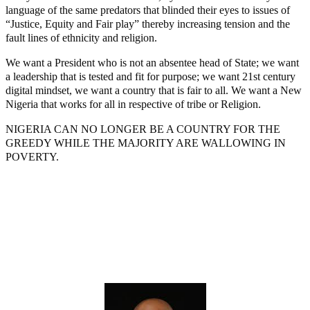
language of the same predators that blinded their eyes to issues of
“Justice, Equity and Fair play” thereby increasing tension and the
fault lines of ethnicity and religion.
We want a President who is not an absentee head of State; we want
a leadership that is tested and fit for purpose; we want 21st century
digital mindset, we want a country that is fair to all. We want a New
Nigeria that works for all in respective of tribe or Religion.
NIGERIA CAN NO LONGER BE A COUNTRY FOR THE
GREEDY WHILE THE MAJORITY ARE WALLOWING IN
POVERTY.
Lagos moves to phase danfo into franchise bus system
‘I’m embarrassed by timing of EFCC action on Osun govt
account – Tinubu
State Police: We’ve studied India, America, Pakistan’s models
– IGP Disu
Fake agency probe: Adeyemi rejects closed-door Reps quiz
ICPC uncovers two more fake agencies in PFIPC probe