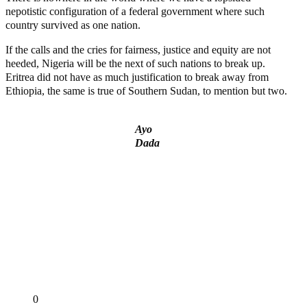
nepotistic configuration of a federal government where such
country survived as one nation.
If the calls and the cries for fairness, justice and equity are not
heeded, Nigeria will be the next of such nations to break up.
Eritrea did not have as much justification to break away from
Ethiopia, the same is true of Southern Sudan, to mention but two.
Ayo
Dada
‘I’m embarrassed by timing of EFCC action on Osun govt
account – Tinubu
State Police: We’ve studied India, America, Pakistan’s
models – IGP Disu
Fake agency probe: Adeyemi rejects closed-door Reps quiz
ICPC uncovers two more fake agencies in PFIPC probe
Ex-finance minister Kemi Adeosun loses husband
Share
0