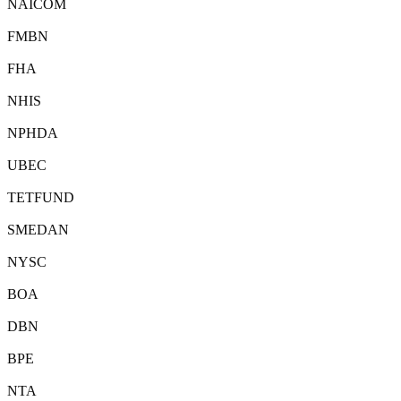
NAICOM
FMBN
FHA
NHIS
NPHDA
UBEC
TETFUND
SMEDAN
NYSC
BOA
DBN
BPE
NTA