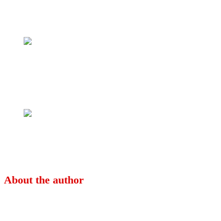
Tweet
Share
Share
Previous
Celebrating Yet Another African Queen;
Ramata Sissoko Cisse!
Next
The Republican Constitution of 1963_ The
Supreme Court and Federalism In Nigeria
About the author
Ayo