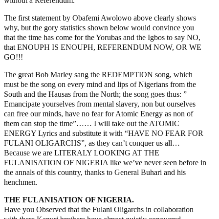
without a Referendum.
The first statement by Obafemi Awolowo above clearly shows
why, but the gory statistics shown below would convince you
that the time has come for the Yorubas and the Igbos to say NO,
that ENOUPH IS ENOUPH, REFERENDUM NOW, OR WE
GO!!!
The great Bob Marley sang the REDEMPTION song, which
must be the song on every mind and lips of Nigerians from the
South and the Hausas from the North; the song goes thus: ”
Emancipate yourselves from mental slavery, non but ourselves
can free our minds, have no fear for Atomic Energy as non of
them can stop the time”…… I will take out the ATOMIC
ENERGY Lyrics and substitute it with “HAVE NO FEAR FOR
FULANI OLIGARCHS”, as they can’t conquer us all…
Because we are LITERALY LOOKING AT THE
FULANISATION OF NIGERIA like we’ve never seen before in
the annals of this country, thanks to General Buhari and his
henchmen.
THE FULANISATION OF NIGERIA.
Have you Observed that the Fulani Oligarchs in collaboration