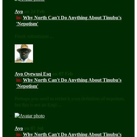
Ayo
on 24 Feb
in:
Why North Can't Do Anything About Tinubu's
'Nepotism'
Frank submission ...
Ayo Oyewusi Esq
on 07 Feb
in:
Why North Can't Do Anything About Tinubu's
'Nepotism'
Perhaps you need to recheck your definition of nepotism,
but this is not an Engl ...
Ayo
on 07 Jul
in:
Why North Can't Do Anything About Tinubu's