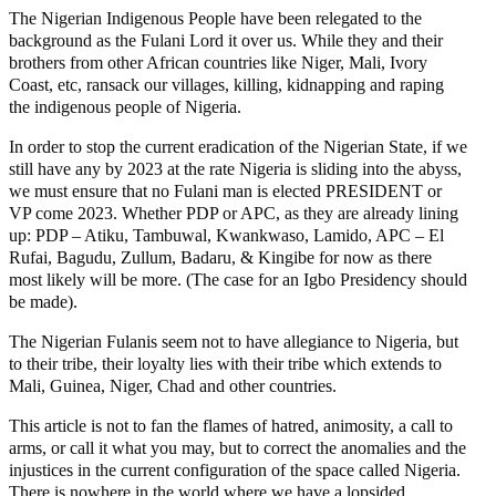
The Nigerian Indigenous People have been relegated to the
background as the Fulani Lord it over us. While they and their
brothers from other African countries like Niger, Mali, Ivory
Coast, etc, ransack our villages, killing, kidnapping and raping
the indigenous people of Nigeria.
In order to stop the current eradication of the Nigerian State, if we
still have any by 2023 at the rate Nigeria is sliding into the abyss,
we must ensure that no Fulani man is elected PRESIDENT or
VP come 2023. Whether PDP or APC, as they are already lining
up: PDP – Atiku, Tambuwal, Kwankwaso, Lamido, APC – El
Rufai, Bagudu, Zullum, Badaru, & Kingibe for now as there
most likely will be more. (The case for an Igbo Presidency should
be made).
The Nigerian Fulanis seem not to have allegiance to Nigeria, but
to their tribe, their loyalty lies with their tribe which extends to
Mali, Guinea, Niger, Chad and other countries.
This article is not to fan the flames of hatred, animosity, a call to
arms, or call it what you may, but to correct the anomalies and the
injustices in the current configuration of the space called Nigeria.
There is nowhere in the world where we have a lopsided