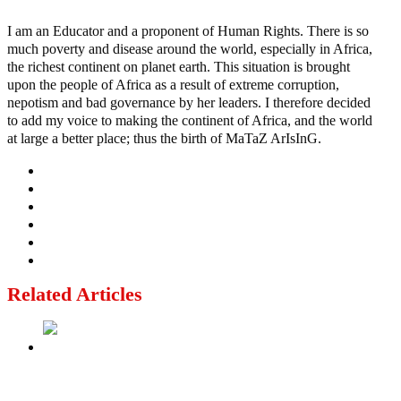
I am an Educator and a proponent of Human Rights. There is so
much poverty and disease around the world, especially in Africa,
the richest continent on planet earth. This situation is brought
upon the people of Africa as a result of extreme corruption,
nepotism and bad governance by her leaders. I therefore decided
to add my voice to making the continent of Africa, and the world
at large a better place; thus the birth of MaTaZ ArIsInG.
Related Articles
‘I’m embarrassed by timing of EFCC action on Osun