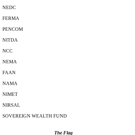
NEDC
FERMA
PENCOM
NITDA
NCC
NEMA
FAAN
NAMA
NIMET
NIRSAL
SOVEREIGN WEALTH FUND
The Flag