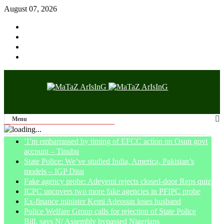
August 07, 2026
Menu
‘I’m embarrassed by timing of EFCC action on Osun govt
account – Tinubu
State Police: We’ve studied India, America, Pakistan’s
models – IGP Disu
Fake agency probe: Adeyemi rejects closed-door Reps quiz
ICPC uncovers two more fake agencies in PFIPC probe
Ex-finance minister Kemi Adeosun loses husband
Police Welfare Group calls for rejection of State Police
Bill, says N/ Assembly bypassed Nigerians