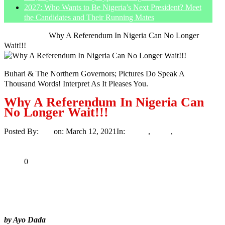
2027: Who Wants to Be Nigeria’s Next President? Meet
the Candidates and Their Running Mates
Home
Article
Why A Referendum In Nigeria Can No Longer
Wait!!!
Buhari & The Northern Governors; Pictures Do Speak A
Thousand Words! Interpret As It Pleases You.
Why A Referendum In Nigeria Can
No Longer Wait!!!
Posted By:
Ayo
on:
March 12, 2021
In:
Article
,
News
,
Politics
No
Comments
Print
Email
Share
0
Tweet
Share
Share
by Ayo Dada