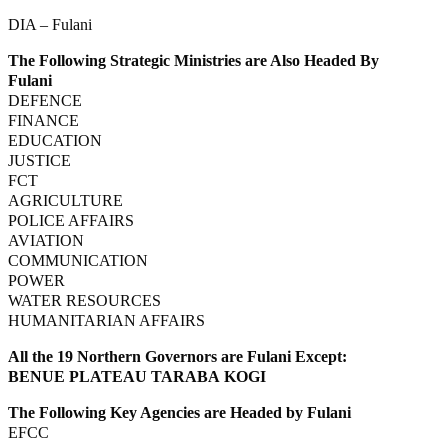
DIA – Fulani
The Following Strategic Ministries are Also Headed By
Fulani
DEFENCE
FINANCE
EDUCATION
JUSTICE
FCT
AGRICULTURE
POLICE AFFAIRS
AVIATION
COMMUNICATION
POWER
WATER RESOURCES
HUMANITARIAN AFFAIRS
All the 19 Northern Governors are Fulani Except:
BENUE PLATEAU TARABA KOGI
The Following Key Agencies are Headed by Fulani
EFCC