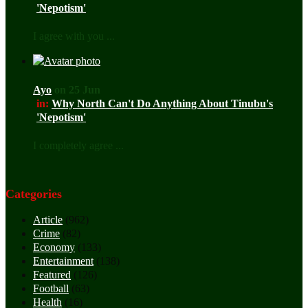
'Nepotism'
I agree with you ...
Ayo
on 25 Jun
in:
Why North Can't Do Anything About Tinubu's
'Nepotism'
I completely agree ...
Categories
Article
(962)
Crime
(82)
Economy
(133)
Entertainment
(138)
Featured
(126)
Football
(63)
Health
(16)