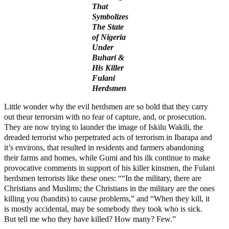
That
Symbolizes
The State
of Nigeria
Under
Buhari &
His Killer
Fulani
Herdsmen
Little wonder why the evil herdsmen are so bold that they carry
out theur terrorsim with no fear of capture, and, or prosecution.
They are now trying to launder the image of Iskilu Wakili, the
dreaded terrorist who perpetrated acts of terrorism in Ibarapa and
it’s environs, that resulted in residents and farmers abandoning
their farms and homes, while Gumi and his ilk continue to make
provocative comments in support of his killer kinsmen, the Fulani
herdsmen terrorists like these ones: ““In the military, there are
Christians and Muslims; the Christians in the military are the ones
killing you (bandits) to cause problems,” and “When they kill, it
is mostly accidental, may be somebody they took who is sick.
But tell me who they have killed? How many? Few.”