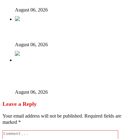
August 06, 2026
Ex-finance minister Kemi Adeosun loses husband
August 06, 2026
Police Welfare Group calls for rejection of State Police
Bill, says N/ Assembly bypassed Nigerians
August 06, 2026
Leave a Reply
Your email address will not be published.
Required fields are
marked
*