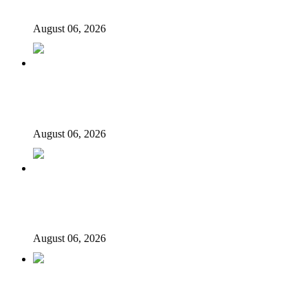
govt account – Tinubu
August 06, 2026
State Police: We’ve studied India, America, Pakistan’s
models – IGP Disu
August 06, 2026
Fake agency probe: Adeyemi rejects closed-door Reps
quiz
August 06, 2026
ICPC uncovers two more fake agencies in PFIPC
probe