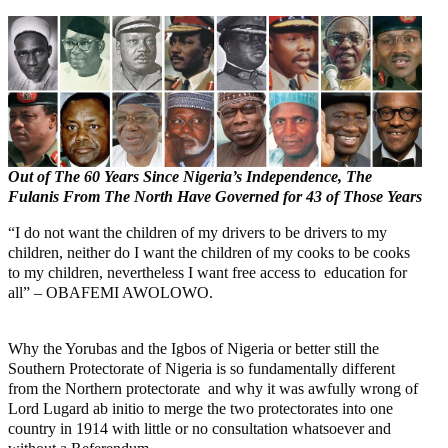
Out of The 60 Years Since Nigeria’s Independence, The
Fulanis From The North Have Governed for 43 of Those Years
“I do not want the children of my drivers to be drivers to my
children, neither do I want the children of my cooks to be cooks
to my children, nevertheless I want free access to education for
all” – OBAFEMI AWOLOWO.
Why the Yorubas and the Igbos of Nigeria or better still the
Southern Protectorate of Nigeria is so fundamentally different
from the Northern protectorate and why it was awfully wrong of
Lord Lugard ab initio to merge the two protectorates into one
country in 1914 with little or no consultation whatsoever and