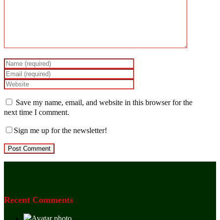
Save my name, email, and website in this browser for the
next time I comment.
Sign me up for the newsletter!
Recent Comments