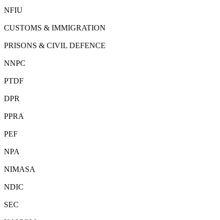
NFIU
CUSTOMS & IMMIGRATION
PRISONS & CIVIL DEFENCE
NNPC
PTDF
DPR
PPRA
PEF
NPA
NIMASA
NDIC
SEC