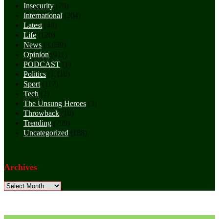
Insecurity
(76)
International
(204)
Latest
(48)
Life
(120)
News
(3,059)
Opinion
(911)
PODCAST
(1)
Politics
(1,110)
Sport
(117)
Tech
(2)
The Unsung Heroes
(3)
Throwback
(10)
Trending
(799)
Uncategorized
(188)
Archives
Archives