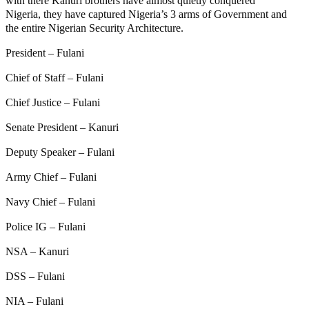
with there Kanuri brothers have almost quietly conquered
Nigeria, they have captured Nigeria’s 3 arms of Government and
the entire Nigerian Security Architecture.
President – Fulani
Chief of Staff – Fulani
Chief Justice – Fulani
Senate President – Kanuri
Deputy Speaker – Fulani
Army Chief – Fulani
Navy Chief – Fulani
Police IG – Fulani
NSA – Kanuri
DSS – Fulani
NIA – Fulani