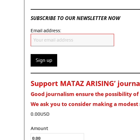
SUBSCRIBE TO OUR NEWSLETTER NOW
Email address:
Support MATAZ ARISING’ journali
Good journalism ensure the possibility o
We ask you to consider making a modest 
0.00USD
Amount