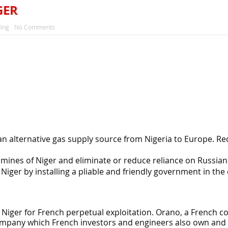
GER
ing
No Comments
an alternative gas supply source from Nigeria to Europe. Re
mines of Niger and eliminate or reduce reliance on Russian
Niger by installing a pliable and friendly government in the
 Niger for French perpetual exploitation. Orano, a French
mpany which French investors and engineers also own and 