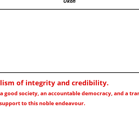
Okoh
sm of integrity and credibility
.
f a good society, an accountable democracy, and a t
support to this noble endeavour.