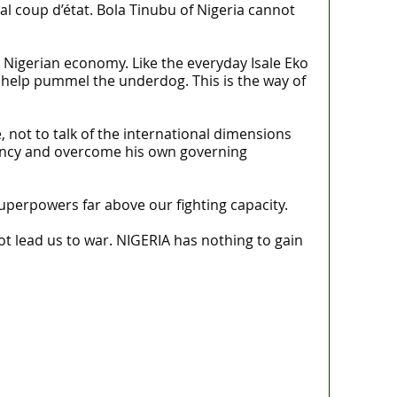
al coup d’état. Bola Tinubu of Nigeria cannot
he Nigerian economy. Like the everyday Isale Eko
to help pummel the underdog. This is the way of
, not to talk of the international dimensions
rgency and overcome his own governing
superpowers far above our fighting capacity.
t lead us to war. NIGERIA has nothing to gain