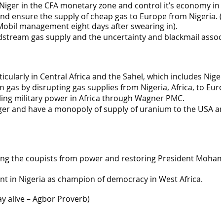
iger in the CFA monetary zone and control it’s economy in 
nd ensure the supply of cheap gas to Europe from Nigeria. (
obil management eight days after swearing in).
dstream gas supply and the uncertainty and blackmail assoc
icularly in Central Africa and the Sahel, which includes Nige
as by disrupting gas supplies from Nigeria, Africa, to Eur
ling military power in Africa through Wagner PMC.
ger and have a monopoly of supply of uranium to the USA and
ing the coupists from power and restoring President Moha
t in Nigeria as champion of democracy in West Africa.
ay alive – Agbor Proverb)