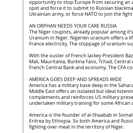
opportunity to stop Europe from securing an al
spot and force it to submit to Russian blackma
Ukrainian army, or force NATO to join the fight
AN ORPHAN NEEDS YOUR CARE RUSSIA
The Niger coupists, already popular among it’s
Uranium in Niger. Nigerien uranium offers a li
France electricity. The stoppage of uranium su
With the ouster of French lackey President Baz
Mali, Mauritania, Burkina Faso, Tchad, Central 
French Central Bank and economy. The CFA cont
AMERICA GOES DEEP AND SPREADS WIDE
America has a military base deep in the Sahara
Middle East offers an isolated but ideal listen
complements and reinforces US military presenc
undertaken military training for some African
America is the founder of al-Shaabab in Somal
Eritrea by Ethiopia. So both America and Russia
fighting over meat in the territory of Niger.