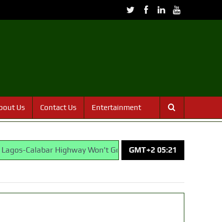
bout Us
Contact Us
Entertainment
alabar Highway Won’t Go Beyond Epe— Presidential Candidate
GMT+2 05:21