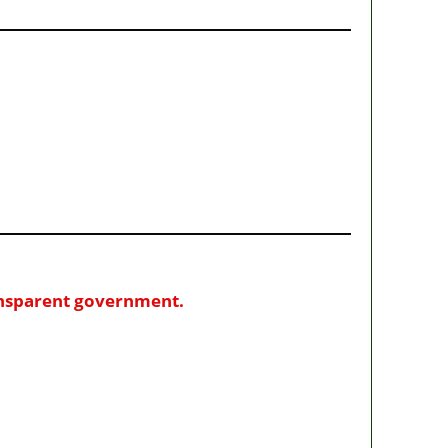
ransparent government.