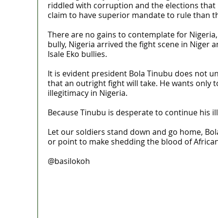
riddled with corruption and the elections that
claim to have superior mandate to rule than th
There are no gains to contemplate for Nigeria, 
bully, Nigeria arrived the fight scene in Niger
Isale Eko bullies.
It is evident president Bola Tinubu does not u
that an outright fight will take. He wants onl
illegitimacy in Nigeria.
Because Tinubu is desperate to continue his ill
Let our soldiers stand down and go home, Bola 
or point to make shedding the blood of Africa
@basilokoh
MaTaZ ArIsInG