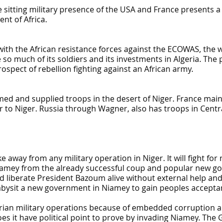
the sitting military presence of the USA and France presents
nt of Africa.
ht with the African resistance forces against the ECOWAS, the
e so much of its soldiers and its investments in Algeria. The 
ospect of rebellion fighting against an African army.
ed and supplied troops in the desert of Niger. France maint
 to Niger. Russia through Wagner, also has troops in Centra
away from any military operation in Niger. It will fight for n
e Niamey from the already successful coup and popular new 
liberate President Bazoum alive without external help and f
ysit a new government in Niamey to gain peoples acceptan
erian military operations because of embedded corruption a
s it have political point to prove by invading Niamey. The 