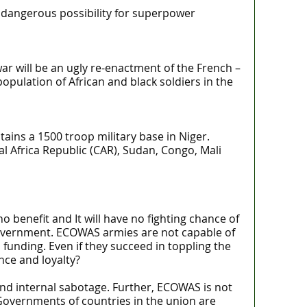
 a dangerous possibility for superpower
 war will be an ugly re-enactment of the French –
population of African and black soldiers in the
ains a 1500 troop military base in Niger.
l Africa Republic (CAR), Sudan, Congo, Mali
o benefit and It will have no fighting chance of
government. ECOWAS armies are not capable of
unding. Even if they succeed in toppling the
ce and loyalty?
nd internal sabotage. Further, ECOWAS is not
Governments of countries in the union are