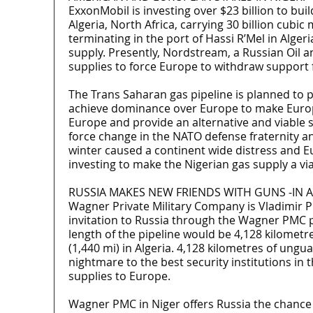
ExxonMobil is investing over $23 billion to bu
Algeria, North Africa, carrying 30 billion cubi
terminating in the port of Hassi R’Mel in Alger
supply. Presently, Nordstream, a Russian Oil a
supplies to force Europe to withdraw support 
The Trans Saharan gas pipeline is planned to 
achieve dominance over Europe to make Europe 
Europe and provide an alternative and viable 
force change in the NATO defense fraternity an
winter caused a continent wide distress and E
investing to make the Nigerian gas supply a vi
RUSSIA MAKES NEW FRIENDS WITH GUNS -IN A
Wagner Private Military Company is Vladimir P
invitation to Russia through the Wagner PMC pr
length of the pipeline would be 4,128 kilometre
(1,440 mi) in Algeria. 4,128 kilometres of ungu
nightmare to the best security institutions in 
supplies to Europe.
Wagner PMC in Niger offers Russia the chance t