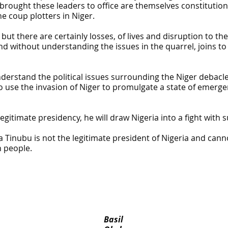
 brought these leaders to office are themselves constitution
e coup plotters in Niger.
but there are certainly losses, of lives and disruption to t
 and without understanding the issues in the quarrel, joins 
nderstand the political issues surrounding the Niger debacle
y to use the invasion of Niger to promulgate a state of eme
egitimate presidency, he will draw Nigeria into a fight with 
Tinubu is not the legitimate president of Nigeria and canno
n people.
Basil