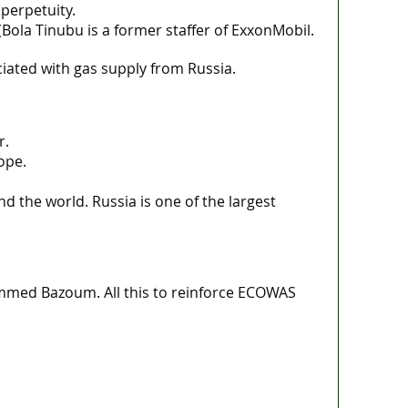
perpetuity.
Bola Tinubu is a former staffer of ExxonMobil.
iated with gas supply from Russia.
r.
ope.
 the world. Russia is one of the largest
mmed Bazoum. All this to reinforce ECOWAS