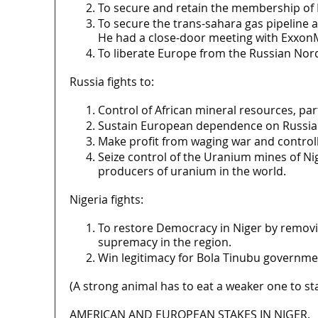
To secure and retain the membership of N
To secure the trans-sahara gas pipeline a
He had a close-door meeting with ExxonM
To liberate Europe from the Russian Nor
Russia fights to:
Control of African mineral resources, part
Sustain European dependence on Russian g
Make profit from waging war and control
Seize control of the Uranium mines of Ni
producers of uranium in the world.
Nigeria fights:
To restore Democracy in Niger by remov
supremacy in the region.
Win legitimacy for Bola Tinubu governmen
(A strong animal has to eat a weaker one to st
AMERICAN AND EUROPEAN STAKES IN NIGER.