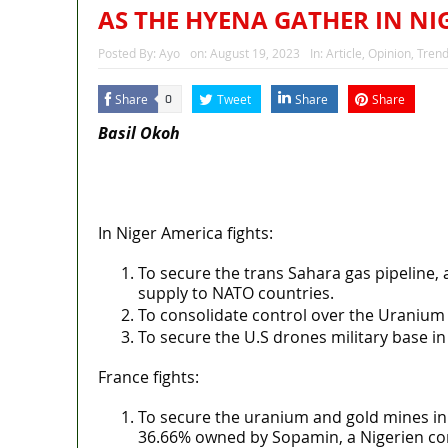
AS THE HYENA GATHER IN NI
Posted By:
Ayo
on:
August 19, 2023
In:
Article
,
Opinion
,
Trend
Share
Tweet
Share
Share
0
Basil Okoh
MaTaZ ArIsInG
Texas
In Niger America fights:
To secure the trans Sahara gas pipeline, 
supply to NATO countries.
To consolidate control over the Uranium 
To secure the U.S drones military base in 
France fights:
To secure the uranium and gold mines in
36.66% owned by Sopamin, a Nigerien co