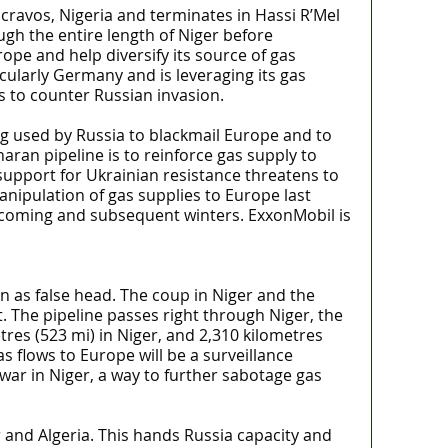
scravos, Nigeria and terminates in Hassi R’Mel
ough the entire length of Niger before
ope and help diversify its source of gas
cularly Germany and is leveraging its gas
 to counter Russian invasion.
ng used by Russia to blackmail Europe and to
ran pipeline is to reinforce gas supply to
support for Ukrainian resistance threatens to
anipulation of gas supplies to Europe last
e coming and subsequent winters. ExxonMobil is
n as false head. The coup in Niger and the
. The pipeline passes right through Niger, the
etres (523 mi) in Niger, and 2,310 kilometres
s flows to Europe will be a surveillance
 war in Niger, a way to further sabotage gas
r and Algeria. This hands Russia capacity and