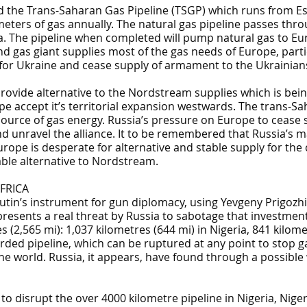
ild the Trans-Saharan Gas Pipeline (TSGP) which runs from E
c meters of gas annually. The natural gas pipeline passes thr
ia. The pipeline when completed will pump natural gas to Eur
nd gas giant supplies most of the gas needs of Europe, parti
for Ukraine and cease supply of armament to the Ukrainians
provide alternative to the Nordstream supplies which is bei
accept it’s territorial expansion westwards. The trans-Saha
source of gas energy. Russia’s pressure on Europe to cease 
d unravel the alliance. It to be remembered that Russia’s m
urope is desperate for alternative and stable supply for th
able alternative to Nordstream.
FRICA
utin’s instrument for gun diplomacy, using Yevgeny Prigozhi
esents a real threat by Russia to sabotage that investment
s (2,565 mi): 1,037 kilometres (644 mi) in Nigeria, 841 kilom
arded pipeline, which can be ruptured at any point to stop ga
the world. Russia, it appears, have found through a possible
o disrupt the over 4000 kilometre pipeline in Nigeria, Nige