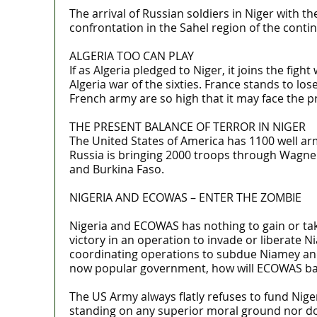
The arrival of Russian soldiers in Niger with 
confrontation in the Sahel region of the contine
ALGERIA TOO CAN PLAY
If as Algeria pledged to Niger, it joins the fig
Algeria war of the sixties. France stands to los
French army are so high that it may face the pr
THE PRESENT BALANCE OF TERROR IN NIGER
The United States of America has 1100 well arm
Russia is bringing 2000 troops through Wagner
and Burkina Faso.
NIGERIA AND ECOWAS – ENTER THE ZOMBIE
Nigeria and ECOWAS has nothing to gain or take 
victory in an operation to invade or liberat
coordinating operations to subdue Niamey and 
now popular government, how will ECOWAS bab
The US Army always flatly refuses to fund Nig
standing on any superior moral ground nor doe