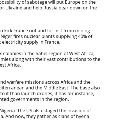
ossibility of sabotage will put Europe on the
 for Ukraine and help Russia bear down on the
o kick France out and force it from mining
Niger fires nuclear plants supplying 40% of
lectricity supply in France.
colonies in the Sahel region of West Africa,
omies along with their vast contributions to the
st Africa.
and warfare missions across Africa and the
Mediterranean and the Middle East. The base also
 it than launch drones, it has for instance,
anted governments in the region.
igeria. The US also staged the invasion of
ca. And now, they gather as clans of hyena