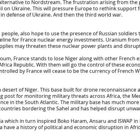
ternative to Nordstream. The frustration arising from the p
il on Ukraine. This will pressure Europe to rethink support
 in defense of Ukraine. And then the third world war.
 people, also hope to use the presence of Russian soldiers t
feline for France nuclear energy investments. Uranium from 
pplies may threaten these nuclear power plants and disrupt e
oum, France stands to lose Niger along with other French ex-
Africa Republic. With them will go the control of these econ
rolled by France will cease to be the currency of French We
 desert of Niger. This base built for drone reconnaissance 
ing post for monitoring military threats across Africa, the 
e in the South Atlantic. The military base has much more to
 countries bordering the Sahel and has helped disrupt unw
ia which in turn inspired Boko Haram, Ansaru and ISWAP in N
 have a history of political and economic disruption in Afri