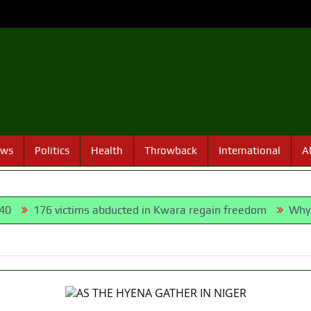
ews
Politics
Health
Throwback
International
A
76 victims abducted in Kwara regain freedom
Why Lagos-C