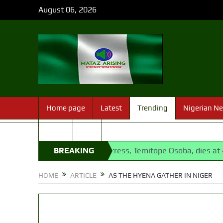
August 06, 2026
Home page
Latest
Trending
Nigerian N
Sport
FAQ
lling
Nollywood actress, Temitope Osoba, dies at 40
BREAKING
1
NEWS
HOME
ARTICLE
AS THE HYENA GATHER IN NIGER