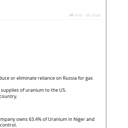
Print
Email
duce or eliminate reliance on Russia for gas
 supplies of uranium to the US.
 country.
 company owns 63.4% of Uranium in Niger and
control.