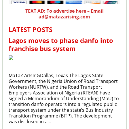
TEXT AD: To advertise here – Email
ad@matazarising.com
LATEST POSTS
Lagos moves to phase danfo into
franchise bus system
MaTaZ ArIsInGDallas, Texas The Lagos State
Government, the Nigeria Union of Road Transport
Workers (NURTW), and the Road Transport
Employers Association of Nigeria (RTEAN) have
signed a Memorandum of Understanding (MoU) to
transition danfo operators into a regulated public
transport system under the state’s Bus Industry
Transition Programme (BITP). The development
was disclosed in a…