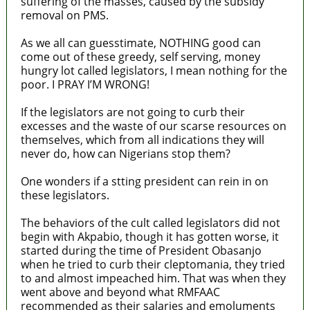
suffering of the masses, caused by the subsidy
removal on PMS.
As we all can guesstimate, NOTHING good can
come out of these greedy, self serving, money
hungry lot called legislators, I mean nothing for the
poor. I PRAY I’M WRONG!
If the legislators are not going to curb their
excesses and the waste of our scarse resources on
themselves, which from all indications they will
never do, how can Nigerians stop them?
One wonders if a stting president can rein in on
these legislators.
The behaviors of the cult called legislators did not
begin with Akpabio, though it has gotten worse, it
started during the time of President Obasanjo
when he tried to curb their cleptomania, they tried
to and almost impeached him. That was when they
went above and beyond what RMFAAC
recommended as their salaries and emoluments