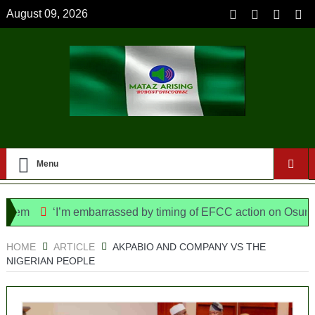
August 09, 2026
Menu
‘I’m embarrassed by timing of EFCC action on Osun govt a
e Bill, says N/ Assembly bypassed Nigerians
HOME
ARTICLE
AKPABIO AND COMPANY VS THE
NIGERIAN PEOPLE