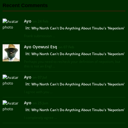
Recent Comments
Ayo
on 24 Feb
in:
Why North Can't Do Anything About Tinubu's 'Nepotism'
Frank submission ...
Ayo Oyewusi Esq
on 07 Feb
in:
Why North Can't Do Anything About Tinubu's 'Nepotism'
Perhaps you need to recheck your definition of nepotism, but
this is not an Engl ...
Ayo
on 07 Jul
in:
Why North Can't Do Anything About Tinubu's 'Nepotism'
I agree with you ...
Ayo
on 25 Jun
in:
Why North Can't Do Anything About Tinubu's 'Nepotism'
I completely agree ...