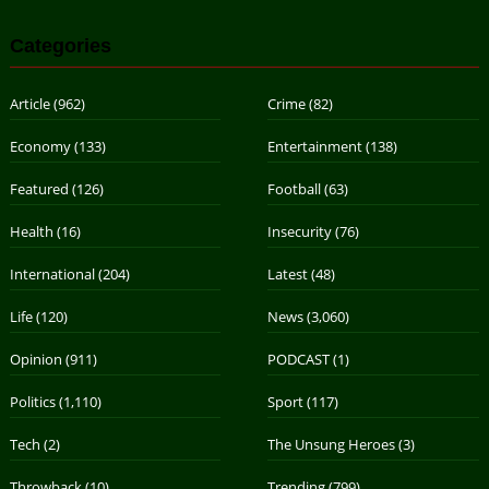
Categories
Article
(962)
Crime
(82)
Economy
(133)
Entertainment
(138)
Featured
(126)
Football
(63)
Health
(16)
Insecurity
(76)
International
(204)
Latest
(48)
Life
(120)
News
(3,060)
Opinion
(911)
PODCAST
(1)
Politics
(1,110)
Sport
(117)
Tech
(2)
The Unsung Heroes
(3)
Throwback
(10)
Trending
(799)