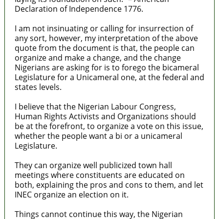
Declaration of Independence 1776.
I am not insinuating or calling for insurrection of
any sort, however, my interpretation of the above
quote from the document is that, the people can
organize and make a change, and the change
Nigerians are asking for is to forego the bicameral
Legislature for a Unicameral one, at the federal and
states levels.
I believe that the Nigerian Labour Congress,
Human Rights Activists and Organizations should
be at the forefront, to organize a vote on this issue,
whether the people want a bi or a unicameral
Legislature.
They can organize well publicized town hall
meetings where constituents are educated on
both, explaining the pros and cons to them, and let
INEC organize an election on it.
Things cannot continue this way, the Nigerian