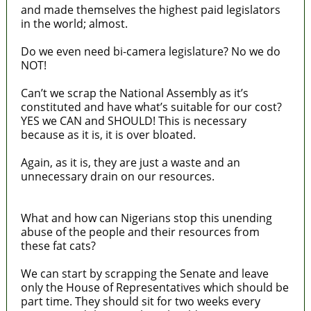
and made themselves the highest paid legislators
in the world; almost.
Do we even need bi-camera legislature? No we do
NOT!
Can’t we scrap the National Assembly as it’s
constituted and have what’s suitable for our cost?
YES we CAN and SHOULD! This is necessary
because as it is, it is over bloated.
Again, as it is, they are just a waste and an
unnecessary drain on our resources.
What and how can Nigerians stop this unending
abuse of the people and their resources from
these fat cats?
We can start by scrapping the Senate and leave
only the House of Representatives which should be
part time. They should sit for two weeks every