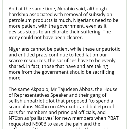
And at the same time, Akpabio said, although
hardship associated with removal of subsidy on
petroleum products is much, Nigerians need to be
more patient with the government, even as it
devises steps to ameliorate their suffering. The
irony could not have been clearer.
Nigerians cannot be patient while these unpatriotic
and entitled prats continue to feed fat on our
scarce resources, the sacrifices have to be evenly
shared. In fact, those that have and are taking
more from the government should be sacrificing
more.
The same Akpabio, Mr Tajudeen Abbas, the House
of Representatives Speaker and their gang of
selfish unpatriotic lot that proposed “to spend a
scandalous N40bn on 465 exotic and bulletproof
cars for members and principal officials, and
N70bn as ‘palliatives’ for new members when PBAT
requested N500B to ease the pain and the