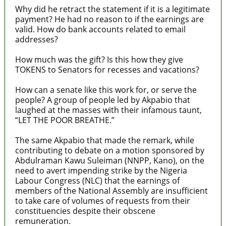
Why did he retract the statement if it is a legitimate
payment? He had no reason to if the earnings are
valid. How do bank accounts related to email
addresses?
How much was the gift? Is this how they give
TOKENS to Senators for recesses and vacations?
How can a senate like this work for, or serve the
people? A group of people led by Akpabio that
laughed at the masses with their infamous taunt,
“LET THE POOR BREATHE.”
The same Akpabio that made the remark, while
contributing to debate on a motion sponsored by
Abdulraman Kawu Suleiman (NNPP, Kano), on the
need to avert impending strike by the Nigeria
Labour Congress (NLC) that the earnings of
members of the National Assembly are insufficient
to take care of volumes of requests from their
constituencies despite their obscene
remuneration.