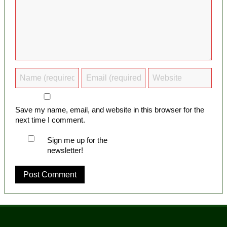
Save my name, email, and website in this browser for the
next time I comment.
Sign me up for the
newsletter!