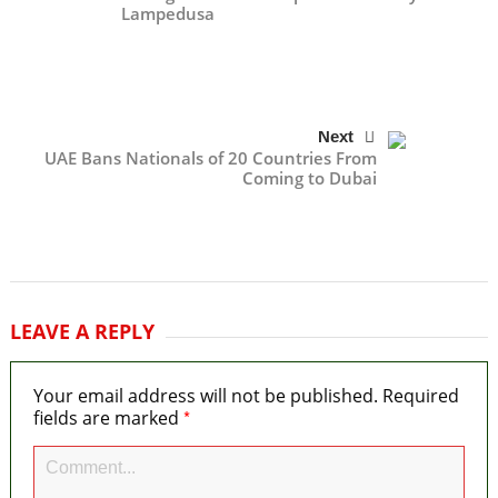
Lampedusa
Next
UAE Bans Nationals of 20 Countries From
Coming to Dubai
LEAVE A REPLY
Your email address will not be published.
Required
*
fields are marked