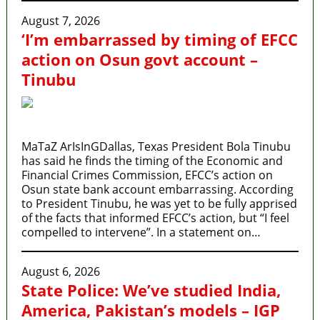
August 7, 2026
‘I’m embarrassed by timing of EFCC
action on Osun govt account –
Tinubu
MaTaZ ArIsInGDallas, Texas President Bola Tinubu
has said he finds the timing of the Economic and
Financial Crimes Commission, EFCC’s action on
Osun state bank account embarrassing. According
to President Tinubu, he was yet to be fully apprised
of the facts that informed EFCC’s action, but “I feel
compelled to intervene”. In a statement on…
August 6, 2026
State Police: We’ve studied India,
America, Pakistan’s models – IGP