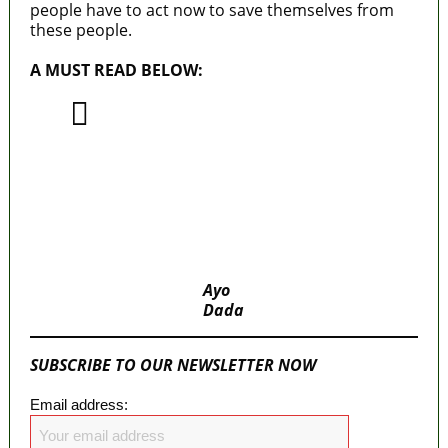
people have to act now to save themselves from
these people.
A MUST READ BELOW:
Nigerian Legislators – One of Their
Major Sins Against Nigerians
National Assembly’s huge allocation higher
than individual budgets of 19 States
MaTaZ ArIsInG
Ayo
Dada
SUBSCRIBE TO OUR NEWSLETTER NOW
Email address: