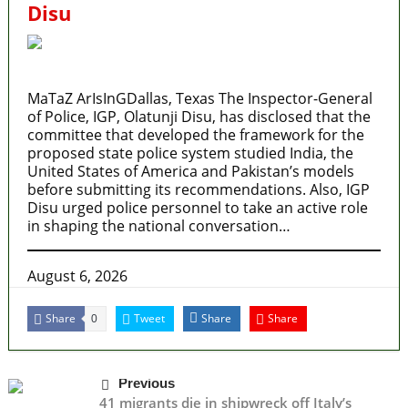
Disu
MaTaZ ArIsInGDallas, Texas The Inspector-General
of Police, IGP, Olatunji Disu, has disclosed that the
committee that developed the framework for the
proposed state police system studied India, the
United States of America and Pakistan’s models
before submitting its recommendations. Also, IGP
Disu urged police personnel to take an active role
in shaping the national conversation…
August 6, 2026
Share
Tweet
Share
Share
0
Previous
41 migrants die in shipwreck off Italy’s