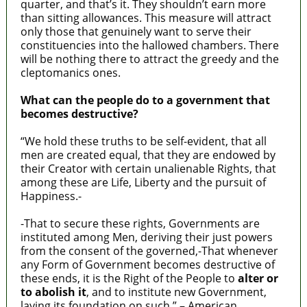
quarter, and that’s it. They shouldn’t earn more
than sitting allowances. This measure will attract
only those that genuinely want to serve their
constituencies into the hallowed chambers. There
will be nothing there to attract the greedy and the
cleptomanics ones.
What can the people do to a government that
becomes destructive?
“We hold these truths to be self-evident, that all
men are created equal, that they are endowed by
their Creator with certain unalienable Rights, that
among these are Life, Liberty and the pursuit of
Happiness.-
-That to secure these rights, Governments are
instituted among Men, deriving their just powers
from the consent of the governed,-That whenever
any Form of Government becomes destructive of
these ends, it is the Right of the People to
alter or
to abolish it
, and to institute new Government,
laying its foundation on such.” – American