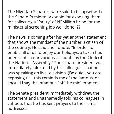
Texas
The Nigerian Senators were said to be upset with
the Senate President Akpabio for exposing them
for collecting a “Paltry” of N2Million bribe for the
ministerial screening job well done; 😃
The news is coming after his yet another statement
that shows the mindset of the number 3 citizen of
the country. He said and I quote; “In order to
enable all of us to enjoy our holidays, a token has
been sent to our various accounts by the Clerk of
the National Assembly.” The senate president was
immediately informed by his colleagues that he
was speaking on live television. (Be quiet, you are
exposing us…this reminds me of the famous, or
should I say the infamous “off the mic” moment.
The Senate president immediately withdrew the
statement and unashamedly told his colleagues in
cahoots that he has sent prayers to their email
addresses.