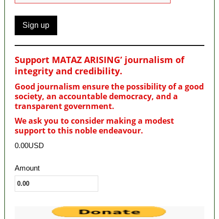
Support MATAZ ARISING’ journalism of
integrity and credibility
.
Good journalism ensure the possibility of a good
society, an accountable democracy, and a
transparent government.
We ask you to consider making a modest
support to this noble endeavour.
0.00USD
Amount