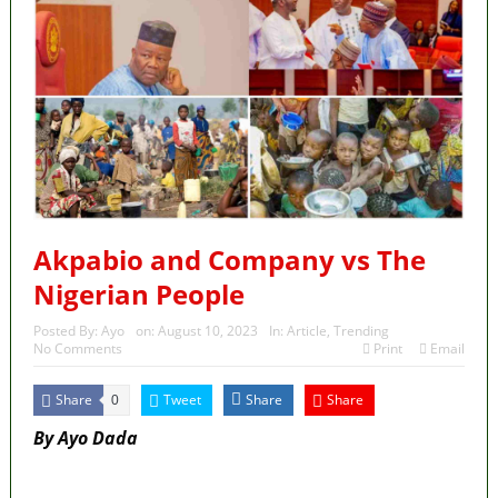
Akpabio and Company vs The
Nigerian People
Posted By:
Ayo
on:
August 10, 2023
In:
Article
,
Trending
No Comments
Print
Email
Share
Tweet
Share
Share
0
By Ayo Dada
MaTaZ ArIsInG