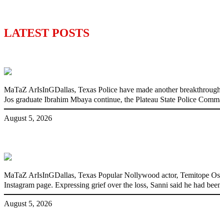
LATEST POSTS
Police Arrest Fifth Suspect Over UniJos G
MaTaZ ArIsInGDallas, Texas Police have made another breakthrough in 
Jos graduate Ibrahim Mbaya continue, the Plateau State Police Comm
August 5, 2026
Nollywood actress, Temitope Osoba, dies a
MaTaZ ArIsInGDallas, Texas Popular Nollywood actor, Temitope Osoba
Instagram page. Expressing grief over the loss, Sanni said he had been
August 5, 2026