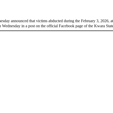
edom
day announced that victims abducted during the February 3, 2026, 
 Wednesday in a post on the official Facebook page of the Kwara St
-Olu’s wife
yesterday!