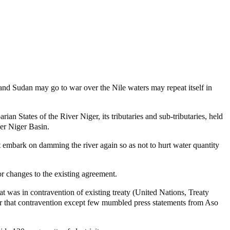
t and Sudan may go to war over the Nile waters may repeat itself in
 States of the River Niger, its tributaries and sub-tributaries, held
er Niger Basin.
t embark on damming the river again so as not to hurt water quantity
r changes to the existing agreement.
at was in contravention of existing treaty (United Nations, Treaty
er that contravention except few mumbled press statements from Aso