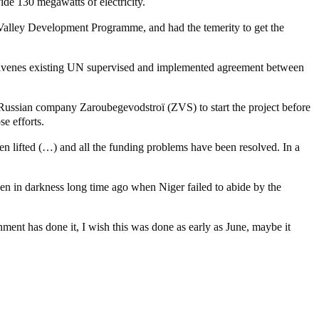
ide 130 megawatts of electricity.
 Valley Development Programme, and had the temerity to get the
ntravenes existing UN supervised and implemented agreement between
e Russian company Zaroubegevodstroï (ZVS) to start the project before
e efforts.
n lifted (…) and all the funding problems have been resolved. In a
en in darkness long time ago when Niger failed to abide by the
ent has done it, I wish this was done as early as June, maybe it