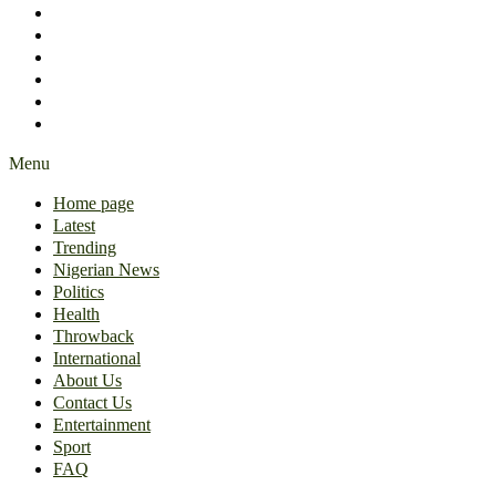
International
About Us
Contact Us
Entertainment
Sport
FAQ
Menu
Home page
Latest
Trending
Nigerian News
Politics
Health
Throwback
International
About Us
Contact Us
Entertainment
Sport
FAQ