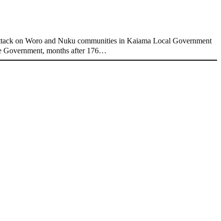
attack on Woro and Nuku communities in Kaiama Local Government
ate Government, months after 176…