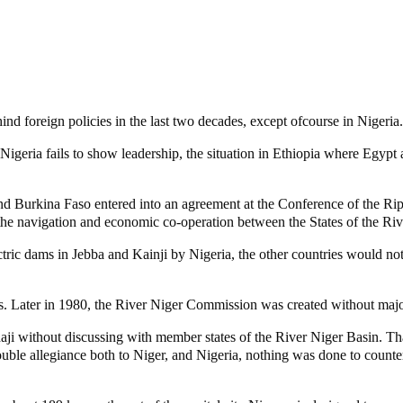
ind foreign policies in the last two decades, except ofcourse in Nigeria.
 Nigeria fails to show leadership, the situation in Ethiopia where Egyp
Burkina Faso entered into an agreement at the Conference of the Riparian
the navigation and economic co-operation between the States of the Riv
ctric dams in Jebba and Kainji by Nigeria, the other countries would no
urs. Later in 1980, the River Niger Commission was created without majo
daji without discussing with member states of the River Niger Basin. Th
uble allegiance both to Niger, and Nigeria, nothing was done to count