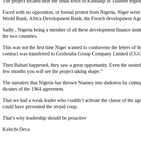
The project located near the small town of Kandadji in Tillaberi regio
Faced with no opposition, or formal protest from Nigeria, Niger wen
World Bank, Africa Development Bank, the French development Agenc
Sadly , Nigeria being a member of all these development finance ins
the two countries.
This was not the first time Niger wanted to contravene the letters of
contract was transferred to Gezhouba Group Company Limited (CGGC) 
Then Buhari happened, they saw a great opportunity. Even the ousted 
few months you will see the project taking shape.”
The narrative that Nigeria has thrown Niamey into darkness by cuttin
dictates of the 1964 agreement.
That we had a weak leader who couldn’t activate the clause of the ag
could have prevented the stvpid coup.
That’s why leadership should be proactive
Kelechi Deca
MaTaZ ArIsInG