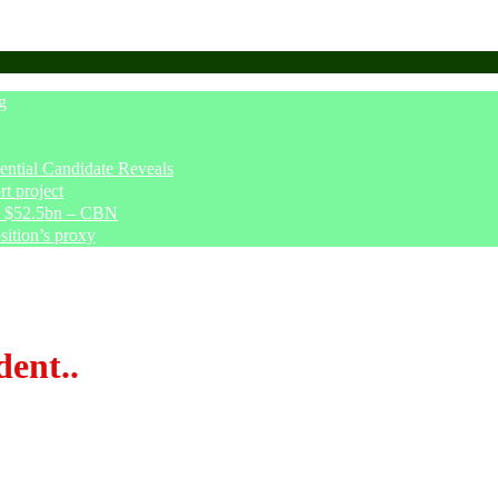
g
tial Candidate Reveals
t project
ve $52.5bn – CBN
sition’s proxy
dent..
nts