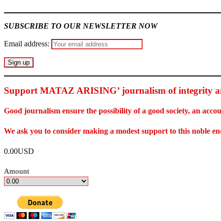
SUBSCRIBE TO OUR NEWSLETTER NOW
Email address:
Support MATAZ ARISING’ journalism of integrity an
Good journalism ensure the possibility of a good society, an ac
We ask you to consider making a modest support to this noble e
0.00USD
Amount