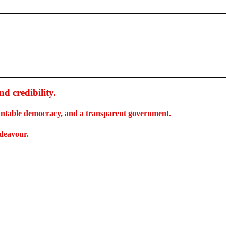
d credibility
.
countable democracy, and a transparent government.
ndeavour.