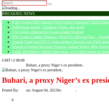
BREAKING NEWS
Police Arrest Fifth Suspect Over UniJos Graduate’s Mob Killin
Nollywood actress, Temitope Osoba, dies at 40
176 victims abducted in Kwara regain freedom
Why Lagos-Calabar Highway Won’t Go Beyond Epe— Presiden
Appeal Court bars EFCC from probing Fayemi over Ekiti airpor
Nigeria’s Foreign Reserves Surpass Annual Target, Rise Abo
Again, Presidency chides Onaiyekan, says cleric acting as oppo
GMT+2 08:08
Home
Opinion
Buhari, a proxy Niger’s ex president..
Buhari, a proxy Niger’s ex presi
Posted By:
Ayo
on:
August 04, 2023
In:
Opinion
,
Trending
No Comme
Print
Email
Share
0
Tweet