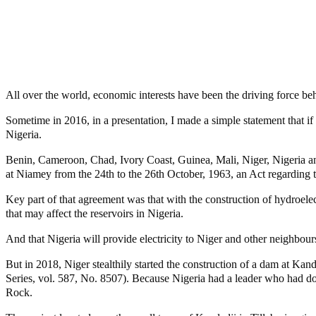
Share
Share
MaTaZ ArIsInG
Texas
All over the world, economic interests have been the driving force beh
Sometime in 2016, in a presentation, I made a simple statement that if
Nigeria.
Benin, Cameroon, Chad, Ivory Coast, Guinea, Mali, Niger, Nigeria and 
at Niamey from the 24th to the 26th October, 1963, an Act regarding 
Key part of that agreement was that with the construction of hydroele
that may affect the reservoirs in Nigeria.
And that Nigeria will provide electricity to Niger and other neighbo
But in 2018, Niger stealthily started the construction of a dam at Kan
Series, vol. 587, No. 8507). Because Nigeria had a leader who had do
Rock.