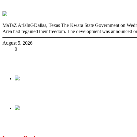
176 victims abducted in Kwara regain fre
MaTaZ ArIsInGDallas, Texas The Kwara State Government on Wednes
Area had regained their freedom. The development was announced on
August 5, 2026
Share
0
Tweet
Share
Share
Previous
Vwaere Diaso’s death, a spiritual attack – Sanwo
Next
A situation report on the Trump Arraignment of 