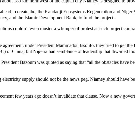
n about 189 km northwest of the capital city Niamey is designed to prov
t ahead to create the, the Kandadji Ecosystems Regeneration and Niger
y, and the Islamic Development Bank, to fund the project.
titutions couldn’t even muster a whimper of protest as such project co
 the agreement, under President Mammadou Issoufo, they tried to get th
of China, but Nigeria had semblance of leadership that thwarted thos
President Bazoum was quoted as saying that “all the obstacles have bee
g electricity supply should not be the news peg. Niamey should have be
reement few years ago doesn’t invalidate that clause. Now a new governm