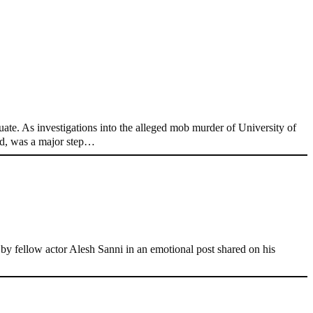
ate. As investigations into the alleged mob murder of University of
nd, was a major step…
 fellow actor Alesh Sanni in an emotional post shared on his