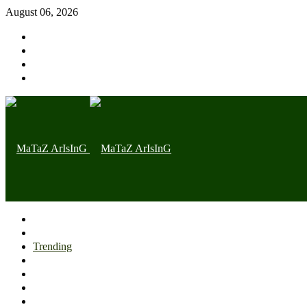
August 06, 2026
Home page
Latest
Trending
Nigerian News
Politics
Health
Throwback