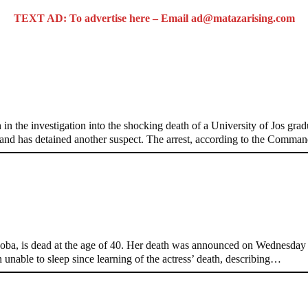
TEXT AD: To advertise here – Email ad@matazarising.com
raduate’s Mob Killing
the investigation into the shocking death of a University of Jos gradu
and has detained another suspect. The arrest, according to the Comma
t 40
, is dead at the age of 40. Her death was announced on Wednesday by
 unable to sleep since learning of the actress’ death, describing…