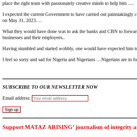
place the right team with passionately creative minds to help him ….
I expected the current Government to have carried out painstakingly co
on May 31, 2023….
What they would have done was to ask the banks and CBN to forward a
businesses and their employees..
Having stumbled and started wobbly, one would have expected him to 
I feel so sorry and sad for Nigeria and Nigerians …Nigerians are in f
MaTaZ ArIsInG
SUBSCRIBE TO OUR NEWSLETTER NOW
Email address:
Support MATAZ ARISING’ journalism of integrity an