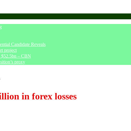
g
tial Candidate Reveals
t project
ve $52.5bn – CBN
sition’s proxy
s
lion in forex losses