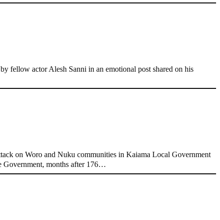
 fellow actor Alesh Sanni in an emotional post shared on his
attack on Woro and Nuku communities in Kaiama Local Government
ate Government, months after 176…