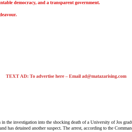
countable democracy, and a transparent government.
ndeavour.
TEXT AD: To advertise here – Email ad@matazarising.com
raduate’s Mob Killing
the investigation into the shocking death of a University of Jos gradu
and has detained another suspect. The arrest, according to the Comma