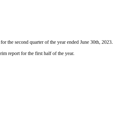
 for the second quarter of the year ended June 30th, 2023.
im report for the first half of the year.