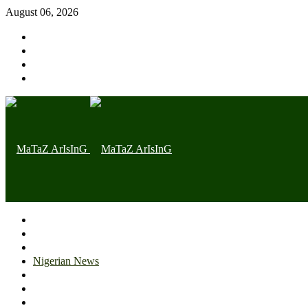
August 06, 2026
Home page
Latest
Trending
Nigerian News
Politics
Health
Throwback