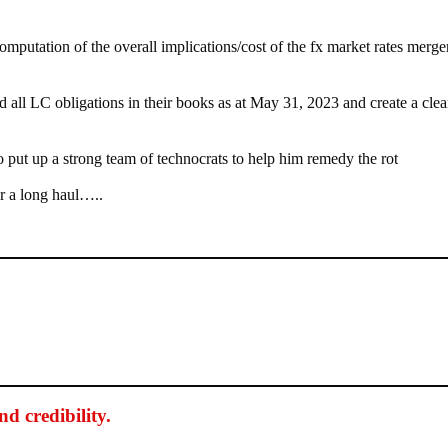
mputation of the overall implications/cost of the fx market rates merger
ll LC obligations in their books as at May 31, 2023 and create a clea
put up a strong team of technocrats to help him remedy the rot
or a long haul…..
d credibility
.