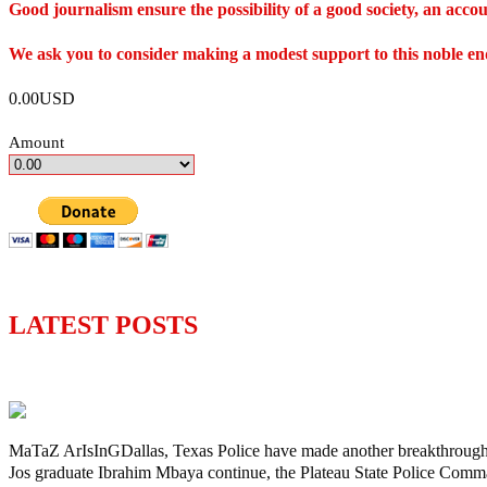
Good journalism ensure the possibility of a good society, an ac
We ask you to consider making a modest support to this noble e
0.00USD
Amount
LATEST POSTS
Police Arrest Fifth Suspect Over UniJos G
MaTaZ ArIsInGDallas, Texas Police have made another breakthrough in 
Jos graduate Ibrahim Mbaya continue, the Plateau State Police Comm