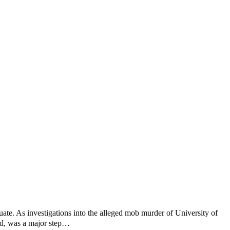
ate. As investigations into the alleged mob murder of University of
nd, was a major step…