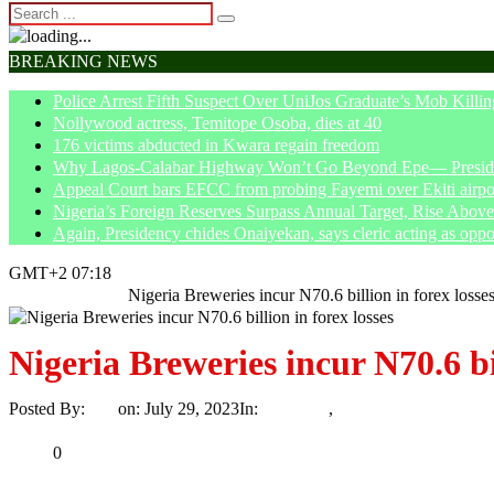
BREAKING NEWS
Police Arrest Fifth Suspect Over UniJos Graduate’s Mob Killin
Nollywood actress, Temitope Osoba, dies at 40
176 victims abducted in Kwara regain freedom
Why Lagos-Calabar Highway Won’t Go Beyond Epe— Presiden
Appeal Court bars EFCC from probing Fayemi over Ekiti airpor
Nigeria’s Foreign Reserves Surpass Annual Target, Rise Abo
Again, Presidency chides Onaiyekan, says cleric acting as oppo
GMT+2 07:18
Home
Economy
Nigeria Breweries incur N70.6 billion in forex losse
Nigeria Breweries incur N70.6 bil
Posted By:
Ayo
on:
July 29, 2023
In:
Economy
,
News
No Comments
Print
Email
Share
0
Tweet