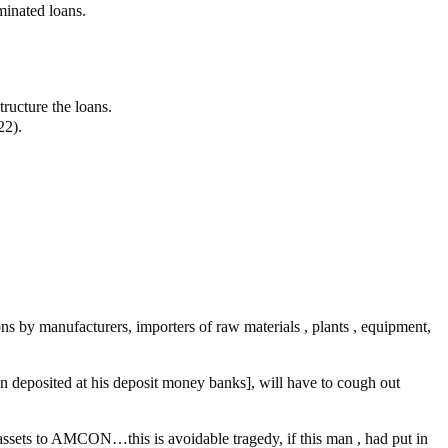
minated loans.
tructure the loans.
22).
ons by manufacturers, importers of raw materials , plants , equipment,
 deposited at his deposit money banks], will have to cough out
ssets to AMCON…this is avoidable tragedy, if this man , had put in