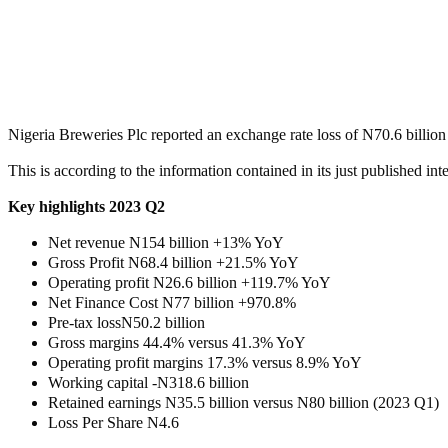
Share
Share
MaTaZ ArIsInG
Texas
Nigeria Breweries Plc reported an exchange rate loss of N70.6 billion
This is according to the information contained in its just published inter
Key highlights 2023 Q2
Net revenue N154 billion +13% YoY
Gross Profit N68.4 billion +21.5% YoY
Operating profit N26.6 billion +119.7% YoY
Net Finance Cost N77 billion +970.8%
Pre-tax lossN50.2 billion
Gross margins 44.4% versus 41.3% YoY
Operating profit margins 17.3% versus 8.9% YoY
Working capital -N318.6 billion
Retained earnings N35.5 billion versus N80 billion (2023 Q1)
Loss Per Share N4.6