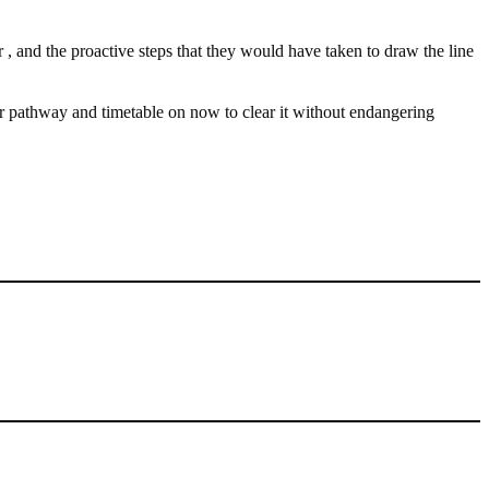
 , and the proactive steps that they would have taken to draw the line
r pathway and timetable on now to clear it without endangering