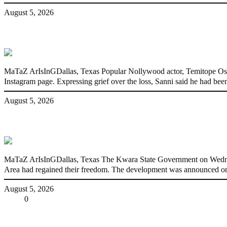
August 5, 2026
Nollywood actress, Temitope Osoba, dies a
MaTaZ ArIsInGDallas, Texas Popular Nollywood actor, Temitope Osoba
Instagram page. Expressing grief over the loss, Sanni said he had been
August 5, 2026
176 victims abducted in Kwara regain fre
MaTaZ ArIsInGDallas, Texas The Kwara State Government on Wednes
Area had regained their freedom. The development was announced on
August 5, 2026
Share
0
Tweet
Share