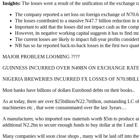
Insights:
The losses were a result of the unification of the exchange r
The company reported a net loss on foreign exchange of N70.6 bi
The losses contributed to a massive N47.7 billion reduction in n
Important to add that the losses did not impact cash as the comp
However, its negative working capital suggests it has to find mon
The current losses are likely to impact full-year profits consider
NB has so far reported back-to-back losses in the first two quart
MAJOR PROBLEM LOOMING ????
GUINNESS INCURRED OVER N49BN ON EXCHANGE RATE
NIGERIA BREWERIES INCURRED FX LOSSES OF N70.9BIL
Most banks have billions of dollars Eurobond debts on their books..
As at today, there are over $25billion/N22.7trillion, outstanding LC ob
machineries etc , that were consummated over the last 3years…
A manufacturer, who imported raw materials worth $5m to produce and
additional N2.2bn to secure enough funds to buy dollar at the I and E
Many companies will soon close shops , many will be laid off into t