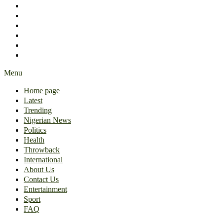
International
About Us
Contact Us
Entertainment
Sport
FAQ
Menu
Home page
Latest
Trending
Nigerian News
Politics
Health
Throwback
International
About Us
Contact Us
Entertainment
Sport
FAQ