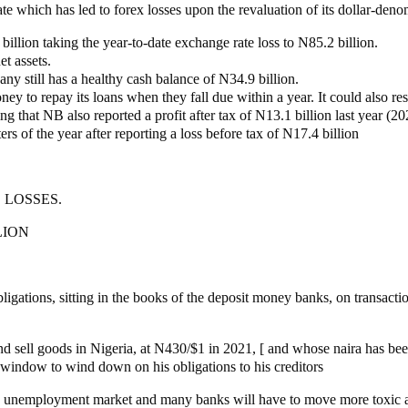
ate which has led to forex losses upon the revaluation of its dollar-deno
llion taking the year-to-date exchange rate loss to N85.2 billion.
et assets.
any still has a healthy cash balance of N34.9 billion.
ey to repay its loans when they fall due within a year. It could also res
ing that NB also reported a profit after tax of N13.1 billion last year (20
ers of the year after reporting a loss before tax of N17.4 billion
 LOSSES.
LION
ligations, sitting in the books of the deposit money banks, on transacti
 sell goods in Nigeria, at N430/$1 in 2021, [ and whose naira has been
 window to wind down on his obligations to his creditors
he unemployment market and many banks will have to move more toxic a