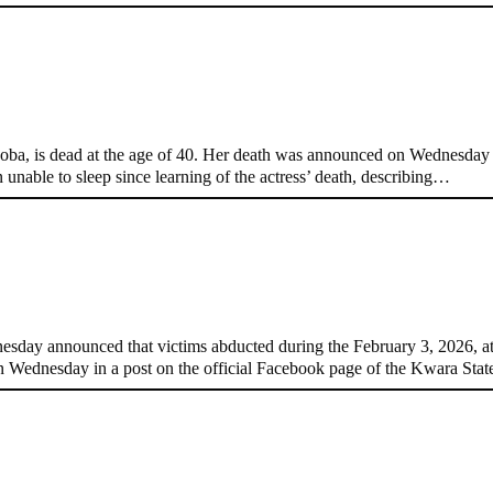
t 40
, is dead at the age of 40. Her death was announced on Wednesday by
 unable to sleep since learning of the actress’ death, describing…
edom
day announced that victims abducted during the February 3, 2026, 
 Wednesday in a post on the official Facebook page of the Kwara St