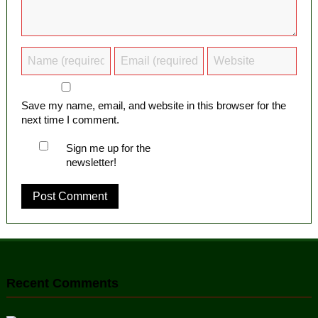
Save my name, email, and website in this browser for the
next time I comment.
Sign me up for the
newsletter!
Recent Comments