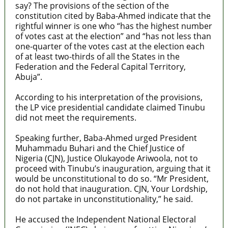
say? The provisions of the section of the
constitution cited by Baba-Ahmed indicate that the
rightful winner is one who “has the highest number
of votes cast at the election” and “has not less than
one-quarter of the votes cast at the election each
of at least two-thirds of all the States in the
Federation and the Federal Capital Territory,
Abuja”.
According to his interpretation of the provisions,
the LP vice presidential candidate claimed Tinubu
did not meet the requirements.
Speaking further, Baba-Ahmed urged President
Muhammadu Buhari and the Chief Justice of
Nigeria (CJN), Justice Olukayode Ariwoola, not to
proceed with Tinubu’s inauguration, arguing that it
would be unconstitutional to do so. “Mr President,
do not hold that inauguration. CJN, Your Lordship,
do not partake in unconstitutionality,” he said.
He accused the Independent National Electoral