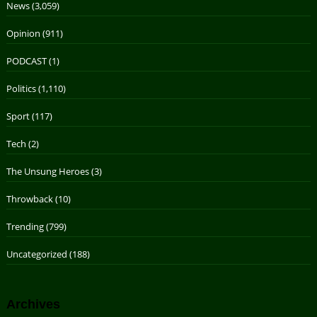
News
(3,059)
Opinion
(911)
PODCAST
(1)
Politics
(1,110)
Sport
(117)
Tech
(2)
The Unsung Heroes
(3)
Throwback
(10)
Trending
(799)
Uncategorized
(188)
Archives