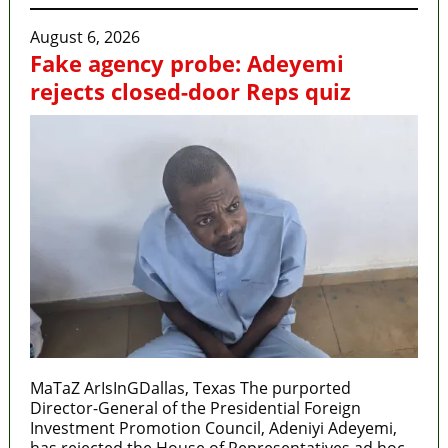
August 6, 2026
Fake agency probe: Adeyemi
rejects closed-door Reps quiz
MaTaZ ArIsInGDallas, Texas The purported
Director-General of the Presidential Foreign
Investment Promotion Council, Adeniyi Adeyemi,
has rejected the House of Representatives ad hoc