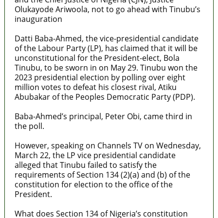
Olukayode Ariwoola, not to go ahead with Tinubu’s
inauguration
Datti Baba-Ahmed, the vice-presidential candidate
of the Labour Party (LP), has claimed that it will be
unconstitutional for the President-elect, Bola
Tinubu, to be sworn in on May 29. Tinubu won the
2023 presidential election by polling over eight
million votes to defeat his closest rival, Atiku
Abubakar of the Peoples Democratic Party (PDP).
Baba-Ahmed’s principal, Peter Obi, came third in
the poll.
However, speaking on Channels TV on Wednesday,
March 22, the LP vice presidential candidate
alleged that Tinubu failed to satisfy the
requirements of Section 134 (2)(a) and (b) of the
constitution for election to the office of the
President.
What does Section 134 of Nigeria’s constitution