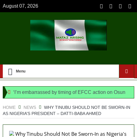
August 07, 2026
Menu
‘I’m embarrassed by timing of EFCC action on Osun
govt account – Tinubu
HOME
NEWS
WHY TINUBU SHOULD NOT BE SWORN-IN
AS NIGERIA’S PRESIDENT – DATTI-BABA AHMED
State Police: We’ve studied India, America,
Pakistan’s models – IGP Disu