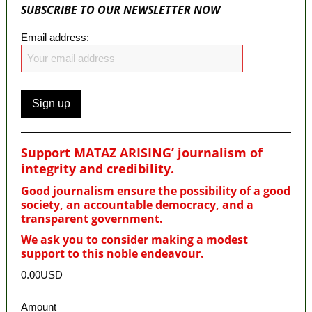
SUBSCRIBE TO OUR NEWSLETTER NOW
Email address:
Support MATAZ ARISING’ journalism of
integrity and credibility
.
Good journalism ensure the possibility of a good
society, an accountable democracy, and a
transparent government.
We ask you to consider making a modest
support to this noble endeavour.
0.00USD
Amount