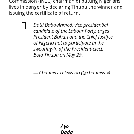
Commission (INEC) chairman of putting Nigerians’
lives in danger by declaring Tinubu the winner and
issuing the certificate of return.
Datti Baba-Ahmed, vice presidential
candidate of the Labour Party, urges
President Buhari and the Chief Justifce
of Nigeria not to participate in the
swearing-in of the President-elect,
Bola Tinubu on May 29.
#CTVTweets
pic.twitter.com/K2BDowvB6R
— Channels Television (@channelstv)
March 22, 2023
MaTaZ ArIsInG
MaTaZ ArIsInG
Ayo
Dada