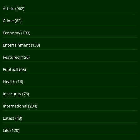
Article
(962)
Crime
(82)
Economy
(133)
Entertainment
(138)
Featured
(126)
Football
(63)
Health
(16)
Insecurity
(76)
International
(204)
Latest
(48)
Life
(120)