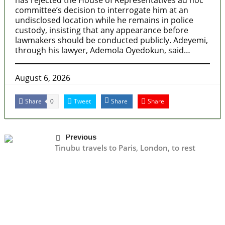
committee’s decision to interrogate him at an
undisclosed location while he remains in police
custody, insisting that any appearance before
lawmakers should be conducted publicly. Adeyemi,
through his lawyer, Ademola Oyedokun, said…
August 6, 2026
Share
Tweet
Share
Share
0
Previous
Tinubu travels to Paris, London, to rest