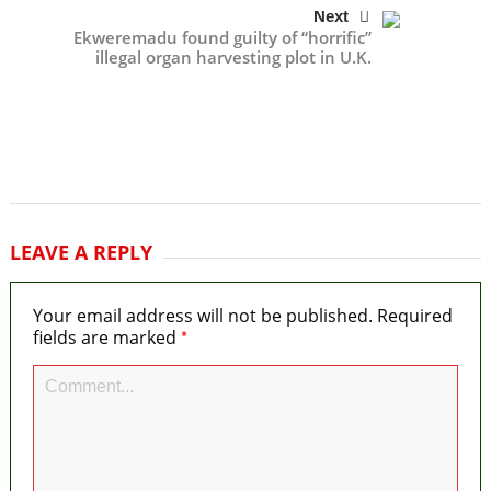
Next
Ekweremadu found guilty of “horrific”
illegal organ harvesting plot in U.K.
LEAVE A REPLY
Your email address will not be published.
Required
*
fields are marked