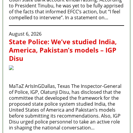
to President Tinubu, he was yet to be fully apprised
of the facts that informed EFCC’s action, but “I feel
compelled to intervene”. In a statement on…
August 6, 2026
State Police: We’ve studied India,
America, Pakistan’s models – IGP
Disu
MaTaZ ArIsInGDallas, Texas The Inspector-General
of Police, IGP, Olatunji Disu, has disclosed that the
committee that developed the framework for the
proposed state police system studied India, the
United States of America and Pakistan’s models
before submitting its recommendations. Also, IGP
Disu urged police personnel to take an active role
in shaping the national conversation…