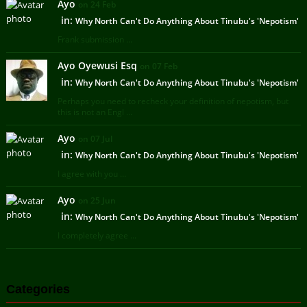
Ayo
on 24 Feb
in:
Why North Can't Do Anything About Tinubu's 'Nepotism'
Frank submission ...
Ayo Oyewusi Esq
on 07 Feb
in:
Why North Can't Do Anything About Tinubu's 'Nepotism'
Perhaps you need to recheck your definition of nepotism, but
this is not an Engl ...
Ayo
on 07 Jul
in:
Why North Can't Do Anything About Tinubu's 'Nepotism'
I agree with you ...
Ayo
on 25 Jun
in:
Why North Can't Do Anything About Tinubu's 'Nepotism'
I completely agree ...
Categories