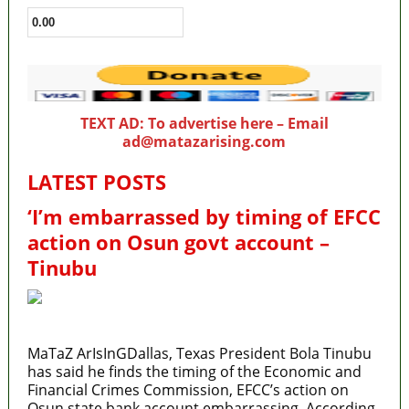
TEXT AD: To advertise here – Email
ad@matazarising.com
LATEST POSTS
‘I’m embarrassed by timing of EFCC
action on Osun govt account –
Tinubu
MaTaZ ArIsInGDallas, Texas President Bola Tinubu
has said he finds the timing of the Economic and
Financial Crimes Commission, EFCC’s action on
Osun state bank account embarrassing. According