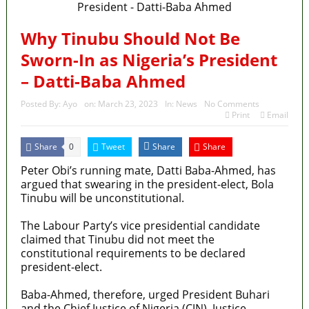
Fake agency probe: Adeyemi rejects closed-door
Reps quiz
Why Tinubu Should Not Be
Sworn-In as Nigeria’s President
ICPC uncovers two more fake agencies in PFIPC
– Datti-Baba Ahmed
probe
Posted By:
Ayo
on:
March 23, 2023
In:
News
No Comments
Ex-finance minister Kemi Adeosun loses husband
Print
Email
Police Welfare Group calls for rejection of State
Share
Tweet
Share
Share
0
Police Bill, says N/ Assembly bypassed Nigerians
Peter Obi’s running mate, Datti Baba-Ahmed, has
argued that swearing in the president-elect, Bola
2027: Who Wants to Be Nigeria’s Next President?
Tinubu will be unconstitutional.
Meet the Candidates and Their Running Mates
The Labour Party’s vice presidential candidate
claimed that Tinubu did not meet the
constitutional requirements to be declared
president-elect.
Baba-Ahmed, therefore, urged President Buhari
and the Chief Justice of Nigeria (CJN), Justice