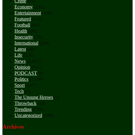
Crime
(81)
Economy
(133)
Entertainment
(138)
Featured
(126)
Football
(63)
Health
(16)
Insecurity
(76)
International
(204)
Latest
(48)
Life
(120)
News
(3,052)
Opinion
(911)
PODCAST
(1)
Politics
(1,109)
Sport
(117)
Tech
(2)
The Unsung Heroes
(3)
Throwback
(10)
Trending
(799)
Uncategorized
(188)
Archives