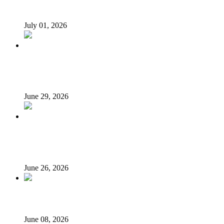
loans – Saraki
July 01, 2026
N’Assembly Sends State Police Bill to 36 State Assemblies
for Final Approval
June 29, 2026
LG autonomy, state police: Stakeholders put governors
on the spot
June 26, 2026
Unsung Heroes of June 12: They Fought, We Forgot
June 08, 2026