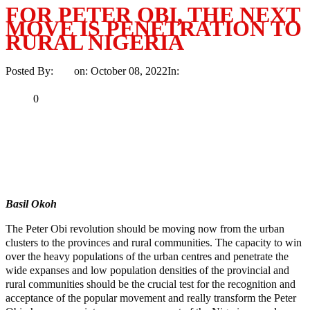
FOR PETER OBI, THE NEXT
MOVE IS PENETRATION TO
RURAL NIGERIA
Posted By:
Ayo
on:
October 08, 2022
In:
Article
No Comments
Print
Email
Share
0
Tweet
Share
Share
MaTaZ ArIsInG
Basil Okoh
The Peter Obi revolution should be moving now from the urban
clusters to the provinces and rural communities. The capacity to win
over the heavy populations of the urban centres and penetrate the
wide expanses and low population densities of the provincial and
rural communities should be the crucial test for the recognition and
acceptance of the popular movement and really transform the Peter