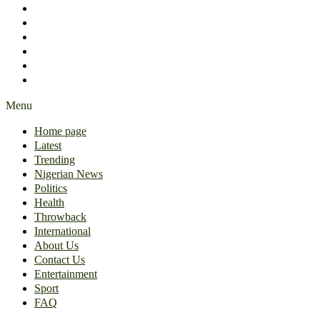
International
About Us
Contact Us
Entertainment
Sport
FAQ
Menu
Home page
Latest
Trending
Nigerian News
Politics
Health
Throwback
International
About Us
Contact Us
Entertainment
Sport
FAQ