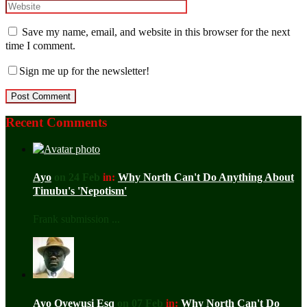
Save my name, email, and website in this browser for the next
time I comment.
Sign me up for the newsletter!
Recent Comments
Ayo
on 24 Feb
in:
Why North Can't Do Anything About
Tinubu's 'Nepotism'
Frank submission ...
Ayo Oyewusi Esq
on 07 Feb
in:
Why North Can't Do