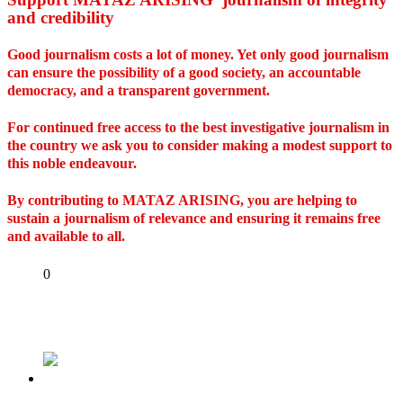
and credibility
Good journalism costs a lot of money. Yet only good journalism
can ensure the possibility of a good society, an accountable
democracy, and a transparent government.
For continued free access to the best investigative journalism in
the country we ask you to consider making a modest support to
this noble endeavour.
By contributing to MATAZ ARISING, you are helping to
sustain a journalism of relevance and ensuring it remains free
and available to all.
Share
0
Tweet
Share
Share
Previous