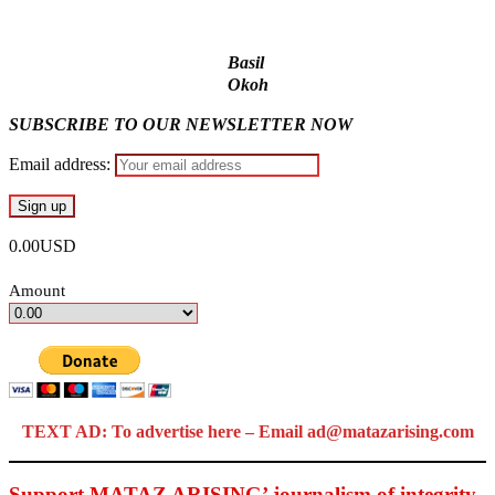
Basil
Okoh
SUBSCRIBE TO OUR NEWSLETTER NOW
Email address:
0.00USD
Amount
TEXT AD: To advertise here – Email ad@matazarising.com
Support MATAZ ARISING’ journalism of integrity