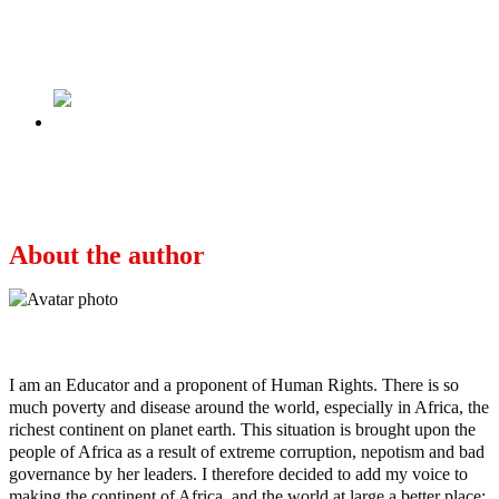
LP Presidential Candidate, Mr Peter Obi,
Releases His Manifesto
Next
Peter Obi’s Quiet Inroads into the Muslim
North
About the author
Ayo
I am an Educator and a proponent of Human Rights. There is so
much poverty and disease around the world, especially in Africa, the
richest continent on planet earth. This situation is brought upon the
people of Africa as a result of extreme corruption, nepotism and bad
governance by her leaders. I therefore decided to add my voice to
making the continent of Africa, and the world at large a better place;