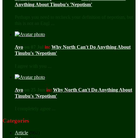
Anything About Tinubu's 'Nepotism'
Perhaps you need to recheck your definition of nepotism, but
this is not an Engl ...
Ayo
on 07 Jul
in:
Why North Can't Do Anything About
Tinubu's 'Nepotism'
I agree with you ...
Ayo
on 25 Jun
in:
Why North Can't Do Anything About
Tinubu's 'Nepotism'
I completely agree ...
Categories
Article
(962)