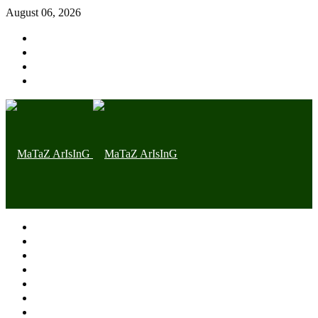
August 06, 2026
Home page
Latest
Trending
Nigerian News
Politics
Health
Throwback