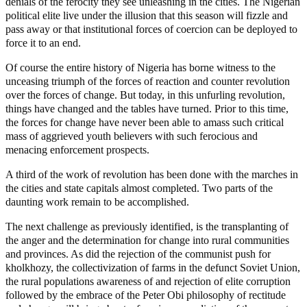
denials of the ferocity they see unleashing in the cities. The Nigerian
political elite live under the illusion that this season will fizzle and
pass away or that institutional forces of coercion can be deployed to
force it to an end.
Of course the entire history of Nigeria has borne witness to the
unceasing triumph of the forces of reaction and counter revolution
over the forces of change. But today, in this unfurling revolution,
things have changed and the tables have turned. Prior to this time,
the forces for change have never been able to amass such critical
mass of aggrieved youth believers with such ferocious and
menacing enforcement prospects.
A third of the work of revolution has been done with the marches in
the cities and state capitals almost completed. Two parts of the
daunting work remain to be accomplished.
The next challenge as previously identified, is the transplanting of
the anger and the determination for change into rural communities
and provinces. As did the rejection of the communist push for
kholkhozy, the collectivization of farms in the defunct Soviet Union,
the rural populations awareness of and rejection of elite corruption
followed by the embrace of the Peter Obi philosophy of rectitude