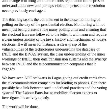
and change will bring about a ferocious repudiation of the present
order and add a new and perhaps violent impetus to the revolution
never previously envisaged.
The third big task is the commitment to the close monitoring of
polling on the day of the presidential election. Monitoring will not
mean just being present at the many polling units and ensuring that
the electoral laws are followed to the letter, it will mean and require
a clear understanding of the laws, history and mechanism of todays
elections. It will mean for instance, a clear grasp of the
vulnerabilities of the technologies undergirding the database of
INEC and the BIVAS system, the clear understanding of the inner
workings of INEC, their data transmission systems and the synergy
between INEC and the telecommunication companies that it
engages.
We have seen APC stalwarts in Lagos giving out credit cards from
the telecommunication companies for loading to phones. Can there
possibly be a link between such underhand practices and the voting
system? The Labour Party has to mobilize telecom experts to
investigate this activity quietly.
The work will be done.