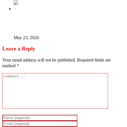
Timipre Sylva – The Money, The Coup Madness, The
Missing Man
May 23, 2026
Leave a Reply
Your email address will not be published.
Required fields are
marked
*