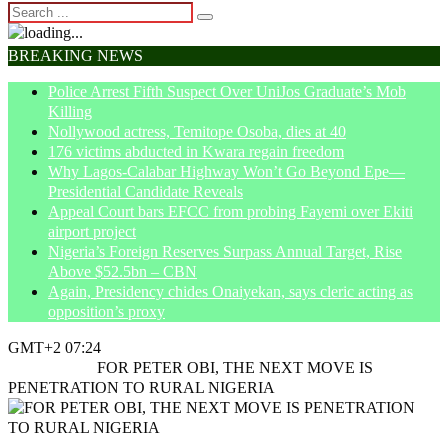
BREAKING NEWS
Police Arrest Fifth Suspect Over UniJos Graduate’s Mob
Killing
Nollywood actress, Temitope Osoba, dies at 40
176 victims abducted in Kwara regain freedom
Why Lagos-Calabar Highway Won’t Go Beyond Epe—
Presidential Candidate Reveals
Appeal Court bars EFCC from probing Fayemi over Ekiti
airport project
Nigeria’s Foreign Reserves Surpass Annual Target, Rise
Above $52.5bn – CBN
Again, Presidency chides Onaiyekan, says cleric acting as
opposition’s proxy
GMT+2 07:24
Home
Article
FOR PETER OBI, THE NEXT MOVE IS
PENETRATION TO RURAL NIGERIA