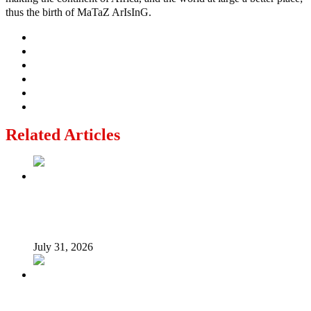
thus the birth of MaTaZ ArIsInG.
Related Articles
From Poverty to Prosperity: A Sustainable Path for
Nigeria’s Economic Transformation
July 31, 2026
I suffered as Senate President challenging Buhari over