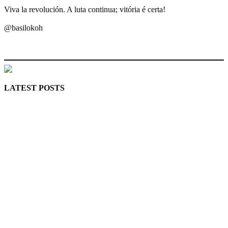
Viva la revolución. A luta continua; vitória é certa!
@basilokoh
MaTaZ ArIsInG
LATEST POSTS
Police Arrest Fifth Suspect Over UniJos Graduate’s Mob
Killing
Nollywood actress, Temitope Osoba, dies at 40
176 victims abducted in Kwara regain freedom
Why Lagos-Calabar Highway Won’t Go Beyond Epe—
Presidential Candidate Reveals
Appeal Court bars EFCC from probing Fayemi over Ekiti
airport project