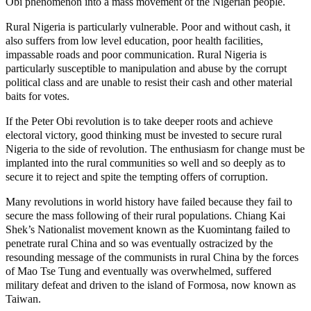
Obi phenomenon into a mass movement of the Nigerian people.
Rural Nigeria is particularly vulnerable. Poor and without cash, it
also suffers from low level education, poor health facilities,
impassable roads and poor communication. Rural Nigeria is
particularly susceptible to manipulation and abuse by the corrupt
political class and are unable to resist their cash and other material
baits for votes.
If the Peter Obi revolution is to take deeper roots and achieve
electoral victory, good thinking must be invested to secure rural
Nigeria to the side of revolution. The enthusiasm for change must be
implanted into the rural communities so well and so deeply as to
secure it to reject and spite the tempting offers of corruption.
Many revolutions in world history have failed because they fail to
secure the mass following of their rural populations. Chiang Kai
Shek’s Nationalist movement known as the Kuomintang failed to
penetrate rural China and so was eventually ostracized by the
resounding message of the communists in rural China by the forces
of Mao Tse Tung and eventually was overwhelmed, suffered
military defeat and driven to the island of Formosa, now known as
Taiwan.