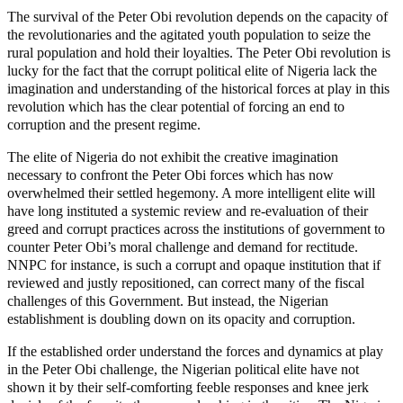
The survival of the Peter Obi revolution depends on the capacity of
the revolutionaries and the agitated youth population to seize the
rural population and hold their loyalties. The Peter Obi revolution is
lucky for the fact that the corrupt political elite of Nigeria lack the
imagination and understanding of the historical forces at play in this
revolution which has the clear potential of forcing an end to
corruption and the present regime.
The elite of Nigeria do not exhibit the creative imagination
necessary to confront the Peter Obi forces which has now
overwhelmed their settled hegemony. A more intelligent elite will
have long instituted a systemic review and re-evaluation of their
greed and corrupt practices across the institutions of government to
counter Peter Obi’s moral challenge and demand for rectitude.
NNPC for instance, is such a corrupt and opaque institution that if
reviewed and justly repositioned, can correct many of the fiscal
challenges of this Government. But instead, the Nigerian
establishment is doubling down on its opacity and corruption.
If the established order understand the forces and dynamics at play
in the Peter Obi challenge, the Nigerian political elite have not
shown it by their self-comforting feeble responses and knee jerk