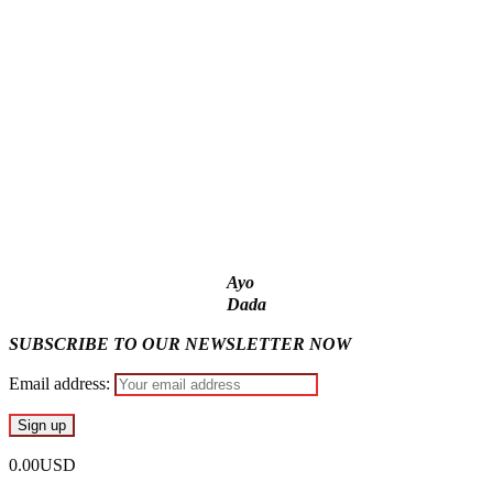
State Police: We’ve studied India, America, Pakistan’s
models – IGP Disu
Fake agency probe: Adeyemi rejects closed-door Reps
quiz
ICPC uncovers two more fake agencies in PFIPC probe
Ex-finance minister Kemi Adeosun loses husband
Ayo
Dada
SUBSCRIBE TO OUR NEWSLETTER NOW
Email address:
0.00USD