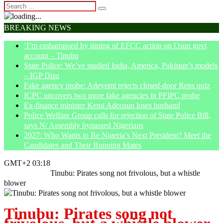
BREAKING NEWS
‘I’m embarrassed by timing of EFCC action on Osun govt
account – Tinubu
State Police: We’ve studied India, America, Pakistan’s models
– IGP Disu
Fake agency probe: Adeyemi rejects closed-door Reps quiz
ICPC uncovers two more fake agencies in PFIPC probe
Ex-finance minister Kemi Adeosun loses husband
Police Welfare Group calls for rejection of State Police Bill,
says N/ Assembly bypassed Nigerians
2027: Who Wants to Be Nigeria’s Next President? Meet the
Candidates and Their Running Mates
GMT+2 03:18
Home
Politics
Tinubu: Pirates song not frivolous, but a whistle
blower
Tinubu: Pirates song not