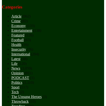
Categories
Article
(962)
Crime
(82)
Economy
(133)
Entertainment
(138)
Featured
(126)
Football
(63)
Health
(16)
Insecurity
(76)
International
(204)
Latest
(48)
Life
(120)
News
(3,059)
Opinion
(911)
PODCAST
(1)
Politics
(1,110)
Sport
(117)
Tech
(2)
The Unsung Heroes
(3)
Throwback
(10)