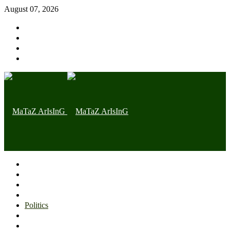
August 07, 2026
Home page
Latest
Trending
Nigerian News
Politics
Health
Throwback