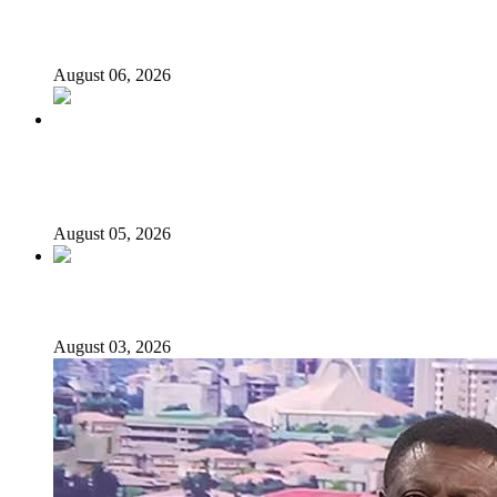
2027: Who Wants to Be Nigeria’s Next President? Meet
the Candidates and Their Running Mates
August 06, 2026
Why Lagos-Calabar Highway Won’t Go Beyond Epe—
Presidential Candidate Reveals
August 05, 2026
Senator Rufai Hanga resigns from NDC
August 03, 2026