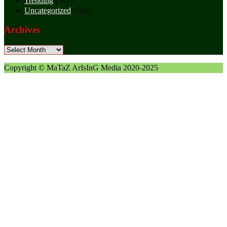
Trending
(799)
Uncategorized
(188)
Archives
Archives
Copyright © MaTaZ ArIsInG Media 2020-2025