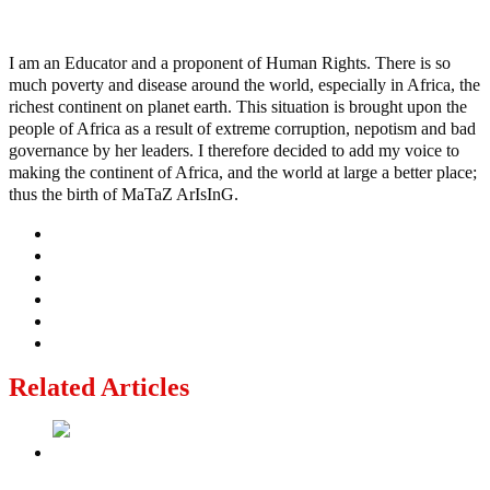
Ayo
I am an Educator and a proponent of Human Rights. There is so
much poverty and disease around the world, especially in Africa, the
richest continent on planet earth. This situation is brought upon the
people of Africa as a result of extreme corruption, nepotism and bad
governance by her leaders. I therefore decided to add my voice to
making the continent of Africa, and the world at large a better place;
thus the birth of MaTaZ ArIsInG.
Related Articles