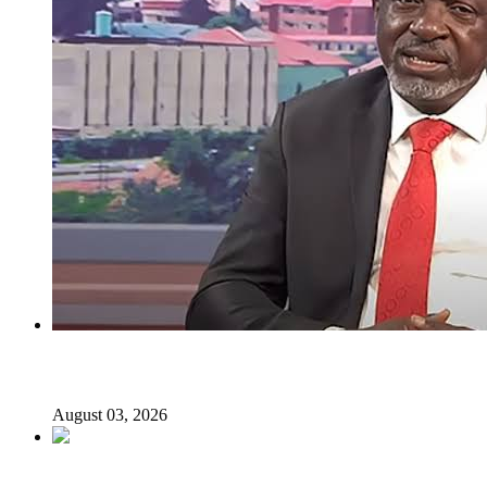
I regret holding Obasanjo in high esteem — Atiku’s aide
August 03, 2026
Tyla drops Lagos from world tour after backlash