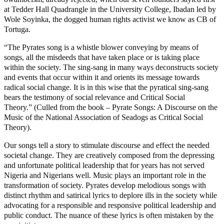
at Tedder Hall Quadrangle in the University College, Ibadan led by
Wole Soyinka, the dogged human rights activist we know as CB of
Tortuga.
“The Pyrates song is a whistle blower conveying by means of
songs, all the misdeeds that have taken place or is taking place
within the society. The sing-sang in many ways deconstructs society
and events that occur within it and orients its message towards
radical social change. It is in this wise that the pyratical sing-sang
bears the testimony of social relevance and Critical Social
Theory.” (Culled from the book – Pyrate Songs: A Discourse on the
Music of the National Association of Seadogs as Critical Social
Theory).
Our songs tell a story to stimulate discourse and effect the needed
societal change. They are creatively composed from the depressing
and unfortunate political leadership that for years has not served
Nigeria and Nigerians well. Music plays an important role in the
transformation of society. Pyrates develop melodious songs with
distinct rhythm and satirical lyrics to deplore ills in the society while
advocating for a responsible and responsive political leadership and
public conduct. The nuance of these lyrics is often mistaken by the