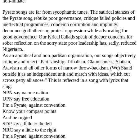
non-initiate.
Pyrate songs are far from sycophantic tunes. The satirical stanzas of
the Pyrate song rebuke poor governance, critique failed policies and
ineffectual programmes; condemn corruption and impunity;
denounce godfatherism; protest oppression while advocating for
good governance. Our lyrical ballads speak of deeper concerns for
sober reflection on the sorry state poor leadership has, sadly, reduced
Nigeria to.
As an apolitical and non-partisan organisation, our songs objectively
critique and reject “Partisanship, Tribalism, Clannishness, Statism,
Atavism and all other forms of narrow throw-backism. (We) Stand
outside it as an independent unit and march with ideas, which cut
across petty alliances.” This is reflected in a song with lyrics that
sing:
NPN say na one nation
UPN say free education
I’m a Pyrate, against convention
Know your compass points
And be rugged
SDP say a little to the left
NRC say a little to the right
I’m a Pyrate, against convention