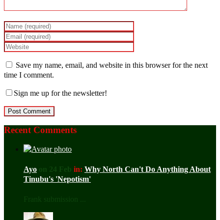
Save my name, email, and website in this browser for the next
time I comment.
Sign me up for the newsletter!
Recent Comments
Ayo
on 24 Feb
in:
Why North Can't Do Anything About
Tinubu's 'Nepotism'
Frank submission ...