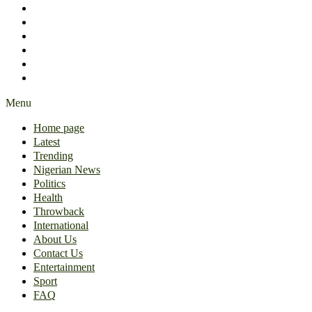
International
About Us
Contact Us
Entertainment
Sport
FAQ
Menu
Home page
Latest
Trending
Nigerian News
Politics
Health
Throwback
International
About Us
Contact Us
Entertainment
Sport
FAQ