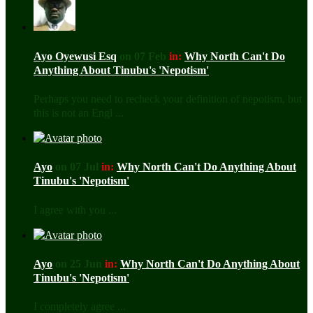
Ayo Oyewusi Esq
on 07 Feb
in:
Why North Can't Do
Anything About Tinubu's 'Nepotism'
Perhaps you need to recheck your definition of nepotism, but
this is not an Engl ...
Ayo
on 07 Jul
in:
Why North Can't Do Anything About
Tinubu's 'Nepotism'
I agree with you ...
Ayo
on 25 Jun
in:
Why North Can't Do Anything About
Tinubu's 'Nepotism'
I completely agree ...