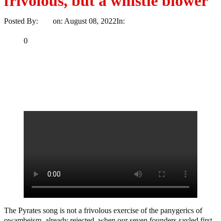
frivolous, but a whistle blower
Posted By:
Ayo
on:
August 08, 2022
In:
Politics
No Comments
Print
Email
Share
0
Tweet
Share
Share
MaTaZ
ArIsInG
The Pyrates song is not a frivolous exercise of the panygerics of
owambeism, already rejected, when our seven founders sayled first