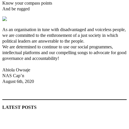
Know your compass points
And be rugged
As an organisation in tune with disadvantaged and voiceless people,
we are committed to the enthronement of a just society in which
political leaders are answerable to the people.
We are determined to continue to use our social programmes,
intellectual platforms and our compelling songs to advocate for good
governance and accountability!
Abiola Owoaje
NAS Cap’n
August 6th, 2020
MaTaZ ArIsInG
LATEST POSTS
‘I’m embarrassed by timing of EFCC action on Osun govt
account – Tinubu