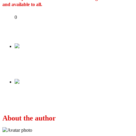
and available to all.
Share
0
Tweet
Share
Share
Previous
Emilokan: Pyrates Confraternity’s song
mocking Tinubu distasteful – Soyinka
Next
DIRECTOR OF BLOOD SISTERS, BIYI
BANDELE D!ES AT 54
About the author