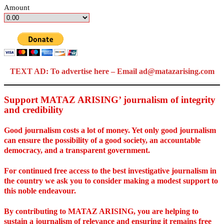
Amount
TEXT AD: To advertise here – Email ad@matazarising.com
Support MATAZ ARISING’ journalism of integrity
and credibility
Good journalism costs a lot of money. Yet only good journalism
can ensure the possibility of a good society, an accountable
democracy, and a transparent government.
For continued free access to the best investigative journalism in
the country we ask you to consider making a modest support to
this noble endeavour.
By contributing to MATAZ ARISING, you are helping to
sustain a journalism of relevance and ensuring it remains free