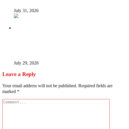
July 31, 2026
Tinubu Fires Back At Critics, Says Economy Rescued,
Terrorists Will Be Defeated As Catholic Bishops Push For
Credible 2027 Polls
July 29, 2026
Leave a Reply
Your email address will not be published.
Required fields are
marked
*