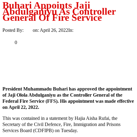
Buhari Appoints Jaji
Abdulganiyu As Controller
General Of Fire Service
Posted By:
Ayo
on:
April 26, 2022
In:
News
No Comments
Print
Email
Share
0
Tweet
Share
Share
MaTaZ ArIsInG
President Muhammadu Buhari has approved the appointment
of Jaji Olola Abdulganiyu as the Controller General of the
Federal Fire Service (FFS). His appointment was made effective
on April 22, 2022.
This was contained in a statement by Hajia Aisha Rufai, the
Secretary of the Civil Defence, Fire, Immigration and Prisons
Services Board (CDFIPB) on Tuesday.