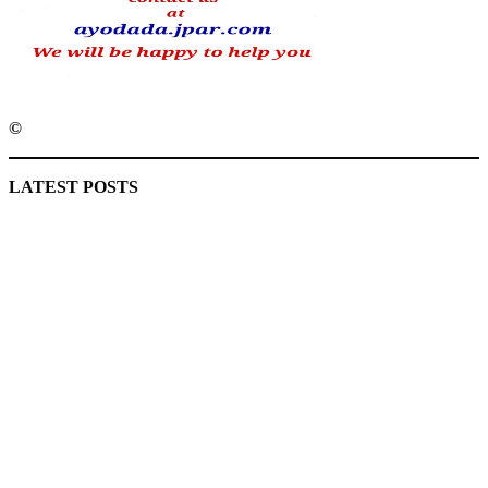
©️
MaTaZ ArIsInG
LATEST POSTS
Lagos moves to phase danfo into franchise bus system
‘I’m embarrassed by timing of EFCC action on Osun govt
account – Tinubu
State Police: We’ve studied India, America, Pakistan’s
models – IGP Disu
Fake agency probe: Adeyemi rejects closed-door Reps
quiz
ICPC uncovers two more fake agencies in PFIPC probe