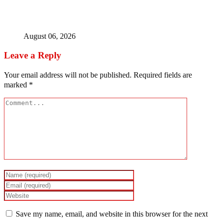
Ex-finance minister Kemi Adeosun loses husband
August 06, 2026
Leave a Reply
Your email address will not be published.
Required fields are
marked
*
Save my name, email, and website in this browser for the next