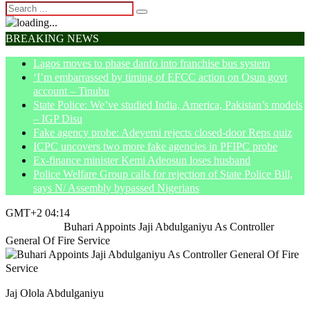
BREAKING NEWS
Lagos moves to phase danfo into franchise bus system
‘I’m embarrassed by timing of EFCC action on Osun govt
account – Tinubu
State Police: We’ve studied India, America, Pakistan’s models
– IGP Disu
Fake agency probe: Adeyemi rejects closed-door Reps quiz
ICPC uncovers two more fake agencies in PFIPC probe
Ex-finance minister Kemi Adeosun loses husband
Police Welfare Group calls for rejection of State Police Bill,
says N/ Assembly bypassed Nigerians
GMT+2 04:14
Home
News
Buhari Appoints Jaji Abdulganiyu As Controller
General Of Fire Service
Jaj Olola Abdulganiyu