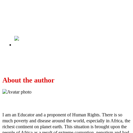
Previous
Who is David Oluwale, how did he die and
what happened to the blue Leeds Bridge plaque
displayed in memory of David Oluwale?
Next
Tinubu Snubs Buhari’s Invitation, Jets Out To
Saudi Arabia (Photos)
About the author
Ayo
I am an Educator and a proponent of Human Rights. There is so
much poverty and disease around the world, especially in Africa, the
richest continent on planet earth. This situation is brought upon the
people of Africa as a result of extreme corruption, nepotism and bad