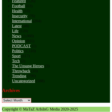
Featured
(126)
Football
(63)
Health
(16)
Insecurity
(76)
International
(204)
Latest
(48)
Life
(120)
News
(3,060)
Opinion
(911)
PODCAST
(1)
Politics
(1,110)
Sport
(117)
Tech
(2)
The Unsung Heroes
(3)
Throwback
(10)
Trending
(799)
Uncategorized
(188)
Archives
Archives
Copyright © MaTaZ ArIsInG Media 2020-2025