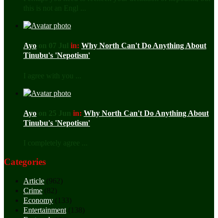
this is not an Engl ...
Ayo
on 07 Jul
in:
Why North Can't Do Anything About
Tinubu's 'Nepotism'
I agree with you ...
Ayo
on 25 Jun
in:
Why North Can't Do Anything About
Tinubu's 'Nepotism'
I completely agree ...
Categories
Article
(962)
Crime
(82)
Economy
(133)
Entertainment
(138)