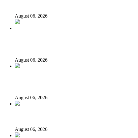
govt account – Tinubu
August 06, 2026
State Police: We’ve studied India, America, Pakistan’s
models – IGP Disu
August 06, 2026
Fake agency probe: Adeyemi rejects closed-door Reps
quiz
August 06, 2026
ICPC uncovers two more fake agencies in PFIPC probe
August 06, 2026