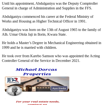
Until his appointment, Abdulganiyu was the Deputy Comptroller
General in charge of Administration and Supplies in the FFS.
Abdulganiyu commenced his career at the Federal Ministry of
Works and Housing as Higher Technical Officer in 1991.
Abdulganiyu was born on the 13th of August 1965 to the family of
Alh. Umar Olola Jaji in Ilorin, Kwara State.
He holds a Master’s Degree in Mechanical Engineering obtained in
1999 and he is married with children.
He took over from Karebo Samson who was appointed the Acting
Controller General of the Service in December 2021.