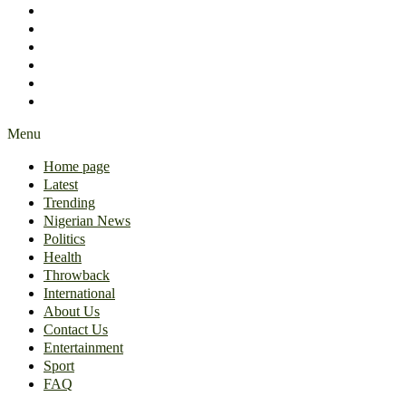
International
About Us
Contact Us
Entertainment
Sport
FAQ
Menu
Home page
Latest
Trending
Nigerian News
Politics
Health
Throwback
International
About Us
Contact Us
Entertainment
Sport
FAQ