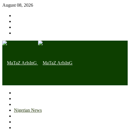
August 08, 2026
Home page
Latest
Trending
Nigerian News
Politics
Health
Throwback