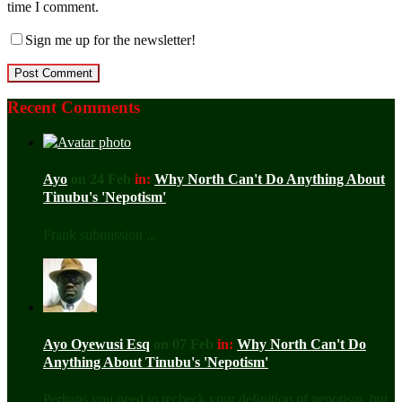
time I comment.
Sign me up for the newsletter!
Recent Comments
Ayo
on 24 Feb
in:
Why North Can't Do Anything About
Tinubu's 'Nepotism'
Frank submission ...
Ayo Oyewusi Esq
on 07 Feb
in:
Why North Can't Do
Anything About Tinubu's 'Nepotism'
Perhaps you need to recheck your definition of nepotism, but