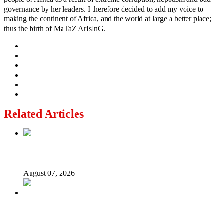
governance by her leaders. I therefore decided to add my voice to
making the continent of Africa, and the world at large a better place;
thus the birth of MaTaZ ArIsInG.
Related Articles
Lagos moves to phase danfo into franchise bus system
August 07, 2026
‘I’m embarrassed by timing of EFCC action on Osun