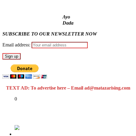
Ayo
Dada
SUBSCRIBE TO OUR NEWSLETTER NOW
Email address:
TEXT AD: To advertise here – Email ad@matazarising.com
Share
0
Tweet
Share
Share