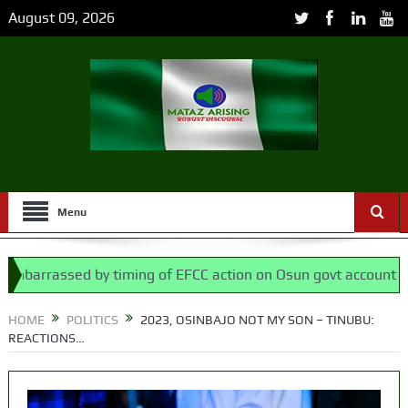
August 09, 2026
Menu
assed by timing of EFCC action on Osun govt account – Tinubu
ssembly bypassed Nigerians
HOME
POLITICS
2023, OSINBAJO NOT MY SON – TINUBU:
REACTIONS…