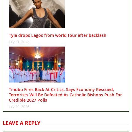
Tyla drops Lagos from world tour after backlash
July 31, 2026
Tinubu Fires Back At Critics, Says Economy Rescued,
Terrorists Will Be Defeated As Catholic Bishops Push For
Credible 2027 Polls
July 29, 2026
LEAVE A REPLY