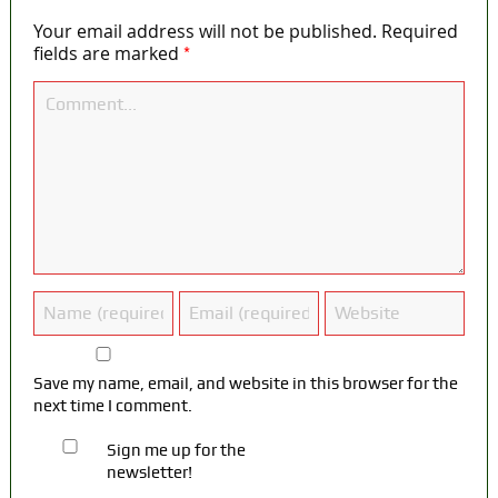
Your email address will not be published.
Required
*
fields are marked
Save my name, email, and website in this browser for the
next time I comment.
Sign me up for the
newsletter!