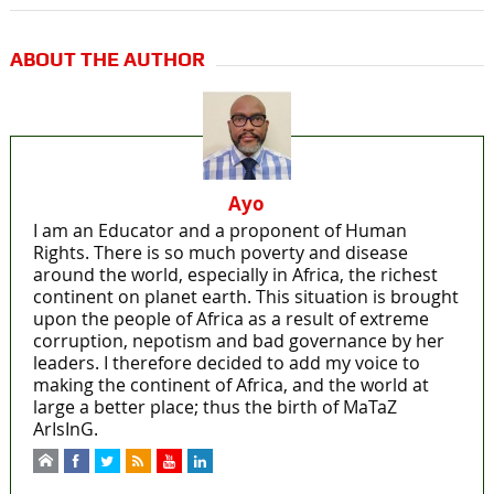
ABOUT THE AUTHOR
Ayo
I am an Educator and a proponent of Human
Rights. There is so much poverty and disease
around the world, especially in Africa, the richest
continent on planet earth. This situation is brought
upon the people of Africa as a result of extreme
corruption, nepotism and bad governance by her
leaders. I therefore decided to add my voice to
making the continent of Africa, and the world at
large a better place; thus the birth of MaTaZ
ArIsInG.