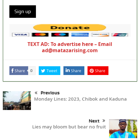
TEXT AD: To advertise here – Email
ad@matazarising.com
Share
Tweet
Share
Share
0
Previous
Monday Lines: 2023, Chibok and Kaduna
Next
Lies may bloom but bear no fruit