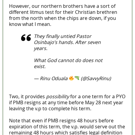
However, our northern brothers have a sort of
different litmus test for their Christian brethren
from the north when the chips are down, if you
know what I mean.
They finally untied Pastor
Osinbajo’s hands. After seven
years.
What God cannot do does not
exist.
— Rinu Oduala
(@SavvyRinu)
April 11, 2022
Two, it provides
possibility
for a one term for a PYO
if PMB resigns at any time before May 28 next year
leaving the v.p to complete his term.
Note that even if PMB resigns 48 hours before
expiration of this term, the v.p. would serve out the
remaining 48 hours which satisfies legal definition