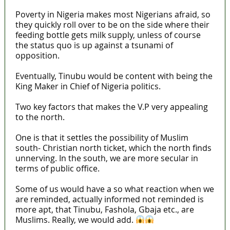
Poverty in Nigeria makes most Nigerians afraid, so
they quickly roll over to be on the side where their
feeding bottle gets milk supply, unless of course
the status quo is up against a tsunami of
opposition.
Eventually, Tinubu would be content with being the
King Maker in Chief of Nigeria politics.
Two key factors that makes the V.P very appealing
to the north.
One is that it settles the possibility of Muslim
south- Christian north ticket, which the north finds
unnerving. In the south, we are more secular in
terms of public office.
Some of us would have a so what reaction when we
are reminded, actually informed not reminded is
more apt, that Tinubu, Fashola, Gbaja etc., are
Muslims. Really, we would add.