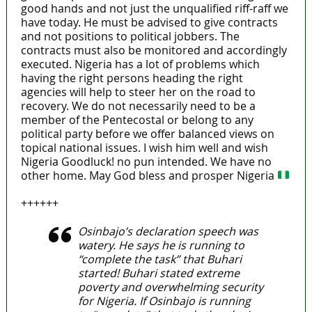
good hands and not just the unqualified riff-raff we
have today. He must be advised to give contracts
and not positions to political jobbers. The
contracts must also be monitored and accordingly
executed. Nigeria has a lot of problems which
having the right persons heading the right
agencies will help to steer her on the road to
recovery. We do not necessarily need to be a
member of the Pentecostal or belong to any
political party before we offer balanced views on
topical national issues. I wish him well and wish
Nigeria Goodluck! no pun intended. We have no
other home. May God bless and prosper Nigeria
++++++
Osinbajo’s declaration speech was
watery. He says he is running to
“complete the task” that Buhari
started! Buhari stated extreme
poverty and overwhelming security
for Nigeria. If Osinbajo is running