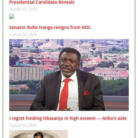
Presidential Candidate Reveals
August 05, 2026
Senator Rufai Hanga resigns from NDC
August 03, 2026
I regret holding Obasanjo in high esteem — Atiku’s aide
August 03, 2026