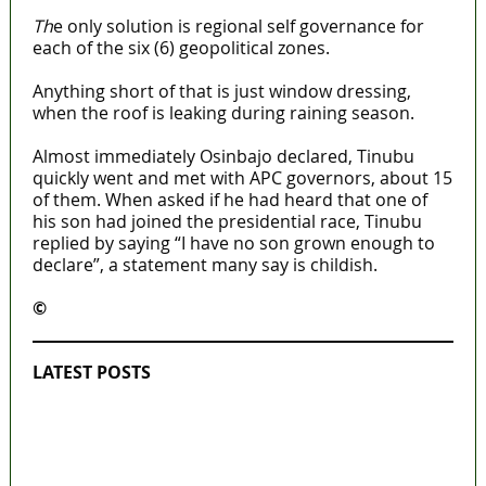
Th
e only solution is regional self governance for
each of the six (6) geopolitical zones.
Anything short of that is just window dressing,
when the roof is leaking during raining season.
Almost immediately Osinbajo declared, Tinubu
quickly went and met with APC governors, about 15
of them. When asked if he had heard that one of
his son had joined the presidential race, Tinubu
replied by saying “I have no son grown enough to
declare”, a statement many say is childish.
©️
MaTaZ ArIsInG
LATEST POSTS
Lagos moves to phase danfo into franchise
bus system
‘I’m embarrassed by timing of EFCC action