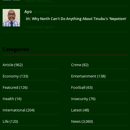
I agree with you ...
Ayo
on 25 Jun
in:
Why North Can't Do Anything About Tinubu's 'Nepotism'
I completely agree ...
Categories
Article
(962)
Crime
(82)
Economy
(133)
Entertainment
(138)
Featured
(126)
Football
(63)
Health
(16)
Insecurity
(76)
International
(204)
Latest
(48)
Life
(120)
News
(3,060)