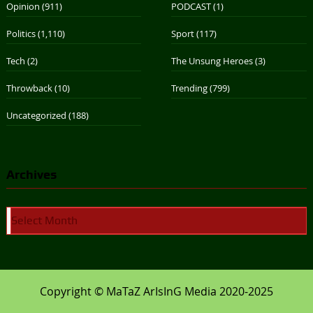
Opinion
(911)
PODCAST
(1)
Politics
(1,110)
Sport
(117)
Tech
(2)
The Unsung Heroes
(3)
Throwback
(10)
Trending
(799)
Uncategorized
(188)
Archives
Archives
Copyright © MaTaZ ArIsInG Media 2020-2025