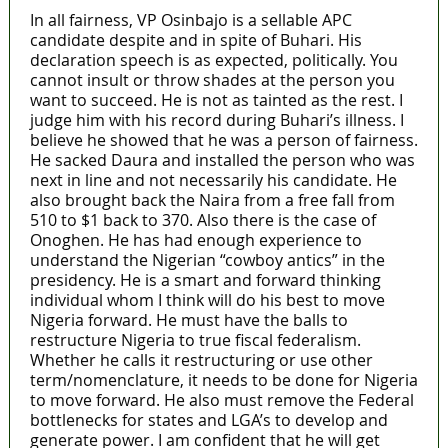
In all fairness, VP Osinbajo is a sellable APC
candidate despite and in spite of Buhari. His
declaration speech is as expected, politically. You
cannot insult or throw shades at the person you
want to succeed. He is not as tainted as the rest. I
judge him with his record during Buhari’s illness. I
believe he showed that he was a person of fairness.
He sacked Daura and installed the person who was
next in line and not necessarily his candidate. He
also brought back the Naira from a free fall from
510 to $1 back to 370. Also there is the case of
Onoghen. He has had enough experience to
understand the Nigerian “cowboy antics” in the
presidency. He is a smart and forward thinking
individual whom I think will do his best to move
Nigeria forward. He must have the balls to
restructure Nigeria to true fiscal federalism.
Whether he calls it restructuring or use other
term/nomenclature, it needs to be done for Nigeria
to move forward. He also must remove the Federal
bottlenecks for states and LGA’s to develop and
generate power. I am confident that he will get