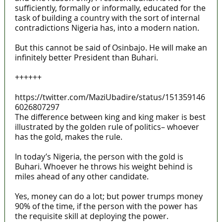
sufficiently, formally or informally, educated for the
task of building a country with the sort of internal
contradictions Nigeria has, into a modern nation.
But this cannot be said of Osinbajo. He will make an
infinitely better President than Buhari.
++++++
https://twitter.com/MaziUbadire/status/151359146
6026807297
The difference between king and king maker is best
illustrated by the golden rule of politics– whoever
has the gold, makes the rule.
In today’s Nigeria, the person with the gold is
Buhari. Whoever he throws his weight behind is
miles ahead of any other candidate.
Yes, money can do a lot; but power trumps money
90% of the time, if the person with the power has
the requisite skill at deploying the power.