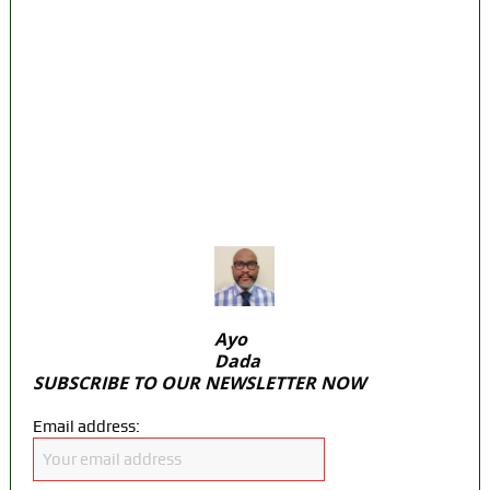
on Osun govt account – Tinubu
State Police: We’ve studied India, America,
Pakistan’s models – IGP Disu
Fake agency probe: Adeyemi rejects closed-
door Reps quiz
ICPC uncovers two more fake agencies in
PFIPC probe
Ayo
Dada
SUBSCRIBE TO OUR NEWSLETTER NOW
Email address: