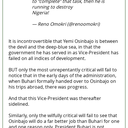
to “complete” that task, then he is
running to destroy
Nigeria!
#TableShaker
— Reno Omokri (@renoomokri)
April 11, 2022
It is incontrovertible that Yemi Osinbajo is between
the devil and the deep-blue sea, in that the
government he has served in as Vice-President has
failed on all indices of development
.
BUT only the most unrepentantly critical will fail to
notice that in the early days of the administration,
when Buhari formally handed over to Osinbajo on
his trips abroad, there was progress.
And that this Vice-President was thereafter
sidelined.
Similarly, only the wilfully critical will fail to see that
Osinbajo will do a far better job than Buhari for one
and one reason only, President Buhari is not