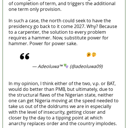
of completion of term, and triggers the additional
one term only provision.
In such a case, the north could seek to have the
presidency go back to it come 2027. Why? Because
to a carpenter, the solution to every problem
requires a hammer. Now, substitute power for
hammer. Power for power sake.
https://t.co/GWYDyYCfLv
— Adeoluwa™
(@adeoluwa09)
April 11, 2022
In my opinion, I think either of the two, v.p. or BAT,
would do better than PMB, but ultimately, due to
the structural flaws of the Nigerian state, neither
one can get Nigeria moving at the speed needed to
take us out of the doldrums we are in especially
with the level of insecurity, getting closer and
closer by the day to a tipping point at which
anarchy replaces order and the country implodes.