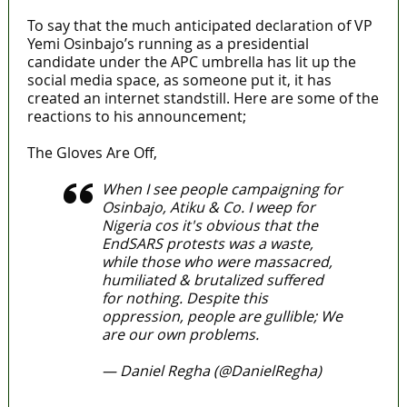
To say that the much anticipated declaration of VP
Yemi Osinbajo’s running as a presidential
candidate under the APC umbrella has lit up the
social media space, as someone put it, it has
created an internet standstill. Here are some of the
reactions to his announcement;
The Gloves Are Off,
When I see people campaigning for
Osinbajo, Atiku & Co. I weep for
Nigeria cos it's obvious that the
EndSARS protests was a waste,
while those who were massacred,
humiliated & brutalized suffered
for nothing. Despite this
oppression, people are gullible; We
are our own problems.
— Daniel Regha (@DanielRegha)
April 11, 2022