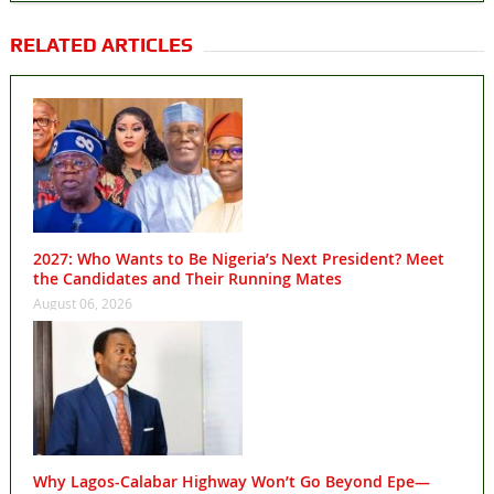
RELATED ARTICLES
2027: Who Wants to Be Nigeria’s Next President? Meet
the Candidates and Their Running Mates
August 06, 2026
Why Lagos-Calabar Highway Won’t Go Beyond Epe—