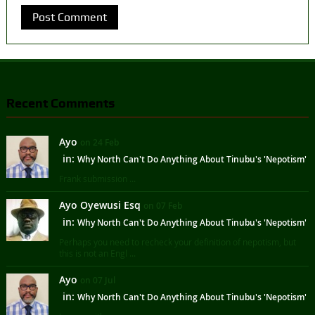
Recent Comments
Ayo
on 24 Feb
in:
Why North Can't Do Anything About Tinubu's 'Nepotism'
Frank submission ...
Ayo Oyewusi Esq
on 07 Feb
in:
Why North Can't Do Anything About Tinubu's 'Nepotism'
Perhaps you need to recheck your definition of nepotism, but
this is not an Engl ...
Ayo
on 07 Jul
in:
Why North Can't Do Anything About Tinubu's 'Nepotism'