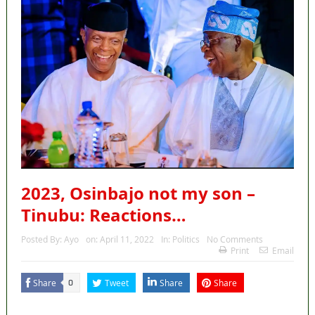
2023, Osinbajo not my son –
Tinubu: Reactions…
Posted By:
Ayo
on:
April 11, 2022
In:
Politics
No Comments
Print
Email
Share
Tweet
Share
Share
0
MaTaZ ArIsInG