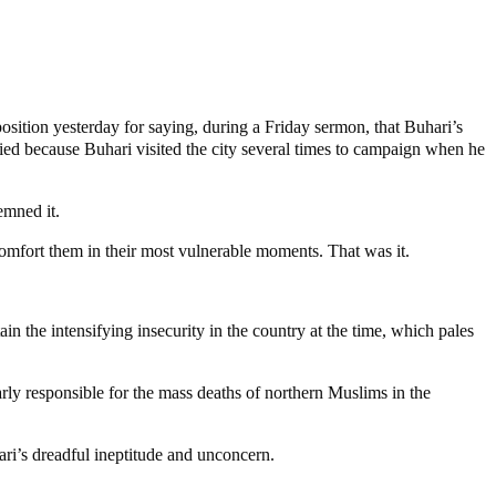
ition yesterday for saying, during a Friday sermon, that Buhari’s
fied because Buhari visited the city several times to campaign when he
emned it.
comfort them in their most vulnerable moments. That was it.
n the intensifying insecurity in the country at the time, which pales
rly responsible for the mass deaths of northern Muslims in the
ri’s dreadful ineptitude and unconcern.