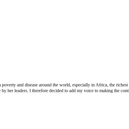
egations, Explains Why Ghandi Was Selected
ssion
verty and disease around the world, especially in Africa, the richest c
y her leaders. I therefore decided to add my voice to making the contine