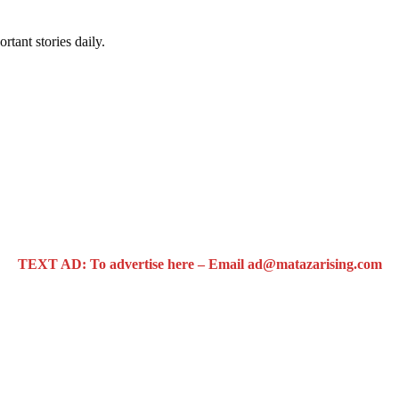
rtant stories daily.
TEXT AD: To advertise here – Email ad@matazarising.com