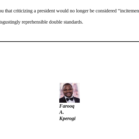
u that criticizing a president would no longer be considered “incitement”
isgustingly reprehensible double standards.
unt – Tinubu
– IGP Disu
Farooq
A.
Kperogi