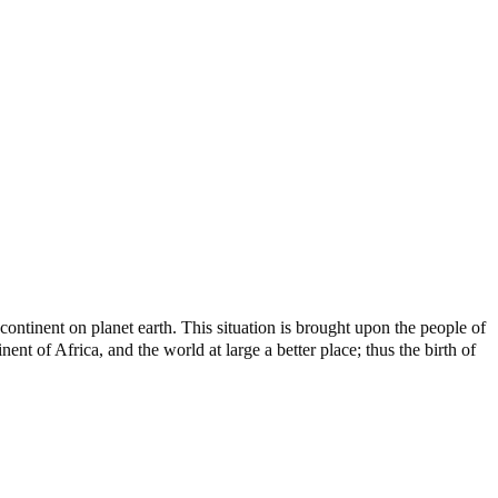
ontinent on planet earth. This situation is brought upon the people of
nt of Africa, and the world at large a better place; thus the birth of