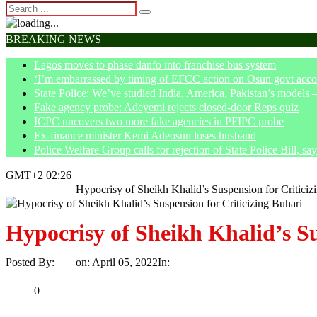
BREAKING NEWS
Lagos moves to phase danfo into franchise bus system
‘I’m embarrassed by timing of EFCC action on Osun govt acco
State Police: We’ve studied India, America, Pakistan’s models 
Fake agency probe: Adeyemi rejects closed-door Reps quiz
ICPC uncovers two more fake agencies in PFIPC probe
Ex-finance minister Kemi Adeosun loses husband
Police Welfare Group calls for rejection of State Police Bill, 
GMT+2 02:26
Home
Opinion
Hypocrisy of Sheikh Khalid’s Suspension for Criticiz
Hypocrisy of Sheikh Khalid’s Su
Posted By:
Ayo
on:
April 05, 2022
In:
Opinion
No Comments
Print
Email
Share
0
Tweet