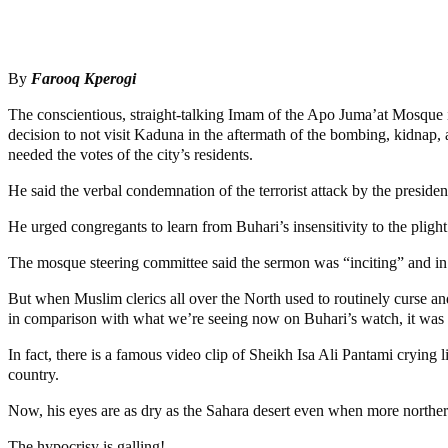
Share
Share
By
Farooq Kperogi
The conscientious, straight-talking Imam of the Apo Juma’at Mosque 
decision to not visit Kaduna in the aftermath of the bombing, kidnap,
needed the votes of the city’s residents.
He said the verbal condemnation of the terrorist attack by the presiden
He urged congregants to learn from Buhari’s insensitivity to the plig
The mosque steering committee said the sermon was “inciting” and in v
But when Muslim clerics all over the North used to routinely curse and
in comparison with what we’re seeing now on Buhari’s watch, it was ne
In fact, there is a famous video clip of Sheikh Isa Ali Pantami cryin
country.
Now, his eyes are as dry as the Sahara desert even when more norther
The hypocrisy is galling!