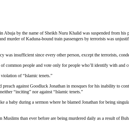
in Abuja by the name of Sheikh Nuru Khalid was suspended from his pos
 and murder of Kaduna-bound train passengers by terrorists was unjusti
cy was insufficient since every other person, except the terrorists, cond
ht of common people and vote only for people who’ll identify with and 
iolation of “Islamic tenets.”
 preach against Goodluck Jonathan in mosques for his inability to contai
ither “inciting” nor against “Islamic tenets.”
g like a baby during a sermon where he blamed Jonathan for being singula
n Muslims than ever before are being murdered daily as a result of Buha