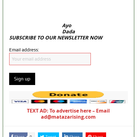
ICPC uncovers two more fake agencies in
PFIPC probe
Ayo
Dada
SUBSCRIBE TO OUR NEWSLETTER NOW
Email address:
TEXT AD: To advertise here – Email
ad@matazarising.com
Share
Tweet
Share
Share
0