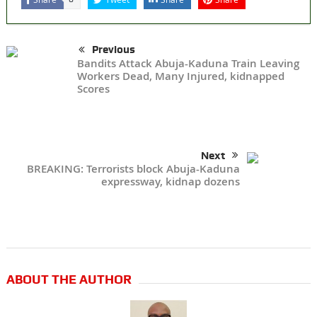
Previous
Bandits Attack Abuja-Kaduna Train Leaving
Workers Dead, Many Injured, kidnapped
Scores
Next
BREAKING: Terrorists block Abuja-Kaduna
expressway, kidnap dozens
ABOUT THE AUTHOR