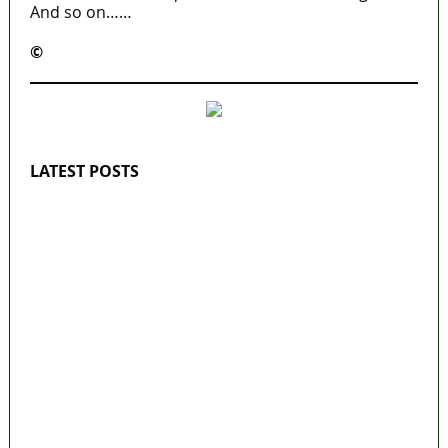
And so on……
©️
MaTaZ ArIsInG
LATEST POSTS
Lagos moves to phase danfo into franchise
bus system
‘I’m embarrassed by timing of EFCC action
on Osun govt account – Tinubu
State Police: We’ve studied India, America,
Pakistan’s models – IGP Disu
Fake agency probe: Adeyemi rejects closed-
door Reps quiz