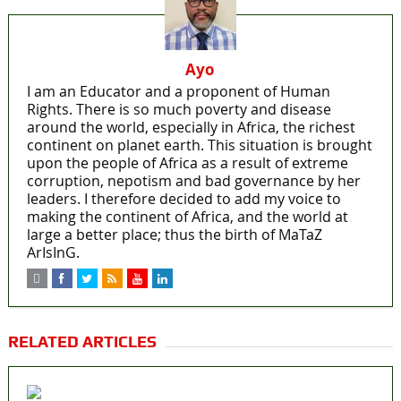
Ayo
I am an Educator and a proponent of Human
Rights. There is so much poverty and disease
around the world, especially in Africa, the richest
continent on planet earth. This situation is brought
upon the people of Africa as a result of extreme
corruption, nepotism and bad governance by her
leaders. I therefore decided to add my voice to
making the continent of Africa, and the world at
large a better place; thus the birth of MaTaZ
ArIsInG.
RELATED ARTICLES