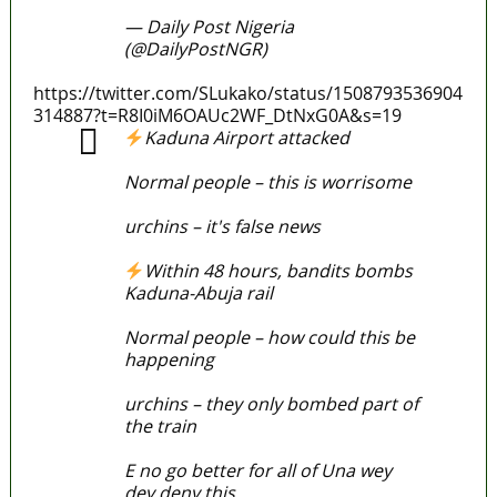
— Daily Post Nigeria
(@DailyPostNGR)
March 29, 2022
https://twitter.com/SLukako/status/1508793536904
314887?t=R8I0iM6OAUc2WF_DtNxG0A&s=19
Kaduna Airport attacked
Normal people – this is worrisome
urchins – it's false news
Within 48 hours, bandits bombs
Kaduna-Abuja rail
Normal people – how could this be
happening
urchins – they only bombed part of
the train
E no go better for all of Una wey
dey deny this