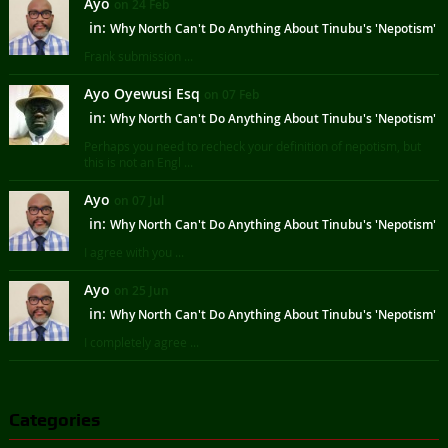
Ayo
on 24 Feb
in:
Why North Can't Do Anything About Tinubu's 'Nepotism'
Frank submission ...
Ayo Oyewusi Esq
on 07 Feb
in:
Why North Can't Do Anything About Tinubu's 'Nepotism'
Perhaps you need to recheck your definition of nepotism, but
this is not an Engl ...
Ayo
on 07 Jul
in:
Why North Can't Do Anything About Tinubu's 'Nepotism'
I agree with you ...
Ayo
on 25 Jun
in:
Why North Can't Do Anything About Tinubu's 'Nepotism'
I completely agree ...
Categories