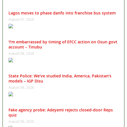
Lagos moves to phase danfo into franchise bus system
August 07, 2026
‘I’m embarrassed by timing of EFCC action on Osun govt
account – Tinubu
August 06, 2026
State Police: We’ve studied India, America, Pakistan’s
models – IGP Disu
August 06, 2026
Fake agency probe: Adeyemi rejects closed-door Reps
quiz
August 06, 2026