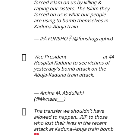
forced Islam on us by killing &
raping our sisters. The Islam they
forced on us is what our people
are using to bomb themselves in
Kaduna-Abuja train
— IFÁ FUNSHO 𓋹 (@funshographix)
March 28, 2022
Vice President
@ProfOsinbajo
at 44
Hospital Kaduna to see victims of
yesterday's bomb attack on the
Abuja-Kaduna train attack.
pic.twitter.com/3tP3CzLG1J
— Amina M. Abdullahi
(@Mvnaaa___)
March 29, 2022
The transfer we shouldn’t have
allowed to happen…RIP to those
who lost their lives in the recent
attack at Kaduna-Abuja train bomb