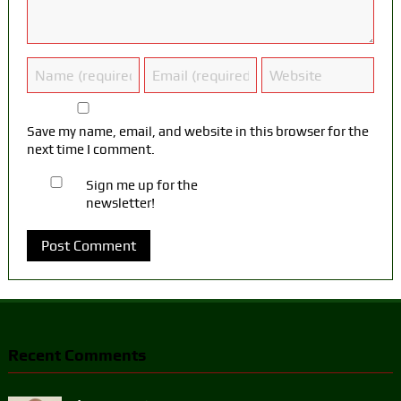
Save my name, email, and website in this browser for the
next time I comment.
Sign me up for the
newsletter!
Recent Comments