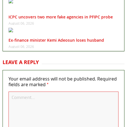
ICPC uncovers two more fake agencies in PFIPC probe
August 06, 2026
Ex-finance minister Kemi Adeosun loses husband
August 06, 2026
LEAVE A REPLY
Your email address will not be published.
Required
*
fields are marked