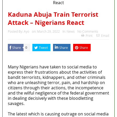
Kaduna Abuja Train Terrorist
Attack – Nigerians React
Posted By:
Ayo
on:
March 29, 2022
In:
News
No Comments
Print
Email
Share
Tweet
Share
Share
0
MaTaZ ArIsInG
Many Nigerians have taken to social media to
express their frustrations about the activities of
bandit terrorists, kidnappers, and other criminals
who are unleashing terror, pain, and hardship on
citizens through their actions, the incompetence
and the wilful negligence of the federal government
in dealing decisively with these bloodletting
savages.
The latest which is causing outrage on social media