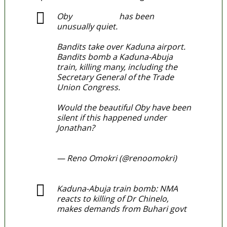
Oby
@ObyEzeks
has been
unusually quiet.
Bandits take over Kaduna airport.
Bandits bomb a Kaduna-Abuja
train, killing many, including the
Secretary General of the Trade
Union Congress.
Would the beautiful Oby have been
silent if this happened under
Jonathan?
#TableShaker
pic.twitter.com/DlL3ZPnhC7
— Reno Omokri (@renoomokri)
March 29, 2022
Kaduna-Abuja train bomb: NMA
reacts to killing of Dr Chinelo,
makes demands from Buhari govt
https://t.co/e72QsoDxqh