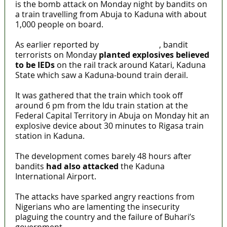
is the bomb attack on Monday night by bandits on
a train travelling from Abuja to Kaduna with about
1,000 people on board.
As earlier reported by
MaTaZ ArIsInG
, bandit
terrorists on Monday
planted explosives believed
to be IEDs
on the rail track around Katari, Kaduna
State which saw a Kaduna-bound train derail.
It was gathered that the train which took off
around 6 pm from the Idu train station at the
Federal Capital Territory in Abuja on Monday hit an
explosive device about 30 minutes to Rigasa train
station in Kaduna.
The development comes barely 48 hours after
bandits
had also attacked
the Kaduna
International Airport.
The attacks have sparked angry reactions from
Nigerians who are lamenting the insecurity
plaguing the country and the failure of Buhari’s