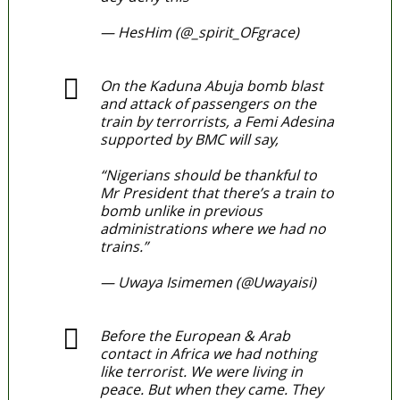
— HesHim (@_spirit_OFgrace)
March 28, 2022
On the Kaduna Abuja bomb blast
and attack of passengers on the
train by terrorrists, a Femi Adesina
supported by BMC will say,
“Nigerians should be thankful to
Mr President that there’s a train to
bomb unlike in previous
administrations where we had no
trains.”
pic.twitter.com/TIYJrWBoYu
— Uwaya Isimemen (@Uwayaisi)
March 29, 2022
Before the European & Arab
contact in Africa we had nothing
like terrorist. We were living in
peace. But when they came. They