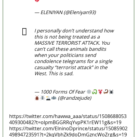
pic.twitter.com/J55s0fGF5a
— ELENIYAN (@Eleniyan93)
March
29, 2022
I personally don’t understand how
this is not being treated as a
MASSIVE TERRORIST ATTACK. You
can’t call these animals bandits
when your politicians send
condolence telegrams for a single
casualty “terrorist attack” in the
West. This is sad.
https://t.co/SSu0DFI4Ce
— 1000 Forms Of Fear
(@randzejude)
March 29,
2022
https://twitter.com/hawwa_aaa/status/1508688053
409300482?t=oIpmBGGRRqYvpPK1rEW11g&s=19
https://twitter.com/ElninoDprince/status/15085902
49894723591?t=2kqVbhZk9doDmGzncWoZrg&s=19