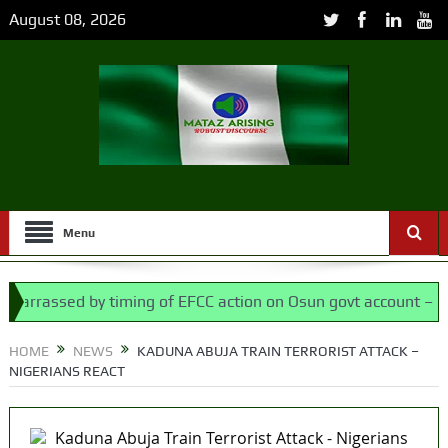
August 08, 2026
Menu
rassed by timing of EFCC action on Osun govt account – Tinubu
Assembly bypassed Nigerians
HOME
NEWS
KADUNA ABUJA TRAIN TERRORIST ATTACK –
NIGERIANS REACT