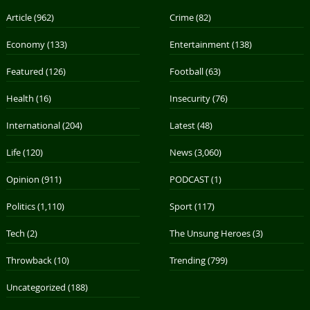
Article
(962)
Crime
(82)
Economy
(133)
Entertainment
(138)
Featured
(126)
Football
(63)
Health
(16)
Insecurity
(76)
International
(204)
Latest
(48)
Life
(120)
News
(3,060)
Opinion
(911)
PODCAST
(1)
Politics
(1,110)
Sport
(117)
Tech
(2)
The Unsung Heroes
(3)
Throwback
(10)
Trending
(799)
Uncategorized
(188)