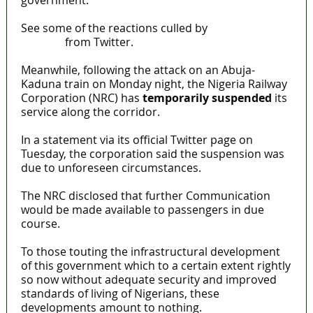
government.
See some of the reactions culled by
MaTaZ
ArIsInG
from Twitter.
Meanwhile, following the attack on an Abuja-
Kaduna train on Monday night, the Nigeria Railway
Corporation (NRC) has
temporarily suspended
its
service along the corridor.
In a statement via its official Twitter page on
Tuesday, the corporation said the suspension was
due to unforeseen circumstances.
The NRC disclosed that further Communication
would be made available to passengers in due
course.
To those touting the infrastructural development
of this government which to a certain extent rightly
so now without adequate security and improved
standards of living of Nigerians, these
developments amount to nothing.