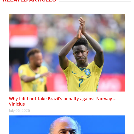
Why I did not take Brazil’s penalty against Norway –
Vinicius
July 06, 2026