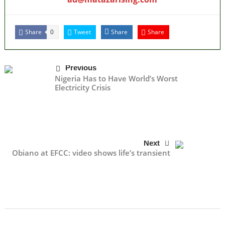
Share
Tweet
Share
Share
0
Previous
Nigeria Has to Have World’s Worst
Electricity Crisis
Next
Obiano at EFCC: video shows life’s transient