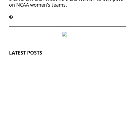
on NCAA women’s teams.
©️
MaTaZ ArIsInG
LATEST POSTS
Lagos moves to phase danfo into franchise
bus system
‘I’m embarrassed by timing of EFCC action
on Osun govt account – Tinubu
State Police: We’ve studied India, America,
Pakistan’s models – IGP Disu
Fake agency probe: Adeyemi rejects closed-
door Reps quiz