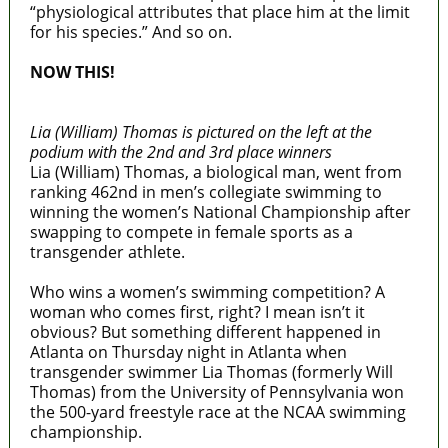
“physiological attributes that place him at the limit
for his species.” And so on.
NOW THIS!
Lia (William) Thomas is pictured on the left at the
podium with the 2nd and 3rd place winners
Lia (William) Thomas, a biological man, went from
ranking 462nd in men’s collegiate swimming to
winning the women’s National Championship after
swapping to compete in female sports as a
transgender athlete.
Who wins a women’s swimming competition? A
woman who comes first, right? I mean isn’t it
obvious? But something different happened in
Atlanta on Thursday night in Atlanta when
transgender swimmer Lia Thomas (formerly Will
Thomas) from the University of Pennsylvania won
the 500-yard freestyle race at the NCAA swimming
championship.