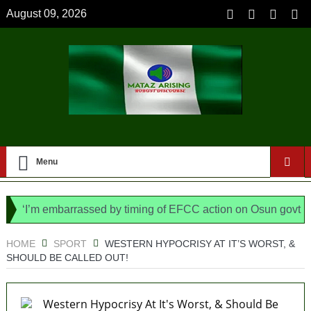
August 09, 2026
Menu
I’m embarrassed by timing of EFCC action on Osun govt account
, says N/ Assembly bypassed Nigerians
HOME
SPORT
WESTERN HYPOCRISY AT IT’S WORST, &
SHOULD BE CALLED OUT!