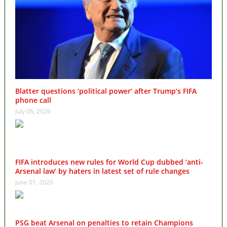
Blatter questions ‘political power’ after Trump’s FIFA
phone call
July 06, 2026
FIFA introduces new rules for World Cup dubbed ‘anti-
Arsenal law’ by haters in latest set of rule changes
June 01, 2026
PSG beat Arsenal on penalties to retain Champions