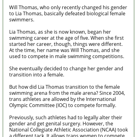
Will Thomas, who only recently changed his gender
to Lia Thomas, basically defeated biological female
swimmers.
Lia Thomas, as she is now known, began her
swimming career at the age of five. When she first
started her career, though, things were different.
At the time, her name was Will Thomas, and she
used to compete in male swimming competitions.
She eventually decided to change her gender and
transition into a female.
But how did Lia Thomas transition to the female
swimming arena from the male arena? Since 2004,
trans athletes are allowed by the International
Olympic Committee (IOC) to compete formally.
Previously, such athletes had to legally alter their
gender and get genital surgery. However, the
National Collegiate Athletic Association (NCAA) took
a different tack. It allows trans women to compete