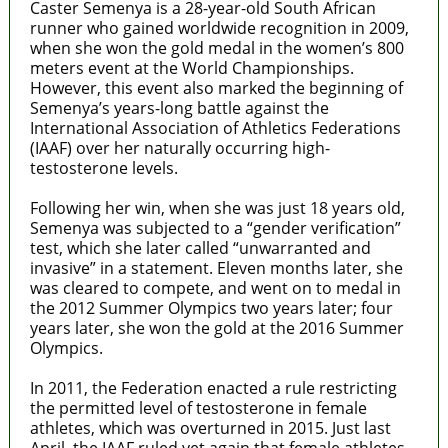
Caster Semenya is a 28-year-old South African
runner who gained worldwide recognition in 2009,
when she won the gold medal in the women’s 800
meters event at the World Championships.
However, this event also marked the beginning of
Semenya’s years-long battle against the
International Association of Athletics Federations
(IAAF) over her naturally occurring high-
testosterone levels.
Following her win, when she was just 18 years old,
Semenya was subjected to a “gender verification”
test, which she later
called “unwarranted and
invasive” in a statement. Eleven months later, she
was cleared to compete, and went on to medal in
the 2012 Summer Olympics two years later; four
years later, she won the gold at the 2016 Summer
Olympics.
In 2011, the Federation enacted a rule restricting
the permitted level of testosterone in female
athletes, which was overturned in 2015. Just last
April, the IAAF ruled yet again that female athletes