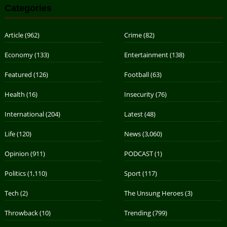
Categories
Article
(962)
Crime
(82)
Economy
(133)
Entertainment
(138)
Featured
(126)
Football
(63)
Health
(16)
Insecurity
(76)
International
(204)
Latest
(48)
Life
(120)
News
(3,060)
Opinion
(911)
PODCAST
(1)
Politics
(1,110)
Sport
(117)
Tech
(2)
The Unsung Heroes
(3)
Throwback
(10)
Trending
(799)