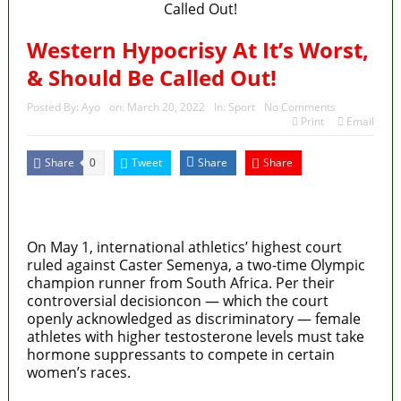
Western Hypocrisy At It’s Worst,
& Should Be Called Out!
Posted By:
Ayo
on:
March 20, 2022
In:
Sport
No Comments
Print
Email
Share
Tweet
Share
Share
0
MaTaZ ArIsInG
On May 1, international athletics’ highest court
ruled against Caster Semenya, a two-time Olympic
champion runner from South Africa. Per their
controversial decisioncon — which the court
openly acknowledged as discriminatory — female
athletes with higher testosterone levels must take
hormone suppressants to compete in certain
women’s races.