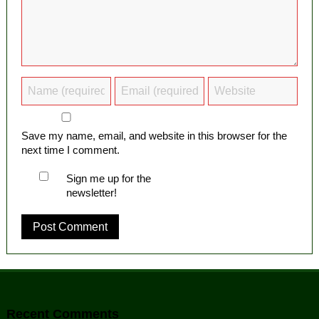
Save my name, email, and website in this browser for the
next time I comment.
Sign me up for the
newsletter!
Recent Comments