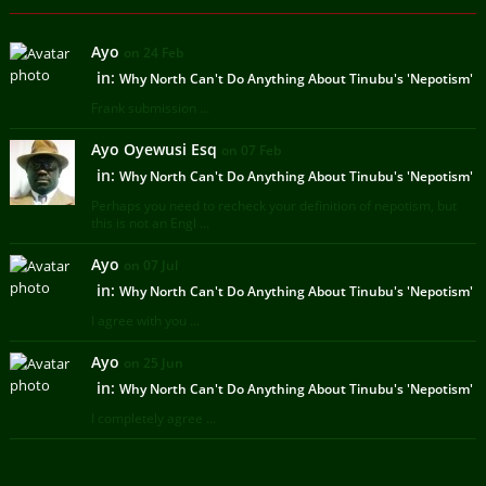
Ayo
on 24 Feb
in:
Why North Can't Do Anything About Tinubu's 'Nepotism'
Frank submission ...
Ayo Oyewusi Esq
on 07 Feb
in:
Why North Can't Do Anything About Tinubu's 'Nepotism'
Perhaps you need to recheck your definition of nepotism, but
this is not an Engl ...
Ayo
on 07 Jul
in:
Why North Can't Do Anything About Tinubu's 'Nepotism'
I agree with you ...
Ayo
on 25 Jun
in:
Why North Can't Do Anything About Tinubu's 'Nepotism'
I completely agree ...