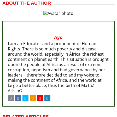
ABOUT THE AUTHOR
Ayo
I am an Educator and a proponent of Human
Rights. There is so much poverty and disease
around the world, especially in Africa, the richest
continent on planet earth. This situation is brought
upon the people of Africa as a result of extreme
corruption, nepotism and bad governance by her
leaders. I therefore decided to add my voice to
making the continent of Africa, and the world at
large a better place; thus the birth of MaTaZ
ArIsInG.
RELATED ARTICLES