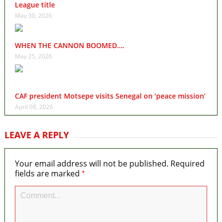
League title
May 30, 2026
WHEN THE CANNON BOOMED….
May 25, 2026
CAF president Motsepe visits Senegal on ‘peace mission’
April 08, 2026
LEAVE A REPLY
Your email address will not be published.
Required
*
fields are marked