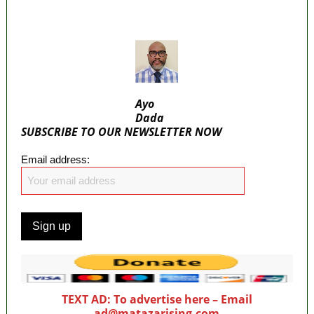
ICPC uncovers two more fake agencies in
PFIPC probe
Ayo
Dada
SUBSCRIBE TO OUR NEWSLETTER NOW
Email address:
TEXT AD: To advertise here – Email
ad@matazarising.com