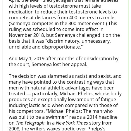
with high levels of testosterone must take
medication to reduce their testosterone levels to
compete at distances from 400 meters to a mile.
(Semenya competes in the 800 meter event.)
This
ruling was scheduled to come into effect in
November 2018, but
Semenya challenged it on the
basis that it was “discriminatory, unnecessary,
unreliable and disproportionate.”
And May 1, 2019 after months of consideration by
the court, Semenya lost her appeal.
The decision was slammed as racist and sexist, and
many have pointed to the contrasting ways that
men with natural athletic advantages have been
treated — particularly, Michael Phelps, whose body
produces an exceptionally low amount of fatigue-
inducing lactic acid when compared with
those of
his competitors. “Michael Phelps: The man who
was built to be a swimmer” reads a 2014 headline
on
The Telegraph
; in a
New York Times
story from
2008, the writers waxes poetic over Phelps’s