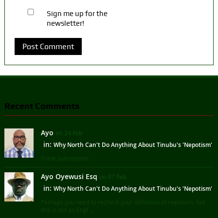
Sign me up for the
newsletter!
Recent Comments
Ayo
on 24 Feb
in:
Why North Can't Do Anything About Tinubu's 'Nepotism'
Frank submission ...
Ayo Oyewusi Esq
on 07 Feb
in:
Why North Can't Do Anything About Tinubu's 'Nepotism'
Perhaps you need to recheck your definition of nepotism, but
this is not an Engl ...