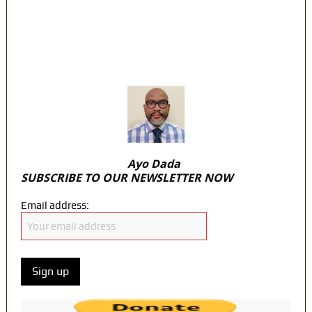
State Police: We’ve studied India, America,
Pakistan’s models – IGP Disu
Fake agency probe: Adeyemi rejects closed-
door Reps quiz
ICPC uncovers two more fake agencies in
PFIPC probe
Ayo Dada
SUBSCRIBE TO OUR NEWSLETTER NOW
Email address: