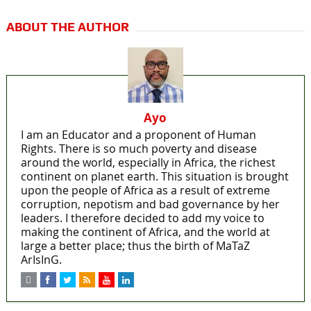
ABOUT THE AUTHOR
Ayo
I am an Educator and a proponent of Human
Rights. There is so much poverty and disease
around the world, especially in Africa, the richest
continent on planet earth. This situation is brought
upon the people of Africa as a result of extreme
corruption, nepotism and bad governance by her
leaders. I therefore decided to add my voice to
making the continent of Africa, and the world at
large a better place; thus the birth of MaTaZ
ArIsInG.