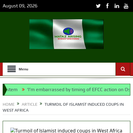
August 09, 2026
Menu
tem
‘I’m embarrassed by timing of EFCC action on Osun gov
ice Bill, says N/ Assembly bypassed Nigerians
HOME
ARTICLE
TURMOIL OF ISLAMIST INDUCED COUPS IN
WEST AFRICA