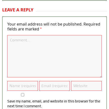
LEAVE A REPLY
Your email address will not be published.
Required
*
fields are marked
Save my name, email, and website in this browser for the
next time I comment.