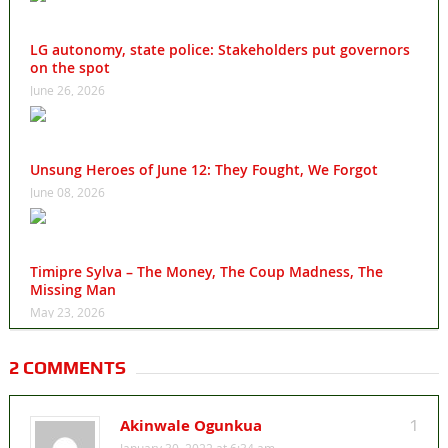
LG autonomy, state police: Stakeholders put governors
on the spot
June 26, 2026
Unsung Heroes of June 12: They Fought, We Forgot
June 08, 2026
Timipre Sylva – The Money, The Coup Madness, The
Missing Man
May 23, 2026
2 COMMENTS
Akinwale Ogunkua
1
January 30, 2022 at 6:34 am