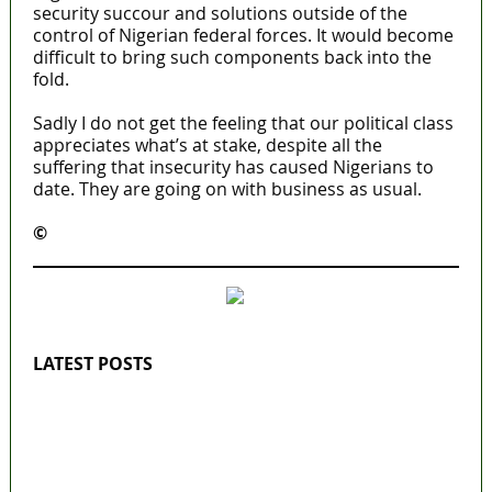
security succour and solutions outside of the
control of Nigerian federal forces. It would become
difficult to bring such components back into the
fold.
Sadly I do not get the feeling that our political class
appreciates what’s at stake, despite all the
suffering that insecurity has caused Nigerians to
date. They are going on with business as usual.
©️
MaTaZ ArIsInG
LATEST POSTS
Lagos moves to phase danfo into franchise
bus system
‘I’m embarrassed by timing of EFCC action on
Osun govt account – Tinubu