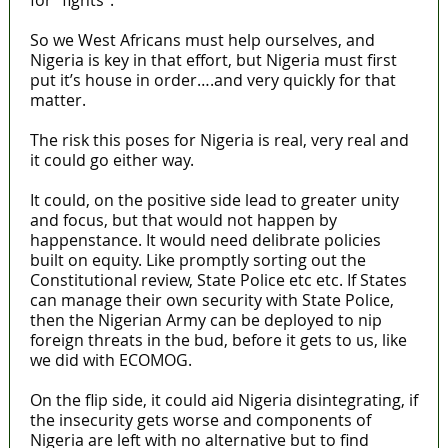
So we West Africans must help ourselves, and
Nigeria is key in that effort, but Nigeria must first
put it’s house in order….and very quickly for that
matter.
The risk this poses for Nigeria is real, very real and
it could go either way.
It could, on the positive side lead to greater unity
and focus, but that would not happen by
happenstance. It would need delibrate policies
built on equity. Like promptly sorting out the
Constitutional review, State Police etc etc. If States
can manage their own security with State Police,
then the Nigerian Army can be deployed to nip
foreign threats in the bud, before it gets to us, like
we did with ECOMOG.
On the flip side, it could aid Nigeria disintegrating, if
the insecurity gets worse and components of
Nigeria are left with no alternative but to find