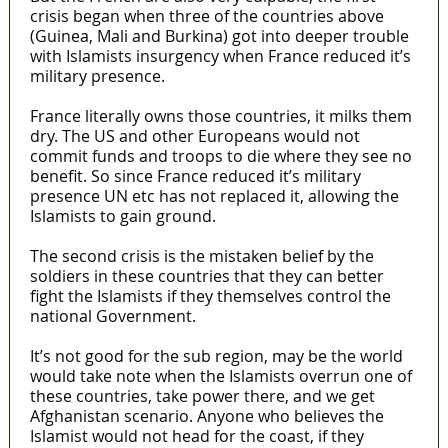
crisis began when three of the countries above
(Guinea, Mali and Burkina) got into deeper trouble
with Islamists insurgency when France reduced it’s
military presence.
France literally owns those countries, it milks them
dry. The US and other Europeans would not
commit funds and troops to die where they see no
benefit. So since France reduced it’s military
presence UN etc has not replaced it, allowing the
Islamists to gain ground.
The second crisis is the mistaken belief by the
soldiers in these countries that they can better
fight the Islamists if they themselves control the
national Government.
It’s not good for the sub region, may be the world
would take note when the Islamists overrun one of
these countries, take power there, and we get
Afghanistan scenario. Anyone who believes the
Islamist would not head for the coast, if they