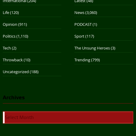
International
(204)
Latest
(48)
Life
(120)
News
(3,060)
Opinion
(911)
PODCAST
(1)
Politics
(1,110)
Sport
(117)
Tech
(2)
The Unsung Heroes
(3)
Throwback
(10)
Trending
(799)
Uncategorized
(188)
Archives
Archives