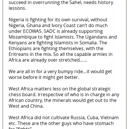
succeed in overrunning the Sahel, needs history
lessons.
Nigeria is fighting for its own survival, without
Nigeria, Ghana and Ivory Coast can’t do much
under ECOWAS. SADC is already supporting
Mozambique to fight Islamists. The Ugandans and
Kenyans are fighting Islamists in Somalia. The
Ethiopians are fighting themselves, with the
Eritreans in the mix. So all the capable armies in
Africa are already over stretched……
We are all in for a very bumpy ride…it would get
worse before it might get better.
West Africa matters less on the global strategic
chess board. Irrespective of who is in charge in any
African country, the minerals would get out to the
West and China.
West Africa did not cultivate Russia, Cuba, Vietnam
etc. These are the other guys who have stomach
for “fights”.