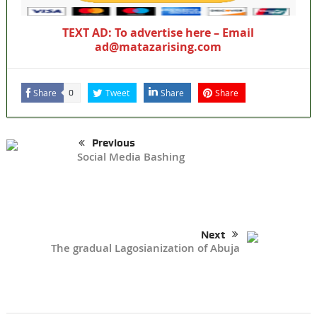
TEXT AD: To advertise here – Email
ad@matazarising.com
Share
Tweet
Share
Share
0
Previous
Social Media Bashing
Next
The gradual Lagosianization of Abuja