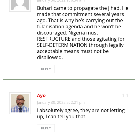
Buhari came to propagate the jihad. He
made that commitment several years
ago. That is why he’s carrying out the
fulanisation agenda and he won’t be
discouraged. Nigeria must
RESTRUCTURE and those agitating for
SELF-DETERMINATION through legally
acceptable means must not be
disallowed.
REPLY
Ayo
1.1
January 30, 2022 at 2:21 pm
I absolutely agree, they are not letting
up, I can tell you that
REPLY