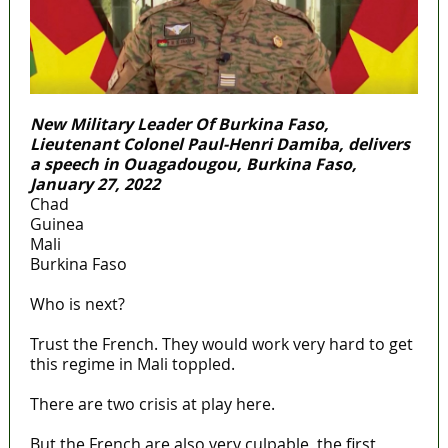
New Military Leader Of Burkina Faso,
Lieutenant Colonel Paul-Henri Damiba, delivers
a speech in Ouagadougou, Burkina Faso,
January 27, 2022
Chad
Guinea
Mali
Burkina Faso
Who is next?
Trust the French. They would work very hard to get
this regime in Mali toppled.
There are two crisis at play here.
But the French are also very culpable, the first