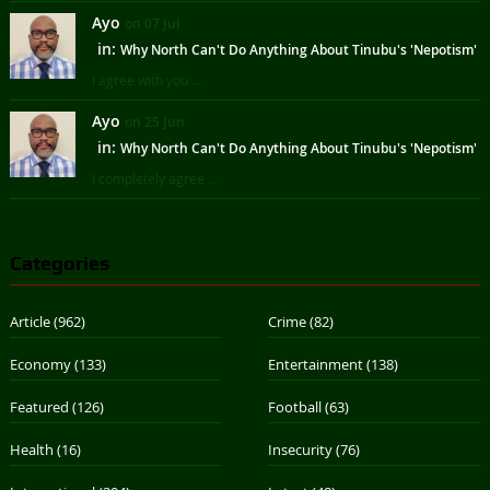
Ayo
on 07 Jul
in:
Why North Can't Do Anything About Tinubu's 'Nepotism'
I agree with you ...
Ayo
on 25 Jun
in:
Why North Can't Do Anything About Tinubu's 'Nepotism'
I completely agree ...
Categories
Article
(962)
Crime
(82)
Economy
(133)
Entertainment
(138)
Featured
(126)
Football
(63)
Health
(16)
Insecurity
(76)