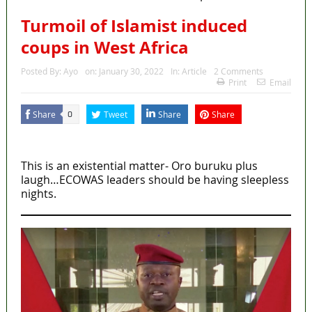
Turmoil of Islamist induced
coups in West Africa
Posted By:
Ayo
on:
January 30, 2022
In:
Article
2 Comments
Print
Email
Share
Tweet
Share
Share
0
MaTaZ ArIsInG
This is an existential matter- Oro buruku plus
laugh…ECOWAS leaders should be having sleepless
nights.