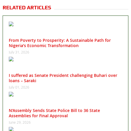
RELATED ARTICLES
From Poverty to Prosperity: A Sustainable Path for
Nigeria’s Economic Transformation
July 31, 2026
I suffered as Senate President challenging Buhari over
loans – Saraki
July 01, 2026
N’Assembly Sends State Police Bill to 36 State
Assemblies for Final Approval
June 29, 2026