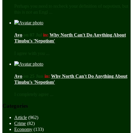
Perhaps you need to recheck your definition of nepotism, but
this is not an Engl ...
Ayo
on 07 Jul
in:
Why North Can't Do Anything About
Tinubu's 'Nepotism'
I agree with you ...
Ayo
on 25 Jun
in:
Why North Can't Do Anything About
Tinubu's 'Nepotism'
I completely agree ...
Categories
Article
(962)
Crime
(82)
Economy
(133)