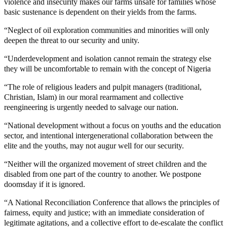
violence and insecurity makes our farms unsafe for families whose
basic sustenance is dependent on their yields from the farms.
“Neglect of oil exploration communities and minorities will only
deepen the threat to our security and unity.
“Underdevelopment and isolation cannot remain the strategy else
they will be uncomfortable to remain with the concept of Nigeria
“The role of religious leaders and pulpit managers (traditional,
Christian, Islam) in our moral rearmament and collective
reengineering is urgently needed to salvage our nation.
“National development without a focus on youths and the education
sector, and intentional intergenerational collaboration between the
elite and the youths, may not augur well for our security.
“Neither will the organized movement of street children and the
disabled from one part of the country to another. We postpone
doomsday if it is ignored.
“A National Reconciliation Conference that allows the principles of
fairness, equity and justice; with an immediate consideration of
legitimate agitations, and a collective effort to de-escalate the conflict