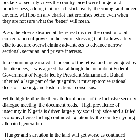
pockets of security crises the country faced were hunger and
hopelessness, adding that in such stark reality, the young, and indeed
anyone, will hop on any chariot that promises better, even when
they are not sure what the ‘better’ will mean.
Also, the elder statesmen at the retreat decried the constitutional
concentration of power in the centre; stressing that it allows a tiny
elite to acquire overwhelming advantages to advance narrow,
sectional, sectarian, and private interests.
In a communique issued at the end of the retreat and undersigned by
the attendees, it was agreed that although the incumbent Federal
Government of Nigeria led by President Muhammadu Buhari
inherited a large part of the quagmire, it must epitomise rational
decision-making, and foster national consensus.
While highlighting the thematic focal points of the inclusive security
dialogue meeting, the document reads, “High prevalence of
insecurity in Nigeria is driven largely by social injustice and a failed
economy; hence fueling continued agitation by the country’s young
alienated generation.
“Hunger and starvation in the land will get worse as continued