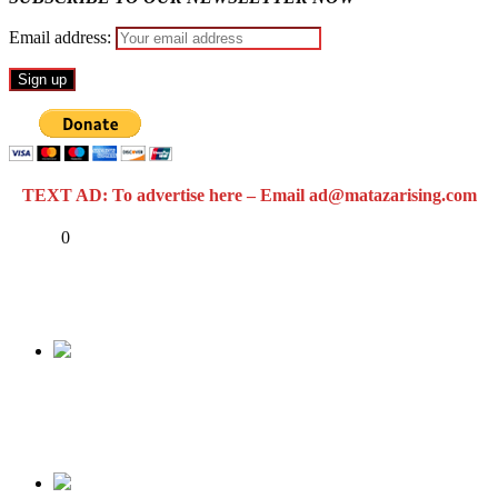
Email address:
TEXT AD: To advertise here – Email ad@matazarising.com
Share
0
Tweet
Share
Share
Previous
NOBODY IS “GANGING” UP AGAINST
TINUBU.