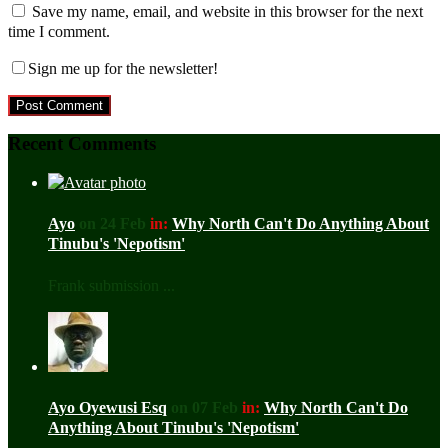
Save my name, email, and website in this browser for the next
time I comment.
Sign me up for the newsletter!
Recent Comments
Ayo
on 24 Feb
in:
Why North Can't Do Anything About
Tinubu's 'Nepotism'
Frank submission ...
Ayo Oyewusi Esq
on 07 Feb
in:
Why North Can't Do
Anything About Tinubu's 'Nepotism'