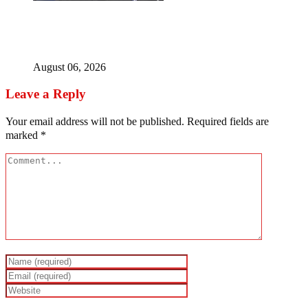
Police Welfare Group calls for rejection of State Police
Bill, says N/ Assembly bypassed Nigerians
August 06, 2026
Leave a Reply
Your email address will not be published.
Required fields are
marked
*