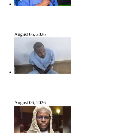
State Police: We’ve studied India, America, Pakistan’s
models – IGP Disu
August 06, 2026
Fake agency probe: Adeyemi rejects closed-door Reps
quiz
August 06, 2026