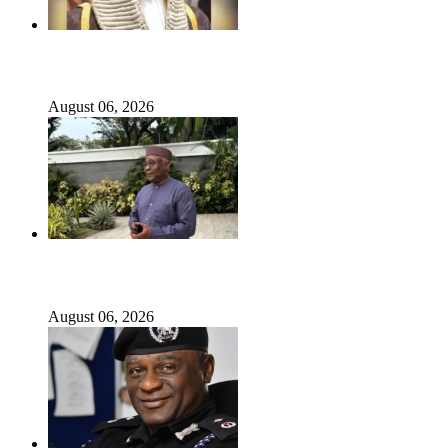
ICPC uncovers two more fake agencies in PFIPC probe
August 06, 2026
Ex-finance minister Kemi Adeosun loses husband
August 06, 2026