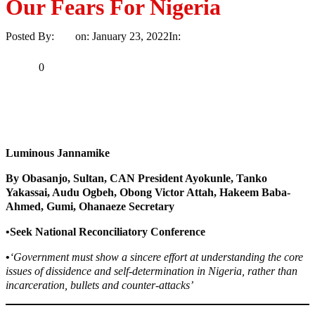
Our Fears For Nigeria
Posted By:
Ayo
on:
January 23, 2022
In:
News
No Comments
Print
Email
Share
0
Tweet
Share
Share
Luminous Jannamike
By Obasanjo, Sultan, CAN President Ayokunle, Tanko
Yakassai, Audu Ogbeh, Obong Victor Attah, Hakeem Baba-
Ahmed, Gumi, Ohanaeze Secretary
•Seek National Reconciliatory Conference
•
‘Government must show a sincere effort at understanding the core
issues of dissidence and self-determination in Nigeria, rather than
incarceration, bullets and counter-attacks’