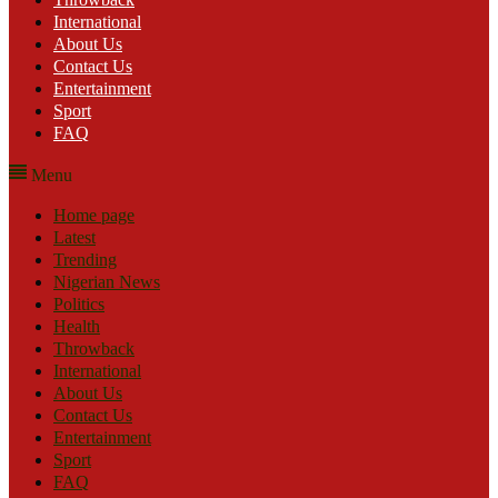
International
About Us
Contact Us
Entertainment
Sport
FAQ
Menu
Home page
Latest
Trending
Nigerian News
Politics
Health
Throwback
International
About Us
Contact Us
Entertainment
Sport
FAQ