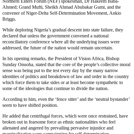
Northern Elders Forum (NEF) spokesman, Dr Hakeem Baba-
Ahmed; Grand Mufti, Sheikh Ahmad Abubakar Gumi, and the
convener of Niger-Delta Self-Determination Movement, Ankio
Briggs.
While deploring Nigeria’s gradual descent into state failure, they
declared that unless the government convened a national
reconciliatory conference where all the underlying issues were
addressed, the future of the nation would remain uncertain.
In his opening remarks, the President of Vision Africa, Bishop
Sunday Onuoha, stated that the core of the people’s collective moral
sense was being put to the test every day by the many narrow
identities of politics and breakdown of law and order in the country
which force them to take sides or at least become sympathetic to
some of the ideologies that continue to divide the nation.
According to him, even the ‘fence sitter’ and the ‘neutral bystander’
seem to have shifted position.
He added that centrifugal forces, which were once restrained, have
broken out in fearsome force as ethnic nationalities who feel
alienated and angered by prevailing pervasive injustice and
marginalization were campaigning for self-determination.