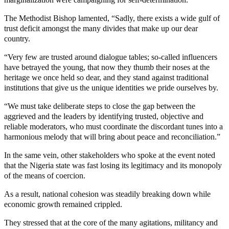
The Methodist Bishop lamented, “Sadly, there exists a wide gulf of
trust deficit amongst the many divides that make up our dear
country.
“Very few are trusted around dialogue tables; so-called influencers
have betrayed the young, that now they thumb their noses at the
heritage we once held so dear, and they stand against traditional
institutions that give us the unique identities we pride ourselves by.
“We must take deliberate steps to close the gap between the
aggrieved and the leaders by identifying trusted, objective and
reliable moderators, who must coordinate the discordant tunes into a
harmonious melody that will bring about peace and reconciliation.”
In the same vein, other stakeholders who spoke at the event noted
that the Nigeria state was fast losing its legitimacy and its monopoly
of the means of coercion.
As a result, national cohesion was steadily breaking down while
economic growth remained crippled.
They stressed that at the core of the many agitations, militancy and