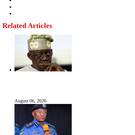
Related Articles
‘I’m embarrassed by timing of EFCC action on Osun
govt account – Tinubu
August 06, 2026