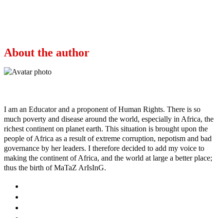
Next
Mum, 26, died after flying to Turkey for gastric
bypass surgery
About the author
Ayo
I am an Educator and a proponent of Human Rights. There is so
much poverty and disease around the world, especially in Africa, the
richest continent on planet earth. This situation is brought upon the
people of Africa as a result of extreme corruption, nepotism and bad
governance by her leaders. I therefore decided to add my voice to
making the continent of Africa, and the world at large a better place;
thus the birth of MaTaZ ArIsInG.