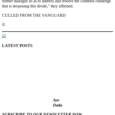
further dialogue so as to address and resolve the common challenge
that is deepening this divide,” they affirmed.
CULLED FROM THE VANGUARD
©️
MaTaZ ArIsInG
LATEST POSTS
‘I’m embarrassed by timing of EFCC action on Osun govt
account – Tinubu
State Police: We’ve studied India, America, Pakistan’s models
– IGP Disu
Fake agency probe: Adeyemi rejects closed-door Reps quiz
ICPC uncovers two more fake agencies in PFIPC probe
Ex-finance minister Kemi Adeosun loses husband
Ayo
Dada
SUBSCRIBE TO OUR NEWSLETTER NOW