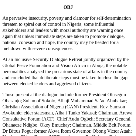
OBJ
As pervasive insecurity, poverty and clamour for self-determination
threaten to spiral out of control in Nigeria, some influential
stakeholders and leaders with moral authority are warning once
again that unless immediate steps are taken to promote dialogue,
national cohesion and hope, the country may be headed for a
meltdown with severe consequences.
At an Inclusive Security Dialogue Retreat jointly organized by the
Global Peace Foundation and Vision Africa in Abuja, the notable
personalities analysed the precarious state of affairs in the country
and concluded that deliberate steps must be taken to close the gap
between elected leaders and aggrieved citizens.
Those present at the dialogue include former President Olusegun
Obasanjo; Sultan of Sokoto, Alhaji Muhammad Sa’ad Abubakar;
Christian Association of Nigeria (CAN) President, Rev. Samson
Ayokunle; elder statesman, Alhaji Tanko Yakasai; Chairman, Arewa
Consultative Forum (ACF), Chief Audu Ogbeh; Secretary General,
Ohanaeze Ndigbo, Okey Emuchay; Chairman, Middle Belt Forum,
Dr Bitrus Pogu; former Akwa Ibom Governor, Obong Victor Attah;