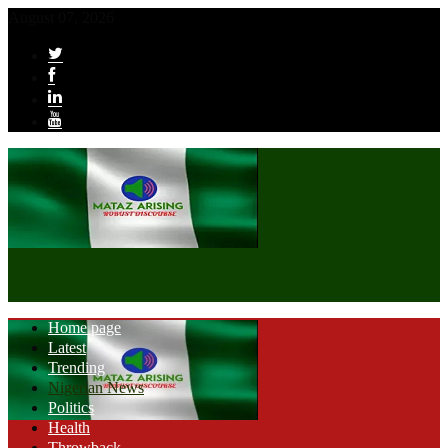
August 07, 2026
Home page
Latest
Trending
Nigerian News
Politics
Health
Throwback