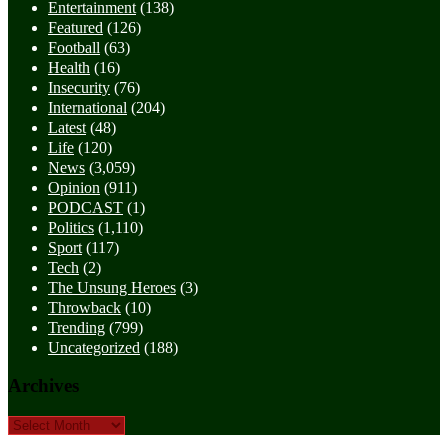
Entertainment
(138)
Featured
(126)
Football
(63)
Health
(16)
Insecurity
(76)
International
(204)
Latest
(48)
Life
(120)
News
(3,059)
Opinion
(911)
PODCAST
(1)
Politics
(1,110)
Sport
(117)
Tech
(2)
The Unsung Heroes
(3)
Throwback
(10)
Trending
(799)
Uncategorized
(188)
Archives
Archives