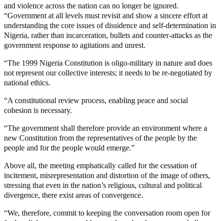
and violence across the nation can no longer be ignored.
“Government at all levels must revisit and show a sincere effort at
understanding the core issues of dissidence and self-determination in
Nigeria, rather than incarceration, bullets and counter-attacks as the
government response to agitations and unrest.
“The 1999 Nigeria Constitution is oligo-military in nature and does
not represent our collective interests; it needs to be re-negotiated by
national ethics.
“A constitutional review process, enabling peace and social
cohesion is necessary.
“The government shall therefore provide an environment where a
new Constitution from the representatives of the people by the
people and for the people would emerge.”
Above all, the meeting emphatically called for the cessation of
incitement, misrepresentation and distortion of the image of others,
stressing that even in the nation’s religious, cultural and political
divergence, there exist areas of convergence.
“We, therefore, commit to keeping the conversation room open for