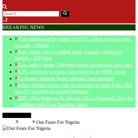
BREAKING NEWS
‘I’m embarrassed by timing of EFCC action on Osun govt
account – Tinubu
State Police: We’ve studied India, America, Pakistan’s
models – IGP Disu
Fake agency probe: Adeyemi rejects closed-door Reps quiz
ICPC uncovers two more fake agencies in PFIPC probe
Ex-finance minister Kemi Adeosun loses husband
Police Welfare Group calls for rejection of State Police Bill,
says N/ Assembly bypassed Nigerians
2027: Who Wants to Be Nigeria’s Next President? Meet the
Candidates and Their Running Mates
GMT+2 09:04
Home
News
Our Fears For Nigeria