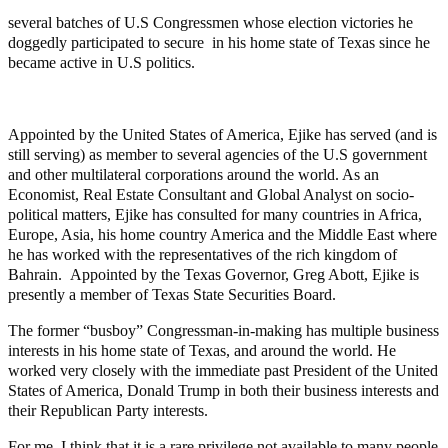
several batches of U.S Congressmen whose election victories he
doggedly participated to secure in his home state of Texas since he
became active in U.S politics.
Appointed by the United States of America, Ejike has served (and is
still serving) as member to several agencies of the U.S government
and other multilateral corporations around the world. As an
Economist, Real Estate Consultant and Global Analyst on socio-
political matters, Ejike has consulted for many countries in Africa,
Europe, Asia, his home country America and the Middle East where
he has worked with the representatives of the rich kingdom of
Bahrain. Appointed by the Texas Governor, Greg Abott, Ejike is
presently a member of Texas State Securities Board.
The former “busboy” Congressman-in-making has multiple business
interests in his home state of Texas, and around the world. He
worked very closely with the immediate past President of the United
States of America, Donald Trump in both their business interests and
their Republican Party interests.
For me, I think that it is a rare privilege not available to many people