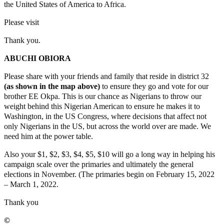
the United States of America to Africa.
Please visit
www.okpaforcongress.com
Thank you.
ABUCHI OBIORA
Please share with your friends and family that reside in district 32
(as shown in the map above)
to ensure they go and vote for our
brother EE Okpa. This is our chance as Nigerians to throw our
weight behind this Nigerian American to ensure he makes it to
Washington, in the US Congress, where decisions that affect not
only Nigerians in the US, but across the world over are made. We
need him at the power table.
Also your $1, $2, $3, $4, $5, $10 will go a long way in helping his
campaign scale over the primaries and ultimately the general
elections in November. (The primaries begin on February 15, 2022
– March 1, 2022.
Thank you
©️
MaTaZ ArIsInG