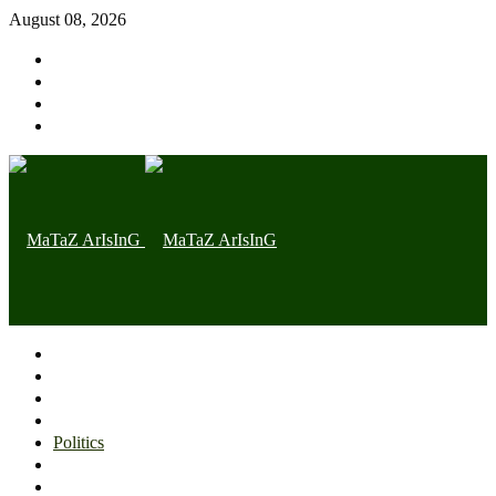
August 08, 2026
Home page
Latest
Trending
Nigerian News
Politics
Health
Throwback