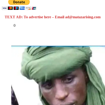
TEXT AD: To advertise here – Email ad@matazarising.com
Share
0
Tweet
Share
Share