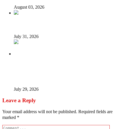
August 03, 2026
Tyla drops Lagos from world tour after backlash
July 31, 2026
Tinubu Fires Back At Critics, Says Economy Rescued,
Terrorists Will Be Defeated As Catholic Bishops Push For
Credible 2027 Polls
July 29, 2026
Leave a Reply
Your email address will not be published.
Required fields are
marked
*