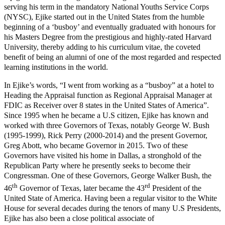
serving his term in the mandatory National Youths Service Corps
(NYSC), Ejike started out in the United States from the humble
beginning of a ‘busboy’ and eventually graduated with honours for
his Masters Degree from the prestigious and highly-rated Harvard
University, thereby adding to his curriculum vitae, the coveted
benefit of being an alumni of one of the most regarded and respected
learning institutions in the world.
In Ejike’s words, “I went from working as a “busboy” at a hotel to
Heading the Appraisal function as Regional Appraisal Manager at
FDIC as Receiver over 8 states in the United States of America”.
Since 1995 when he became a U.S citizen, Ejike has known and
worked with three Governors of Texas, notably George W. Bush
(1995-1999), Rick Perry (2000-2014) and the present Governor,
Greg Abott, who became Governor in 2015. Two of these
Governors have visited his home in Dallas, a stronghold of the
Republican Party where he presently seeks to become their
Congressman. One of these Governors, George Walker Bush, the
th
rd
46
Governor of Texas, later became the 43
President of the
United State of America. Having been a regular visitor to the White
House for several decades during the tenors of many U.S Presidents,
Ejike has also been a close political associate of