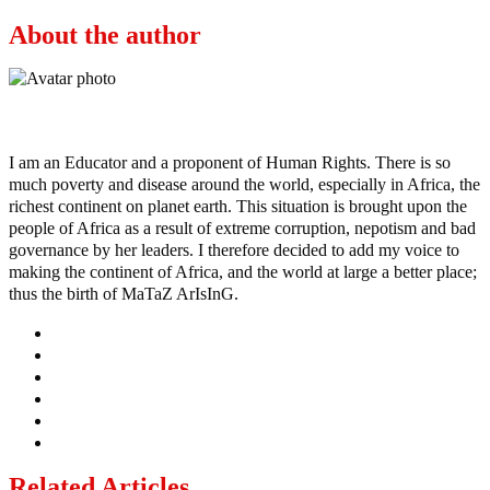
About the author
Ayo
I am an Educator and a proponent of Human Rights. There is so
much poverty and disease around the world, especially in Africa, the
richest continent on planet earth. This situation is brought upon the
people of Africa as a result of extreme corruption, nepotism and bad
governance by her leaders. I therefore decided to add my voice to
making the continent of Africa, and the world at large a better place;
thus the birth of MaTaZ ArIsInG.
Related Articles