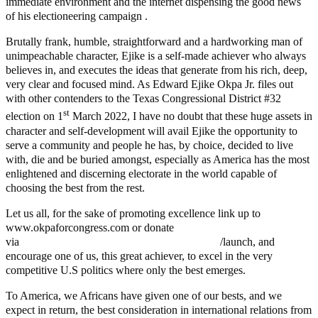
immediate environment and the internet dispensing the good news
of his electioneering campaign .
Brutally frank, humble, straightforward and a hardworking man of
unimpeachable character, Ejike is a self-made achiever who always
believes in, and executes the ideas that generate from his rich, deep,
very clear and focused mind. As Edward Ejike Okpa Jr. files out
with other contenders to the Texas Congressional District #32
st
election on 1
March 2022, I have no doubt that these huge assets in
character and self-development will avail Ejike the opportunity to
serve a community and people he has, by choice, decided to live
with, die and be buried amongst, especially as America has the most
enlightened and discerning electorate in the world capable of
choosing the best from the rest.
Let us all, for the sake of promoting excellence link up to
www.okpaforcongress.com or donate
via
https://secure.winred.com/okpa-for-congress
/launch, and
encourage one of us, this great achiever, to excel in the very
competitive U.S politics where only the best emerges.
To America, we Africans have given one of our bests, and we
expect in return, the best consideration in international relations from