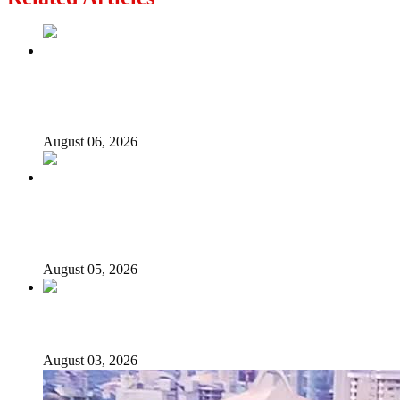
2027: Who Wants to Be Nigeria’s Next President? Meet
the Candidates and Their Running Mates
August 06, 2026
Why Lagos-Calabar Highway Won’t Go Beyond Epe—
Presidential Candidate Reveals
August 05, 2026
Senator Rufai Hanga resigns from NDC
August 03, 2026