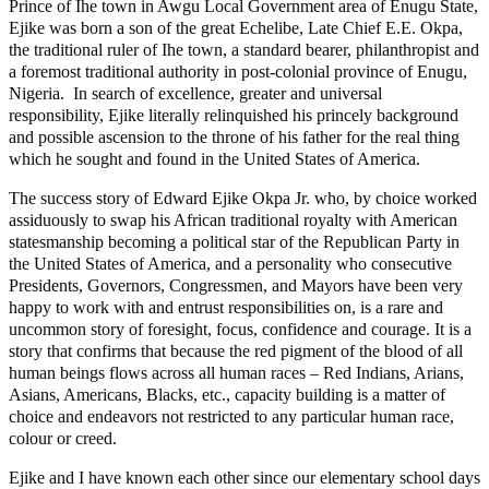
Prince of Ihe town in Awgu Local Government area of Enugu State,
Ejike was born a son of the great Echelibe, Late Chief E.E. Okpa,
the traditional ruler of Ihe town, a standard bearer, philanthropist and
a foremost traditional authority in post-colonial province of Enugu,
Nigeria. In search of excellence, greater and universal
responsibility, Ejike literally relinquished his princely background
and possible ascension to the throne of his father for the real thing
which he sought and found in the United States of America.
The success story of Edward Ejike Okpa Jr. who, by choice worked
assiduously to swap his African traditional royalty with American
statesmanship becoming a political star of the Republican Party in
the United States of America, and a personality who consecutive
Presidents, Governors, Congressmen, and Mayors have been very
happy to work with and entrust responsibilities on, is a rare and
uncommon story of foresight, focus, confidence and courage. It is a
story that confirms that because the red pigment of the blood of all
human beings flows across all human races – Red Indians, Arians,
Asians, Americans, Blacks, etc., capacity building is a matter of
choice and endeavors not restricted to any particular human race,
colour or creed.
Ejike and I have known each other since our elementary school days