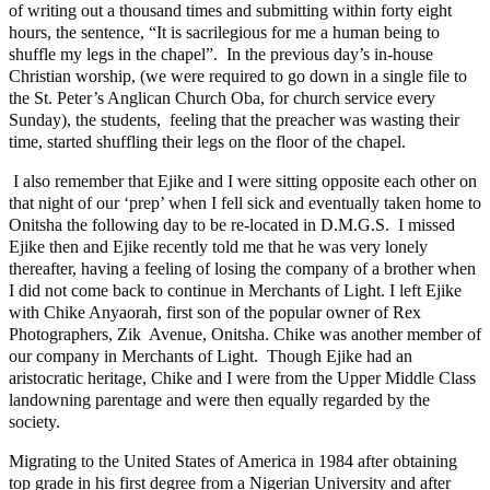
of writing out a thousand times and submitting within forty eight
hours, the sentence, “It is sacrilegious for me a human being to
shuffle my legs in the chapel”. In the previous day’s in-house
Christian worship, (we were required to go down in a single file to
the St. Peter’s Anglican Church Oba, for church service every
Sunday), the students, feeling that the preacher was wasting their
time, started shuffling their legs on the floor of the chapel.
I also remember that Ejike and I were sitting opposite each other on
that night of our ‘prep’ when I fell sick and eventually taken home to
Onitsha the following day to be re-located in D.M.G.S. I missed
Ejike then and Ejike recently told me that he was very lonely
thereafter, having a feeling of losing the company of a brother when
I did not come back to continue in Merchants of Light. I left Ejike
with Chike Anyaorah, first son of the popular owner of Rex
Photographers, Zik Avenue, Onitsha. Chike was another member of
our company in Merchants of Light. Though Ejike had an
aristocratic heritage, Chike and I were from the Upper Middle Class
landowning parentage and were then equally regarded by the
society.
Migrating to the United States of America in 1984 after obtaining
top grade in his first degree from a Nigerian University and after