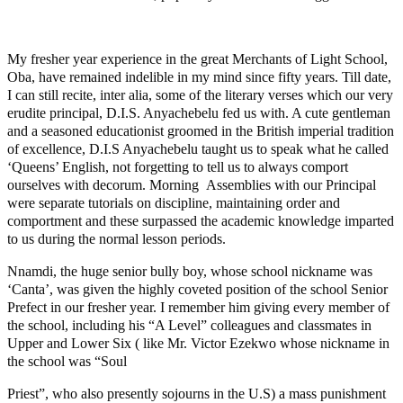
My fresher year experience in the great Merchants of Light School,
Oba, have remained indelible in my mind since fifty years. Till date,
I can still recite, inter alia, some of the literary verses which our very
erudite principal, D.I.S. Anyachebelu fed us with. A cute gentleman
and a seasoned educationist groomed in the British imperial tradition
of excellence, D.I.S Anyachebelu taught us to speak what he called
‘Queens’ English, not forgetting to tell us to always comport
ourselves with decorum. Morning Assemblies with our Principal
were separate tutorials on discipline, maintaining order and
comportment and these surpassed the academic knowledge imparted
to us during the normal lesson periods.
Nnamdi, the huge senior bully boy, whose school nickname was
‘Canta’, was given the highly coveted position of the school Senior
Prefect in our fresher year. I remember him giving every member of
the school, including his “A Level” colleagues and classmates in
Upper and Lower Six ( like Mr. Victor Ezekwo whose nickname in
the school was “Soul
Priest”, who also presently sojourns in the U.S) a mass punishment