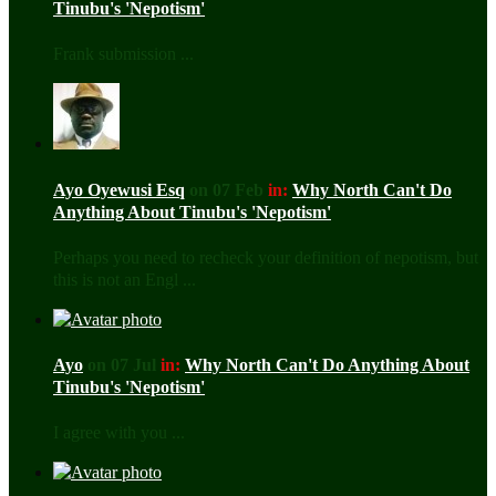
Tinubu's 'Nepotism'
Frank submission ...
Ayo Oyewusi Esq
on 07 Feb
in:
Why North Can't Do
Anything About Tinubu's 'Nepotism'
Perhaps you need to recheck your definition of nepotism, but
this is not an Engl ...
Ayo
on 07 Jul
in:
Why North Can't Do Anything About
Tinubu's 'Nepotism'
I agree with you ...