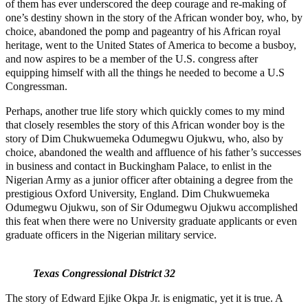
of them has ever underscored the deep courage and re-making of
one’s destiny shown in the story of the African wonder boy, who, by
choice, abandoned the pomp and pageantry of his African royal
heritage, went to the United States of America to become a busboy,
and now aspires to be a member of the U.S. congress after
equipping himself with all the things he needed to become a U.S
Congressman.
Perhaps, another true life story which quickly comes to my mind
that closely resembles the story of this African wonder boy is the
story of Dim Chukwuemeka Odumegwu Ojukwu, who, also by
choice, abandoned the wealth and affluence of his father’s successes
in business and contact in Buckingham Palace, to enlist in the
Nigerian Army as a junior officer after obtaining a degree from the
prestigious Oxford University, England. Dim Chukwuemeka
Odumegwu Ojukwu, son of Sir Odumegwu Ojukwu accomplished
this feat when there were no University graduate applicants or even
graduate officers in the Nigerian military service.
Texas Congressional District 32
The story of Edward Ejike Okpa Jr. is enigmatic, yet it is true. A