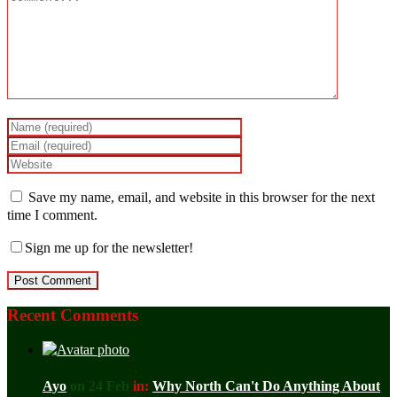
Save my name, email, and website in this browser for the next
time I comment.
Sign me up for the newsletter!
Recent Comments
Ayo
on 24 Feb
in:
Why North Can't Do Anything About