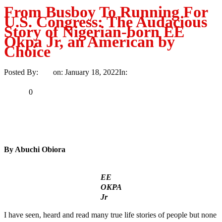
From Busboy To Running For
U.S. Congress: The Audacious
Story of Nigerian-born EE
Okpa Jr, an American by
Choice
Posted By:
Ayo
on:
January 18, 2022
In:
Politics
No Comments
Print
Email
Share
0
Tweet
Share
Share
By Abuchi Obiora
EE
OKPA
Jr
I have seen, heard and read many true life stories of people but none