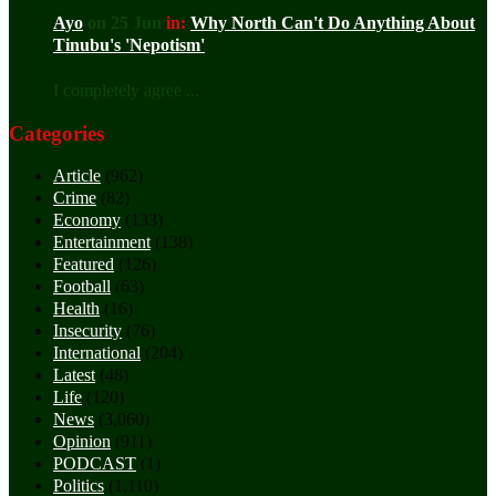
Ayo
on 25 Jun
in:
Why North Can't Do Anything About
Tinubu's 'Nepotism'
I completely agree ...
Categories
Article
(962)
Crime
(82)
Economy
(133)
Entertainment
(138)
Featured
(126)
Football
(63)
Health
(16)
Insecurity
(76)
International
(204)
Latest
(48)
Life
(120)
News
(3,060)
Opinion
(911)
PODCAST
(1)
Politics
(1,110)