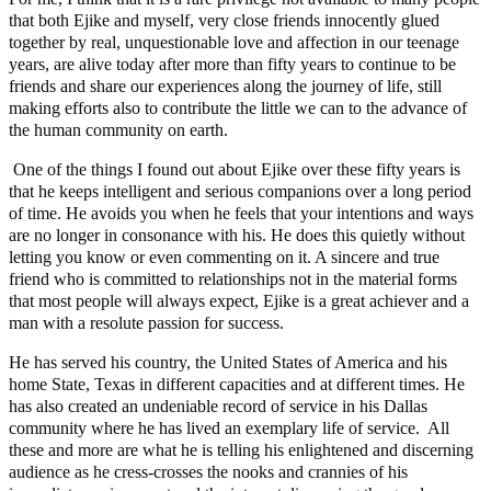
that both Ejike and myself, very close friends innocently glued
together by real, unquestionable love and affection in our teenage
years, are alive today after more than fifty years to continue to be
friends and share our experiences along the journey of life, still
making efforts also to contribute the little we can to the advance of
the human community on earth.
One of the things I found out about Ejike over these fifty years is
that he keeps intelligent and serious companions over a long period
of time. He avoids you when he feels that your intentions and ways
are no longer in consonance with his. He does this quietly without
letting you know or even commenting on it. A sincere and true
friend who is committed to relationships not in the material forms
that most people will always expect, Ejike is a great achiever and a
man with a resolute passion for success.
He has served his country, the United States of America and his
home State, Texas in different capacities and at different times. He
has also created an undeniable record of service in his Dallas
community where he has lived an exemplary life of service. All
these and more are what he is telling his enlightened and discerning
audience as he cress-crosses the nooks and crannies of his