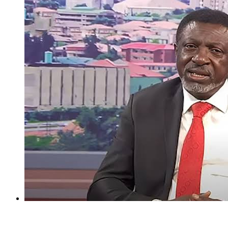
I regret holding Obasanjo in high esteem — Atiku’s aide