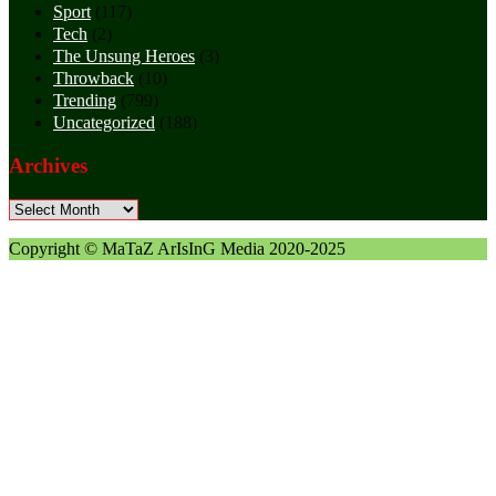
Sport
(117)
Tech
(2)
The Unsung Heroes
(3)
Throwback
(10)
Trending
(799)
Uncategorized
(188)
Archives
Archives
Copyright © MaTaZ ArIsInG Media 2020-2025