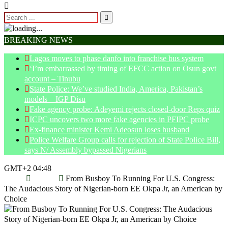
BREAKING NEWS
Lagos moves to phase danfo into franchise bus system
‘I’m embarrassed by timing of EFCC action on Osun govt
account – Tinubu
State Police: We’ve studied India, America, Pakistan’s
models – IGP Disu
Fake agency probe: Adeyemi rejects closed-door Reps quiz
ICPC uncovers two more fake agencies in PFIPC probe
Ex-finance minister Kemi Adeosun loses husband
Police Welfare Group calls for rejection of State Police Bill,
says N/ Assembly bypassed Nigerians
GMT+2 04:48
Home
Politics
From Busboy To Running For U.S. Congress:
The Audacious Story of Nigerian-born EE Okpa Jr, an American by
Choice