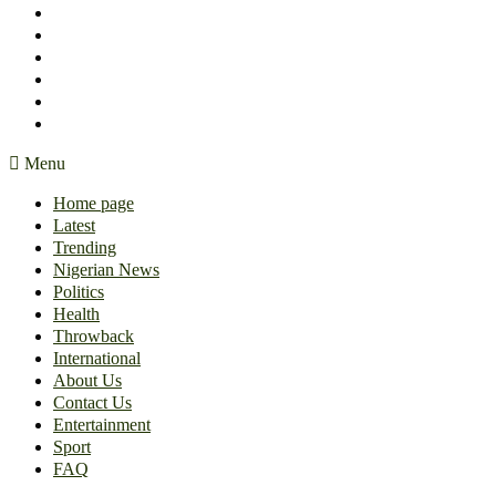
International
About Us
Contact Us
Entertainment
Sport
FAQ
Menu
Home page
Latest
Trending
Nigerian News
Politics
Health
Throwback
International
About Us
Contact Us
Entertainment
Sport
FAQ