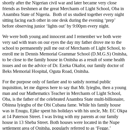
shortly after the Nigerian civil war and later became very close
friends as freshmen at the great Merchants of Light School, Oba in
Anambra State of Nigeria. Both of us studied together every night
sitting facing each other in one desk during the evening ‘prep’
before observing junior ‘lights out’ by 9:00pm every night.
We were both young and innocent and I remember we both were
very sad with tears on our eyes the day my father drove me to the
school to permanently pull me out of Merchants of Light School, to
enroll me in Dennis Memorial Grammar School (D.M.G.S) Onitsha,
to be close to the family house in Onitsha as a result of some health
issues and on the advice of Dr. Ezeka Okafor, our family doctor of
Beks Memorial Hospital, Oguta Road, Onitsha.
For the purpose only of fanfare and to satisfy normal public
inquisition, let me digress here to say that Mr. Iyiegbu, then a young
man and our Mathematics Teacher in Merchants of Light School,
Oba, is the father of the celebrated Anambra State multi-billionaire,
Obinna Iyiegbu of the Obi Cubana fame. While his family house
was in Enugu, Ejike spent his holidays with his uncle, Mr. EC Okpa
at 14 Paterson Street. I was living with my parents at our family
house in 13 Sheba Street. Both houses were located in the Nupe
settlement area of Onitsha, popularly referred to as ‘Fegge.’