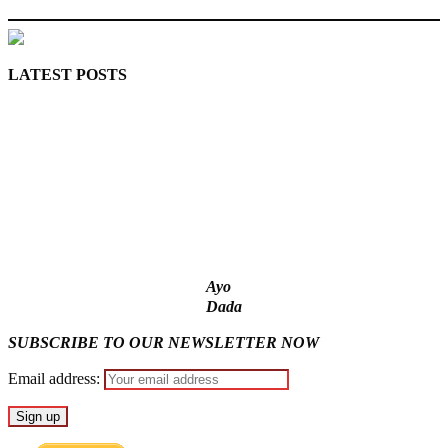
LATEST POSTS
Lagos moves to phase danfo into franchise bus system
‘I’m embarrassed by timing of EFCC action on Osun govt
account – Tinubu
State Police: We’ve studied India, America, Pakistan’s models
– IGP Disu
Fake agency probe: Adeyemi rejects closed-door Reps quiz
ICPC uncovers two more fake agencies in PFIPC probe
Ayo
Dada
SUBSCRIBE TO OUR NEWSLETTER NOW
Email address: