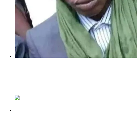
Previous
Bandits’ Leader, Turji With 150 Groups In
Zamfara Flees To South-West Forest – Federal
Lawmaker
Next
TINUBU DID NOT MAKE THEM, HE
EXPLOITED THEM