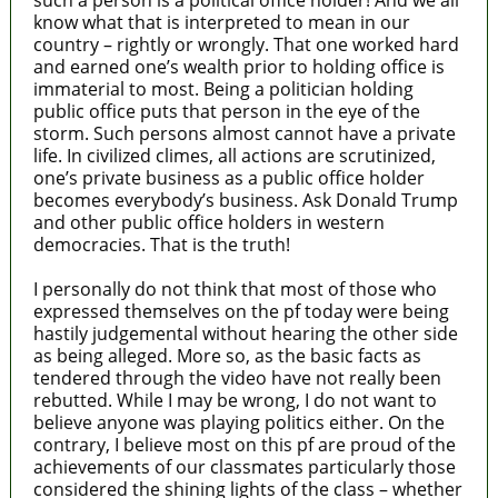
such a person is a political office holder! And we all
know what that is interpreted to mean in our
country – rightly or wrongly. That one worked hard
and earned one’s wealth prior to holding office is
immaterial to most. Being a politician holding
public office puts that person in the eye of the
storm. Such persons almost cannot have a private
life. In civilized climes, all actions are scrutinized,
one’s private business as a public office holder
becomes everybody’s business. Ask Donald Trump
and other public office holders in western
democracies. That is the truth!
I personally do not think that most of those who
expressed themselves on the pf today were being
hastily judgemental without hearing the other side
as being alleged. More so, as the basic facts as
tendered through the video have not really been
rebutted. While I may be wrong, I do not want to
believe anyone was playing politics either. On the
contrary, I believe most on this pf are proud of the
achievements of our classmates particularly those
considered the shining lights of the class – whether