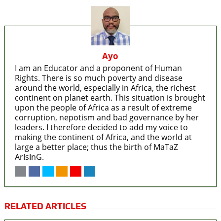
Ayo
I am an Educator and a proponent of Human
Rights. There is so much poverty and disease
around the world, especially in Africa, the richest
continent on planet earth. This situation is brought
upon the people of Africa as a result of extreme
corruption, nepotism and bad governance by her
leaders. I therefore decided to add my voice to
making the continent of Africa, and the world at
large a better place; thus the birth of MaTaZ
ArIsInG.
RELATED ARTICLES