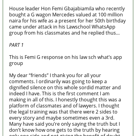
House leader Hon Femi Gbajabiamila who recently
bought a G wagon Mercedes valued at 100 million
naira for his wife as a present for her 50th birthday
came under attack in his Lawschool WhatsApp
group from his classmates and he replied thus…
PART 1
This is Femi G response on his law sch what’s app
group
My dear “friends” I thank you for all your
comments. I ordinarily was going to keep a
dignified silence on this whole sordid matter and
indeed I have. This is the first comment I am
making in all of this. I honestly thought this was a
platform of classmates and of lawyers. I thought
the legal training was that there were 2 sides to
every story and maybe sometimes even a 3rd.
Many have said you’re only saying the truth but I
don’t know how one gets to the truth by hearing