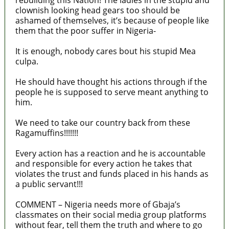
rebuilding this Nation! The ladies in the stupid and
clownish looking head gears too should be
ashamed of themselves, it’s because of people like
them that the poor suffer in Nigeria-
It is enough, nobody cares bout his stupid Mea
culpa.
He should have thought his actions through if the
people he is supposed to serve meant anything to
him.
We need to take our country back from these
Ragamuffins!!!!!!!
Every action has a reaction and he is accountable
and responsible for every action he takes that
violates the trust and funds placed in his hands as
a public servant!!!
COMMENT – Nigeria needs more of Gbaja’s
classmates on their social media group platforms
without fear, tell them the truth and where to go