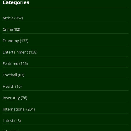
Categories
Article
(962)
Crime
(82)
Economy
(133)
Entertainment
(138)
Featured
(126)
Football
(63)
Health
(16)
Insecurity
(76)
International
(204)
Latest
(48)