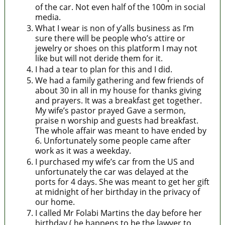
of the car. Not even half of the 100m in social
media.
What I wear is non of y’alls business as I’m
sure there will be people who’s attire or
jewelry or shoes on this platform I may not
like but will not deride them for it.
I had a tear to plan for this and I did.
We had a family gathering and few friends of
about 30 in all in my house for thanks giving
and prayers. It was a breakfast get together.
My wife’s pastor prayed Gave a sermon,
praise n worship and guests had breakfast.
The whole affair was meant to have ended by
6. Unfortunately some people came after
work as it was a weekday.
I purchased my wife’s car from the US and
unfortunately the car was delayed at the
ports for 4 days. She was meant to get her gift
at midnight of her birthday in the privacy of
our home.
I called Mr Folabi Martins the day before her
birthday ( he happens to be the lawyer to