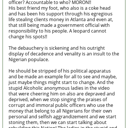
officer? Accountable to who? MORON!!
His best friend my foot, who also is a coke head
and has been his support through his egregious
life stealing clients money in Atlanta and even at,
that still being made a government official with
responsibility to his people. A leopard cannot
change his spots!!
The debauchery is sickening and his outright
display of decadence and venality is an insult to the
Nigerian populace.
He should be stripped of his political apparatus
and be made an example for all to see and maybe,
just maybe things might start to change. And the
stupid Alcoholic anonymous ladies in the video
that were cheering him on also are depraved and
deprived, when we stop singing the praises of
corrupt and immoral public officers who use the
money that belong to all Nigerians for their own
personal and selfish aggrandizement and we start
stoning them, then we can start talking about