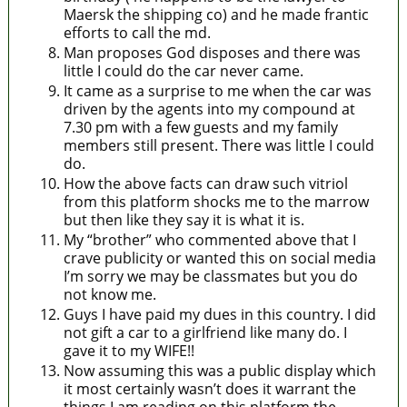
Maersk the shipping co) and he made frantic
efforts to call the md.
Man proposes God disposes and there was
little I could do the car never came.
It came as a surprise to me when the car was
driven by the agents into my compound at
7.30 pm with a few guests and my family
members still present. There was little I could
do.
How the above facts can draw such vitriol
from this platform shocks me to the marrow
but then like they say it is what it is.
My “brother” who commented above that I
crave publicity or wanted this on social media
I’m sorry we may be classmates but you do
not know me.
Guys I have paid my dues in this country. I did
not gift a car to a girlfriend like many do. I
gave it to my WIFE!!
Now assuming this was a public display which
it most certainly wasn’t does it warrant the