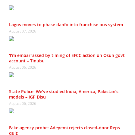
Lagos moves to phase danfo into franchise bus system
August 07, 2026
‘I’m embarrassed by timing of EFCC action on Osun govt
account – Tinubu
August 06, 2026
State Police: We’ve studied India, America, Pakistan’s
models – IGP Disu
August 06, 2026
Fake agency probe: Adeyemi rejects closed-door Reps
quiz