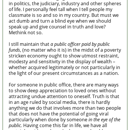
in politics, the judiciary, industry and other spheres
of life. I personally feel tall when I tell people my
classmate is so and so in my country. But must we
act dumb and turn a blind eye when we should
speak up and give counsel in truth and love?
Methink not so.
I still maintain that
a public officer paid by public
funds
, (no matter who it is) in the midst of a poverty
stricken economy ought to show utmost restraint,
modesty and sensitivity in the display of wealth –
whether acquired legitimately or not particularly in
the light of our present circumstances as a nation.
For someone in public office, there are many ways
to show deep appreciation to loved ones without
attracting undue attention to oneself. Truth is that
in an age ruled by social media, there is hardly
anything we do that involves more than two people
that does not have the potential of going viral
particularly when done by someone
in the eye of the
public.
Having come this far in life, we have all