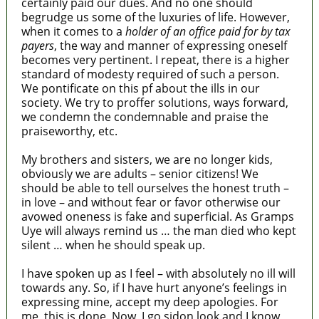
certainly paid our dues. And no one should
begrudge us some of the luxuries of life. However,
when it comes to a
holder of an office paid for by tax
payers
, the way and manner of expressing oneself
becomes very pertinent. I repeat, there is a higher
standard of modesty required of such a person.
We pontificate on this pf about the ills in our
society. We try to proffer solutions, ways forward,
we condemn the condemnable and praise the
praiseworthy, etc.
My brothers and sisters, we are no longer kids,
obviously we are adults – senior citizens! We
should be able to tell ourselves the honest truth –
in love – and without fear or favor otherwise our
avowed oneness is fake and superficial. As Gramps
Uye will always remind us … the man died who kept
silent … when he should speak up.
I have spoken up as I feel – with absolutely no ill will
towards any. So, if I have hurt anyone’s feelings in
expressing mine, accept my deep apologies. For
me, this is done. Now, I go sidon look and I know