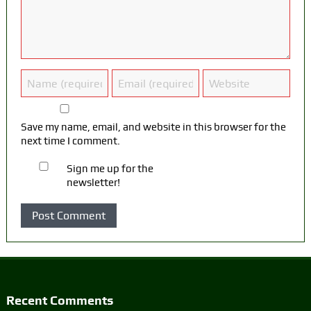
Save my name, email, and website in this browser for the
next time I comment.
Sign me up for the
newsletter!
Recent Comments