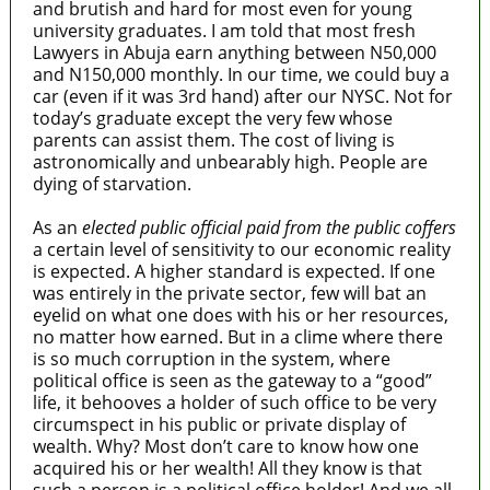
and brutish and hard for most even for young
university graduates. I am told that most fresh
Lawyers in Abuja earn anything between N50,000
and N150,000 monthly. In our time, we could buy a
car (even if it was 3rd hand) after our NYSC. Not for
today’s graduate except the very few whose
parents can assist them. The cost of living is
astronomically and unbearably high. People are
dying of starvation.
As an
elected public official paid from the public coffers
a certain level of sensitivity to our economic reality
is expected. A higher standard is expected. If one
was entirely in the private sector, few will bat an
eyelid on what one does with his or her resources,
no matter how earned. But in a clime where there
is so much corruption in the system, where
political office is seen as the gateway to a “good”
life, it behooves a holder of such office to be very
circumspect in his public or private display of
wealth. Why? Most don’t care to know how one
acquired his or her wealth! All they know is that