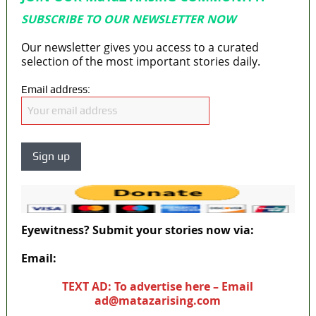
SUBSCRIBE TO OUR NEWSLETTER NOW
Our newsletter gives you access to a curated
selection of the most important stories daily.
Email address:
Eyewitness? Submit your stories now via:
Email:
ad@matazarising.com
TEXT AD: To advertise here – Email
ad@matazarising.com