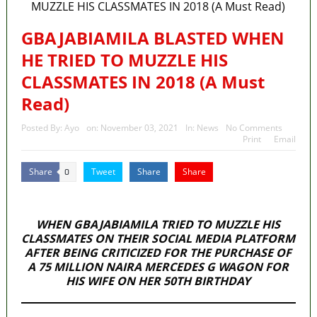
State Police: We’ve studied India, America, Pakistan’s
models – IGP Disu
GBAJABIAMILA BLASTED WHEN
HE TRIED TO MUZZLE HIS
Fake agency probe: Adeyemi rejects closed-door Reps
CLASSMATES IN 2018 (A Must
quiz
Read)
ICPC uncovers two more fake agencies in PFIPC probe
Posted By:
Ayo
on:
November 03, 2021
In:
News
No Comments
Ex-finance minister Kemi Adeosun loses husband
Print
Email
Police Welfare Group calls for rejection of State Police
Share
Tweet
Share
Share
0
Bill, says N/ Assembly bypassed Nigerians
MaTaZ ArIsInG
WHEN GBAJABIAMILA TRIED TO MUZZLE HIS
CLASSMATES
ON THEIR SOCIAL MEDIA PLATFORM
AFTER BEING CRITICIZED FOR THE PURCHASE OF
A 75 MILLION NAIRA MERCEDES G WAGON FOR
HIS WIFE ON HER 50TH BIRTHDAY