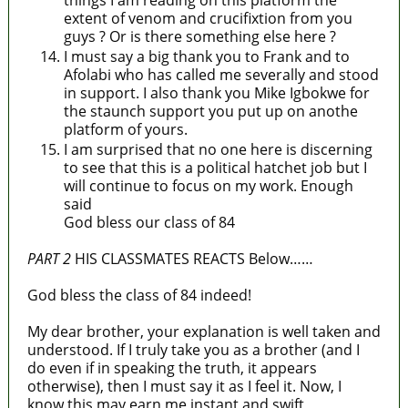
things I am reading on this platform the
extent of venom and crucifixtion from you
guys ? Or is there something else here ?
I must say a big thank you to Frank and to
Afolabi who has called me severally and stood
in support. I also thank you Mike Igbokwe for
the staunch support you put up on anothe
platform of yours.
I am surprised that no one here is discerning
to see that this is a political hatchet job but I
will continue to focus on my work. Enough
said
God bless our class of 84
PART 2
HIS CLASSMATES REACTS Below……
God bless the class of 84 indeed!
My dear brother, your explanation is well taken and
understood. If I truly take you as a brother (and I
do even if in speaking the truth, it appears
otherwise), then I must say it as I feel it. Now, I
know this may earn me instant and swift