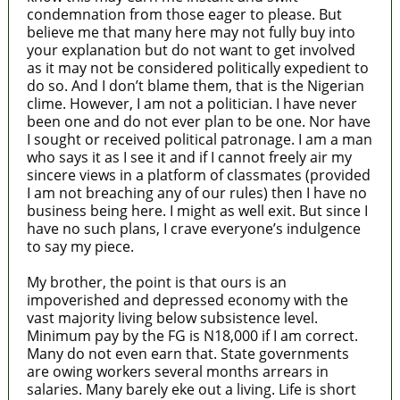
condemnation from those eager to please. But
believe me that many here may not fully buy into
your explanation but do not want to get involved
as it may not be considered politically expedient to
do so. And I don’t blame them, that is the Nigerian
clime. However, I am not a politician. I have never
been one and do not ever plan to be one. Nor have
I sought or received political patronage. I am a man
who says it as I see it and if I cannot freely air my
sincere views in a platform of classmates (provided
I am not breaching any of our rules) then I have no
business being here. I might as well exit. But since I
have no such plans, I crave everyone’s indulgence
to say my piece.
My brother, the point is that ours is an
impoverished and depressed economy with the
vast majority living below subsistence level.
Minimum pay by the FG is N18,000 if I am correct.
Many do not even earn that. State governments
are owing workers several months arrears in
salaries. Many barely eke out a living. Life is short