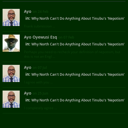
Ayo
on 24 Feb
in:
Why North Can't Do Anything About Tinubu's 'Nepotism'
Frank submission ...
Ayo Oyewusi Esq
on 07 Feb
in:
Why North Can't Do Anything About Tinubu's 'Nepotism'
Perhaps you need to recheck your definition of nepotism, but
this is not an Engl ...
Ayo
on 07 Jul
in:
Why North Can't Do Anything About Tinubu's 'Nepotism'
I agree with you ...
Ayo
on 25 Jun
in:
Why North Can't Do Anything About Tinubu's 'Nepotism'
I completely agree ...