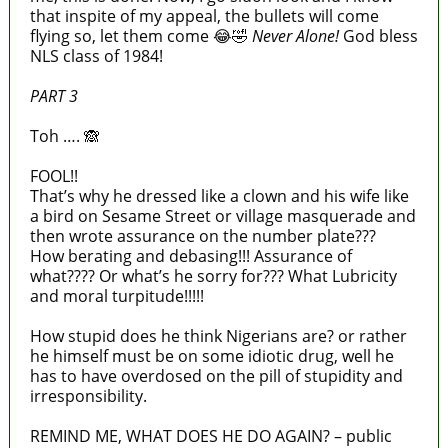
that inspite of my appeal, the bullets will come
flying so, let them come 😂🤣
Never Alone!
God bless
NLS class of 1984!
PART 3
Toh …. 🙈
FOOL!!
That’s why he dressed like a clown and his wife like
a bird on Sesame Street or village masquerade and
then wrote assurance on the number plate???
How berating and debasing!!! Assurance of
what???? Or what’s he sorry for??? What Lubricity
and moral turpitude!!!!!
How stupid does he think Nigerians are? or rather
he himself must be on some idiotic drug, well he
has to have overdosed on the pill of stupidity and
irresponsibility.
REMIND ME, WHAT DOES HE DO AGAIN? – public