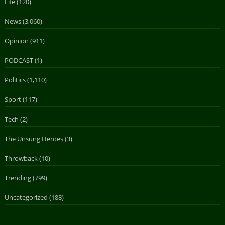
Life
(120)
News
(3,060)
Opinion
(911)
PODCAST
(1)
Politics
(1,110)
Sport
(117)
Tech
(2)
The Unsung Heroes
(3)
Throwback
(10)
Trending
(799)
Uncategorized
(188)