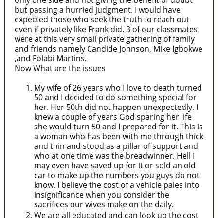
only one side and not giving the benefit of doubt
but passing a hurried judgment. I would have
expected those who seek the truth to reach out
even if privately like Frank did. 3 of our classmates
were at this very small private gathering of family
and friends namely Candide Johnson, Mike Igbokwe
,and Folabi Martins.
Now What are the issues
My wife of 26 years who I love to death turned
50 and I decided to do something special for
her. Her 50th did not happen unexpectedly. I
knew a couple of years God sparing her life
she would turn 50 and I prepared for it. This is
a woman who has been with me through thick
and thin and stood as a pillar of support and
who at one time was the breadwinner. Hell I
may even have saved up for it or sold an old
car to make up the numbers you guys do not
know. I believe the cost of a vehicle pales into
insignificance when you consider the
sacrifices our wives make on the daily.
We are all educated and can look up the cost