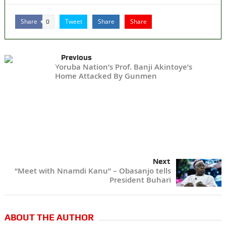
Share
Tweet
Share
Share
0
Previous
Yoruba Nation’s Prof. Banji Akintoye’s
Home Attacked By Gunmen
Next
“Meet with Nnamdi Kanu” – Obasanjo tells
President Buhari
ABOUT THE AUTHOR