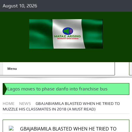
August 10, 2026
Menu
Lagos moves to phase danfo into franchise bus
system
HOME
NEWS
GBAJABIAMILA BLASTED WHEN HE TRIED TO
MUZZLE HIS CLASSMATES IN 2018 (A MUST READ)
‘I’m embarrassed by timing of EFCC action on Osun
govt account – Tinubu