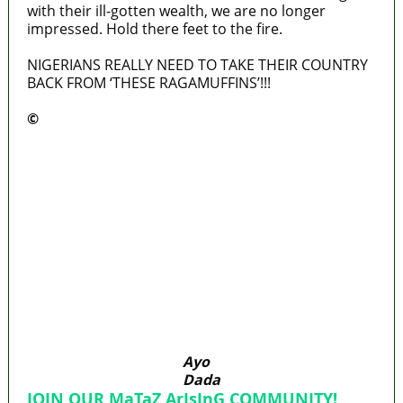
with their ill-gotten wealth, we are no longer
impressed. Hold there feet to the fire.
NIGERIANS REALLY NEED TO TAKE THEIR COUNTRY
BACK FROM ‘THESE RAGAMUFFINS’!!!
©️
MaTaZ ArIsInG
Lagos moves to phase danfo into franchise
bus system
‘I’m embarrassed by timing of EFCC action on
Osun govt account – Tinubu
State Police: We’ve studied India, America,
Pakistan’s models – IGP Disu
Fake agency probe: Adeyemi rejects closed-
door Reps quiz
ICPC uncovers two more fake agencies in
PFIPC probe
Ayo
Dada
JOIN OUR MaTaZ ArIsInG COMMUNITY!