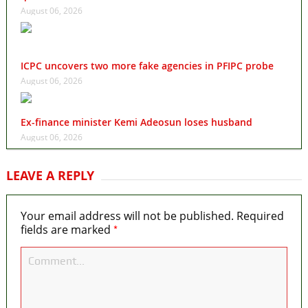
August 06, 2026
ICPC uncovers two more fake agencies in PFIPC probe
August 06, 2026
Ex-finance minister Kemi Adeosun loses husband
August 06, 2026
LEAVE A REPLY
Your email address will not be published.
Required
*
fields are marked