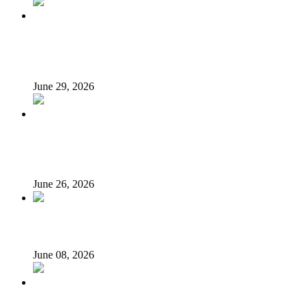
N’Assembly Sends State Police Bill to 36 State Assemblies
for Final Approval
June 29, 2026
LG autonomy, state police: Stakeholders put governors
on the spot
June 26, 2026
Unsung Heroes of June 12: They Fought, We Forgot
June 08, 2026