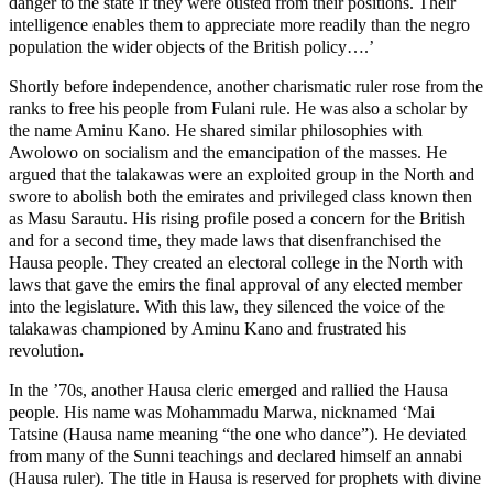
danger to the state if they were ousted from their positions. Their
intelligence enables them to appreciate more readily than the negro
population the wider objects of the British policy….’
Shortly before independence, another charismatic ruler rose from the
ranks to free his people from Fulani rule. He was also a scholar by
the name Aminu Kano. He shared similar philosophies with
Awolowo on socialism and the emancipation of the masses. He
argued that the talakawas were an exploited group in the North and
swore to abolish both the emirates and privileged class known then
as Masu Sarautu. His rising profile posed a concern for the British
and for a second time, they made laws that disenfranchised the
Hausa people. They created an electoral college in the North with
laws that gave the emirs the final approval of any elected member
into the legislature. With this law, they silenced the voice of the
talakawas championed by Aminu Kano and frustrated his
revolution
.
In the ’70s, another Hausa cleric emerged and rallied the Hausa
people. His name was Mohammadu Marwa, nicknamed ‘Mai
Tatsine (Hausa name meaning “the one who dance”). He deviated
from many of the Sunni teachings and declared himself an annabi
(Hausa ruler). The title in Hausa is reserved for prophets with divine