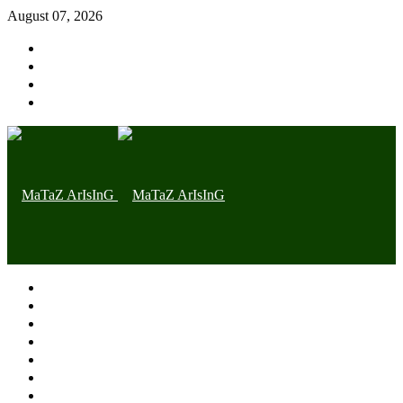
August 07, 2026
Home page
Latest
Trending
Nigerian News
Politics
Health
Throwback