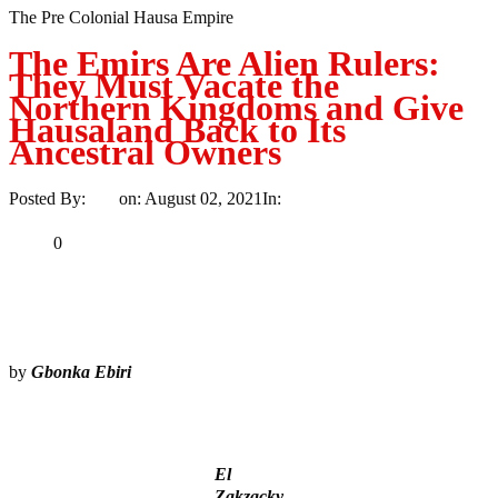
The Pre Colonial Hausa Empire
The Emirs Are Alien Rulers:
They Must Vacate the
Northern Kingdoms and Give
Hausaland Back to Its
Ancestral Owners
Posted By:
Ayo
on:
August 02, 2021
In:
Article
No Comments
Print
Email
Share
0
Tweet
Share
Share
by
Gbonka Ebiri
MaTaZ ArIsInG
El
Zakzacky