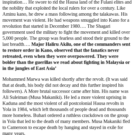
inspiration… He swore to rid the Hausa land of the Fulani elites and
the nobility that exploited the local rulers for over a century. Like
Aminu kano, he drew a mass following among the talakawas. His
movement was violent. He had weapons smuggled into Kano for a
revolution that started in December 1980…. The Shagari
government used the military to fight the movement and killed over
5,000 people. The group was fearless and stood their ground to the
last breadth….
Major Haliru Akilu, one of the commanders sent
to restore order in Kano, observed that the fanatics never
retreated, even when they were overpowered. They were
bolder than the guerillas we read about fighting in Malaysia or
in the jungles of East Asia’
Mohammed Marwa was killed shortly after the revolt. (It was said
that at death, his body did not decay and this further inspired his
followers). A More brutal successor came after him. His name was
Ali Suleiman (Musa Makaniki). He led a more violent uprising in
Kaduna and the most violent of all postcolonial Hausa revolts in
Yola in 1984, which left thousands of people dead and thousands
more homeless. Buhari ordered a ruthless crackdown on the group
in Yola that led to the death of many members. Musa Makaniki fled
to Cameroon to escape death by hanging and stayed in exile for
many years.