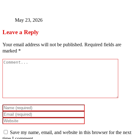
Timipre Sylva – The Money, The Coup Madness, The
Missing Man
May 23, 2026
Leave a Reply
Your email address will not be published.
Required fields are
marked
*
Save my name, email, and website in this browser for the next
time I comment.