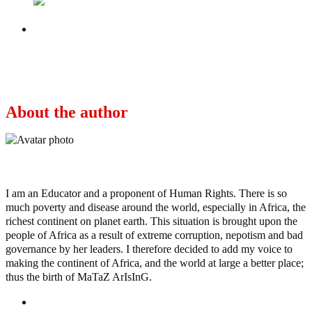
Next
5 Final Thoughts on Abba Kyari and
Hushpuppi
About the author
Ayo
I am an Educator and a proponent of Human Rights. There is so
much poverty and disease around the world, especially in Africa, the
richest continent on planet earth. This situation is brought upon the
people of Africa as a result of extreme corruption, nepotism and bad
governance by her leaders. I therefore decided to add my voice to
making the continent of Africa, and the world at large a better place;
thus the birth of MaTaZ ArIsInG.