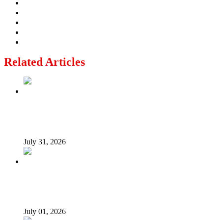
Related Articles
From Poverty to Prosperity: A Sustainable Path for
Nigeria’s Economic Transformation
July 31, 2026
I suffered as Senate President challenging Buhari over
loans – Saraki
July 01, 2026