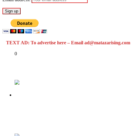
TEXT AD: To advertise here – Email ad@matazarising.com
Share
0
Tweet
Share
Share
Previous
LASG UNVEILS CITI MONITOR APP FOR
REPORTING ENVIRONMENTAL
INFRACTIONS