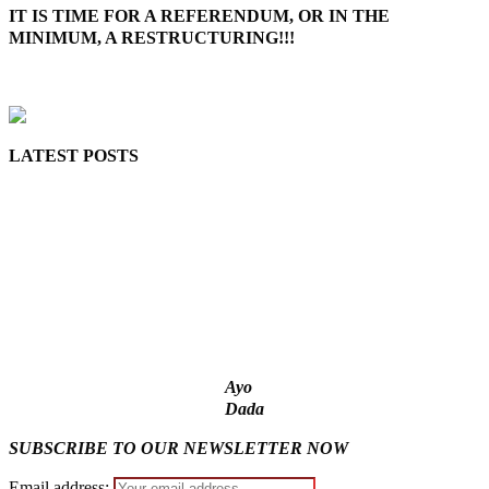
IT IS TIME FOR A REFERENDUM, OR IN THE
MINIMUM, A RESTRUCTURING!!!
MaTaZ ArIsInG
LATEST POSTS
‘I’m embarrassed by timing of EFCC action on Osun govt
account – Tinubu
State Police: We’ve studied India, America, Pakistan’s models
– IGP Disu
Fake agency probe: Adeyemi rejects closed-door Reps quiz
ICPC uncovers two more fake agencies in PFIPC probe
Ex-finance minister Kemi Adeosun loses husband
Ayo
Dada
SUBSCRIBE TO OUR NEWSLETTER NOW
Email address: