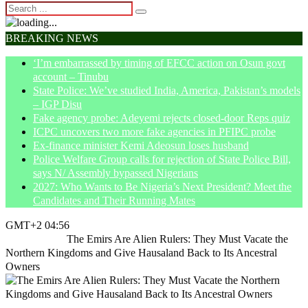
BREAKING NEWS
‘I’m embarrassed by timing of EFCC action on Osun govt
account – Tinubu
State Police: We’ve studied India, America, Pakistan’s models
– IGP Disu
Fake agency probe: Adeyemi rejects closed-door Reps quiz
ICPC uncovers two more fake agencies in PFIPC probe
Ex-finance minister Kemi Adeosun loses husband
Police Welfare Group calls for rejection of State Police Bill,
says N/ Assembly bypassed Nigerians
2027: Who Wants to Be Nigeria’s Next President? Meet the
Candidates and Their Running Mates
GMT+2 04:56
Home
Article
The Emirs Are Alien Rulers: They Must Vacate the
Northern Kingdoms and Give Hausaland Back to Its Ancestral
Owners