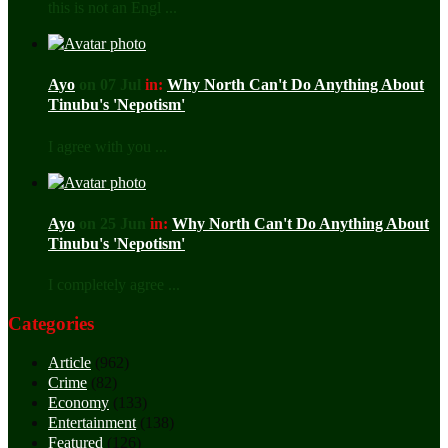
this is not an Engl ...
Ayo
on 07 Jul
in:
Why North Can't Do Anything About
Tinubu's 'Nepotism'
I agree with you ...
Ayo
on 25 Jun
in:
Why North Can't Do Anything About
Tinubu's 'Nepotism'
I completely agree ...
Categories
Article
(962)
Crime
(82)
Economy
(133)
Entertainment
(138)
Featured
(126)