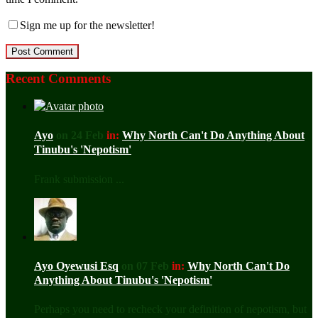
Sign me up for the newsletter!
Recent Comments
Ayo
on 24 Feb
in:
Why North Can't Do Anything About
Tinubu's 'Nepotism'
Frank submission ...
Ayo Oyewusi Esq
on 07 Feb
in:
Why North Can't Do
Anything About Tinubu's 'Nepotism'
Perhaps you need to recheck your definition of nepotism, but