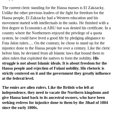
The current cleric standing for the Hausa masses is El Zakzacky.
Unlike the other previous leaders of the fight for freedom for the
Hausa people, El Zakzacky had a Western education and his
movement started with intellectuals in the ranks. He finished with a
first degree in Economics at ABU but was denied his certificate. In a
country where the Northerners enjoyed the privilege of a quota
system, he could have lived a good life by pledging allegiance to
Futa Jalon rulers…. On the contrary, he chose to stand up for the
injustice done to the Hausa people for over a century. Like the cleric
before him, he deviated from all Islamic laws that bound them to
alien rulers that exploited the natives to form the nobility.
His
struggle is not about Islamic ideals. It is about freedom for the
Hausa people and rejection of Fulani nobility. His rhetoric is
strictly centered on it and the government they greatly influence
at the federal level.
The emirs are alien rulers. Like the British who left at
independence, they need to vacate the Northern kingdoms and
give Hausa land back to its ancestral owners, who have been
seeking redress for injustice done to them by the Jihad of 1804
since the early 1800s.