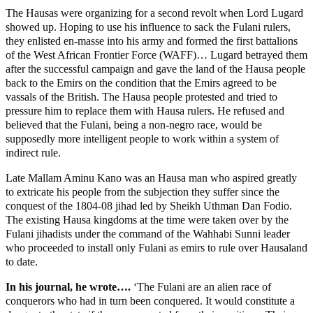
The Hausas were organizing for a second revolt when Lord Lugard
showed up. Hoping to use his influence to sack the Fulani rulers,
they enlisted en-masse into his army and formed the first battalions
of the West African Frontier Force (WAFF)… Lugard betrayed them
after the successful campaign and gave the land of the Hausa people
back to the Emirs on the condition that the Emirs agreed to be
vassals of the British. The Hausa people protested and tried to
pressure him to replace them with Hausa rulers. He refused and
believed that the Fulani, being a non-negro race, would be
supposedly more intelligent people to work within a system of
indirect rule.
Late Mallam Aminu Kano was an Hausa man who aspired greatly
to extricate his people from the subjection they suffer since the
conquest of the 1804-08 jihad led by Sheikh Uthman Dan Fodio.
The existing Hausa kingdoms at the time were taken over by the
Fulani jihadists under the command of the Wahhabi Sunni leader
who proceeded to install only Fulani as emirs to rule over Hausaland
to date.
In his journal, he wrote….
‘The Fulani are an alien race of
conquerors who had in turn been conquered. It would constitute a