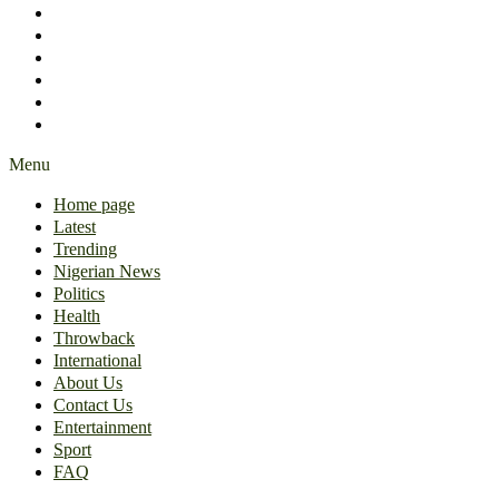
International
About Us
Contact Us
Entertainment
Sport
FAQ
Menu
Home page
Latest
Trending
Nigerian News
Politics
Health
Throwback
International
About Us
Contact Us
Entertainment
Sport
FAQ