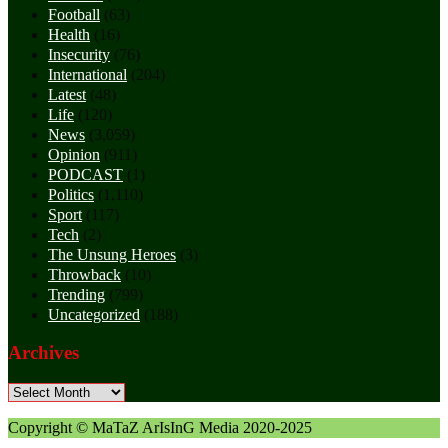
Football
(63)
Health
(16)
Insecurity
(76)
International
(204)
Latest
(48)
Life
(120)
News
(3,059)
Opinion
(911)
PODCAST
(1)
Politics
(1,110)
Sport
(117)
Tech
(2)
The Unsung Heroes
(3)
Throwback
(10)
Trending
(799)
Uncategorized
(188)
Archives
Archives
Copyright © MaTaZ ArIsInG Media 2020-2025