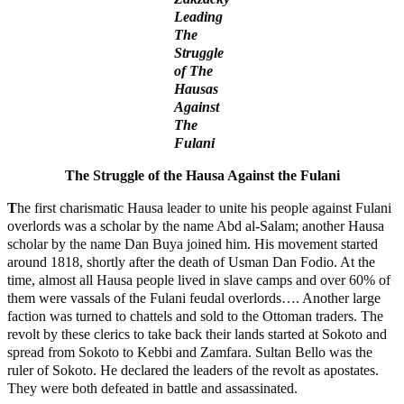
Leading
The
Struggle
of The
Hausas
Against
The
Fulani
The Struggle of the Hausa Against the Fulani
T
he first charismatic Hausa leader to unite his people against Fulani
overlords was a scholar by the name Abd al-Salam; another Hausa
scholar by the name Dan Buya joined him. His movement started
around 1818, shortly after the death of Usman Dan Fodio. At the
time, almost all Hausa people lived in slave camps and over 60% of
them were vassals of the Fulani feudal overlords…. Another large
faction was turned to chattels and sold to the Ottoman traders. The
revolt by these clerics to take back their lands started at Sokoto and
spread from Sokoto to Kebbi and Zamfara. Sultan Bello was the
ruler of Sokoto. He declared the leaders of the revolt as apostates.
They were both defeated in battle and assassinated.