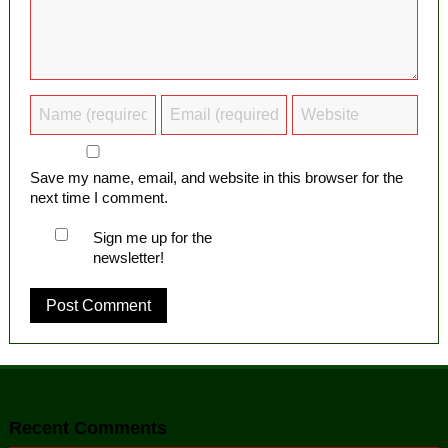
Save my name, email, and website in this browser for the
next time I comment.
Sign me up for the
newsletter!
Recent Comments