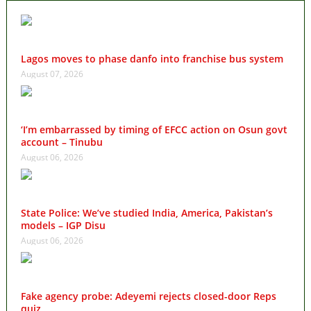
Lagos moves to phase danfo into franchise bus system
August 07, 2026
‘I’m embarrassed by timing of EFCC action on Osun govt
account – Tinubu
August 06, 2026
State Police: We’ve studied India, America, Pakistan’s
models – IGP Disu
August 06, 2026
Fake agency probe: Adeyemi rejects closed-door Reps
quiz