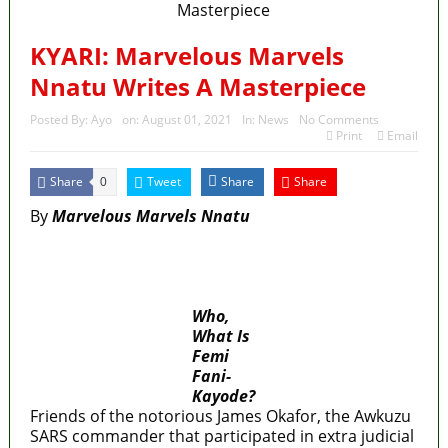
KYARI: Marvelous Marvels
Nnatu Writes A Masterpiece
Posted By:
Ayo
on:
August 01, 2021
In:
News
No Comments
Print
Email
Share
Tweet
Share
Share
0
By
Marvelous Marvels Nnatu
MaTaZ ArIsInG
Who,
What Is
Femi
Fani-
Kayode?
Friends of the notorious James Okafor, the Awkuzu
SARS commander that participated in extra judicial