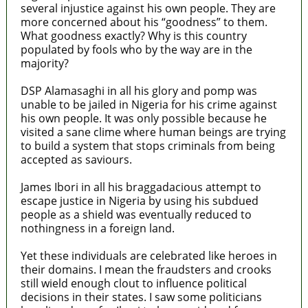
several injustice against his own people. They are
more concerned about his “goodness” to them.
What goodness exactly? Why is this country
populated by fools who by the way are in the
majority?
DSP Alamasaghi in all his glory and pomp was
unable to be jailed in Nigeria for his crime against
his own people. It was only possible because he
visited a sane clime where human beings are trying
to build a system that stops criminals from being
accepted as saviours.
James Ibori in all his braggadacious attempt to
escape justice in Nigeria by using his subdued
people as a shield was eventually reduced to
nothingness in a foreign land.
Yet these individuals are celebrated like heroes in
their domains. I mean the fraudsters and crooks
still wield enough clout to influence political
decisions in their states. I saw some politicians