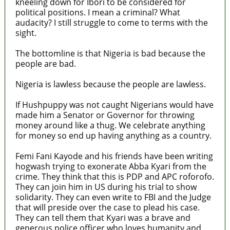
kneeling down for Ibori to be considered for
political positions. I mean a criminal? What
audacity? I still struggle to come to terms with the
sight.
The bottomline is that Nigeria is bad because the
people are bad.
Nigeria is lawless because the people are lawless.
If Hushpuppy was not caught Nigerians would have
made him a Senator or Governor for throwing
money around like a thug. We celebrate anything
for money so end up having anything as a country.
Femi Fani Kayode and his friends have been writing
hogwash trying to exonerate Abba Kyari from the
crime. They think that this is PDP and APC roforofo.
They can join him in US during his trial to show
solidarity. They can even write to FBI and the Judge
that will preside over the case to plead his case.
They can tell them that Kyari was a brave and
generous police officer who loves humanity and