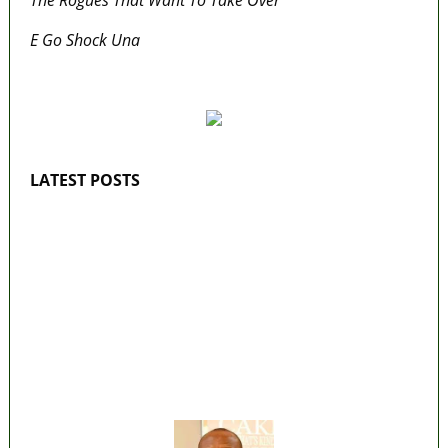
E Go Shock Una
MaTaZ ArIsInG
LATEST POSTS
Lagos moves to phase danfo into franchise
bus system
‘I’m embarrassed by timing of EFCC action on
Osun govt account – Tinubu
State Police: We’ve studied India, America,
Pakistan’s models – IGP Disu
Fake agency probe: Adeyemi rejects closed-
door Reps quiz
ICPC uncovers two more fake agencies in
PFIPC probe