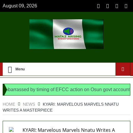
August 09, 2026
Menu
arrassed by timing of EFCC action on Osun govt account – Tin
N/ Assembly bypassed Nigerians
HOME
NEWS
KYARI: MARVELOUS MARVELS NNATU
WRITES A MASTERPIECE