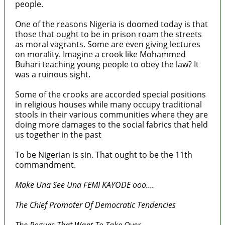
people.
One of the reasons Nigeria is doomed today is that
those that ought to be in prison roam the streets
as moral vagrants. Some are even giving lectures
on morality. Imagine a crook like Mohammed
Buhari teaching young people to obey the law? It
was a ruinous sight.
Some of the crooks are accorded special positions
in religious houses while many occupy traditional
stools in their various communities where they are
doing more damages to the social fabrics that held
us together in the past
To be Nigerian is sin. That ought to be the 11th
commandment.
Make Una See Una FEMI KAYODE ooo….
The Chief Promoter Of Democratic Tendencies
The Rogues That Want To Take Over