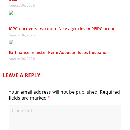
August 06, 2026
ICPC uncovers two more fake agencies in PFIPC probe
August 06, 2026
Ex-finance minister Kemi Adeosun loses husband
August 06, 2026
LEAVE A REPLY
Your email address will not be published.
Required
*
fields are marked