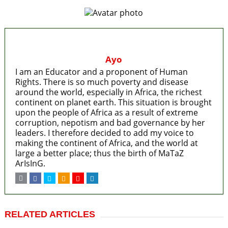
Ayo
I am an Educator and a proponent of Human
Rights. There is so much poverty and disease
around the world, especially in Africa, the richest
continent on planet earth. This situation is brought
upon the people of Africa as a result of extreme
corruption, nepotism and bad governance by her
leaders. I therefore decided to add my voice to
making the continent of Africa, and the world at
large a better place; thus the birth of MaTaZ
ArIsInG.
RELATED ARTICLES