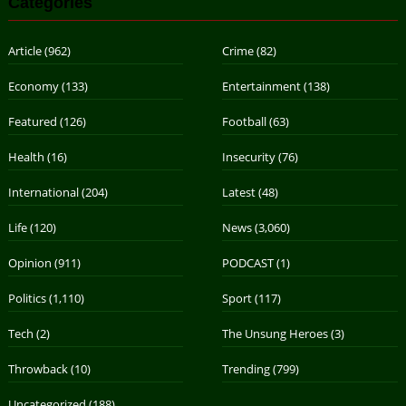
Categories
Article
(962)
Crime
(82)
Economy
(133)
Entertainment
(138)
Featured
(126)
Football
(63)
Health
(16)
Insecurity
(76)
International
(204)
Latest
(48)
Life
(120)
News
(3,060)
Opinion
(911)
PODCAST
(1)
Politics
(1,110)
Sport
(117)
Tech
(2)
The Unsung Heroes
(3)
Throwback
(10)
Trending
(799)
Uncategorized
(188)