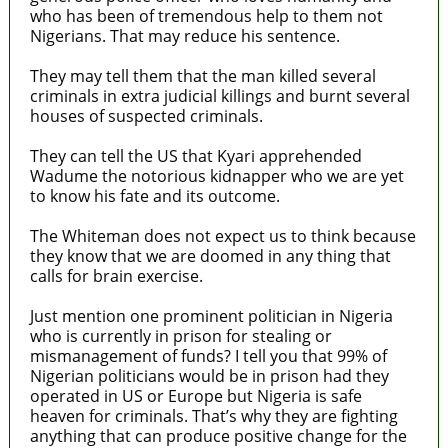
who has been of tremendous help to them not
Nigerians. That may reduce his sentence.
They may tell them that the man killed several
criminals in extra judicial killings and burnt several
houses of suspected criminals.
They can tell the US that Kyari apprehended
Wadume the notorious kidnapper who we are yet
to know his fate and its outcome.
The Whiteman does not expect us to think because
they know that we are doomed in any thing that
calls for brain exercise.
Just mention one prominent politician in Nigeria
who is currently in prison for stealing or
mismanagement of funds? I tell you that 99% of
Nigerian politicians would be in prison had they
operated in US or Europe but Nigeria is safe
heaven for criminals. That’s why they are fighting
anything that can produce positive change for the