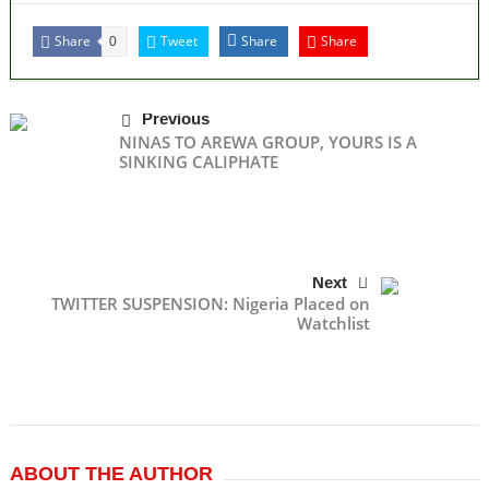
Share
Tweet
Share
Share
0
Previous
NINAS TO AREWA GROUP, YOURS IS A
SINKING CALIPHATE
Next
TWITTER SUSPENSION: Nigeria Placed on
Watchlist
ABOUT THE AUTHOR