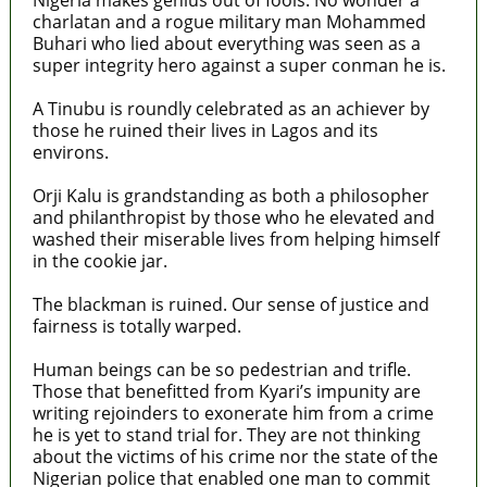
charlatan and a rogue military man Mohammed
Buhari who lied about everything was seen as a
super integrity hero against a super conman he is.
A Tinubu is roundly celebrated as an achiever by
those he ruined their lives in Lagos and its
environs.
Orji Kalu is grandstanding as both a philosopher
and philanthropist by those who he elevated and
washed their miserable lives from helping himself
in the cookie jar.
The blackman is ruined. Our sense of justice and
fairness is totally warped.
Human beings can be so pedestrian and trifle.
Those that benefitted from Kyari’s impunity are
writing rejoinders to exonerate him from a crime
he is yet to stand trial for. They are not thinking
about the victims of his crime nor the state of the
Nigerian police that enabled one man to commit