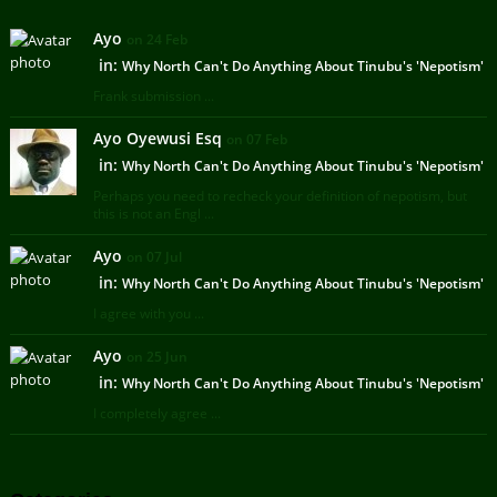
Ayo
on 24 Feb
in:
Why North Can't Do Anything About Tinubu's 'Nepotism'
Frank submission ...
Ayo Oyewusi Esq
on 07 Feb
in:
Why North Can't Do Anything About Tinubu's 'Nepotism'
Perhaps you need to recheck your definition of nepotism, but
this is not an Engl ...
Ayo
on 07 Jul
in:
Why North Can't Do Anything About Tinubu's 'Nepotism'
I agree with you ...
Ayo
on 25 Jun
in:
Why North Can't Do Anything About Tinubu's 'Nepotism'
I completely agree ...