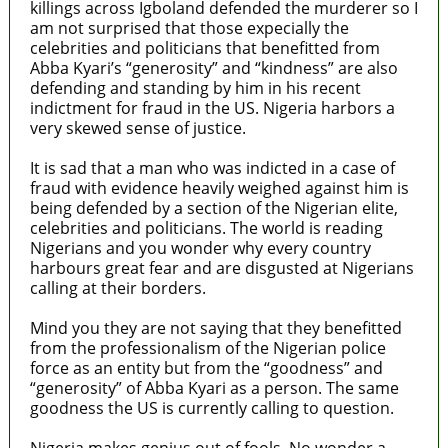
killings across Igboland defended the murderer so I
am not surprised that those expecially the
celebrities and politicians that benefitted from
Abba Kyari’s “generosity” and “kindness” are also
defending and standing by him in his recent
indictment for fraud in the US. Nigeria harbors a
very skewed sense of justice.
It is sad that a man who was indicted in a case of
fraud with evidence heavily weighed against him is
being defended by a section of the Nigerian elite,
celebrities and politicians. The world is reading
Nigerians and you wonder why every country
harbours great fear and are disgusted at Nigerians
calling at their borders.
Mind you they are not saying that they benefitted
from the professionalism of the Nigerian police
force as an entity but from the “goodness” and
“generosity” of Abba Kyari as a person. The same
goodness the US is currently calling to question.
Nigeria makes genius out of fools. No wonder a