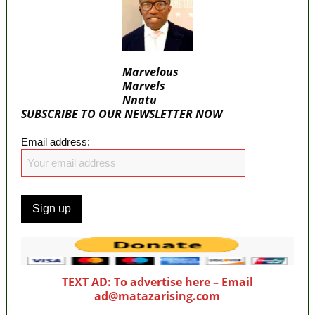
Marvelous
Marvels
Nnatu
SUBSCRIBE TO OUR NEWSLETTER NOW
Email address:
TEXT AD: To advertise here – Email
ad@matazarising.com