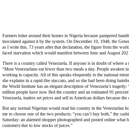
Farmers loiter around their homes in Nigeria because pampered bandits 
inoculated against it by the system. On December 10, 1948, the Genera
as I write this, 73 years after that declaration, the figure from the w
faced starvation which would manifest between June and August 2021. Y
There is a country called Venezuela. If anyone is in doubt of where a
“Most Venezuelans eat fewer than two meals a day. People awaken late 
working to capacity. All of this speaks eloquently to the national m
she explains in a rapid-fire staccato, and so she had been doing hair
the World Institute has an elegant description of Venezuela’s tragedy
million people have now fled the country and an estimated 91 percent
Venezuela, traders set prices and sell in American dollars because the 
But any normal Nigerian would read his country in the Venezuelan horri
me to choose one of the two products; “you can’t buy both,” the cashie
Saturday: an alarmed shopper photographed and posted online what he 
customer) due to low stocks of juices.”