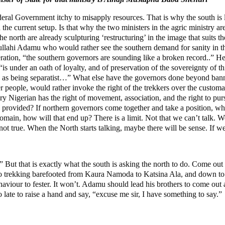
ederal Government itchy to misapply resources. That is why the south is 
 the current setup. Is that why the two ministers in the agric ministry are
 north are already sculpturing ‘restructuring’ in the image that suits th
llahi Adamu who would rather see the southern demand for sanity in th
ration, “the southern governors are sounding like a broken record..” H
is under an oath of loyalty, and of preservation of the sovereignty of t
d as being separatist…” What else have the governors done beyond bann
r people, would rather invoke the right of the trekkers over the customa
y Nigerian has the right of movement, association, and the right to pur
ve provided? If northern governors come together and take a position, w
domain, how will that end up? There is a limit. Not that we can’t talk. 
 not true. When the North starts talking, maybe there will be sense. If we
” But that is exactly what the south is asking the north to do. Come ou
ng, to trekking barefooted from Kaura Namoda to Katsina Ala, and down to
haviour to fester. It won’t. Adamu should lead his brothers to come out
 late to raise a hand and say, “excuse me sir, I have something to say.”
g