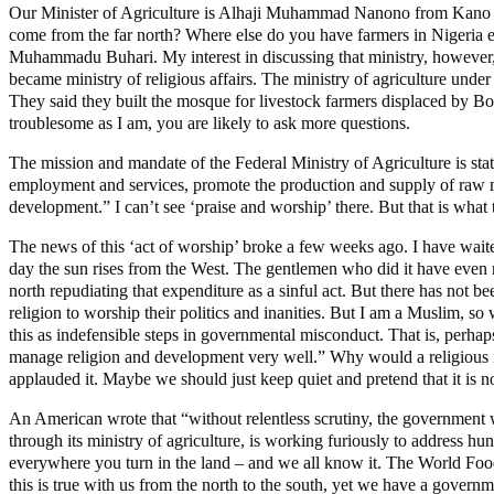
Our Minister of Agriculture is Alhaji Muhammad Nanono from Kano St
come from the far north? Where else do you have farmers in Nigeria ex
Muhammadu Buhari. My interest in discussing that ministry, however, i
became ministry of religious affairs. The ministry of agriculture under
They said they built the mosque for livestock farmers displaced by 
troublesome as I am, you are likely to ask more questions.
The mission and mandate of the Federal Ministry of Agriculture is state
employment and services, promote the production and supply of raw mat
development.” I can’t see ‘praise and worship’ there. But that is what
The news of this ‘act of worship’ broke a few weeks ago. I have wait
day the sun rises from the West. The gentlemen who did it have even mo
north repudiating that expenditure as a sinful act. But there has not be
religion to worship their politics and inanities. But I am a Muslim, s
this as indefensible steps in governmental misconduct. That is, perha
manage religion and development very well.” Why would a religious nat
applauded it. Maybe we should just keep quiet and pretend that it is n
An American wrote that “without relentless scrutiny, the government wi
through its ministry of agriculture, is working furiously to address hu
everywhere you turn in the land – and we all know it. The World Food 
this is true with us from the north to the south, yet we have a gover