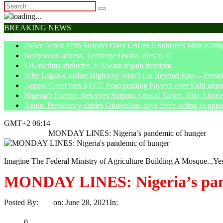
BREAKING NEWS
Police Arrest Fifth Suspect Over UniJos Graduate’s Mob Killin
Nollywood actress, Temitope Osoba, dies at 40
176 victims abducted in Kwara regain freedom
Why Lagos-Calabar Highway Won’t Go Beyond Epe— Presiden
Appeal Court bars EFCC from probing Fayemi over Ekiti airpor
Nigeria’s Foreign Reserves Surpass Annual Target, Rise Abo
Again, Presidency chides Onaiyekan, says cleric acting as oppo
GMT+2 06:14
Home
Article
MONDAY LINES: Nigeria’s pandemic of hunger
Imagine The Federal Ministry of Agriculture Building A Mosque...Ye
MONDAY LINES: Nigeria’s pan
Posted By:
Ayo
on:
June 28, 2021
In:
Article
No Comments
Print
Email
Share
0