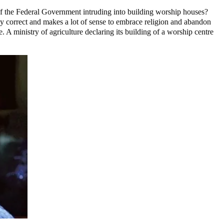
s of the Federal Government intruding into building worship houses?
y correct and makes a lot of sense to embrace religion and abandon
 A ministry of agriculture declaring its building of a worship centre