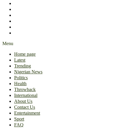
International
About Us
Contact Us
Entertainment
Sport
FAQ
Menu
Home page
Latest
Trending
Nigerian News
Politics
Health
Throwback
International
About Us
Contact Us
Entertainment
Sport
FAQ