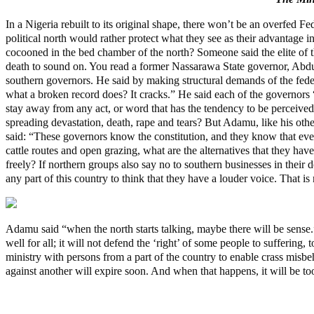
In a Nigeria rebuilt to its original shape, there won’t be an overfed F
political north would rather protect what they see as their advantage in
cocooned in the bed chamber of the north? Someone said the elite of the
death to sound on. You read a former Nassarawa State governor, Abdu
southern governors. He said by making structural demands of the fede
what a broken record does? It cracks.” He said each of the governors “
stay away from any act, or word that has the tendency to be perceive
spreading devastation, death, rape and tears? But Adamu, like his othe
said: “These governors know the constitution, and they know that ever
cattle routes and open grazing, what are the alternatives that they ha
freely? If northern groups also say no to southern businesses in their 
any part of this country to think that they have a louder voice. That is
Adamu said “when the north starts talking, maybe there will be sense.
well for all; it will not defend the ‘right’ of some people to sufferi
ministry with persons from a part of the country to enable crass misbe
against another will expire soon. And when that happens, it will be too
Police Arrest Fifth Suspect Over UniJos Graduate’s Mob Killin
Nollywood actress, Temitope Osoba, dies at 40