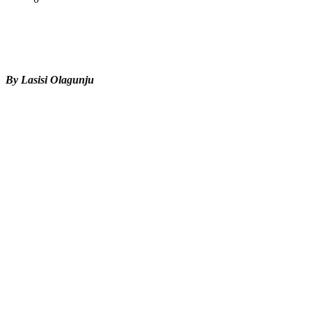
Tweet
Share
Share
By Lasisi Olagunju