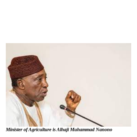
Minister of Agriculture is Alhaji Muhammad Nanono