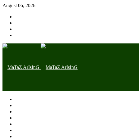
August 06, 2026
Home page
Latest
Trending
Nigerian News
Politics
Health
Throwback