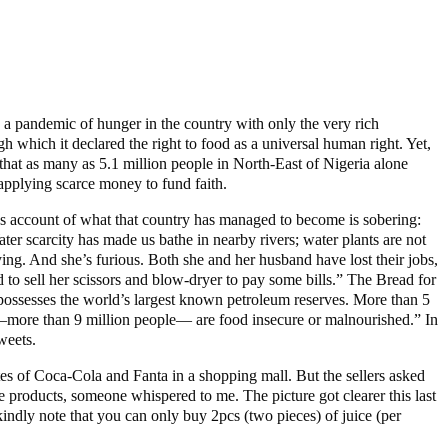
, a pandemic of hunger in the country with only the very rich
which it declared the right to food as a universal human right. Yet,
d that as many as 5.1 million people in North-East of Nigeria alone
applying scarce money to fund faith.
t’s account of what that country has managed to become is sobering:
er scarcity has made us bathe in nearby rivers; water plants are not
ng. And she’s furious. Both she and her husband have lost their jobs,
 to sell her scissors and blow-dryer to pay some bills.” The Bread for
t possesses the world’s largest known petroleum reserves. More than 5
ns—more than 9 million people— are food insecure or malnourished.” In
weets.
tes of Coca-Cola and Fanta in a shopping mall. But the sellers asked
e products, someone whispered to me. The picture got clearer this last
ndly note that you can only buy 2pcs (two pieces) of juice (per