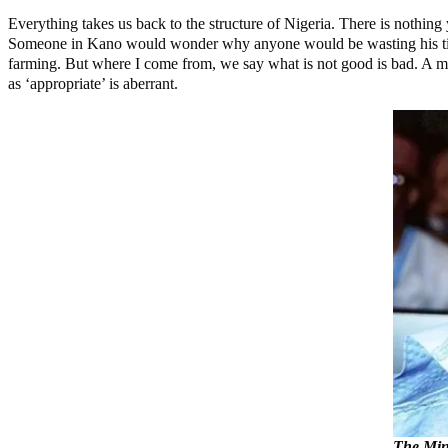
Everything takes us back to the structure of Nigeria. There is nothing
Someone in Kano would wonder why anyone would be wasting his time wr
farming. But where I come from, we say what is not good is bad. A mini
as ‘appropriate’ is aberrant.
The Mini