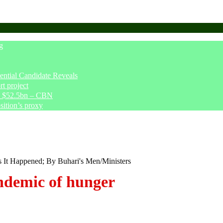
g
tial Candidate Reveals
t project
ve $52.5bn – CBN
sition’s proxy
s It Happened; By Buhari's Men/Ministers
demic of hunger