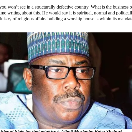
 you won’t see in a structurally defective country. What is the busines
iting about this. He would say it is spiritual, normal and politicall
stry of religious affairs building a worship house is within its mandate.
ster of State for that ministry is Alhaji Mustapha Baba Shehuri