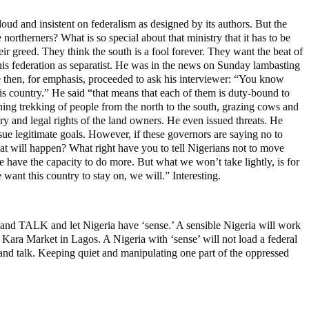
loud and insistent on federalism as designed by its authors. But the
 northerners? What is so special about that ministry that it has to be
eir greed. They think the south is a fool forever. They want the beat of
is federation as separatist. He was in the news on Sunday lambasting
e then, for emphasis, proceeded to ask his interviewer: “You know
his country.” He said “that means that each of them is duty-bound to
ing trekking of people from the north to the south, grazing cows and
ry and legal rights of the land owners. He even issued threats. He
sue legitimate goals. However, if these governors are saying no to
hat will happen? What right have you to tell Nigerians not to move
We have the capacity to do more. But what we won’t take lightly, is for
 want this country to stay on, we will.” Interesting.
t and TALK and let Nigeria have ‘sense.’ A sensible Nigeria will work
 Kara Market in Lagos. A Nigeria with ‘sense’ will not load a federal
 and talk. Keeping quiet and manipulating one part of the oppressed