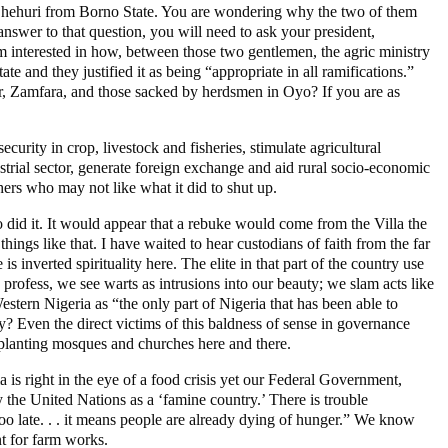
 Shehuri from Borno State. You are wondering why the two of them
nswer to that question, you will need to ask your president,
am interested in how, between those two gentlemen, the agric ministry
e and they justified it as being “appropriate in all ramifications.”
r, Zamfara, and those sacked by herdsmen in Oyo? If you are as
curity in crop, livestock and fisheries, stimulate agricultural
strial sector, generate foreign exchange and aid rural socio-economic
hers who may not like what it did to shut up.
did it. It would appear that a rebuke would come from the Villa the
ngs like that. I have waited to hear custodians of faith from the far
 inverted spirituality here. The elite in that part of the country use
profess, we see warts as intrusions into our beauty; we slam acts like
tern Nigeria as “the only part of Nigeria that has been able to
? Even the direct victims of this baldness of sense in governance
t planting mosques and churches here and there.
 is right in the eye of a food crisis yet our Federal Government,
y the United Nations as a ‘famine country.’ There is trouble
oo late. . . it means people are already dying of hunger.” We know
nt for farm works.