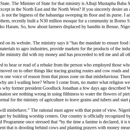
ate. The Minister of State for that ministry is Alhaji Mustapha Baba
cept in the North East and the North West? If you sincerely desire an a
s not the bigness of the babanriga sweeping its floor and its purse. I 
 them, recently built a N30 million mosque for a community in Borno Stat
Boko Haram. So, how about farmers displaced by bandits in Benue, Nige
d on its website. The ministry says it “has the mandate to ensure food se
erials to agro industries, provide markets for the products of the indu
 the ministry did with my money and has proceeded to tell me and all ot
ed to hear or read of a rebuke from the person who employed those who 
ved on to other things like tracing grazing routes and cow roads and thi
en one voice of reason from that pious zone on that misbehaviour. There is
o why am I wailing here? Where I come from, no matter what religion we 
ps why former president Goodluck Jonathan a few days ago described Wes
ion see nothing wrong in using filthiness to water the flowers of piety
ormal for the ministry of agriculture to leave grains and tubers and star
ll misbehave.” The rational must agree with that point of view. Nigeria
nger by building worship centers. Our country is officially recognized b
Programme once stressed that “by the time a famine is declared, it is t
nment that is drooling behind cows and planting prayers with money mea