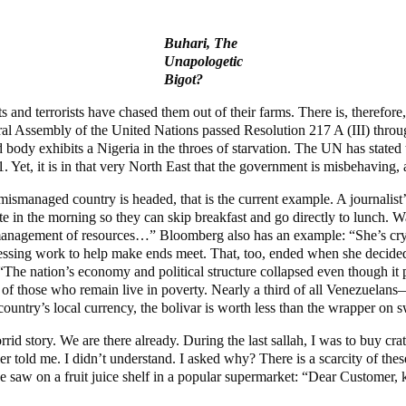
Buhari, The
Unapologetic
Bigot?
and terrorists have chased them out of their farms. There is, therefore
l Assembly of the United Nations passed Resolution 217 A (III) through 
orld body exhibits a Nigeria in the throes of starvation. The UN has state
et, it is in that very North East that the government is misbehaving, 
 mismanaged country is headed, that is the current example. A journalis
in the morning so they can skip breakfast and go directly to lunch. Wat
ismanagement of resources…” Bloomberg also has an example: “She’s cryi
dressing work to help make ends meet. That, too, ended when she decided
: “The nation’s economy and political structure collapsed even though i
 of those who remain live in poverty. Nearly a third of all Venezuela
country’s local currency, the bolivar is worth less than the wrapper on s
d story. We are there already. During the last sallah, I was to buy cra
r told me. I didn’t understand. I asked why? There is a scarcity of thes
saw on a fruit juice shelf in a popular supermarket: “Dear Customer, ki