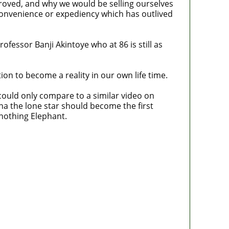
proved, and why we would be selling ourselves
convenience or expediency which has outlived
fessor Banji Akintoye who at 86 is still as
ion to become a reality in our own life time.
I could only compare to a similar video on
 the lone star should become the first
 nothing Elephant.