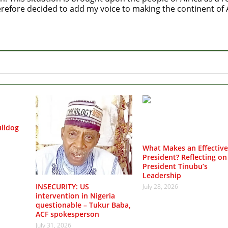
refore decided to add my voice to making the continent of Af
lldog
What Makes an Effective
President? Reflecting on
President Tinubu’s
Leadership
INSECURITY: US
July 28, 2026
intervention in Nigeria
questionable – Tukur Baba,
ACF spokesperson
July 31, 2026