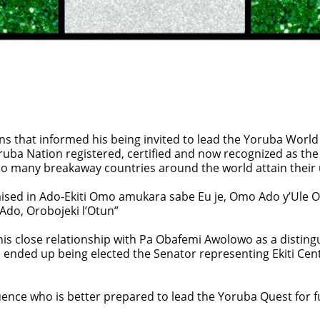
tions that informed his being invited to lead the Yoruba World
ruba Nation registered, certified and now recognized as the
so many breakaway countries around the world attain their 
aised in Ado-Ekiti Omo amukara sabe Eu je, Omo Ado y’Ule O
Ado, Orobojeki l’Otun”
his close relationship with Pa Obafemi Awolowo as a disti
 he ended up being elected the Senator representing Ekiti Cent
uence who is better prepared to lead the Yoruba Quest for f