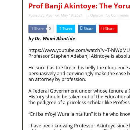
Prof Banji Akintoye: The Yor
Posted By:
Ayo
on:
May 18, 2021
In:
Opinion
No Comments
Share
Tweet
Share
Share
0
by Dr. Wumi Akintide
https://www.youtube.com/watch?v=T-hlWpML
Professor Stephen Adebanji Akintoye is absolu
He sure has the fire in his belly the eloquence
persuasively and convincingly make the case b
an attorney by profession.
A Federal Government under whose tenure a G
History should be taken out of the Educational
the pedigree of a priceless scholar like Profess
“Eni ba m’oyi Wura la nta fun” it is he who kno
I have been knowing Professor Akintoye since h