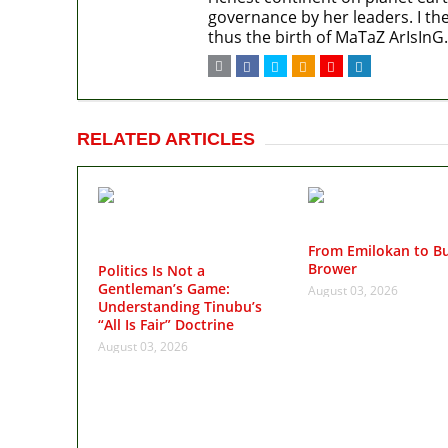
governance by her leaders. I the
thus the birth of MaTaZ ArIsInG.
RELATED ARTICLES
From Emilokan to Bu
Brower
Politics Is Not a
Gentleman’s Game:
August 03, 2026
Understanding Tinubu’s
“All Is Fair” Doctrine
August 03, 2026