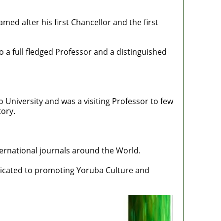
med after his first Chancellor and the first
 a full fledged Professor and a distinguished
 University and was a visiting Professor to few
tory.
ernational journals around the World.
edicated to promoting Yoruba Culture and