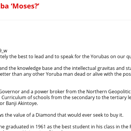
uba ‘Moses?’
9_w
tely the best to lead and to speak for the Yorubas on our 
 and the knowledge base and the intellectual gravitas and st
etter than any other Yoruba man dead or alive with the pos
overnor and a power broker from the Northern Geopolitica
 Curriculum of schools from the secondary to the tertiary le
or Banji Akintoye.
ws the value of a Diamond that would ever seek to buy it.
e graduated in 1961 as the best student in his class in the 