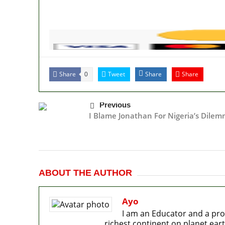
Share
Tweet
Share
Share
0
Previous
I Blame Jonathan For Nigeria’s Dile
ABOUT THE AUTHOR
Ayo
I am an Educator and a pro
richest continent on planet eart