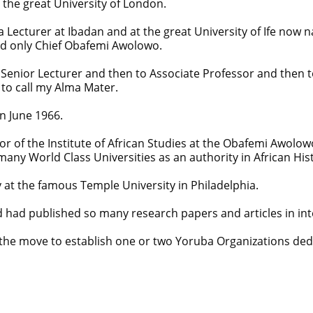
h the great University of London.
 Lecturer at Ibadan and at the great University of Ife now na
nd only Chief Obafemi Awolowo.
Senior Lecturer and then to Associate Professor and then to
 to call my Alma Mater.
n June 1966.
r of the Institute of African Studies at the Obafemi Awolowo
 many World Class Universities as an authority in African His
 at the famous Temple University in Philadelphia.
 had published so many research papers and articles in int
d the move to establish one or two Yoruba Organizations d