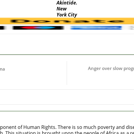
Akintide.
New
York City
Anger over slow progre
mma
ponent of Human Rights. There is so much poverty and diseas
h. This situation is brought upon the people of Africa as a