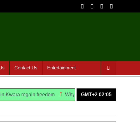
Us
Contact Us
Entertainment
regain freedom
Why Lagos-Calabar Highway Won’t Go Beyo
GMT+2 02:05