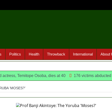
s
Politics
Health
Throwback
International
About 
emitope Osoba, dies at 40
176 victims abducted in Kwara 
RUBA ‘MOSES?’