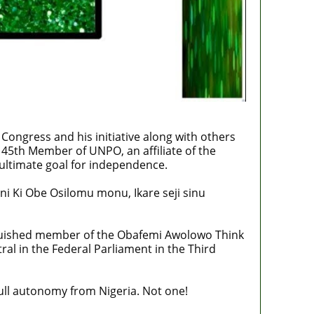
 Congress and his initiative along with others
 45th Member of UNPO, an affiliate of the
ultimate goal for independence.
ni Ki Obe Osilomu monu, Ikare seji sinu
nguished member of the Obafemi Awolowo Think
ral in the Federal Parliament in the Third
ull autonomy from Nigeria. Not one!