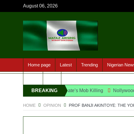
August 06, 2026
Home page
Latest
Trending
Nigerian New
Sport
FAQ
ect Over UniJos Graduate’s Mob Killing
BREAKING
Nollywood actress, T
NEWS
HOME
OPINION
PROF BANJI AKINTOYE: THE YO