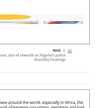
Next
ss, size of rewards at Nigeria’s police
brutality hearings
e around the world, especially in Africa, the
 result of extreme corruption, nepotism and bad