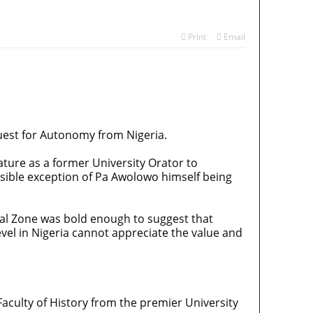
Print
Email
quest for Autonomy from Nigeria.
ature as a former University Orator to
sible exception of Pa Awolowo himself being
l Zone was bold enough to suggest that
vel in Nigeria cannot appreciate the value and
Faculty of History from the premier University