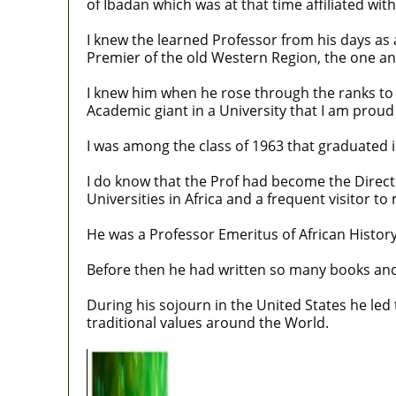
of Ibadan which was at that time affiliated wit
I knew the learned Professor from his days as a
Premier of the old Western Region, the one a
I knew him when he rose through the ranks to 
Academic giant in a University that I am proud
I was among the class of 1963 that graduated i
I do know that the Prof had become the Directo
Universities in Africa and a frequent visitor to
He was a Professor Emeritus of African History
Before then he had written so many books and
During his sojourn in the United States he le
traditional values around the World.