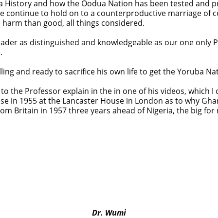
oruba History and how the Oodua Nation has been tested and 
e continue to hold on to a counterproductive marriage of 
 harm than good, all things considered.
eader as distinguished and knowledgeable as our one only Pro
.
ing and ready to sacrifice his own life to get the Yoruba Nat
n to the Professor explain in the in one of his videos, which 
in 1955 at the Lancaster House in London as to why Ghana
om Britain in 1957 three years ahead of Nigeria, the big for
raduate’s Mob Killing
 at 40
eedom
yond Epe— Presidential Candidate Reveals
mi over Ekiti airport project
Dr. Wumi