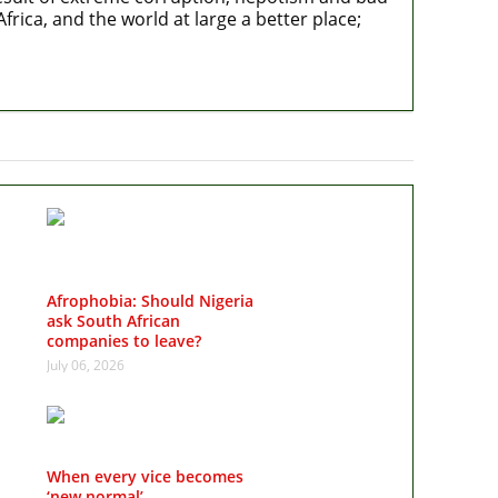
rica, and the world at large a better place;
Afrophobia: Should Nigeria
ask South African
companies to leave?
July 06, 2026
When every vice becomes
‘new normal’…