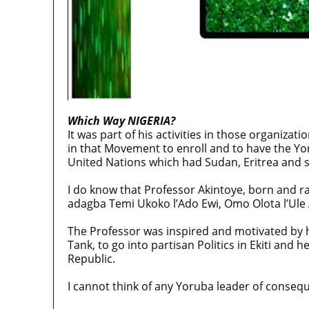
Which Way NIGERIA?
It was part of his activities in those organiza
in that Movement to enroll and to have the Yo
United Nations which had Sudan, Eritrea and 
I do know that Professor Akintoye, born and r
adagba Temi Ukoko l’Ado Ewi, Omo Olota l’Ule 
The Professor was inspired and motivated by 
Tank, to go into partisan Politics in Ekiti and
Republic.
I cannot think of any Yoruba leader of conseq