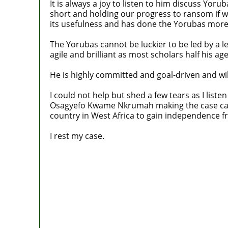
It is always a joy to listen to him discuss Y
short and holding our progress to ransom if w
its usefulness and has done the Yorubas more
The Yorubas cannot be luckier to be led by a l
agile and brilliant as most scholars half his age
He is highly committed and goal-driven and will
I could not help but shed a few tears as I liste
Osagyefo Kwame Nkrumah making the case case 
country in West Africa to gain independence fr
I rest my case.
Police Arrest Fifth Suspect Over UniJos G
Nollywood actress, Temitope Osoba, dies
176 victims abducted in Kwara regain fr
Why Lagos-Calabar Highway Won’t Go Be
Appeal Court bars EFCC from probing Faye