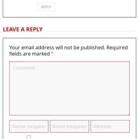
REPLY
LEAVE A REPLY
Your email address will not be published.
Required
*
fields are marked