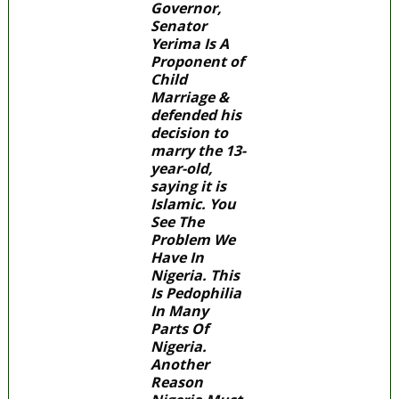
Governor,
Senator
Yerima Is A
Proponent of
Child
Marriage &
defended his
decision to
marry the 13-
year-old,
saying it is
Islamic. You
See The
Problem We
Have In
Nigeria. This
Is Pedophilia
In Many
Parts Of
Nigeria.
Another
Reason