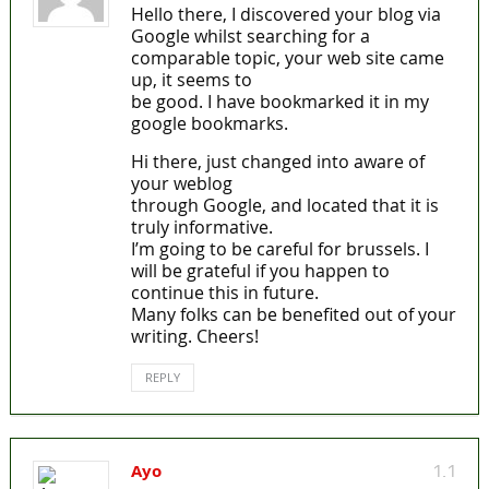
Hello there, I discovered your blog via
Google whilst searching for a
comparable topic, your web site came
up, it seems to
be good. I have bookmarked it in my
google bookmarks.
Hi there, just changed into aware of
your weblog
through Google, and located that it is
truly informative.
I’m going to be careful for brussels. I
will be grateful if you happen to
continue this in future.
Many folks can be benefited out of your
writing. Cheers!
REPLY
Ayo
1.1