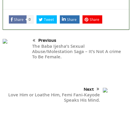
Share
Tweet
Share
Share
0
Previous
The Baba Ijesha’s Sexual
Abuse/Molestation Saga – It’s Not A crime
To Be Female.
Next
Love Him or Loathe Him, Femi Fani-Kayode
Speaks His Mind.