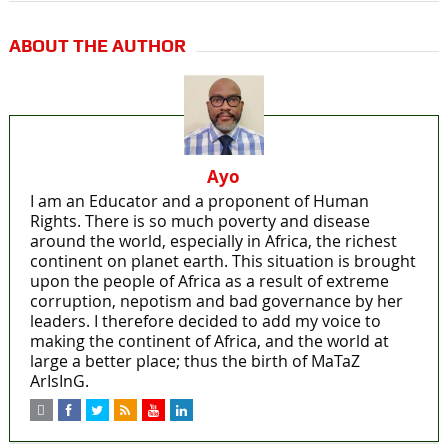
ABOUT THE AUTHOR
Ayo
I am an Educator and a proponent of Human
Rights. There is so much poverty and disease
around the world, especially in Africa, the richest
continent on planet earth. This situation is brought
upon the people of Africa as a result of extreme
corruption, nepotism and bad governance by her
leaders. I therefore decided to add my voice to
making the continent of Africa, and the world at
large a better place; thus the birth of MaTaZ
ArIsInG.