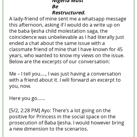
Nigeria Must
Be
Restructured.
A lady-friend of mine sent me a whatsapp message
this afternoon, asking if I would do a write up on
the baba Ijesha child molestation saga, the
coincidence was unbelievable as I had literally just
ended a chat about the same issue with a
classmate friend of mine that I have known for 45
years, who wanted to know my views on the issue.
Below are the excerpts of our conversation:
Me – I tell you…., I was just having a conversation
with a friend about it. I will forward an excerpt to
you, now.
Here you go……
[5/2, 2:28 PM] Ayo: There’s a lot going on the
positive for Princess in the social space on the
prosecution of Baba Ijesha. I would however bring
a new dimension to the scenarios.