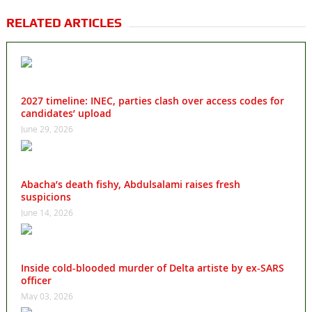
RELATED ARTICLES
2027 timeline: INEC, parties clash over access codes for
candidates’ upload
June 29, 2026
Abacha’s death fishy, Abdulsalami raises fresh
suspicions
June 14, 2026
Inside cold-blooded murder of Delta artiste by ex-SARS
officer
May 03, 2026