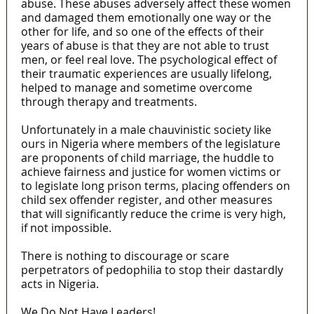
abuse. These abuses adversely affect these women
and damaged them emotionally one way or the
other for life, and so one of the effects of their
years of abuse is that they are not able to trust
men, or feel real love. The psychological effect of
their traumatic experiences are usually lifelong,
helped to manage and sometime overcome
through therapy and treatments.
Unfortunately in a male chauvinistic society like
ours in Nigeria where members of the legislature
are proponents of child marriage, the huddle to
achieve fairness and justice for women victims or
to legislate long prison terms, placing offenders on
child sex offender register, and other measures
that will significantly reduce the crime is very high,
if not impossible.
There is nothing to discourage or scare
perpetrators of pedophilia to stop their dastardly
acts in Nigeria.
We Do Not Have Leaders!