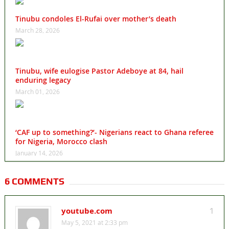
Tinubu condoles El-Rufai over mother’s death
March 28, 2026
Tinubu, wife eulogise Pastor Adeboye at 84, hail
enduring legacy
March 01, 2026
‘CAF up to something?’- Nigerians react to Ghana referee
for Nigeria, Morocco clash
January 14, 2026
6 COMMENTS
youtube.com
1
May 5, 2021 at 2:33 pm