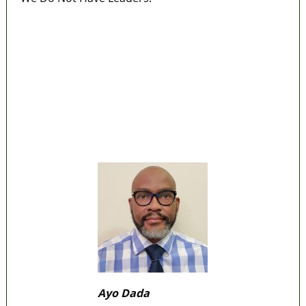
Police Arrest Fifth Suspect Over UniJos
Graduate’s Mob Killing
Nollywood actress, Temitope Osoba, dies at
40
176 victims abducted in Kwara regain
freedom
Why Lagos-Calabar Highway Won’t Go Beyond
Epe— Presidential Candidate Reveals
Appeal Court bars EFCC from probing Fayemi
over Ekiti airport project
Ayo Dada