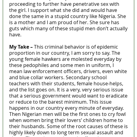
proceeding to further have penetrative sex with
the girl. I support what she did and would have
done the same in a stupid country like Nigeria. She
is a mother and I am proud of her. She sure has
guts which many of these stupid men don’t actually
have.
My Take –
This criminal behavior is of epidemic
proportion in our country, I am sorry to say. The
young female hawkers are molested everyday by
these pedophiles and some men in uniform, I
mean law enforcement officers, drivers, even white
and blue collar workers. Secondary school
teachers with their students, female house-helps,
and the list goes on. It is a very, very serious issue
that a serious government would want to eradicate
or reduce to the barest minimum. This issue
happens in our country every minute of everyday.
Then Nigerian men will be the first ones to cry fowl
when women bring their lovers’ children home to
their husbands. Some of the root causes of these is
highly likely down to long term sexual assault and