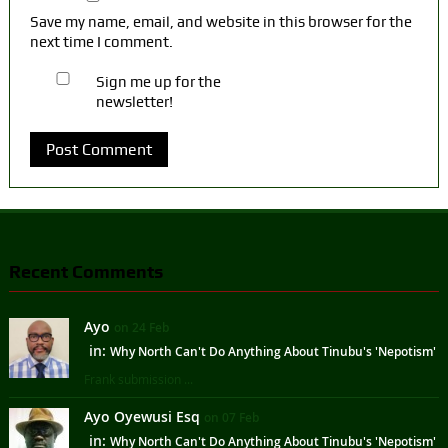
Save my name, email, and website in this browser for the
next time I comment.
Sign me up for the
newsletter!
Recent Comments
Ayo
on 24 Feb
in:
Why North Can't Do Anything About Tinubu's 'Nepotism'
Frank submission ...
Ayo Oyewusi Esq
on 07 Feb
in:
Why North Can't Do Anything About Tinubu's 'Nepotism'