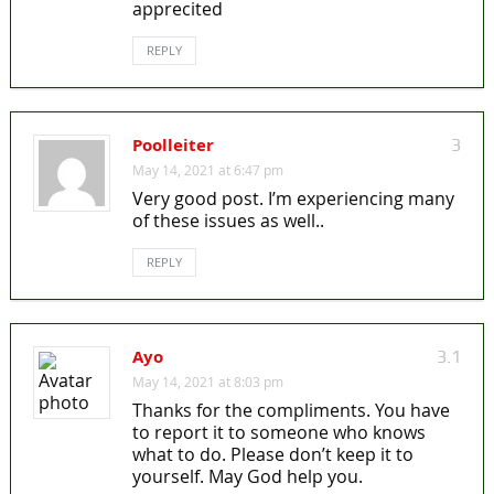
apprecited
REPLY
Poolleiter
3
May 14, 2021 at 6:47 pm
Very good post. I’m experiencing many
of these issues as well..
REPLY
Ayo
3.1
May 14, 2021 at 8:03 pm
Thanks for the compliments. You have
to report it to someone who knows
what to do. Please don’t keep it to
yourself. May God help you.