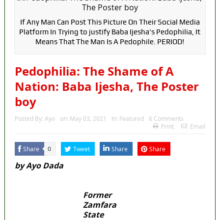
If Any Man Can Post This Picture On Their Social Media
Platform In Trying to justify Baba Ijesha's Pedophilia, It
Means That The Man Is A Pedophile. PERIOD!
Pedophilia: The Shame of A
Nation: Baba Ijesha, The Poster
boy
Posted By:
Ayo
on:
May 03, 2021
In:
Featured
6 Comments
Print
Email
Share
Tweet
Share
Share
0
by Ayo Dada
Former
Zamfara
State