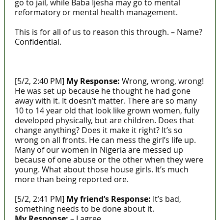
go to jail, while Baba Ijesha may go to mental
reformatory or mental health management.
This is for all of us to reason this through. – Name?
Confidential.
https://laws.lawnigeria.com/2018/03/01/child-
rights-law/
[5/2, 2:40 PM]
My Response:
Wrong, wrong, wrong!
He was set up because he thought he had gone
away with it. It doesn’t matter. There are so many
10 to 14 year old that look like grown women, fully
developed physically, but are children. Does that
change anything? Does it make it right? It’s so
wrong on all fronts. He can mess the girl’s life up.
Many of our women in Nigeria are messed up
because of one abuse or the other when they were
young. What about those house girls. It’s much
more than being reported ore.
[5/2, 2:41 PM]
My friend’s Response:
It’s bad,
something needs to be done about it.
My Response:
– I agree