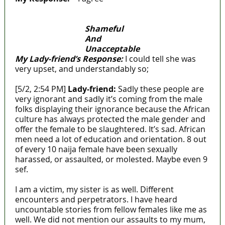
Shameful
And
Unacceptable
My Lady-friend’s Response:
I could tell she was
very upset, and understandably so;
[5/2, 2:54 PM]
Lady-friend:
Sadly these people are
very ignorant and sadly it’s coming from the male
folks displaying their ignorance because the African
culture has always protected the male gender and
offer the female to be slaughtered. It’s sad. African
men need a lot of education and orientation. 8 out
of every 10 naija female have been sexually
harassed, or assaulted, or molested. Maybe even 9
sef.
I am a victim, my sister is as well. Different
encounters and perpetrators. I have heard
uncountable stories from fellow females like me as
well. We did not mention our assaults to my mum,