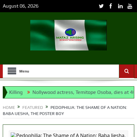
August 06, 2026
Menu
ling
Nollywood actress, Temitope Osoba, dies at 40
176
pposition’s proxy
HOME
FEATURED
PEDOPHILIA: THE SHAME OF A NATION:
BABA IJESHA, THE POSTER BOY