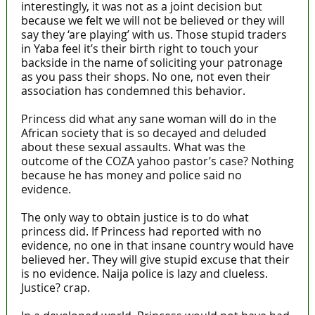
interestingly, it was not as a joint decision but
because we felt we will not be believed or they will
say they ‘are playing’ with us. Those stupid traders
in Yaba feel it’s their birth right to touch your
backside in the name of soliciting your patronage
as you pass their shops. No one, not even their
association has condemned this behavior.
Princess did what any sane woman will do in the
African society that is so decayed and deluded
about these sexual assaults. What was the
outcome of the COZA yahoo pastor’s case? Nothing
because he has money and police said no
evidence.
The only way to obtain justice is to do what
princess did. If Princess had reported with no
evidence, no one in that insane country would have
believed her. They will give stupid excuse that their
is no evidence. Naija police is lazy and clueless.
Justice? crap.