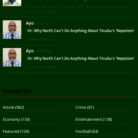
Perhaps you need to recheck your definition of nepotism, but
this is not an Engl ...
Ayo
on 07 Jul
in:
Why North Can't Do Anything About Tinubu's 'Nepotism'
I agree with you ...
Ayo
on 25 Jun
in:
Why North Can't Do Anything About Tinubu's 'Nepotism'
I completely agree ...
Categories
Article
(962)
Crime
(81)
Economy
(133)
Entertainment
(138)
Featured
(126)
Football
(63)