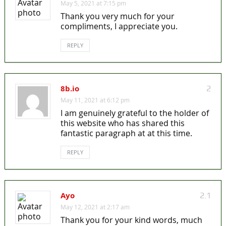
May 5, 2021 at 7:15 pm
Thank you very much for your
compliments, I appreciate you.
REPLY
8b.io
2
May 11, 2021 at 6:12 pm
I am genuinely grateful to the holder of
this website who has shared this
fantastic paragraph at at this time.
REPLY
Ayo
2.1
May 12, 2021 at 2:17 am
Thank you for your kind words, much