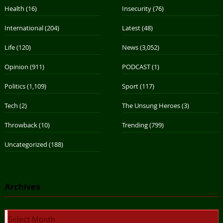
Health
(16)
Insecurity
(76)
International
(204)
Latest
(48)
Life
(120)
News
(3,052)
Opinion
(911)
PODCAST
(1)
Politics
(1,109)
Sport
(117)
Tech
(2)
The Unsung Heroes
(3)
Throwback
(10)
Trending
(799)
Uncategorized
(188)
Archives
Archives