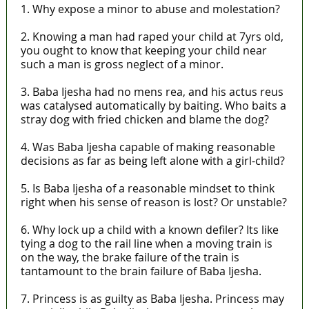
1. Why expose a minor to abuse and molestation?
2. Knowing a man had raped your child at 7yrs old,
you ought to know that keeping your child near
such a man is gross neglect of a minor.
3. Baba Ijesha had no mens rea, and his actus reus
was catalysed automatically by baiting. Who baits a
stray dog with fried chicken and blame the dog?
4. Was Baba Ijesha capable of making reasonable
decisions as far as being left alone with a girl-child?
5. Is Baba Ijesha of a reasonable mindset to think
right when his sense of reason is lost? Or unstable?
6. Why lock up a child with a known defiler? Its like
tying a dog to the rail line when a moving train is
on the way, the brake failure of the train is
tantamount to the brain failure of Baba Ijesha.
7. Princess is as guilty as Baba Ijesha. Princess may