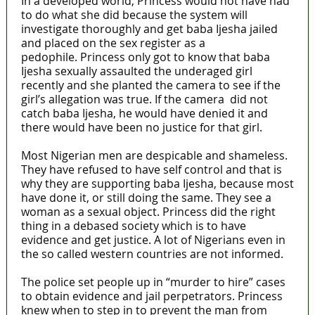
In a developed world, Princess would not have had
to do what she did because the system will
investigate thoroughly and get baba Ijesha jailed
and placed on the sex register as a
pedophile. Princess only got to know that baba
Ijesha sexually assaulted the underaged girl
recently and she planted the camera to see if the
girl’s allegation was true. If the camera did not
catch baba Ijesha, he would have denied it and
there would have been no justice for that girl.
Most Nigerian men are despicable and shameless.
They have refused to have self control and that is
why they are supporting baba Ijesha, because most
have done it, or still doing the same. They see a
woman as a sexual object. Princess did the right
thing in a debased society which is to have
evidence and get justice. A lot of Nigerians even in
the so called western countries are not informed.
The police set people up in “murder to hire” cases
to obtain evidence and jail perpetrators. Princess
knew when to step in to prevent the man from