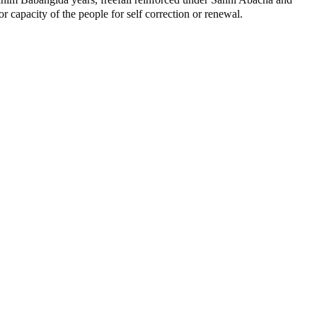
capacity of the people for self correction or renewal.