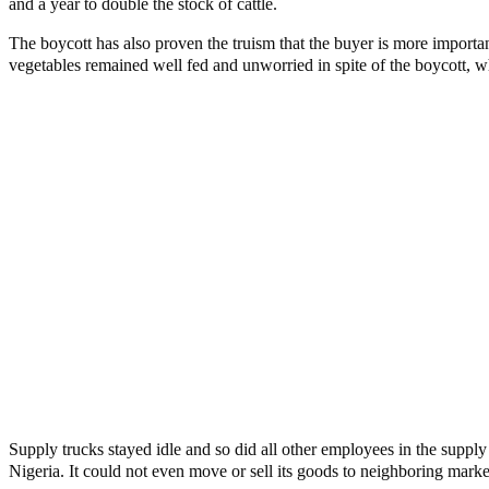
and a year to double the stock of cattle.
The boycott has also proven the truism that the buyer is more importa
vegetables remained well fed and unworried in spite of the boycott, w
Supply trucks stayed idle and so did all other employees in the supply
Nigeria. It could not even move or sell its goods to neighboring ma