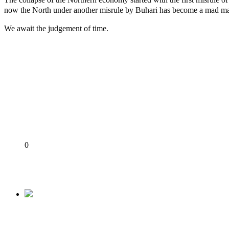
now the North under another misrule by Buhari has become a mad mans 
We await the judgement of time.
ICPC uncovers two more fake agencies in PFIPC probe
Ex-finance minister Kemi Adeosun loses husband
Police Welfare Group calls for rejection of State Police Bill, 
2027: Who Wants to Be Nigeria’s Next President? Meet the Ca
DSS Docks Retired Officer For Terrorism *Court orders remand
Share
0
Tweet
Share
Share
Previous
Buhari’s Nepotism: Between Bishop Kukah’s Hom