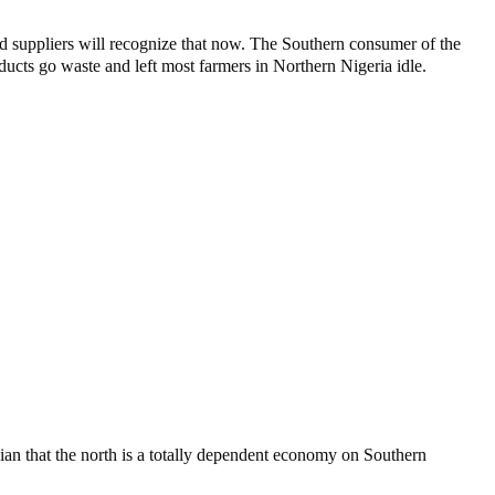
and suppliers will recognize that now. The Southern consumer of the
ducts go waste and left most farmers in Northern Nigeria idle.
cian that the north is a totally dependent economy on Southern