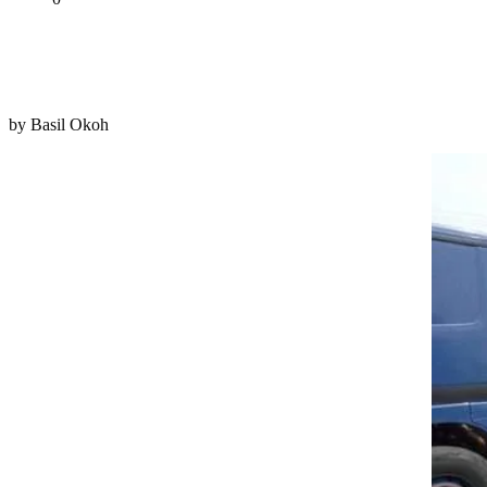
Tweet
Share
Share
by Basil Okoh