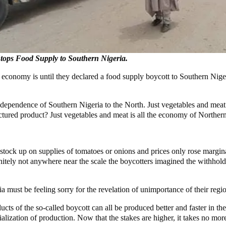
tops Food Supply to Southern Nigeria.
economy is until they declared a food supply boycott to Southern Nige
 dependence of Southern Nigeria to the North. Just vegetables and meat 
ctured product? Just vegetables and meat is all the economy of Norther
ock up on supplies of tomatoes or onions and prices only rose margina
itely not anywhere near the scale the boycotters imagined the withhold
 must be feeling sorry for the revelation of unimportance of their regi
ucts of the so-called boycott can all be produced better and faster in 
alization of production. Now that the stakes are higher, it takes no mo