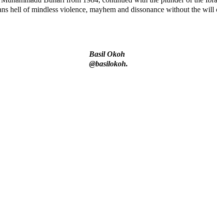
hell of mindless violence, mayhem and dissonance without the will or 
Basil Okoh
@basilokoh.
says N/ Assembly bypassed Nigerians
ndidates and Their Running Mates
 in Kuje Correctional Centre
ily and Fela’s Sorrow, Tears and Blood.