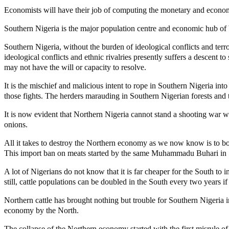
Economists will have their job of computing the monetary and economic
Southern Nigeria is the major population centre and economic hub of 
Southern Nigeria, without the burden of ideological conflicts and terro
ideological conflicts and ethnic rivalries presently suffers a descent 
may not have the will or capacity to resolve.
It is the mischief and malicious intent to rope in Southern Nigeria into
those fights. The herders marauding in Southern Nigerian forests and
It is now evident that Northern Nigeria cannot stand a shooting war wi
onions.
All it takes to destroy the Northern economy as we now know is to boy
This import ban on meats started by the same Muhammadu Buhari in 1
A lot of Nigerians do not know that it is far cheaper for the South to
still, cattle populations can be doubled in the South every two years i
Northern cattle has brought nothing but trouble for Southern Nigeria i
economy by the North.
The collapse of the Northern economy started with the first misrule