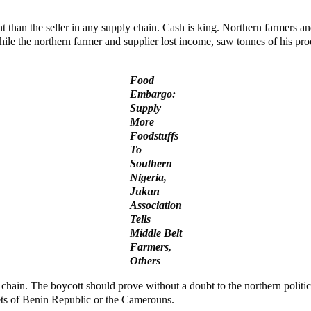
nt than the seller in any supply chain. Cash is king. Northern farmers 
hile the northern farmer and supplier lost income, saw tonnes of his pro
Food
Embargo:
Supply
More
Foodstuffs
To
Southern
Nigeria,
Jukun
Association
Tells
Middle Belt
Farmers,
Others
 chain. The boycott should prove without a doubt to the northern politi
rkets of Benin Republic or the Camerouns.