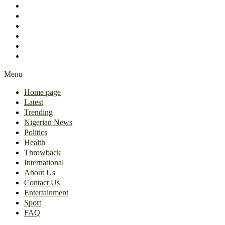
International
About Us
Contact Us
Entertainment
Sport
FAQ
Menu
Home page
Latest
Trending
Nigerian News
Politics
Health
Throwback
International
About Us
Contact Us
Entertainment
Sport
FAQ