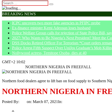
BREAKING NEWS
ICPC uncovers two more fake agencies in PFIPC probe
Ex-finance minister Kemi Adeosun loses husband
Police Welfare Group calls for rejection of State Police Bill, 
2027: Who Wants to Be Nigeria’s Next President? Meet the Ca
DSS Docks Retired Officer For Terrorism *Court orders remand
Police Arrest Fifth Suspect Over UniJos Graduate’s Mob Killin
Nollywood actress, Temitope Osoba, dies at 40
GMT+2 10:02
Home
Politics
NORTHERN NIGERIA IN FREEFALL
Northern food dealers agree to lift ban on food supply to Southern Ni
NORTHERN NIGERIA IN FR
Posted By:
Ayo
on:
March 07, 2021
In:
Politics
No Comments
Print
Email
Share
0