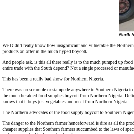
North S
We Didn’t really know how insignificant and vulnerable the Northern 
products on offer in the much hyped boycott.
And people ask, is this all there really is to the much pumped up food
entire trade with the South depend? Not a single processed or manufa
This has been a really bad show for Northern Nigeria.
There was no scramble or stampede anywhere in Southern Nigeria to st
the much heralded food supplies boycott from Northern Nigeria. Defin
knows that it buys just vegetables and meat from Northern Nigeria.
The Northern advocates of the food supply boycott to Southern Nigeria
The danger to the Northern farmer henceforward is dire as all the prod
cheaper supplies that Southern farmers succumbed to the laws of speci