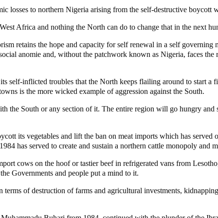
 losses to northern Nigeria arising from the self-destructive boycott w
West Africa and nothing the North can do to change that in the next hu
rism retains the hope and capacity for self renewal in a self governing 
to social anomie and, without the patchwork known as Nigeria, faces the 
 its self-inflicted troubles that the North keeps flailing around to star
 towns is the more wicked example of aggression against the South.
th the South or any section of it. The entire region will go hungry and 
cott its vegetables and lift the ban on meat imports which has served 
984 has served to create and sustain a northern cattle monopoly and 
 import cows on the hoof or tastier beef in refrigerated vans from Lesot
f the Governments and people put a mind to it.
n terms of destruction of farms and agricultural investments, kidnappin
 of Muhammadu Buhari from 1984, continued with the plunder of the Ibr