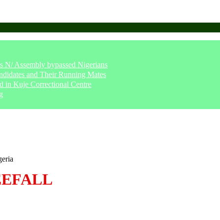
says N/ Assembly bypassed Nigerians
ndidates and Their Running Mates
 in Kuje Correctional Centre
g
geria
EEFALL