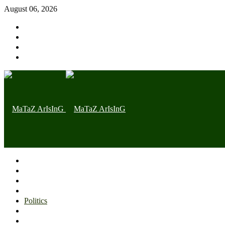
August 06, 2026
Home page
Latest
Trending
Nigerian News
Politics
Health
Throwback