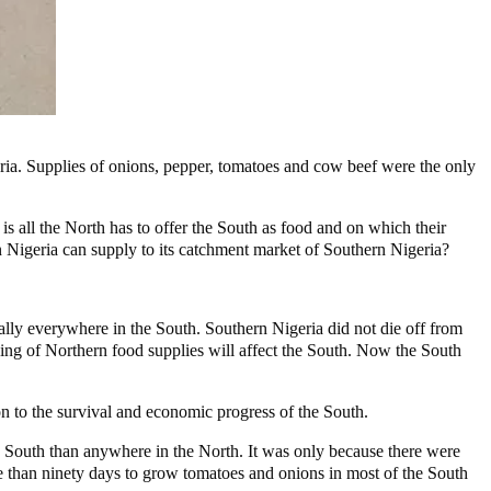
ria. Supplies of onions, pepper, tomatoes and cow beef were the only
is all the North has to offer the South as food and on which their
n Nigeria can supply to its catchment market of Southern Nigeria?
lly everywhere in the South. Southern Nigeria did not die off from
ing of Northern food supplies will affect the South. Now the South
on to the survival and economic progress of the South.
the South than anywhere in the North. It was only because there were
re than ninety days to grow tomatoes and onions in most of the South