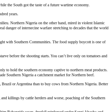
hile the South got the taste of a future wartime economy.
ndred years.
milieu. Northern Nigeria on the other hand, mired in violent Islamic
real danger of internecine warfare stretching to decades that the world
t a fight with Southern Communities. The food supply boycott is one of
starve before the shooting starts. You can’t live only on tomatoes and
only to hold the southern economy captive to northern meat products.
made Southern Nigeria a catchment market for Northern beef.
ho, Brazil or Argentina than to buy cows from Northern Nigeria. Better
g and killings by cattle herders and worse, poaching of the Southern
ahim Babangida years, freefall reinforced under Sanni Abacha and