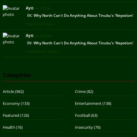
Ayo
on 07 Jul
in:
Why North Can't Do Anything About Tinubu's 'Nepotism'
I agree with you ...
Ayo
on 25 Jun
in:
Why North Can't Do Anything About Tinubu's 'Nepotism'
I completely agree ...
Categories
Article
(962)
Crime
(82)
Economy
(133)
Entertainment
(138)
Featured
(126)
Football
(63)
Health
(16)
Insecurity
(76)