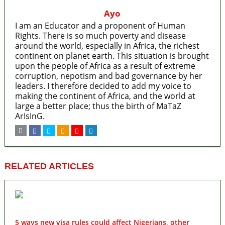
Ayo
I am an Educator and a proponent of Human
Rights. There is so much poverty and disease
around the world, especially in Africa, the richest
continent on planet earth. This situation is brought
upon the people of Africa as a result of extreme
corruption, nepotism and bad governance by her
leaders. I therefore decided to add my voice to
making the continent of Africa, and the world at
large a better place; thus the birth of MaTaZ
ArIsInG.
RELATED ARTICLES
5 ways new visa rules could affect Nigerians, other