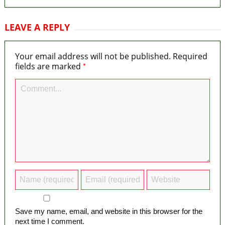
LEAVE A REPLY
Your email address will not be published.
Required
*
fields are marked
Save my name, email, and website in this browser for the
next time I comment.