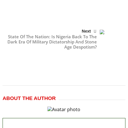
Next
State Of The Nation: Is Nigeria Back To The
Dark Era Of Military Dictatorship And Stone
Age Despotism?
ABOUT THE AUTHOR