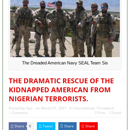
The Dreaded American Navy SEAL Team Sis
THE DRAMATIC RESCUE OF THE
KIDNAPPED AMERICAN FROM
NIGERIAN TERRORISTS.
Posted By:
Ayo
on:
March 01, 2021
In:
International
,
Throwback
1 Comment
Print
Email
Share
Tweet
Share
Share
0