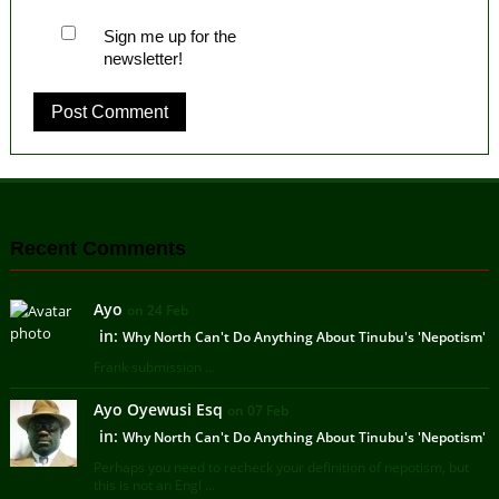
Sign me up for the
newsletter!
Recent Comments
Ayo
on 24 Feb
in:
Why North Can't Do Anything About Tinubu's 'Nepotism'
Frank submission ...
Ayo Oyewusi Esq
on 07 Feb
in:
Why North Can't Do Anything About Tinubu's 'Nepotism'
Perhaps you need to recheck your definition of nepotism, but
this is not an Engl ...