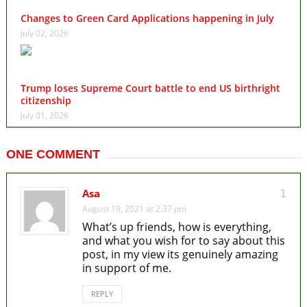
Changes to Green Card Applications happening in July
July 02, 2026
Trump loses Supreme Court battle to end US birthright
citizenship
July 01, 2026
ONE COMMENT
Asa
1
August 19, 2021 at 2:37 pm
What’s up friends, how is everything,
and what you wish for to say about this
post, in my view its genuinely amazing
in support of me.
REPLY