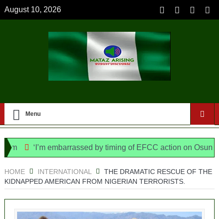
August 10, 2026
Menu
‘I’m embarrassed by timing of EFCC action on Osun govt acc
Bill, says N/ Assembly bypassed Nigerians
HOME
INTERNATIONAL
THE DRAMATIC RESCUE OF THE
KIDNAPPED AMERICAN FROM NIGERIAN TERRORISTS.