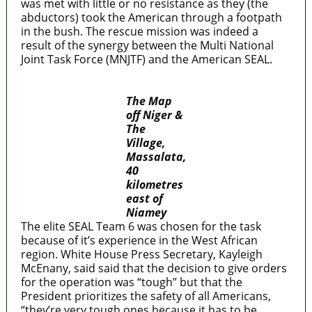
was met with little or no resistance as they (the
abductors) took the American through a footpath
in the bush. The rescue mission was indeed a
result of the synergy between the Multi National
Joint Task Force (MNJTF) and the American SEAL.
The Map
off Niger &
The
Village,
Massalata,
40
kilometres
east of
Niamey
The elite SEAL Team 6 was chosen for the task
because of it’s experience in the West African
region. White House Press Secretary, Kayleigh
McEnany, said said that the decision to give orders
for the operation was “tough” but that the
President prioritizes the safety of all Americans,
“they’re very tough ones because it has to be