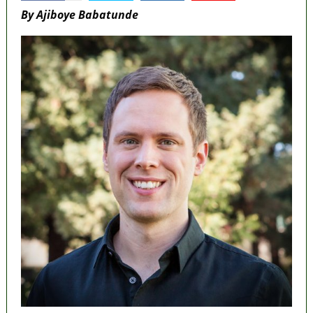
By Ajiboye Babatunde