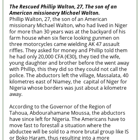
The Rescued Phillip Walton, 27, The son of an
American missionary Michael Walton.
Phillip Walton, 27, the son of an American
missionary Michael Walton, who had lived in Niger
for more than 30 years was at the backyard of his
farm house when six fierce looking gunmen on
three motorcycles came wielding AK 47 assault
riffles. They asked for money and Phillip told them
he had only 20,000 CFA (€30), they tied the wife,
young daughter and brother before the went away
with Phillip, this they did so they could not call the
police. The abductors left the village, Massalata, 40
kilometres east of Niamey, the capital of Niger for
Nigeria whose borders was just about a kilometre
away.
According to the Governor of the Region of
Tahoua, Abdourahamane Moussa, the abductors
have since left for Nigeria. The Americans have to
move fast to forestall a situation where the
abductee will be sold to a more brutal group like IS
or Boko Haram, thus resulting into a more