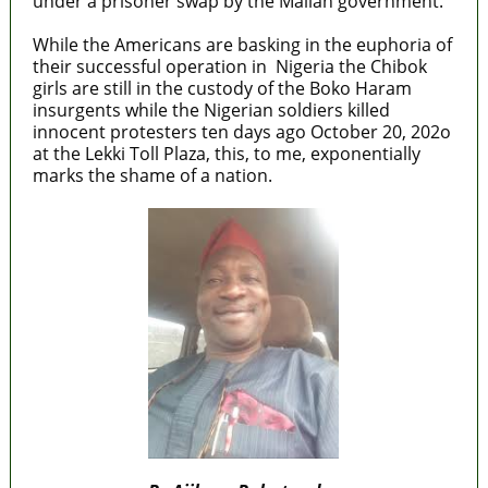
under a prisoner swap by the Malian government.
While the Americans are basking in the euphoria of
their successful operation in Nigeria the Chibok
girls are still in the custody of the Boko Haram
insurgents while the Nigerian soldiers killed
innocent protesters ten days ago October 20, 202o
at the Lekki Toll Plaza, this, to me, exponentially
marks the shame of a nation.