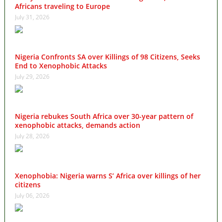
Africans traveling to Europe
July 31, 2026
Nigeria Confronts SA over Killings of 98 Citizens, Seeks
End to Xenophobic Attacks
July 29, 2026
Nigeria rebukes South Africa over 30-year pattern of
xenophobic attacks, demands action
July 28, 2026
Xenophobia: Nigeria warns S’ Africa over killings of her
citizens
July 06, 2026