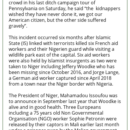
crowd in his last ditch campaign tour of
Pennsylvania on Saturday, he said “the kidnappers
wished they have never done it, we got our
American citizen, but the other side suffered
gravely”.
This incident occurred six months after Islamic
State (IS) linked with terrorists killed six French aid
workers and their Nigerien guard while visiting a
wildlife park east of the capital. Six aid workers
were also held by Islamist insurgents as two were
taken to Niger including Jeffery Woodke who has
been missing since October 2016, and Jorge Lange,
a German aid worker captured since April 2018
from a town near the Niger border with Nigeria.
The President of Niger, Mahamadou Issoufou was
to announce in September last year that Woodke is
alive and in good health. Three Europeans
including a 75 years old Non Governmental
Organisation (NGO) worker Sophie Petronin were
released by their captors in Mali earlier last month