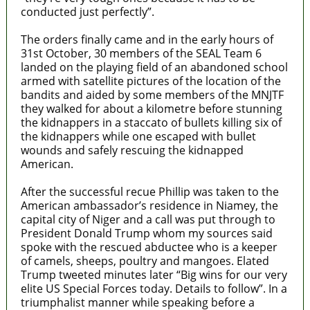
conducted just perfectly”.
The orders finally came and in the early hours of
31st October, 30 members of the SEAL Team 6
landed on the playing field of an abandoned school
armed with satellite pictures of the location of the
bandits and aided by some members of the MNJTF
they walked for about a kilometre before stunning
the kidnappers in a staccato of bullets killing six of
the kidnappers while one escaped with bullet
wounds and safely rescuing the kidnapped
American.
After the successful recue Phillip was taken to the
American ambassador’s residence in Niamey, the
capital city of Niger and a call was put through to
President Donald Trump whom my sources said
spoke with the rescued abductee who is a keeper
of camels, sheeps, poultry and mangoes. Elated
Trump tweeted minutes later “Big wins for our very
elite US Special Forces today. Details to follow”. In a
triumphalist manner while speaking before a