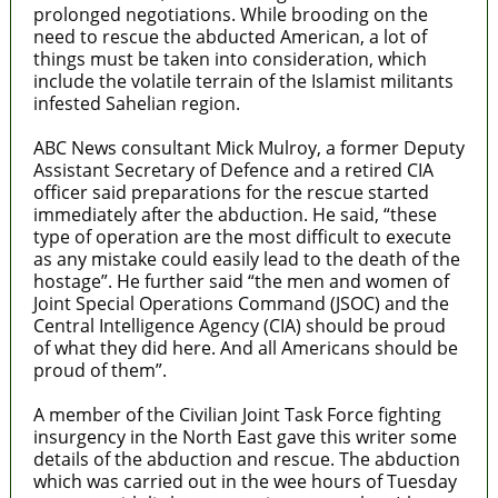
prolonged negotiations. While brooding on the
need to rescue the abducted American, a lot of
things must be taken into consideration, which
include the volatile terrain of the Islamist militants
infested Sahelian region.
ABC News consultant Mick Mulroy, a former Deputy
Assistant Secretary of Defence and a retired CIA
officer said preparations for the rescue started
immediately after the abduction. He said, “these
type of operation are the most difficult to execute
as any mistake could easily lead to the death of the
hostage”. He further said “the men and women of
Joint Special Operations Command (JSOC) and the
Central Intelligence Agency (CIA) should be proud
of what they did here. And all Americans should be
proud of them”.
A member of the Civilian Joint Task Force fighting
insurgency in the North East gave this writer some
details of the abduction and rescue. The abduction
which was carried out in the wee hours of Tuesday