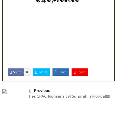
By Ajiboye Babatunde
Lagos moves to phase danfo into franchise
bus system
‘I’m embarrassed by timing of EFCC action on
Osun govt account – Tinubu
State Police: We’ve studied India, America,
Pakistan’s models – IGP Disu
Fake agency probe: Adeyemi rejects closed-
door Reps quiz
ICPC uncovers two more fake agencies in
PFIPC probe
Share
Tweet
Share
Share
0
Previous
The CPAC Nonsensical Summit in Florida!!!!!