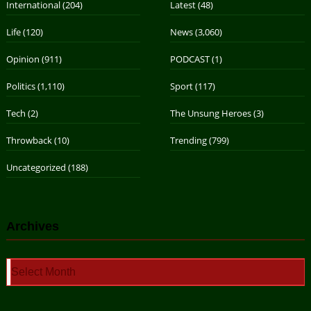
International
(204)
Latest
(48)
Life
(120)
News
(3,060)
Opinion
(911)
PODCAST
(1)
Politics
(1,110)
Sport
(117)
Tech
(2)
The Unsung Heroes
(3)
Throwback
(10)
Trending
(799)
Uncategorized
(188)
Archives
Archives